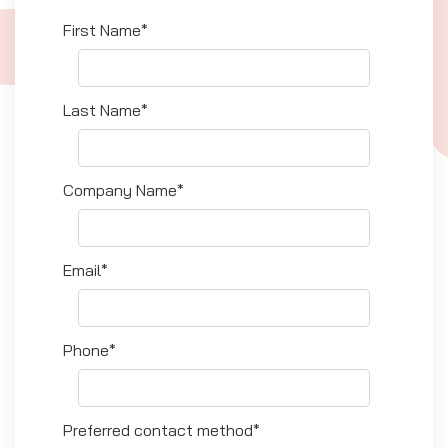
First Name*
Last Name*
Company Name*
Email*
Phone*
Preferred contact method*