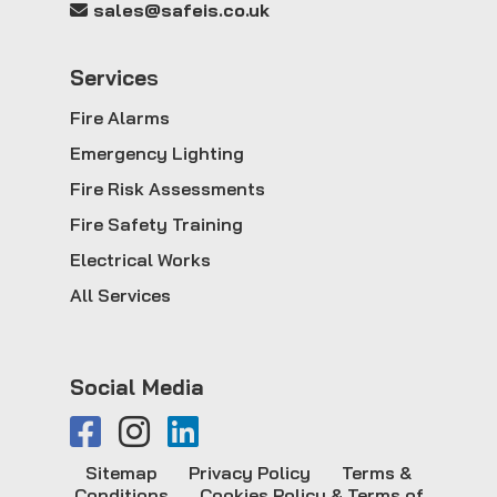
sales@safeis.co.uk
Service
s
Fire Alarms
Emergency Lighting
Fire Risk Assessments
Fire Safety Training
Electrical Works
All Services
Social Media
Sitemap
Privacy Policy
Terms &
Conditions
Cookies Policy & Terms of