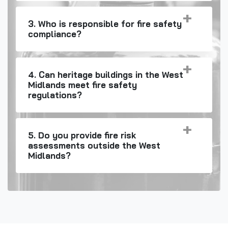
3. Who is responsible for fire safety
compliance?
4. Can heritage buildings in the West
Midlands meet fire safety
regulations?
5. Do you provide fire risk
assessments outside the West
Midlands?