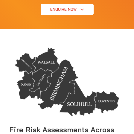
ENQUIRE NOW
Fire Risk Assessments Across