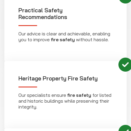
Practical Safety
Recommendations
Our advice is clear and achievable, enabling
you to improve
fire safety
without hassle.
Heritage Property Fire Safety
Our specialists ensure
fire safety
for listed
and historic buildings while preserving their
integrity.