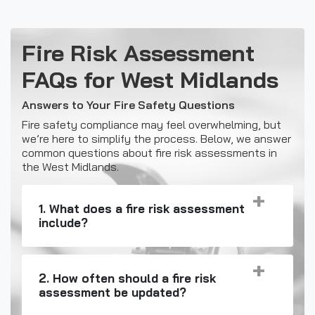
Fire Risk Assessment
FAQs for West Midlands
Answers to Your Fire Safety Questions
Fire safety compliance may feel overwhelming, but
we’re here to simplify the process. Below, we answer
common questions about fire risk assessments in
the West Midlands.
1. What does a fire risk assessment
include?
2. How often should a fire risk
assessment be updated?