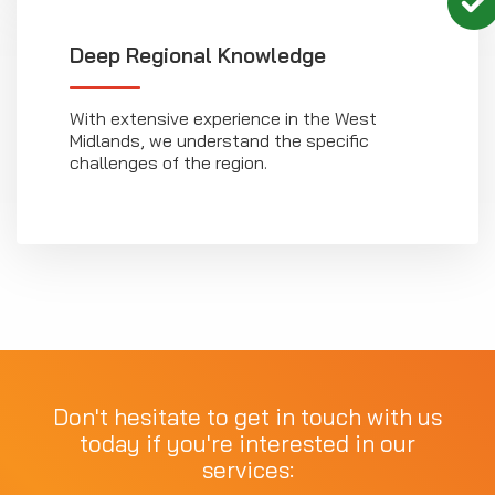
Deep Regional Knowledge
With extensive experience in the West
Midlands, we understand the specific
challenges of the region.
Don't hesitate to get in touch with us
today if you're interested in our
services: