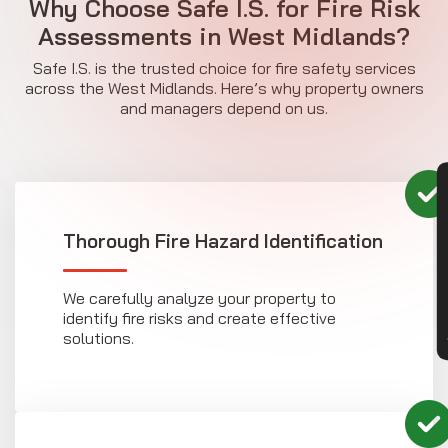
Why Choose Safe I.S. for Fire Risk
Assessments in West Midlands?
Safe I.S. is the trusted choice for fire safety services
across the West Midlands. Here’s why property owners
and managers depend on us.
CON
Thorough Fire Hazard Identification
We carefully analyze your property to
identify fire risks and create effective
solutions.