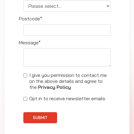
Postcode*
Message*
I give you permission to contact me
on the above details and agree to
the
Privacy Policy
Opt in to receive newsletter emails
SUBMIT