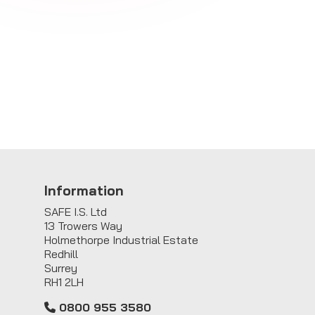
Information
SAFE I.S. Ltd
13 Trowers Way
Holmethorpe Industrial Estate
Redhill
Surrey
RH1 2LH
0800 955 3580