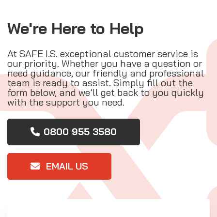
We're Here to Help
At SAFE I.S. exceptional customer service is
our priority. Whether you have a question or
need guidance, our friendly and professional
team is ready to assist. Simply fill out the
form below, and we’ll get back to you quickly
with the support you need.
0800 955 3580
EMAIL US