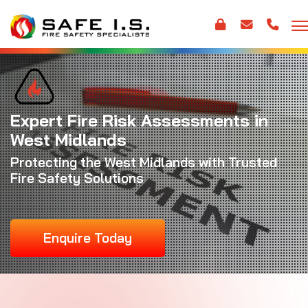
Expert Fire Risk Assessments in
West Midlands
Protecting the West Midlands with Trusted
Fire Safety Solutions
Enquire Today