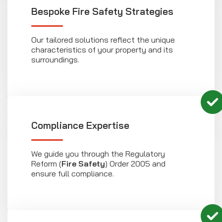
Bespoke Fire Safety Strategies
Our tailored solutions reflect the unique
characteristics of your property and its
surroundings.
Compliance Expertise
We guide you through the Regulatory
Reform (
Fire Safety
) Order 2005 and
ensure full compliance.