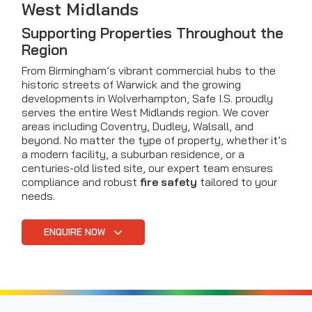
West Midlands
Supporting Properties Throughout the
Region
From Birmingham’s vibrant commercial hubs to the
historic streets of Warwick and the growing
developments in Wolverhampton, Safe I.S. proudly
serves the entire West Midlands region. We cover
areas including Coventry, Dudley, Walsall, and
beyond. No matter the type of property, whether it’s
a modern facility, a suburban residence, or a
centuries-old listed site, our expert team ensures
compliance and robust
fire safety
tailored to your
needs.
ENQUIRE NOW