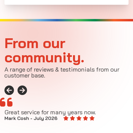
From our
community.
A range of reviews & testimonials from our
customer base.
Great service for many years now.
A
M
Mark Cosh - July 2026
E