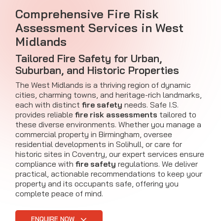
Comprehensive Fire Risk
Assessment Services in West
Midlands
Tailored Fire Safety for Urban,
Suburban, and Historic Properties
The West Midlands is a thriving region of dynamic
cities, charming towns, and heritage-rich landmarks,
each with distinct
fire safety
needs. Safe I.S.
provides reliable
fire risk assessments
tailored to
these diverse environments. Whether you manage a
commercial property in Birmingham, oversee
residential developments in Solihull, or care for
historic sites in Coventry, our expert services ensure
compliance with
fire safety
regulations. We deliver
practical, actionable recommendations to keep your
property and its occupants safe, offering you
complete peace of mind.
ENQUIRE NOW