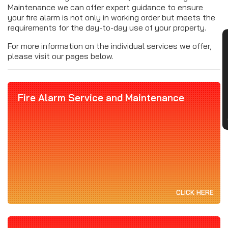
Maintenance we can offer expert guidance to ensure
your fire alarm is not only in working order but meets the
requirements for the day-to-day use of your property.
CON
For more information on the individual services we offer,
please visit our pages below.
Fire Alarm Service and Maintenance
CLICK HERE