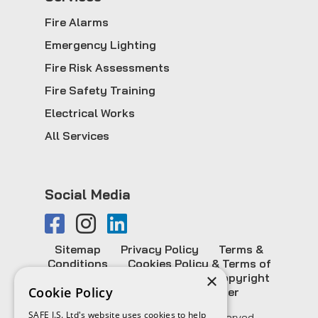
Fire Alarms
Emergency Lighting
Fire Risk Assessments
Fire Safety Training
Electrical Works
All Services
Social Media
Sitemap
Privacy Policy
Terms &
Conditions
Cookies Policy & Terms of
×
Use
Website Disclaimer
Copyright
Cookie Policy
Information
Email Disclaimer
SAFE I.S. Ltd's website uses cookies to help
© 2026
SAFE I.S. Ltd
All rights reserved.