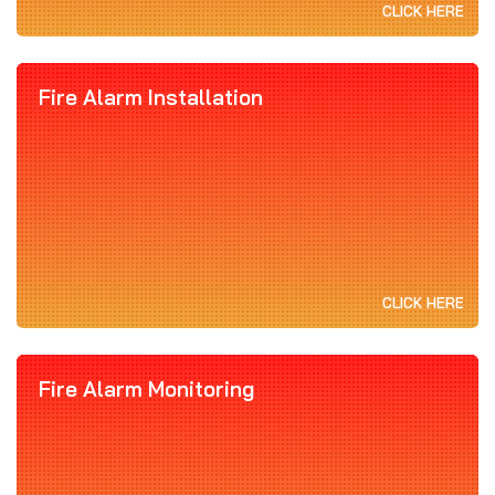
CLICK HERE
Fire Alarm Installation
CLICK HERE
Fire Alarm Monitoring