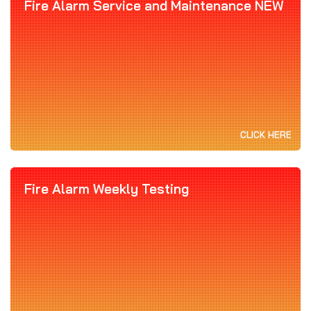
Fire Alarm Service and Maintenance NEW
CLICK HERE
Fire Alarm Weekly Testing