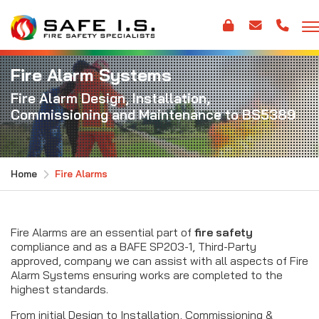
Fire Alarm Systems
Fire Alarm Design, Installation,
Commissioning and Maintenance to BS5389
Home
Fire Alarms
Fire Alarms are an essential part of
fire safety
compliance and as a BAFE SP203-1, Third-Party
approved, company we can assist with all aspects of Fire
Alarm Systems ensuring works are completed to the
highest standards.
From initial Design to Installation, Commissioning &