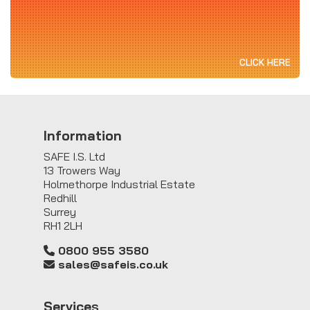
CLICK HERE
Information
SAFE I.S. Ltd
13 Trowers Way
Holmethorpe Industrial Estate
Redhill
Surrey
RH1 2LH
0800 955 3580
sales@safeis.co.uk
Service
s