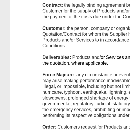
Contract:
the legally binding agreement 
Customer for the supply of Products and/o
the payment of the costs due under the Con
Customer:
the person, company or organi
Quotation/Contract for whom the Supplier ha
Products and/or Services to in accordance
Conditions.
Deliverables:
Products and/
or Services an
the quotation, where applicable.
Force Majeure:
any circumstance or event
may arise making performance inadvisable
illegal, or impossible, including but not limite
hurricane, typhoon, earthquake, lightning, e
slowdowns, prolonged shortage of energy s
governmental, regulatory, judicial, statutory
the emergency services, prohibiting or imp
performing its respective obligations under 
Order:
Customers request for Products and