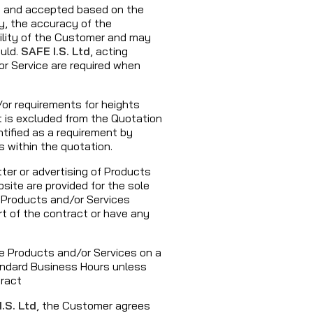
d and accepted based on the
y, the accuracy of the
bility of the Customer and may
uld.
SAFE I.S. Ltd
, acting
or Service are required when
or requirements for heights
t is excluded from the Quotation
tified as a requirement by
s within the quotation.
ter or advertising of Products
site are provided for the sole
e Products and/or Services
rt of the contract or have any
he Products and/or Services on a
ndard Business Hours unless
tract
.S. Ltd
, the Customer agrees