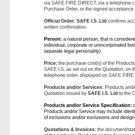
via SAFE FIRE DIRECT, via a telephone cal
Purchase Order, or the signed acceptance o
Official Order:
SAFE I.S. Ltd
confirms acc
written confirmation.
Person:
a natural person, that is considere
individual, corporate or unincorporated bo
separate legal personality)
Price:
the purchase cost(s) of the Products
SAFE I.S. as set out on the Quotation, on 
telephone order, displayed on SAFE FIRE 
Products and/or Services:
Products and/o
Quotation issued by
SAFE I.S. Ltd
to the 
Products and/or Service Specification:
d
Products and/or Service may include identifi
of inclusions and/or exclusions and design 
Quotations & Invoices:
the document/stat