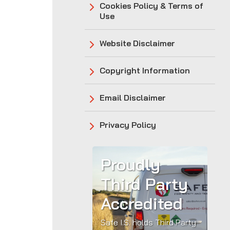
Cookies Policy & Terms of
Use
Website Disclaimer
Copyright Information
Email Disclaimer
Privacy Policy
Proudly
Third Party
Accredited
Safe I.S. holds Third Party