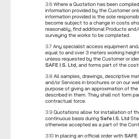
3.6
Where a Quotation has been compile
information provided by the Customer onl
information provided is the sole responsi
become subject to a change in costs sho
reasonably, find additional Products and/
surveying the works to be completed.
3.7
Any specialist access equipment and/
equal to and over 3 meters working heigh
unless requested by the Customer or iden
SAFE I.S. Ltd
, and forms part of the cost
3.8
All samples, drawings, descriptive mat
and/or Services in brochures or on our web
purpose of giving an approximation of th
described in them. They shall not form pa
contractual force.
3.9
Quotations allow for installation of t
continuous basis during
Safe I.S. Ltd
Sta
otherwise accepted as a part of the Con
3.10
In placing an official order with
SAFE I