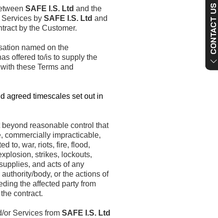
CONTACT US NO
between
SAFE I.S. Ltd
and the
r Services by
SAFE I.S. Ltd
and
tract by the Customer.
sation named on the
s offered to/is to supply the
 with these Terms and
d agreed timescales set out in
 beyond reasonable control that
, commercially impracticable,
d to, war, riots, fire, flood,
xplosion, strikes, lockouts,
upplies, and acts of any
 authority/body, or the actions of
eding the affected party from
the contract.
/or Services from
SAFE I.S. Ltd