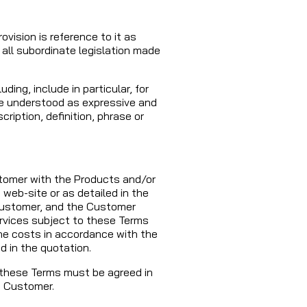
ovision is reference to it as
all subordinate legislation made
ing, include in particular, for
 be understood as expressive and
cription, definition, phrase or
tomer with the Products and/or
 web-site or as detailed in the
 Customer, and the Customer
rvices subject to these Terms
the costs in accordance with the
d in the quotation.
 these Terms must be agreed in
e Customer.