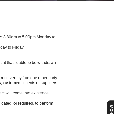
e:
8:30am to 5:00pm Monday to
ay to Friday.
unt that is able to be withdrawn
 received by from the other party
, customers, clients or suppliers
act will come into existence.
igated, or required, to perform