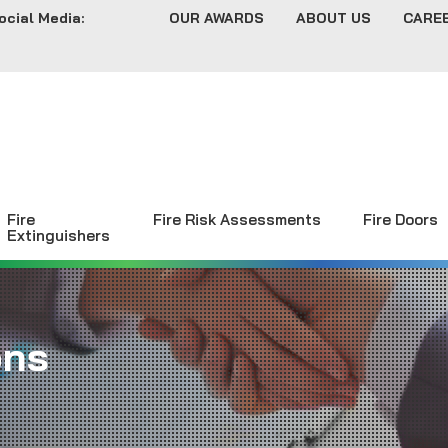
ocial Media:
OUR AWARDS
ABOUT US
CARE
Fire
Fire Risk Assessments
Fire Doors
Extinguishers
ons