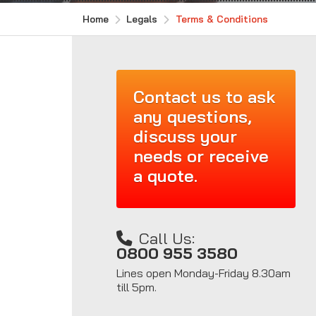
Home
Legals
Terms & Conditions
Contact us to ask
any questions,
discuss your
needs or receive
a quote.
Call Us:
0800 955 3580
Lines open Monday-Friday 8.30am
till 5pm.