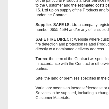
of the particular Products and/or Services 
to the Customer and
the estimated costs p
I.S. Ltd
up on supply of the Products and/or
under the Contract.
Supplier:
SAFE I.S. Ltd
a company regist
number 0655 4594 and/or any of its subsidi
SAFE FIRE DIRECT
: Website where cust
fire detection and protection related Prod
directly to a nominated delivery address.
Terms:
the term of the Contract as specifi
in accordance with the Contract or otherw
parties.
Site
: the land or premises specified in the 
Variation: means an increase/decrease or 
Services to be supplied, including a change
Customer Materials.