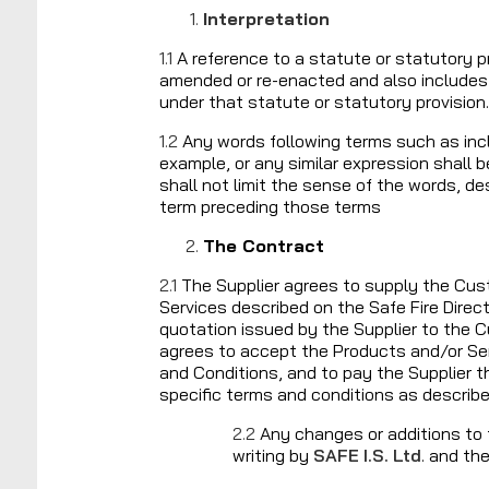
Interpretation
1.1
A reference to a statute or statutory pr
amended or re-enacted and also includes 
under that statute or statutory provision.
1.2
Any words following terms such as includ
example, or any similar expression shall
shall not limit the sense of the words, des
term preceding those terms
The Contract
2.1
The Supplier agrees to supply the Cus
Services described on the Safe Fire Direct
quotation issued by the Supplier to the
agrees to accept the Products and/or Se
and Conditions, and to pay the Supplier 
specific terms and conditions as describe
2.2
Any changes or additions to
writing by
SAFE I.S. Ltd
. and th