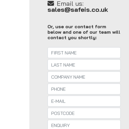
Email us:
sales@safeis.co.uk
Or, use our contact form
below and one of our team will
contact you shortly: