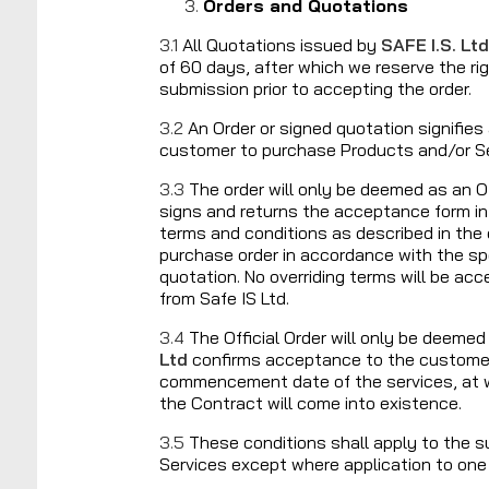
Orders and Quotations
3.1
All Quotations issued by
SAFE I.S. Ltd
of 60 days, after which we reserve the ri
submission prior to accepting the order.
3.2
An Order or signed quotation signifie
customer to purchase Products and/or S
3.3
The order will only be deemed as an O
signs and returns the acceptance form in
terms and conditions as described in the q
purchase order in accordance with the spe
quotation. No overriding terms will be ac
from Safe IS Ltd.
3.4
The Official Order will only be deem
Ltd
confirms acceptance to the customer 
commencement date of the services, at w
the Contract will come into existence.
3.5
These conditions shall apply to the 
Services except where application to one 