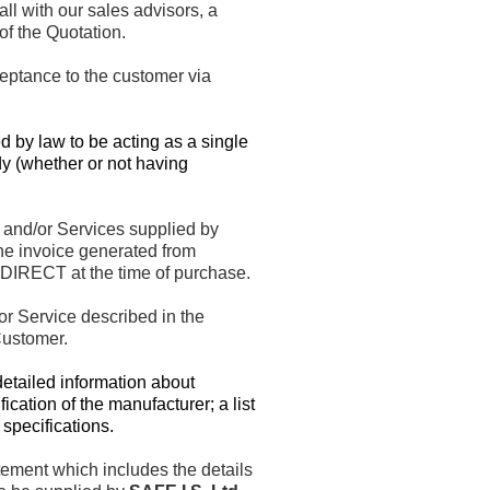
l with our sales advisors, a
f the Quotation.
eptance to the customer via
d by law to be acting as a single
dy (whether or not having
 and/or Services supplied by
the invoice generated from
DIRECT at the time of purchase.
r Service described in the
Customer.
etailed information about
cation of the manufacturer; a list
specifications.
ement which includes the details