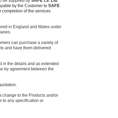
to be supplied by
SAFE I.S. Ltd
ayable by the Customer to
SAFE
 completion of the services
ered in England and Wales under
aries.
omers can purchase a variety of
ucts and have them delivered
ed in the details and as extended
ise by agreement between the
quotation.
a change to the Products and/or
 to any specification or