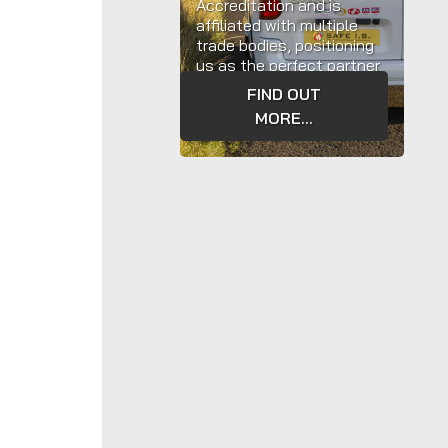
Accreditation and is
affiliated with multiple
trade bodies, positioning
us as the perfect partner
to assist with your
Fire
FIND OUT
Safety
requirements.
MORE...