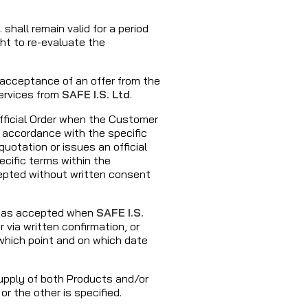
. shall remain valid for a period
ght to re-evaluate the
s acceptance of an offer from the
ervices from
SAFE I.S. Ltd
.
fficial Order when the Customer
 accordance with the specific
uotation or issues an official
cific terms within the
cepted without written consent
ed as accepted when
SAFE I.S.
via written confirmation, or
hich point and on which date
supply of both Products and/or
or the other is specified.