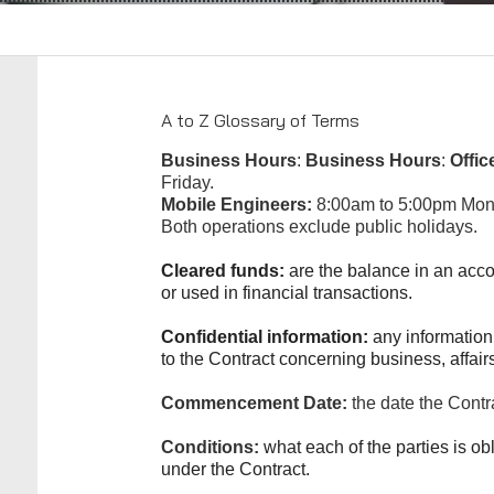
A to Z Glossary of Terms
Business Hours
:
Business Hours
:
Offic
Friday.
Mobile Engineers:
8:00am to 5:00pm Mond
Both operations exclude public holidays.
Cleared funds:
are the balance in an acco
or used in financial transactions.
Confidential information:
any information
to the Contract concerning business, affairs
Commencement Date:
the date the Contr
Conditions:
what each of the parties is obl
under the Contract.