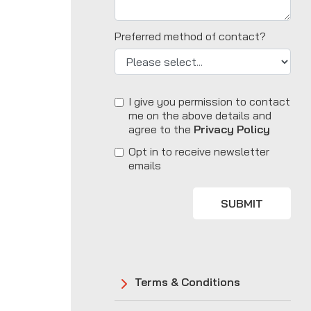
Preferred method of contact?
I give you permission to contact
me on the above details and
agree to the
Privacy Policy
Opt in to receive newsletter
emails
SUBMIT
Terms & Conditions