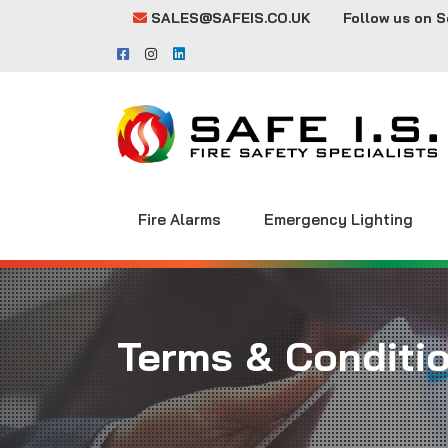
SALES@SAFEIS.CO.UK
Follow us on S
Fire Alarms
Emergency Lighting
Terms & Conditi