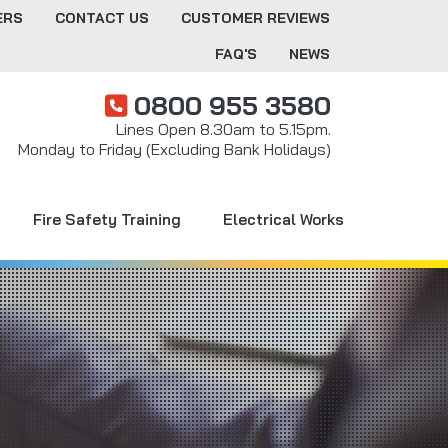
ERS
CONTACT US
CUSTOMER REVIEWS
FAQ'S
NEWS
0800 955 3580
Lines Open 8.30am to 5.15pm.
Monday to Friday (Excluding Bank Holidays)
Fire Safety Training
Electrical Works