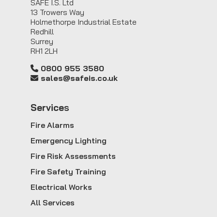
SAFE I.S. Ltd
13 Trowers Way
Holmethorpe Industrial Estate
Redhill
Surrey
RH1 2LH
0800 955 3580
sales@safeis.co.uk
Service
s
Fire Alarms
Emergency Lighting
Fire Risk Assessments
Fire Safety Training
Electrical Works
All Services