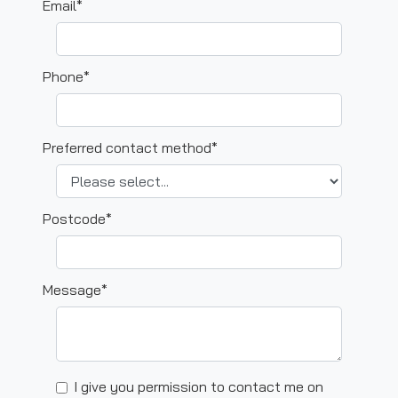
Email*
Phone*
Preferred contact method*
Postcode*
Message*
I give you permission to contact me on