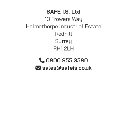
SAFE I.S. Ltd
13 Trowers Way
Holmethorpe Industrial Estate
Redhill
Surrey
RH1 2LH
0800 955 3580
sales@safeis.co.uk