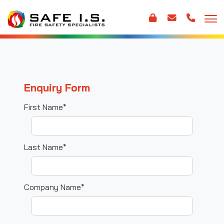
Enquiry Form
First Name*
Last Name*
Company Name*