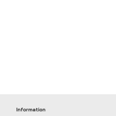
Information