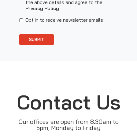
the above details and agree to the
Privacy Policy
Opt in to receive newsletter emails
SUBMIT
Contact Us
Our offices are open from 8.30am to
5pm, Monday to Friday