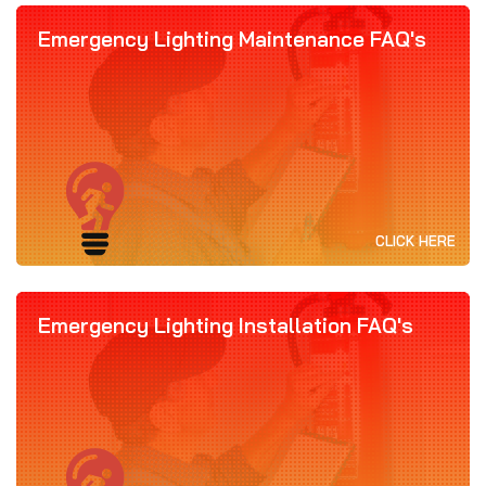
Emergency Lighting Maintenance FAQ's
CLICK HERE
Emergency Lighting Installation FAQ's