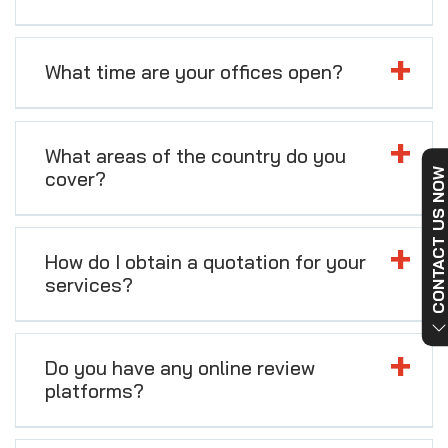
What time are your offices open?
What areas of the country do you
CONTACT US NO
cover?
How do I obtain a quotation for your
services?
Do you have any online review
platforms?