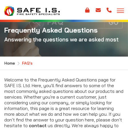
Frequently Asked Questions
Answering the questions we are asked most
Home
FAQ's
Welcome to the Frequently Asked Questions page for
SAFE I.S. Ltd. Here, you'll find answers to some of the
most commonly asked questions about our products and
services. Whether you're a current customer, just
considering using our company, or simply looking for
information, this page is a great resource for learning
more about what we do and how we can help you. If you
don't find the answer to your question here, please don't
hesitate to
contact
us directly. We're always happy to