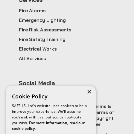
Fire Alarms
Emergency Lighting
Fire Risk Assessments
Fire Safety Training
Electrical Works
All Services
Social Media
×
Cookie Policy
SAFE I.S. Ltd's website uses cookies to help
Sitemap
Privacy Policy
Terms &
improve your experience. We'll assume
Conditions
Cookies Policy & Terms of
you're ok with this, but you can opt-out if
Use
Website Disclaimer
Copyright
you wish.
For more information, read our
Information
Email Disclaimer
cookie policy.