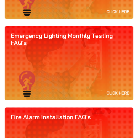
CLICK HERE
Emergency Lighting Monthly Testing
FAQ's
CLICK HERE
Fire Alarm Installation FAQ's