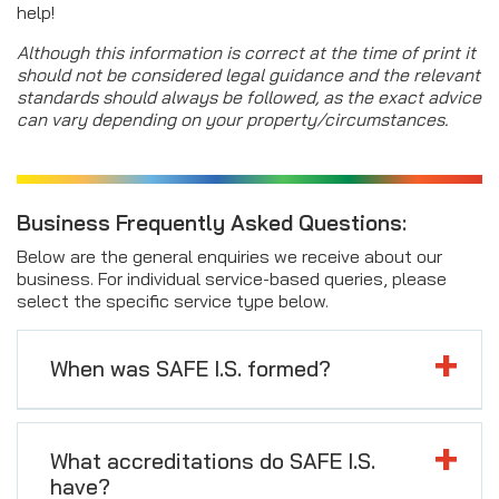
help!
Although this information is correct at the time of print it
should not be considered legal guidance and the relevant
standards should always be followed, as the exact advice
can vary depending on your property/circumstances.
Business Frequently Asked Questions:
Below are the general enquiries we receive about our
business. For individual service-based queries, please
select the specific service type below.
When was SAFE I.S. formed?
What accreditations do SAFE I.S.
have?