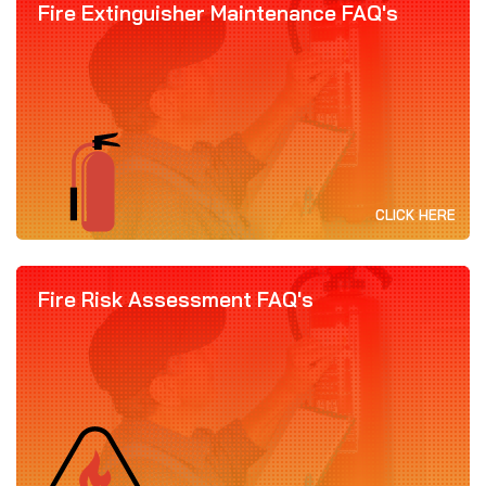
Fire Extinguisher Maintenance FAQ's
CLICK HERE
Fire Risk Assessment FAQ's