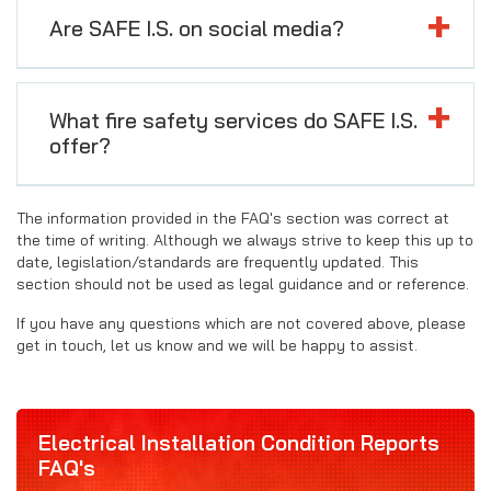
Are SAFE I.S. on social media?
What fire safety services do SAFE I.S.
offer?
The information provided in the FAQ's section was correct at
the time of writing. Although we always strive to keep this up to
date, legislation/standards are frequently updated. This
section should not be used as legal guidance and or reference.
If you have any questions which are not covered above, please
get in touch, let us know and we will be happy to assist.
Electrical Installation Condition Reports
FAQ's