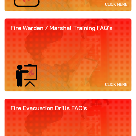
CLICK HERE
Fire Warden / Marshal Training FAQ's
CLICK HERE
Fire Evacuation Drills FAQ's