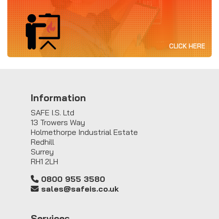
CLICK HERE
Information
SAFE I.S. Ltd
13 Trowers Way
Holmethorpe Industrial Estate
Redhill
Surrey
RH1 2LH
0800 955 3580
sales@safeis.co.uk
Service
s