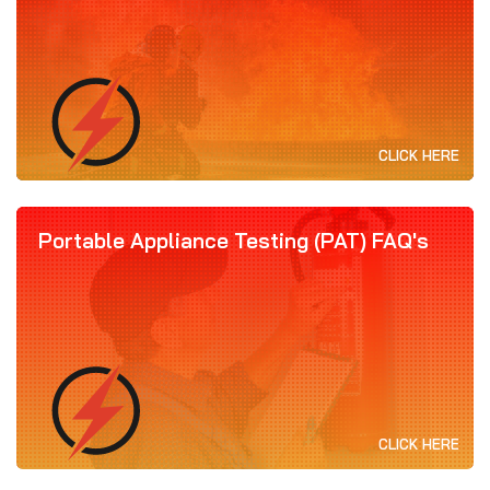
CLICK HERE
Portable Appliance Testing (PAT) FAQ's
CLICK HERE