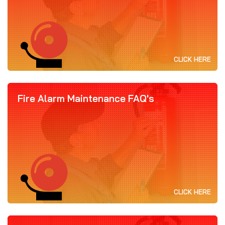
CLICK HERE
Fire Alarm Maintenance FAQ's
CLICK HERE