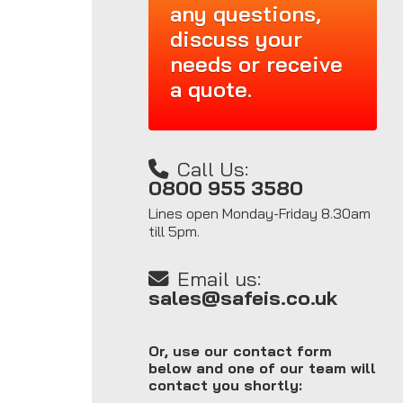
any questions,
discuss your
needs or receive
a quote.
Call Us:
0800 955 3580
Lines open Monday-Friday 8.30am
till 5pm.
Email us:
sales@safeis.co.uk
Or, use our contact form
below and one of our team will
contact you shortly: