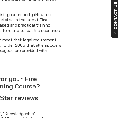
CONTACT US NO
isit your property (Now also
detailed in the latest
Fire
ased and practical training
to relate to real-life scenarios.
 meet their legal requirement
y
) Order 2005 that all employers
ployees are provided with
for your Fire
ining Course?
 Star reviews
g", "Knowledgeable",