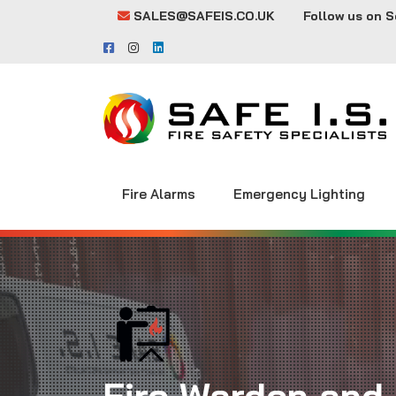
SALES@SAFEIS.CO.UK
Follow us on S
Fire Alarms
Emergency Lighting
Fire Warden and 