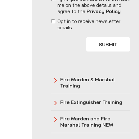
me on the above details and
agree to the
Privacy Policy
Opt in to receive newsletter
emails
SUBMIT
Fire Warden & Marshal
Training
Fire Extinguisher Training
Fire Warden and Fire
Marshal Training NEW