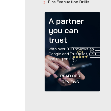
Fire Evacuation Drills
A partner
you can
trust
With over 300 reviews on
Google and Trustpilot, you
can rely on us.
READ OUR
REVIEWS