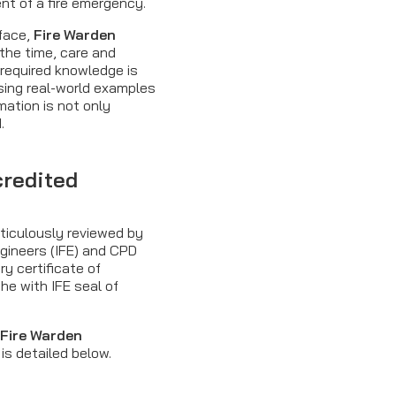
ent of a fire emergency.
-face,
Fire Warden
the time, care and
 required knowledge is
using real-world examples
mation is not only
.
credited
ticulously reviewed by
Engineers (IFE) and CPD
ry certificate of
he with IFE seal of
e
Fire Warden
is detailed below.