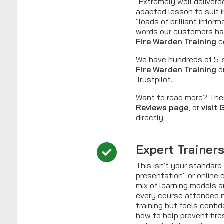
"Extremely well delivere
adapted lesson to suit i
"loads of brilliant infor
words our customers ha
Fire Warden Training
c
We have hundreds of 5-s
Fire Warden Training
o
Trustpilot.
Want to read more? Th
Reviews page
, or
visit
directly.
Expert Trainer
This isn't your standar
presentation" or online 
mix of learning models 
every course attendee n
training but feels confi
how to help prevent fir