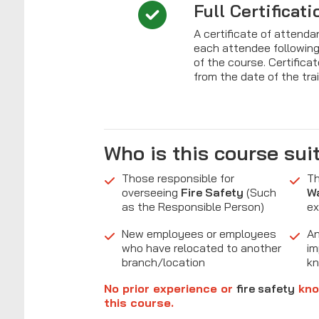
Full Certificati
A certificate of attenda
each attendee followin
of the course. Certificat
from the date of the tra
Who is this course sui
Those responsible for
Th
overseeing
Fire Safety
(Such
W
as the Responsible Person)
ex
New employees or employees
An
who have relocated to another
im
branch/location
k
No prior experience or
fire safety
kno
this course.