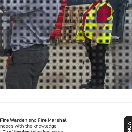
Fire Warden
and
Fire Marshal
tendees with the knowledge
nt
Fire Warden
(Also known as