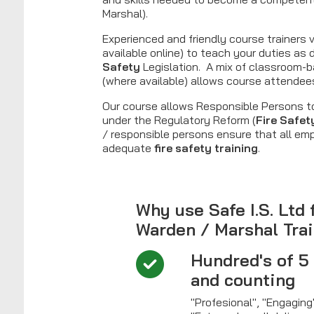
Marshal).
Experienced and friendly course trainers v
available online) to teach your duties as 
Safety
Legislation. A mix of classroom-b
(where available) allows course attendees 
Our course allows Responsible Persons to
under the Regulatory Reform (
Fire Safet
/ responsible persons ensure that all em
adequate
fire safety training
.
Why use Safe I.S. Ltd 
Warden / Marshal Tra
Hundred's of 5
and counting
"Profesional", "Engagin