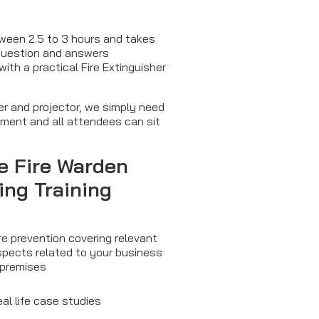
tween 2.5 to 3 hours and takes
 question and answers
th a practical Fire Extinguisher
ter and projector, we simply need
pment and all attendees can sit
he
Fire Warden
ing
Training
re prevention covering relevant
spects related to your business
 premises
al life case studies