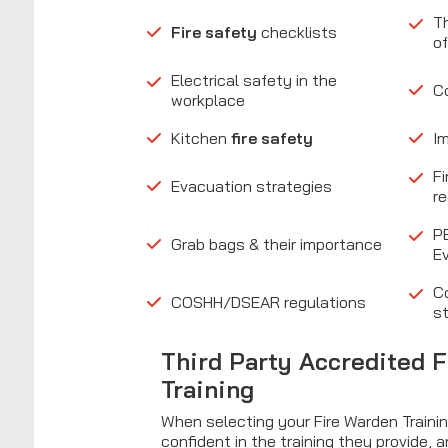
Th
Fire safety
checklists
of
Electrical safety in the
C
workplace
Kitchen
fire safety
I
Fi
Evacuation strategies
r
P
Grab bags & their importance
E
C
COSHH/DSEAR regulations
st
Third Party Accredited 
Training
When selecting your Fire Warden Trainin
confident in the training they provide, a