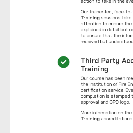
action to take in the ev
Our trainer-led, face-to
Training
sessions take 
attention to ensure the
explained in detail but 
to ensure that the infor
received but understood
Third Party Ac
Training
Our course has been me
the Institution of Fire 
certification service. Eve
completion is stamped t
approval and CPD logo.
More information on th
Training
accreditations 