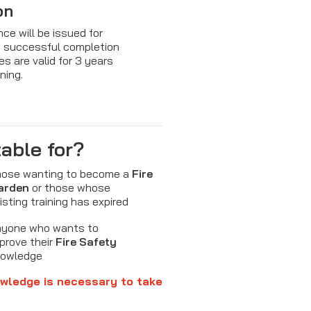
on
nce will be issued for
g successful completion
es are valid for 3 years
ining.
table for?
ose wanting to become a
Fire
arden
or those whose
isting training has expired
yone who wants to
prove their
Fire Safety
nowledge
wledge is necessary to take