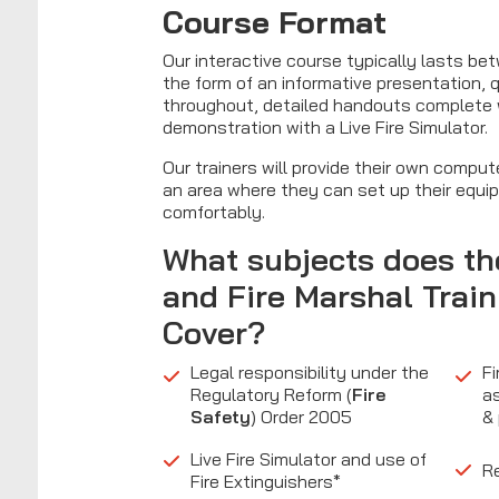
Course Format
Our interactive course typically lasts be
the form of an informative presentation,
throughout, detailed handouts complete wi
demonstration with a Live Fire Simulator.
Our trainers will provide their own compu
an area where they can set up their equi
comfortably.
What subjects does t
and
Fire Marshal Train
Cover?
Legal responsibility under the
Fi
Regulatory Reform (
Fire
a
Safety
) Order 2005
&
Live Fire Simulator and use of
Re
Fire Extinguishers*