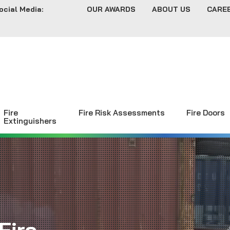
ocial Media:
OUR AWARDS
ABOUT US
CARE
Fire
Fire Risk Assessments
Fire Doors
Extinguishers
Fire