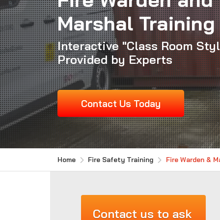
Marshal Training
Interactive "Class Room Sty
Provided by Experts
Contact Us Today
Home
Fire Safety Training
Fire Warden & Ma
Contact us to ask