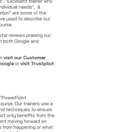
d", "Excellent trainer who
ndividual needs", &
mation" are some of the
ve used to describe our
ourse.
tar reviews praising our
n both Google and
en
visit our Customer
 Google
or
visit Trustpilot
s
d "PowerPoint
course. Our trainers use a
and techniques to ensure
ot only benefits from the
dent moving forward on
es from happening or what