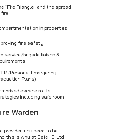
e "Fire Triangle" and the spread
 fire
ompartmentation in properties
mproving
fire safety
re service/brigade liaison &
equirements
EEP (Personal Emergency
vacuation Plans)
omprised escape route
rategies including safe room
Fire Warden
g provider, you need to be
nd this is why at Safe I.S. Ltd