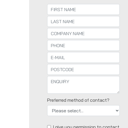
Preferred method of contact?
I give you permission to contact