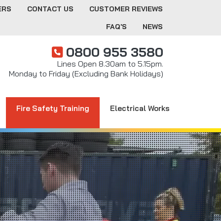
ERS
CONTACT US
CUSTOMER REVIEWS
FAQ'S
NEWS
0800 955 3580
Lines Open 8.30am to 5.15pm.
Monday to Friday (Excluding Bank Holidays)
Fire Safety Training
Electrical Works