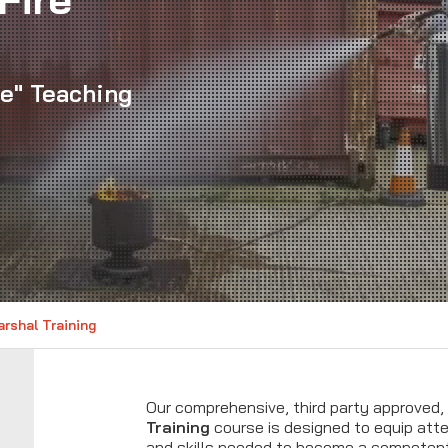
le" Teaching
rshal Training
Our comprehensive, third party approved,
Training
course is designed to equip at
and skills needed to become a compete