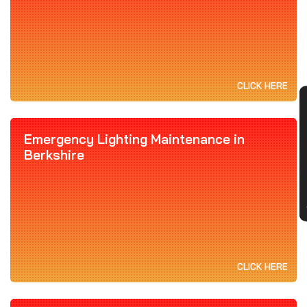
CLICK HERE
CON
Emergency Lighting Maintenance in
Berkshire
CLICK HERE