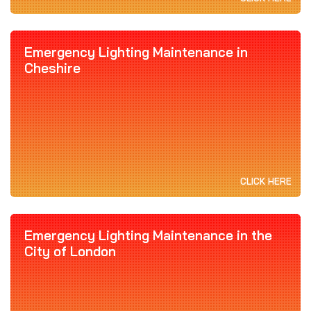
Emergency Lighting Maintenance in
Cheshire
CLICK HERE
Emergency Lighting Maintenance in the
City of London