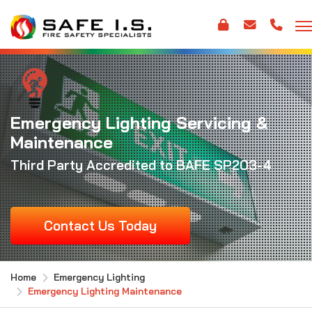
Emergency Lighting Servicing &
Maintenance
Third Party Accredited to BAFE SP203-4
Contact Us Today
Home
Emergency Lighting
Emergency Lighting Maintenance