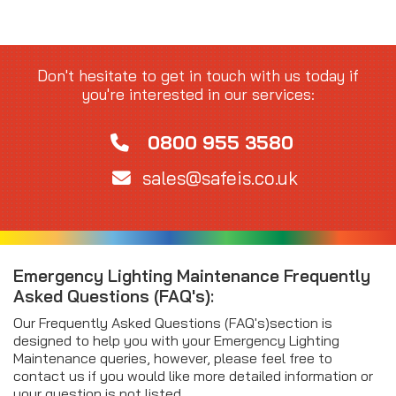
Don't hesitate to get in touch with us today if
you're interested in our services:
0800 955 3580
sales@safeis.co.uk
Emergency Lighting Maintenance Frequently
Asked Questions (FAQ's):
Our Frequently Asked Questions (FAQ's)section is
designed to help you with your Emergency Lighting
Maintenance queries, however, please feel free to
contact us if you would like more detailed information or
your question is not listed.