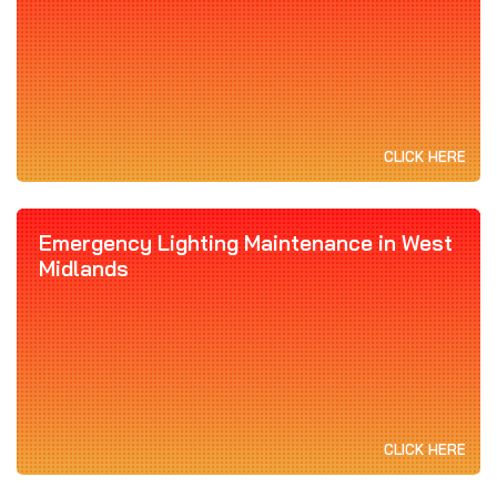
CLICK HERE
Emergency Lighting Maintenance in West
Midlands
CLICK HERE