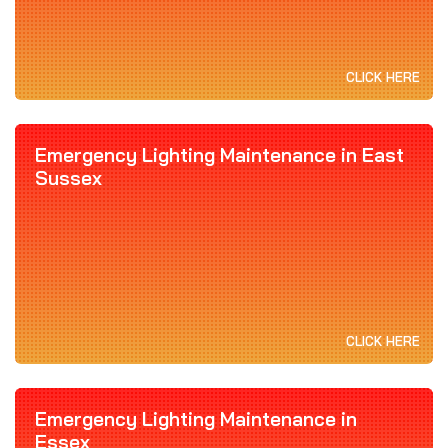
CLICK HERE
Emergency Lighting Maintenance in East
Sussex
CLICK HERE
Emergency Lighting Maintenance in
Essex