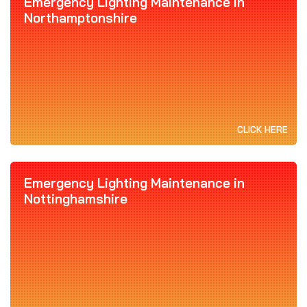
Emergency Lighting Maintenance in
Northamptonshire
CLICK HERE
Emergency Lighting Maintenance in
Nottinghamshire