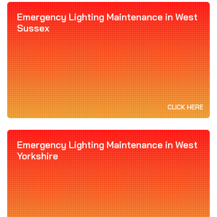
Emergency Lighting Maintenance in West
Sussex
CLICK HERE
Emergency Lighting Maintenance in West
Yorkshire