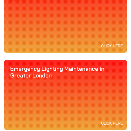
CLICK HERE
Emergency Lighting Maintenance in
Greater London
CLICK HERE