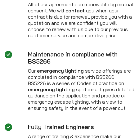
All of our agreements are renewable by mutual
consent. We will
contact
you when your
contract is due for renewal, provide you with a
quotation and we are confident you will
choose to renew with us due to our previous
customer service and competitive price.
Maintenance in compliance with
BS5266
Our
emergency lighting
service offerings are
completed in compliance with BS5266.
BS5226 is a series of Codes of practice on
emergency lighting
systems. It gives detailed
guidance on the application and practice of
emergency escape lighting, with a view to
ensuring safety in the event of a power cut.
Fully Trained Engineers
A range of training & experience make our