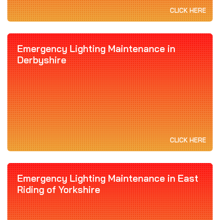
CLICK HERE
Emergency Lighting Maintenance in
Derbyshire
CLICK HERE
Emergency Lighting Maintenance in East
Riding of Yorkshire