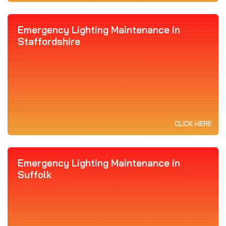
Emergency Lighting Maintenance in
Staffordshire
CLICK HERE
Emergency Lighting Maintenance in
Suffolk