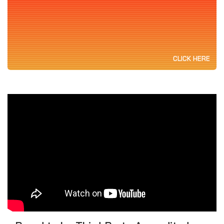
CLICK HERE