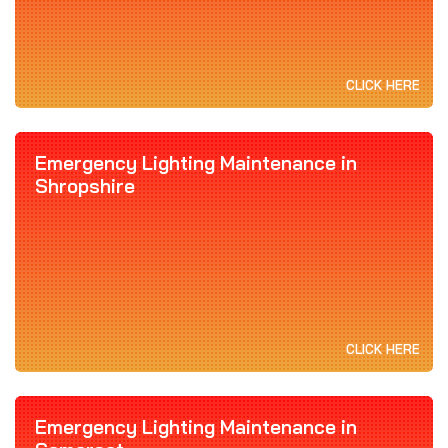
CLICK HERE
Emergency Lighting Maintenance in
Shropshire
CLICK HERE
Emergency Lighting Maintenance in