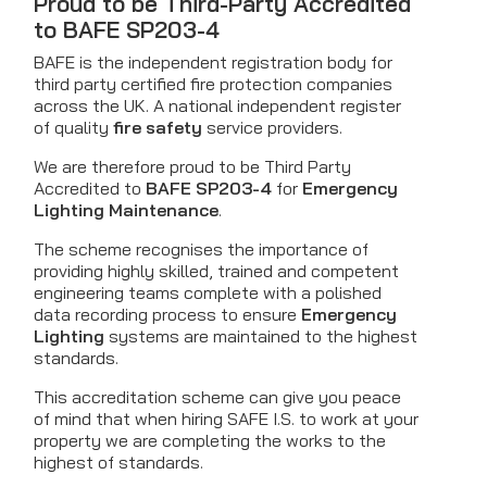
Proud to be Third-Party Accredited
to BAFE SP203-4
BAFE is the independent registration body for
third party certified fire protection companies
across the UK. A national independent register
of quality
fire safety
service providers.
We are therefore proud to be Third Party
Accredited to
BAFE SP203-4
for
Emergency
Lighting Maintenance
.
The scheme recognises the importance of
providing highly skilled, trained and competent
engineering teams complete with a polished
data recording process to ensure
Emergency
Lighting
systems are maintained to the highest
standards.
This accreditation scheme can give you peace
of mind that when hiring SAFE I.S. to work at your
property we are completing the works to the
highest of standards.