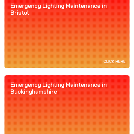
Emergency Lighting Maintenance in
Bristol
CLICK HERE
Emergency Lighting Maintenance in
Buckinghamshire