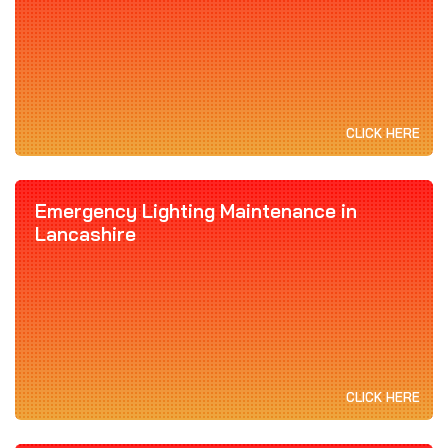
CLICK HERE
Emergency Lighting Maintenance in
Lancashire
CLICK HERE