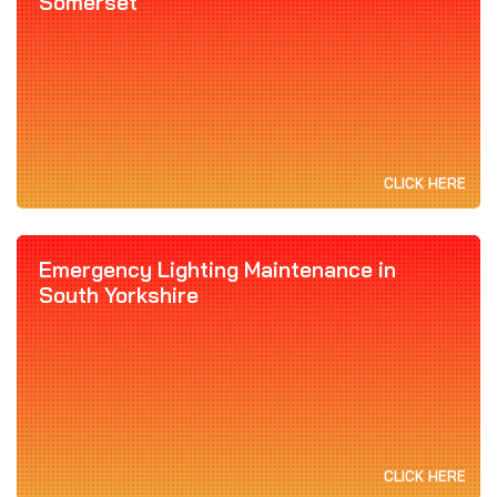
Somerset
CLICK HERE
Emergency Lighting Maintenance in
South Yorkshire
CLICK HERE