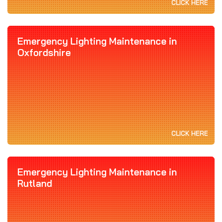
CLICK HERE
Emergency Lighting Maintenance in
Oxfordshire
CLICK HERE
Emergency Lighting Maintenance in
Rutland