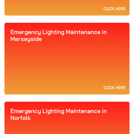
CLICK HERE
Emergency Lighting Maintenance in
Merseyside
CLICK HERE
Emergency Lighting Maintenance in
Norfolk