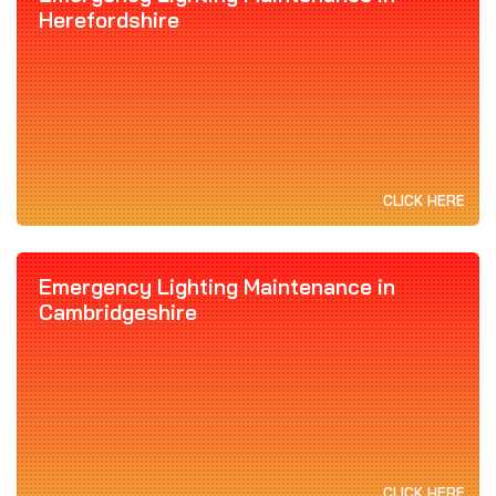
Herefordshire
CLICK HERE
Emergency Lighting Maintenance in
Cambridgeshire
CLICK HERE