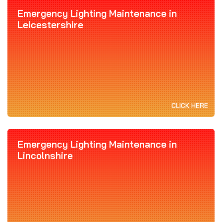
Emergency Lighting Maintenance in
Leicestershire
CLICK HERE
Emergency Lighting Maintenance in
Lincolnshire