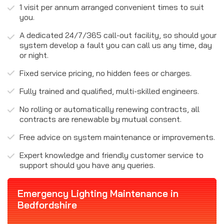
1 visit per annum arranged convenient times to suit
you.
A dedicated 24/7/365 call-out facility, so should your
system develop a fault you can call us any time, day
or night.
Fixed service pricing, no hidden fees or charges.
Fully trained and qualified, multi-skilled engineers.
No rolling or automatically renewing contracts, all
contracts are renewable by mutual consent.
Free advice on system maintenance or improvements.
Expert knowledge and friendly customer service to
support should you have any queries.
Emergency Lighting Maintenance in
Bedfordshire