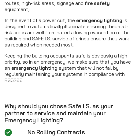
routes, high-risk areas, signage and
fire safety
equipment).
In the event of a power cut, the
emergency lighting
is
designed to automatically illuminate ensuring these at-
risk areas are well illuminated allowing evacuation of the
building and SAFE I.S. service offerings ensure they work
as required when needed most.
Keeping the building occupants safe is obviously a high
priority, so in an emergency, we make sure that you have
an
emergency lighting
system that will not fail by
regularly maintaining your systems in compliance with
BS5266.
Why should you chose Safe I.S. as your
partner to service and maintain your
Emergency Lighting?
No Rolling Contracts