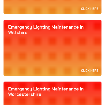
CLICK HERE
Emergency Lighting Maintenance in
Wiltshire
CLICK HERE
Emergency Lighting Maintenance in
Worcestershire