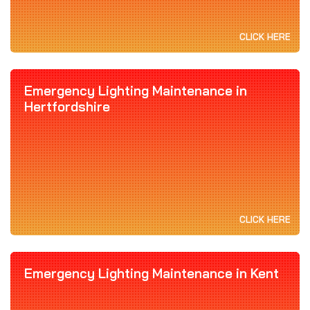
CLICK HERE
Emergency Lighting Maintenance in
Hertfordshire
CLICK HERE
Emergency Lighting Maintenance in Kent