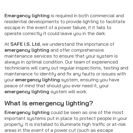
Emergency lighting
is required in both commercial and
residential developments to provide lighting to facilitate
escape in the event of a power failure, if it fails to
operate correctly it could leave you in the dark.
At
SAFE I.S. Ltd
, we understand the importance of
emergency lighting
and offer comprehensive
maintenance services to ensure that your system is
always in optimal condition. Our team of experienced
technicians will carry out regular inspections, testing and
maintenance to identify and fix any faults or issues with
your
emergency lighting
system, ensuring you have
peace of mind that should you ever need it, your
emergency lighting
system will work.
What is
emergency lighting
?
Emergency lighting
could be seen as one of the most
important systems put in place to protect people in your
property. It is installed to illuminate high traffic or at-risk
areas in the event of a power cut (such as escape