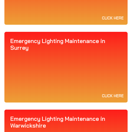
CLICK HERE
Emergency Lighting Maintenance in
Surrey
CLICK HERE
Emergency Lighting Maintenance in
Warwickshire