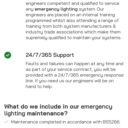
engineers competent and qualified to service
any
emergency lighting
system. Our
engineers are placed on an internal training
programmed whilst also attending a range of
training from both system manufacturers &
industry trade associations which make them
supremely qualified to maintain your systems.
24/7/365 Support
Faults and failures can happen at any time and
as part of your service contract, you will be
provided with a 24/7/365 emergency response
line. If you need us our engineers will be on
hand to help.
What do we include in our
emergency
lighting
maintenance?
Maintenance completed in accordance with BS5266.