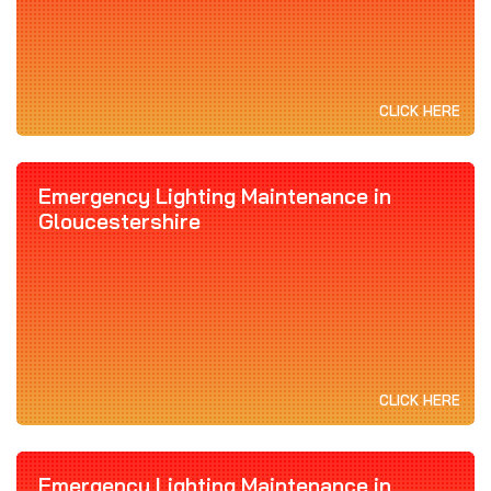
CLICK HERE
Emergency Lighting Maintenance in
Gloucestershire
CLICK HERE
Emergency Lighting Maintenance in