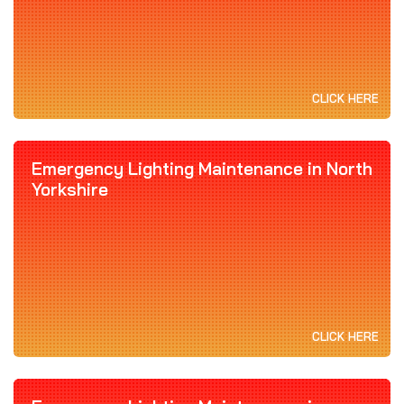
CLICK HERE
Emergency Lighting Maintenance in North
Yorkshire
CLICK HERE