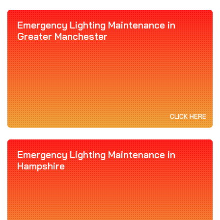
Emergency Lighting Maintenance in
Greater Manchester
CLICK HERE
Emergency Lighting Maintenance in
Hampshire