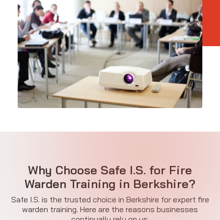
Why Choose Safe I.S. for Fire
Warden Training in Berkshire?
Safe I.S. is the trusted choice in Berkshire for expert fire
warden training. Here are the reasons businesses
continually rely on us.