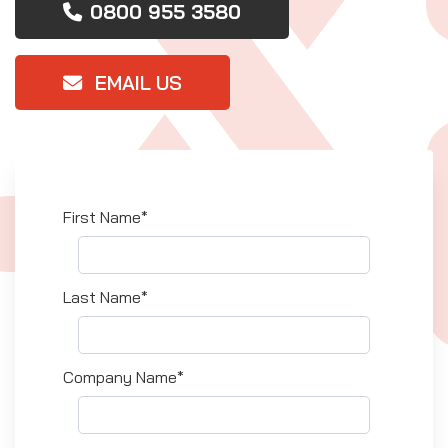
0800 955 3580
EMAIL US
First Name*
Last Name*
Company Name*