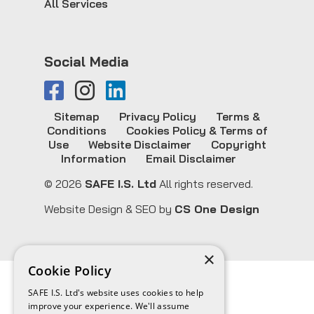
All Services
Social Media
Sitemap
Privacy Policy
Terms &
Conditions
Cookies Policy & Terms of
Use
Website Disclaimer
Copyright
Information
Email Disclaimer
© 2026
SAFE I.S. Ltd
All rights reserved.
Website Design & SEO by
CS One Design
×
Cookie Policy
SAFE I.S. Ltd's website uses cookies to help
improve your experience. We'll assume