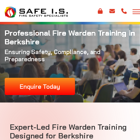
Professional Fire Warden Training in
Berkshire
Ensuring Safety, Compliance, and
Preparedness
Enquire Today
Expert-Led Fire Warden Training
Designed for Berkshire