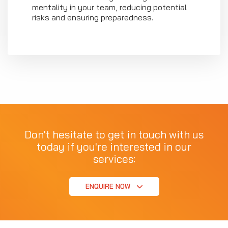
mentality in your team, reducing potential
risks and ensuring preparedness.
Don't hesitate to get in touch with us
today if you're interested in our
services:
ENQUIRE NOW