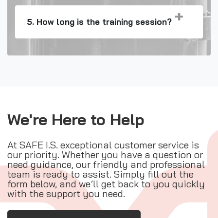
5. How long is the training session?
We're Here to Help
At SAFE I.S. exceptional customer service is
our priority. Whether you have a question or
need guidance, our friendly and professional
team is ready to assist. Simply fill out the
form below, and we’ll get back to you quickly
with the support you need.