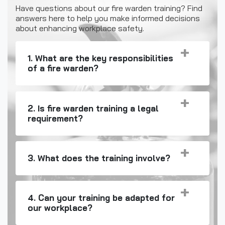
Have questions about our fire warden training? Find
answers here to help you make informed decisions
about enhancing workplace safety.
1. What are the key responsibilities
of a fire warden?
2. Is fire warden training a legal
requirement?
3. What does the training involve?
4. Can your training be adapted for
our workplace?