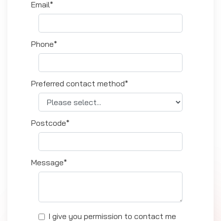
Email*
Phone*
Preferred contact method*
Postcode*
Message*
I give you permission to contact me