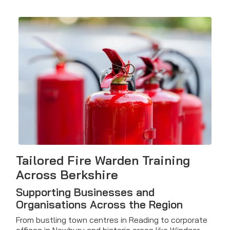
Tailored Fire Warden Training
Across Berkshire
Supporting Businesses and
Organisations Across the Region
From bustling town centres in Reading to corporate