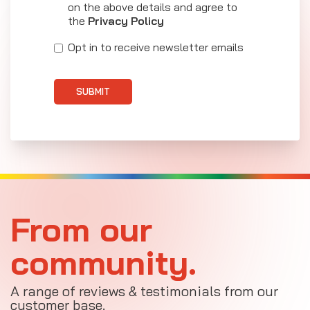
on the above details and agree to
the
Privacy Policy
Opt in to receive newsletter emails
SUBMIT
From our
community.
A range of reviews & testimonials from our
customer base.