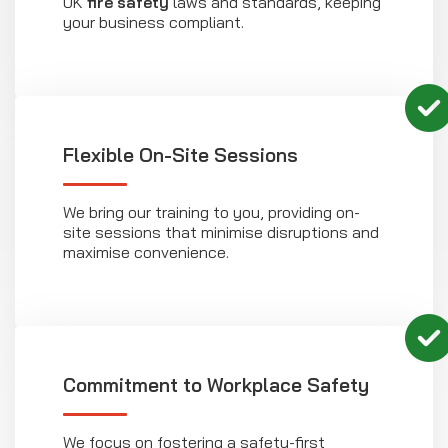
UK
fire safety
laws and standards, keeping
your business compliant.
Flexible On-Site Sessions
We bring our training to you, providing on-
site sessions that minimise disruptions and
maximise convenience.
Commitment to Workplace Safety
We focus on fostering a safety-first