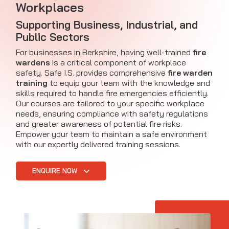
Workplaces
Supporting Business, Industrial, and
Public Sectors
For businesses in Berkshire, having well-trained
fire
wardens
is a critical component of workplace
safety. Safe I.S. provides comprehensive
fire warden
training
to equip your team with the knowledge and
skills required to handle fire emergencies efficiently.
Our courses are tailored to your specific workplace
needs, ensuring compliance with safety regulations
and greater awareness of potential fire risks.
Empower your team to maintain a safe environment
with our expertly delivered training sessions.
ENQUIRE NOW