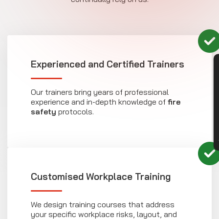
Experienced and Certified Trainers
CON
Our trainers bring years of professional
experience and in-depth knowledge of
fire
safety
protocols.
Customised Workplace Training
We design training courses that address
your specific workplace risks, layout, and