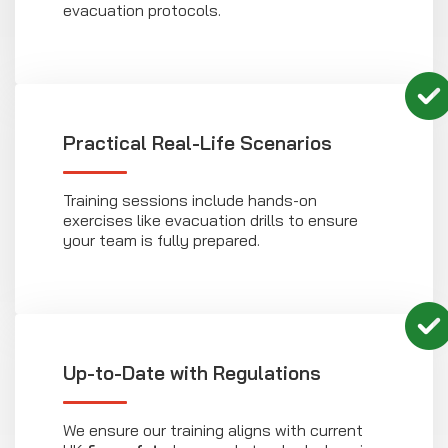
evacuation protocols.
Practical Real-Life Scenarios
Training sessions include hands-on
exercises like evacuation drills to ensure
your team is fully prepared.
Up-to-Date with Regulations
We ensure our training aligns with current