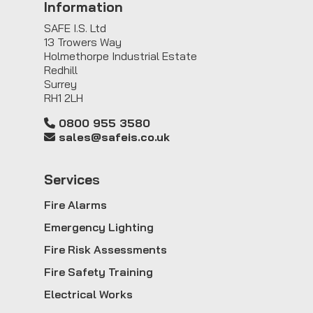
Information
SAFE I.S. Ltd
13 Trowers Way
Holmethorpe Industrial Estate
Redhill
Surrey
RH1 2LH
0800 955 3580
sales@safeis.co.uk
Service
s
Fire Alarms
Emergency Lighting
Fire Risk Assessments
Fire Safety Training
Electrical Works