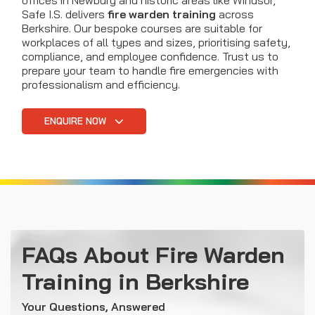
offices in Newbury and historic areas like Windsor,
Safe I.S. delivers
fire warden training
across
Berkshire. Our bespoke courses are suitable for
workplaces of all types and sizes, prioritising safety,
compliance, and employee confidence. Trust us to
prepare your team to handle fire emergencies with
professionalism and efficiency.
ENQUIRE NOW
FAQs About Fire Warden
Training in Berkshire
Your Questions, Answered