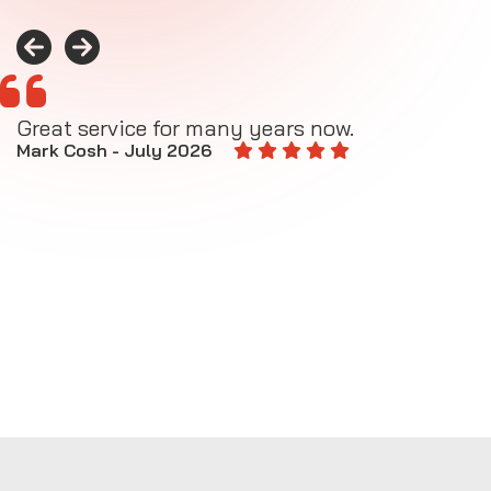
Great service for many years now.
A
M
Mark Cosh - July 2026
E