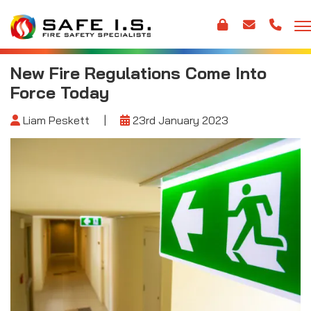
New Fire Regulations Come Into
Force Today
Liam Peskett
|
23rd January 2023