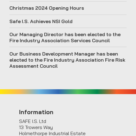
Christmas 2024 Opening Hours
Safe I.S. Achieves NSI Gold
Our Managing Director has been elected to the
Fire Industry Association Services Council
Our Business Development Manager has been
elected to the Fire Industry Association Fire Risk
Assessment Council
Information
SAFE I.S. Ltd
13 Trowers Way
Holmethorpe Industrial Estate