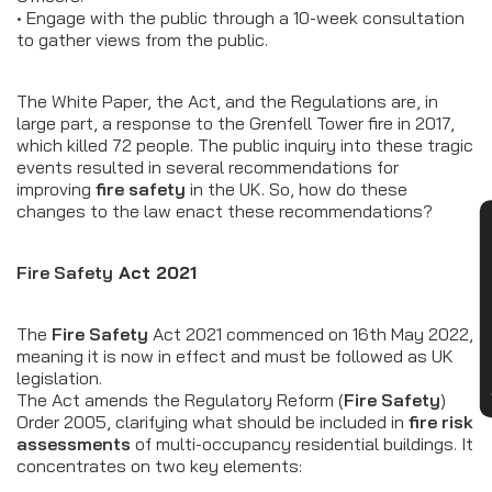
• Engage with the public through a 10-week consultation
to gather views from the public.
The White Paper, the Act, and the Regulations are, in
large part, a response to the Grenfell Tower fire in 2017,
which killed 72 people. The public inquiry into these tragic
events resulted in several recommendations for
improving
fire safety
in the UK. So, how do these
changes to the law enact these recommendations?
CON
Fire Safety
Act 2021
The
Fire Safety
Act 2021 commenced on 16th May 2022,
meaning it is now in effect and must be followed as UK
legislation.
The Act amends the Regulatory Reform (
Fire Safety
)
Order 2005, clarifying what should be included in
fire risk
assessments
of multi-occupancy residential buildings. It
concentrates on two key elements: