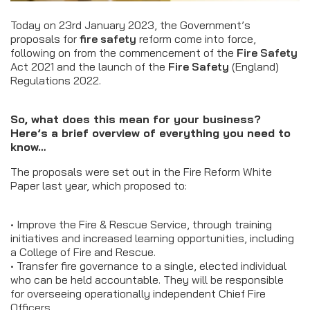
Today on 23rd January 2023, the Government’s
proposals for
fire safety
reform come into force,
following on from the commencement of the
Fire Safety
Act 2021 and the launch of the
Fire Safety
(England)
Regulations 2022.
So, what does this mean for your business?
Here’s a brief overview of everything you need to
know…
The proposals were set out in the Fire Reform White
Paper last year, which proposed to:
• Improve the Fire & Rescue Service, through training
initiatives and increased learning opportunities, including
a College of Fire and Rescue.
• Transfer fire governance to a single, elected individual
who can be held accountable. They will be responsible
for overseeing operationally independent Chief Fire
Officers.