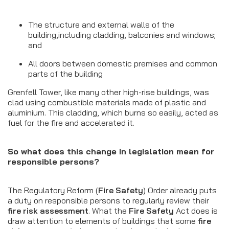
The structure and external walls of the
building,including cladding, balconies and windows;
and
All doors between domestic premises and common
parts of the building
Grenfell Tower, like many other high-rise buildings, was
clad using combustible materials made of plastic and
aluminium. This cladding, which burns so easily, acted as
fuel for the fire and accelerated it.
So what does this change in legislation mean for
responsible persons?
The Regulatory Reform (
Fire Safety
) Order already puts
a duty on responsible persons to regularly review their
fire risk assessment
. What the
Fire Safety
Act does is
draw attention to elements of buildings that some
fire