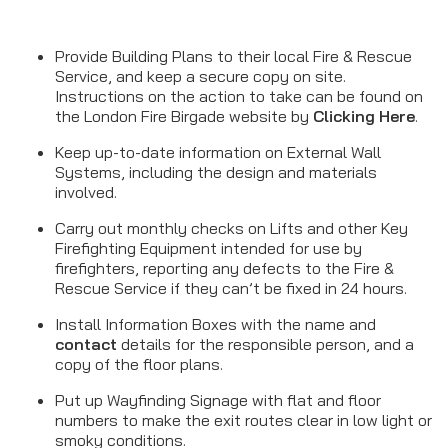
Provide Building Plans to their local Fire & Rescue
Service, and keep a secure copy on site.
Instructions on the action to take can be found on
the London Fire Birgade website by
Clicking Here
.
Keep up-to-date information on External Wall
Systems, including the design and materials
involved.
Carry out monthly checks on Lifts and other Key
Firefighting Equipment intended for use by
firefighters, reporting any defects to the Fire &
Rescue Service if they can’t be fixed in 24 hours.
Install Information Boxes with the name and
contact
details for the responsible person, and a
copy of the floor plans.
Put up Wayfinding Signage with flat and floor
numbers to make the exit routes clear in low light or
smoky conditions.