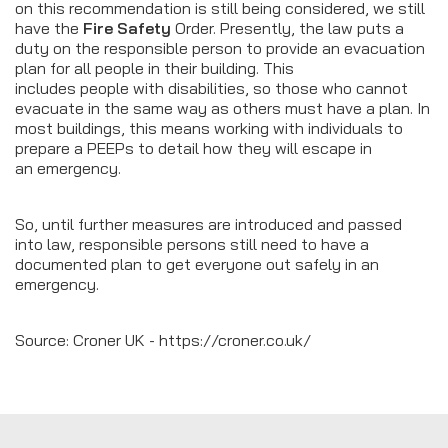
on this recommendation is still being considered, we still
have the
Fire Safety
Order. Presently, the law puts a
duty on the responsible person to provide an evacuation
plan for all people in their building. This
includes people with disabilities, so those who cannot
evacuate in the same way as others must have a plan. In
most buildings, this means working with individuals to
prepare a PEEPs to detail how they will escape in
an emergency.
So, until further measures are introduced and passed
into law, responsible persons still need to have a
documented plan to get everyone out safely in an
emergency.
Source: Croner UK - https://croner.co.uk/