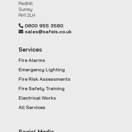
Redhill
Surrey
RH1 2LH
0800 955 3580
sales@safeis.co.uk
Service
s
Fire Alarms
Emergency Lighting
Fire Risk Assessments
Fire Safety Training
Electrical Works
All Services
Social Media