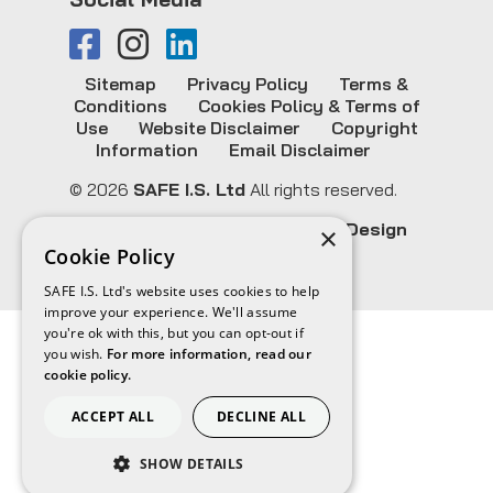
Sitemap
Privacy Policy
Terms &
Conditions
Cookies Policy & Terms of
Use
Website Disclaimer
Copyright
Information
Email Disclaimer
© 2026
SAFE I.S. Ltd
All rights reserved.
Website Design & SEO by
CS One Design
×
Cookie Policy
SAFE I.S. Ltd's website uses cookies to help
improve your experience. We'll assume
you're ok with this, but you can opt-out if
you wish.
For more information, read our
cookie policy.
ACCEPT ALL
DECLINE ALL
SHOW DETAILS