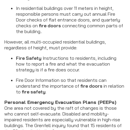
In residential buildings over 11 meters in height,
responsible persons must carry out annual Fire
Door checks of flat entrance doors, and quarterly
checks on
fire doors
connecting common parts of
the building..
However, all multi-occupied residential buildings,
regardless of height, must provide:
Fire Safety
Instructions to residents, including
how to report a fire and what the evacuation
strategy is if a fire does occur.
Fire Door Information so that residents can
understand the importance of
fire doors
in relation
to
fire safety
.
Personal Emergency Evacuation Plans (PEEPs)
One area not covered by the raft of changes is those
who cannot self-evacuate. Disabled and mobility-
impaired residents are especially vulnerable in high-rise
buildings. The Grenfell inquiry found that 15 residents of