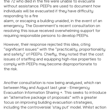
the 72 who died in the fire were unable to evacuate
without assistance. PEEPs are used to document how
individuals will be evacuated if they have difficulty
responding to a fire
alarm, or escaping a building unaided, in the event of an
emergency. The Government’s recent consultation on
resolving this issue received overwhelming support for
requiring responsible persons to develop PEEPs.
However, their response rejected this idea, citing
“significant issues” with the “practicality, proportionality
and safety” of PEEPs. Chiefly, they noted that the cost
issues of staffing and equipping high-rise properties to
comply with PEEPs may become disproportionate to
the risk.
Another consultation is now being analysed, which ran
between May and August last year - Emergency
Evacuation Information Sharing +. This seeks to introduce
an “alternative package of proposals” with a greater
focus on improving building evacuation strategies,
including the controversial ‘stay put’ model. Whilst action