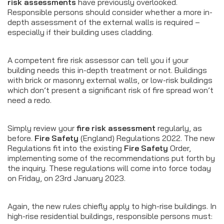
risk assessments
have previously overlooked.
Responsible persons should consider whether a more in-
depth assessment of the external walls is required –
especially if their building uses cladding.
A competent fire risk assessor can tell you if your
building needs this in-depth treatment or not. Buildings
with brick or masonry external walls, or low-risk buildings
which don’t present a significant risk of fire spread won’t
need a redo.
Simply review your
fire risk assessment
regularly, as
before.
Fire Safety
(England) Regulations 2022. The new
Regulations fit into the existing
Fire Safety
Order,
implementing some of the recommendations put forth by
the inquiry. These regulations will come into force today
on Friday, on 23rd January 2023.
Again, the new rules chiefly apply to high-rise buildings. In
high-rise residential buildings, responsible persons must: