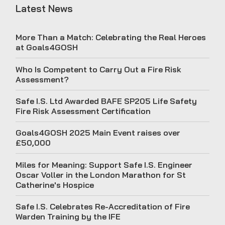
Latest News
More Than a Match: Celebrating the Real Heroes
at Goals4GOSH
Who Is Competent to Carry Out a Fire Risk
Assessment?
Safe I.S. Ltd Awarded BAFE SP205 Life Safety
Fire Risk Assessment Certification
Goals4GOSH 2025 Main Event raises over
£50,000
Miles for Meaning: Support Safe I.S. Engineer
Oscar Voller in the London Marathon for St
Catherine's Hospice
Safe I.S. Celebrates Re-Accreditation of Fire
Warden Training by the IFE