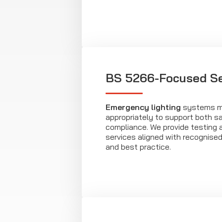
BS 5266-Focused Se
Emergency lighting
systems mu
appropriately to support both s
compliance. We provide testing
services aligned with recognise
and best practice.