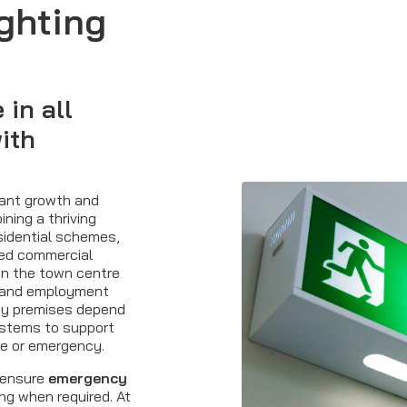
ghting
in all
ith
cant growth and
ning a thriving
idential schemes,
shed commercial
hin the town centre
e and employment
ny premises depend
stems to support
re or emergency.
 ensure
emergency
ng when required. At