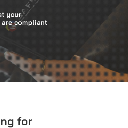
at your
 are compliant
ng for