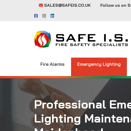
SALES@SAFEIS.CO.UK
Follow us on S
Fire Alarms
Emergency Lighting
Professional Em
Lighting Mainten