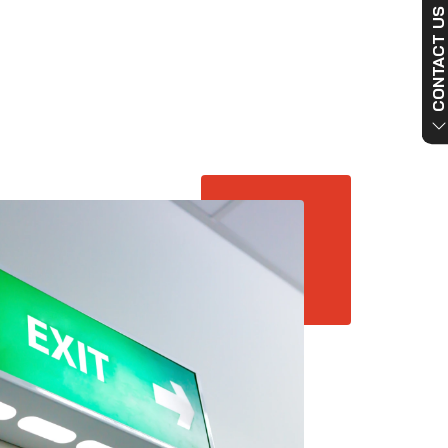
CONTACT US NO