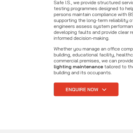
Safe I.S., we provide structured serv
testing programmes designed to hel
persons maintain compliance with B
supporting the long-term reliability 
engineers assess system performanc
developing faults and provide clear r
informed decision-making.
Whether you manage an office comp
building, educational facility, healt
commercial premises, we can provid
lighting maintenance
tailored to t
building and its occupants.
ENQUIRE NOW