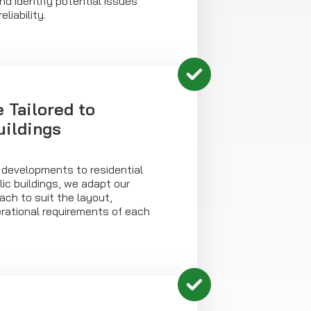
d identify potential issues
liability.
 Tailored to
uildings
 developments to residential
ic buildings, we adapt our
ch to suit the layout,
ational requirements of each