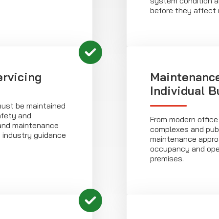
system condition an
before they affect re
rvicing
Maintenance
Individual B
st be maintained
afety and
From modern office
 and maintenance
complexes and publ
d industry guidance
maintenance approa
occupancy and oper
premises.