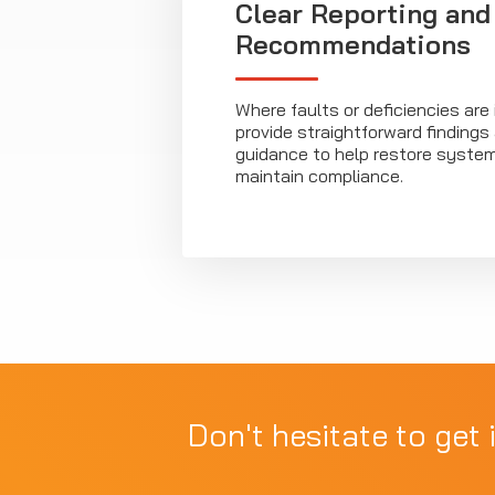
Clear Reporting and
Recommendations
Where faults or deficiencies are 
provide straightforward findings
guidance to help restore syste
maintain compliance.
Don't hesitate to get 