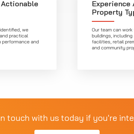
 Actionable
Experience 
Property Ty
identified, we
Our team can work w
 and practical
buildings, including
m performance and
facilities, retail 
and community prop
in touch with us today if you're inte