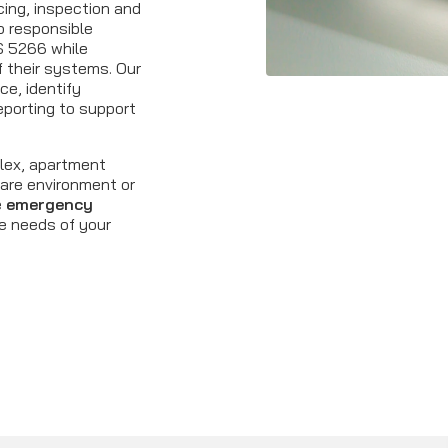
icing, inspection and
p responsible
S 5266 while
of their systems. Our
e, identify
eporting to support
lex, apartment
hcare environment or
e
emergency
he needs of your