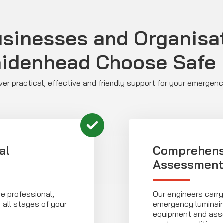
sinesses and Organisat
idenhead Choose Safe I
liver practical, effective and friendly support for your emergen
al
Comprehens
Assessment
e professional,
Our engineers carry
 all stages of your
emergency luminaire
equipment and asso