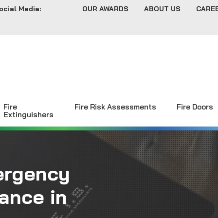
ocial Media:
OUR AWARDS
ABOUT US
CARE
Fire
Fire Risk Assessments
Fire Doors
Extinguishers
ergency
ance in