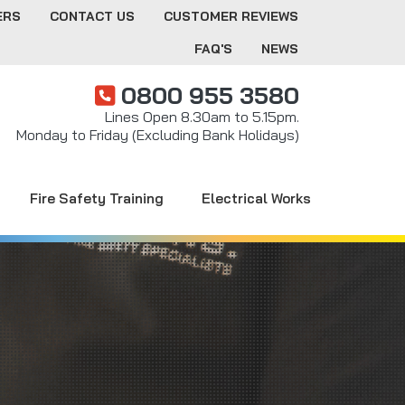
ERS
CONTACT US
CUSTOMER REVIEWS
FAQ'S
NEWS
0800 955 3580
Lines Open 8.30am to 5.15pm.
Monday to Friday (Excluding Bank Holidays)
Fire Safety Training
Electrical Works