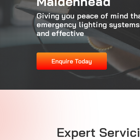
Maidenhead
Giving you peace of mind th
emergency lighting systems
and effective
Enquire Today
Expert Servici