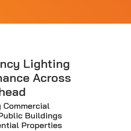
ncy Lighting
nance Across
head
g Commercial
Public Buildings
ntial Properties