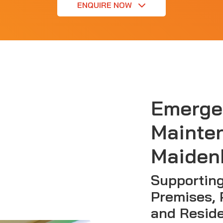
ENQUIRE NOW
Emerge
Mainte
Maiden
Supportin
Premises, 
and Reside