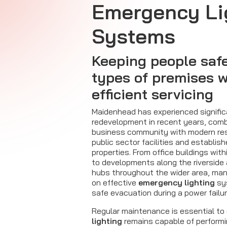
Emergency Li
Systems
Keeping people safe 
types of premises w
efficient servicing
Maidenhead has experienced signifi
redevelopment in recent years, combi
business community with modern res
public sector facilities and establi
properties. From office buildings wit
to developments along the riversid
hubs throughout the wider area, ma
on effective
emergency lighting
sy
safe evacuation during a power failu
Regular maintenance is essential to
lighting
remains capable of performi