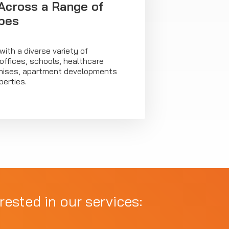
Across a Range of
pes
ith a diverse variety of
 offices, schools, healthcare
premises, apartment developments
erties.
rested in our services: