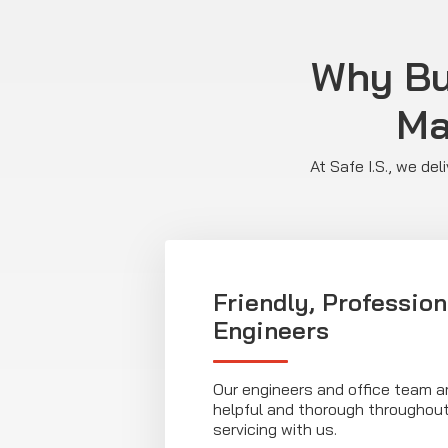
Why Bu
Ma
At Safe I.S., we de
Friendly, Profession
Engineers
Our engineers and office team ar
helpful and thorough throughout
servicing with us.