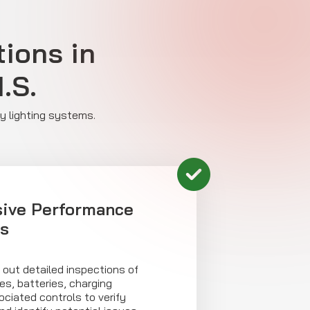
ions in
.S.
cy lighting systems.
ive Performance
s
 out detailed inspections of
s, batteries, charging
ciated controls to verify