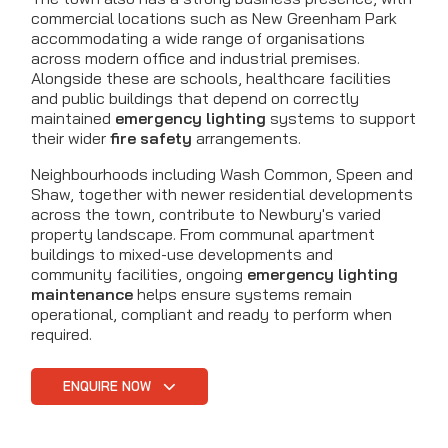
commercial locations such as New Greenham Park
accommodating a wide range of organisations
across modern office and industrial premises.
Alongside these are schools, healthcare facilities
and public buildings that depend on correctly
maintained
emergency lighting
systems to support
their wider
fire safety
arrangements.
Neighbourhoods including Wash Common, Speen and
Shaw, together with newer residential developments
across the town, contribute to Newbury's varied
property landscape. From communal apartment
buildings to mixed-use developments and
community facilities, ongoing
emergency lighting
maintenance
helps ensure systems remain
operational, compliant and ready to perform when
required.
ENQUIRE NOW