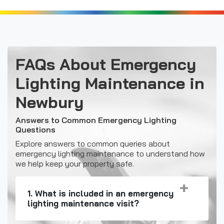
FAQs About Emergency
Lighting Maintenance in
Newbury
Answers to Common Emergency Lighting
Questions
Explore answers to common queries about
emergency lighting maintenance to understand how
we help keep your property safe.
1. What is included in an emergency
lighting maintenance visit?