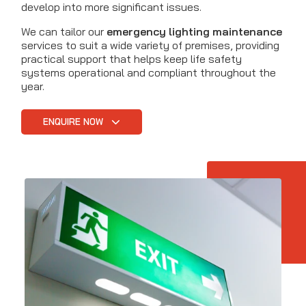
develop into more significant issues.
We can tailor our
emergency lighting maintenance
services to suit a wide variety of premises, providing
practical support that helps keep life safety
systems operational and compliant throughout the
year.
ENQUIRE NOW