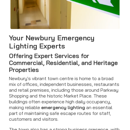
Your Newbury Emergency
Lighting Experts
Offering Expert Services for
Commercial, Residential, and Heritage
Properties
Newbury's vibrant town centre is home to a broad
mix of offices, independent businesses, restaurants
and retail premises, including those around Parkway
Shopping and the historic Market Place. These
buildings often experience high daily occupancy,
making reliable
emergency lighting
an essential
part of maintaining safe escape routes for staff,
customers and visitors.
The town also has a strong business presence, with