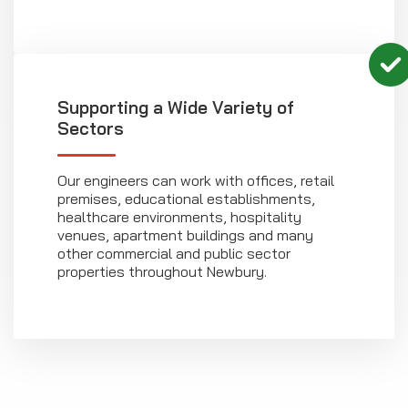
Supporting a Wide Variety of
Sectors
Our engineers can work with offices, retail
premises, educational establishments,
healthcare environments, hospitality
venues, apartment buildings and many
other commercial and public sector
properties throughout Newbury.