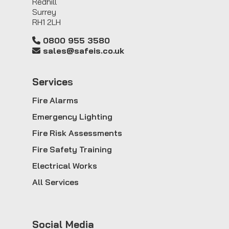
Redhill
Surrey
RH1 2LH
0800 955 3580
sales@safeis.co.uk
Service
s
Fire Alarms
Emergency Lighting
Fire Risk Assessments
Fire Safety Training
Electrical Works
All Services
Social Media