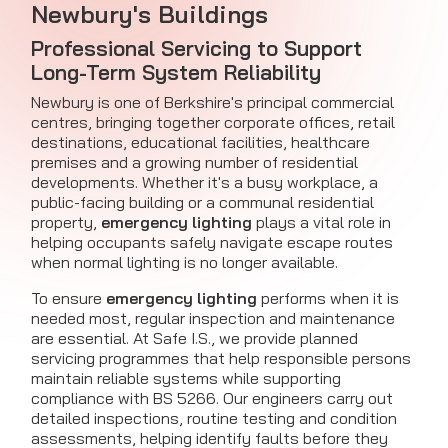
Newbury's Buildings
Professional Servicing to Support
Long-Term System Reliability
Newbury is one of Berkshire's principal commercial
centres, bringing together corporate offices, retail
destinations, educational facilities, healthcare
premises and a growing number of residential
developments. Whether it's a busy workplace, a
public-facing building or a communal residential
property,
emergency lighting
plays a vital role in
helping occupants safely navigate escape routes
when normal lighting is no longer available.
To ensure
emergency lighting
performs when it is
needed most, regular inspection and maintenance
are essential. At Safe I.S., we provide planned
servicing programmes that help responsible persons
maintain reliable systems while supporting
compliance with BS 5266. Our engineers carry out
detailed inspections, routine testing and condition
assessments, helping identify faults before they