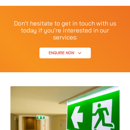
Don't hesitate to get in touch with us
today if you're interested in our
services:
ENQUIRE NOW