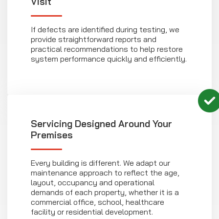
Visit
If defects are identified during testing, we
provide straightforward reports and
practical recommendations to help restore
system performance quickly and efficiently.
Servicing Designed Around Your
Premises
Every building is different. We adapt our
maintenance approach to reflect the age,
layout, occupancy and operational
demands of each property, whether it is a
commercial office, school, healthcare
facility or residential development.