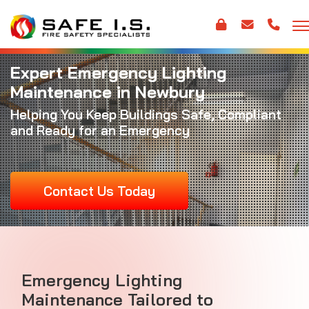
Expert Emergency Lighting
Maintenance in Newbury
Helping You Keep Buildings Safe, Compliant
and Ready for an Emergency
Contact Us Today
Emergency Lighting
Maintenance Tailored to