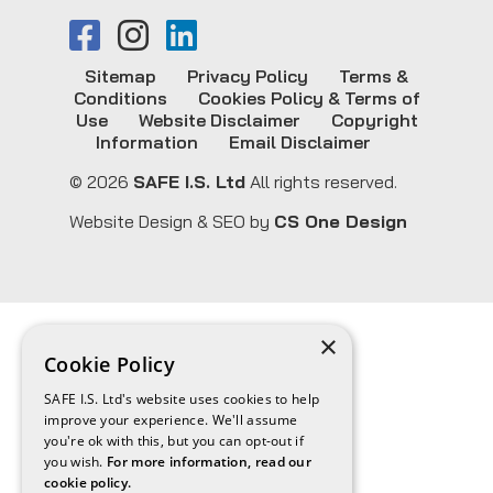
Sitemap
Privacy Policy
Terms &
Conditions
Cookies Policy & Terms of
Use
Website Disclaimer
Copyright
Information
Email Disclaimer
© 2026
SAFE I.S. Ltd
All rights reserved.
Website Design & SEO by
CS One Design
×
Cookie Policy
SAFE I.S. Ltd's website uses cookies to help
improve your experience. We'll assume
you're ok with this, but you can opt-out if
you wish.
For more information, read our
cookie policy.