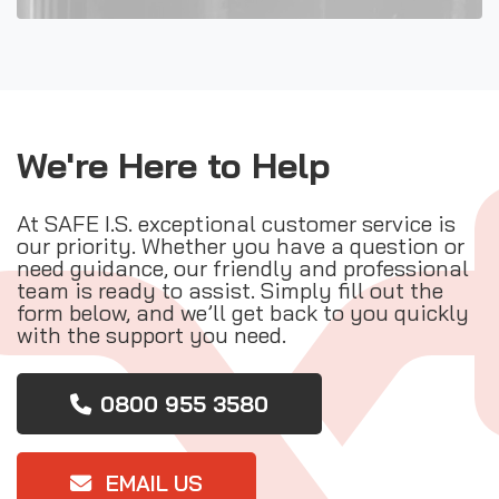
We're Here to Help
At SAFE I.S. exceptional customer service is
our priority. Whether you have a question or
need guidance, our friendly and professional
team is ready to assist. Simply fill out the
form below, and we’ll get back to you quickly
with the support you need.
0800 955 3580
EMAIL US