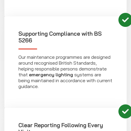
Supporting Compliance with BS
5266
Our maintenance programmes are designed
around recognised British Standards,
helping responsible persons demonstrate
that
emergency lighting
systems are
being maintained in accordance with current
guidance.
Clear Reporting Following Every