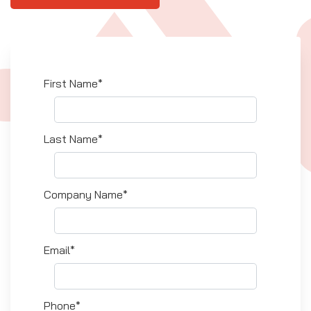
First Name*
Last Name*
Company Name*
Email*
Phone*