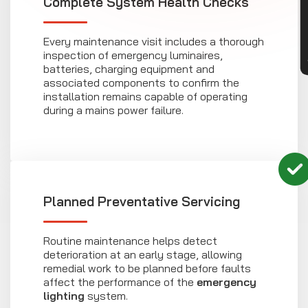
CON
Complete System Health Checks
Every maintenance visit includes a thorough
inspection of emergency luminaires,
batteries, charging equipment and
associated components to confirm the
installation remains capable of operating
during a mains power failure.
Planned Preventative Servicing
Routine maintenance helps detect
deterioration at an early stage, allowing
remedial work to be planned before faults
affect the performance of the
emergency
lighting
system.