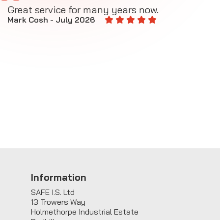
Great service for many years now.
A
M
Mark Cosh - July 2026
E
Information
SAFE I.S. Ltd
13 Trowers Way
Holmethorpe Industrial Estate