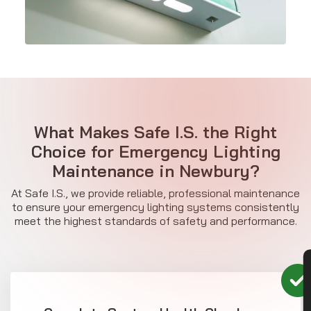
What Makes Safe I.S. the Right
Choice for Emergency Lighting
Maintenance in Newbury?
At Safe I.S., we provide reliable, professional maintenance
to ensure your emergency lighting systems consistently
meet the highest standards of safety and performance.