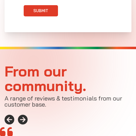
SUBMIT
From our
community.
A range of reviews & testimonials from our
customer base.