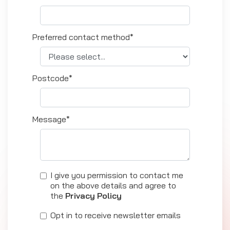
Preferred contact method*
Postcode*
Message*
I give you permission to contact me
on the above details and agree to
the
Privacy Policy
Opt in to receive newsletter emails