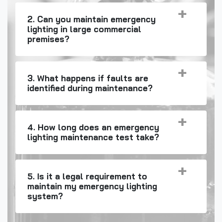
2. Can you maintain emergency
lighting in large commercial
premises?
3. What happens if faults are
identified during maintenance?
4. How long does an emergency
lighting maintenance test take?
5. Is it a legal requirement to
maintain my emergency lighting
system?