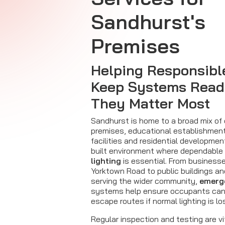
Sandhurst's
Premises
Helping Responsibl
Keep Systems Rea
They Matter Most
Sandhurst is home to a broad mix of
premises, educational establishmen
facilities and residential developmen
built environment where dependable
lighting
is essential. From business
Yorktown Road to public buildings an
serving the wider community,
emerge
systems help ensure occupants can
escape routes if normal lighting is lo
Regular inspection and testing are vi