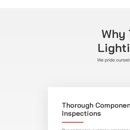
Why T
Light
We pride oursel
Thorough Componen
Inspections