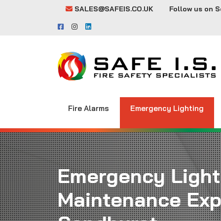
SALES@SAFEIS.CO.UK
Follow us on S
Fire Alarms
Emergency Lighting
Emergency Light
Maintenance Exp