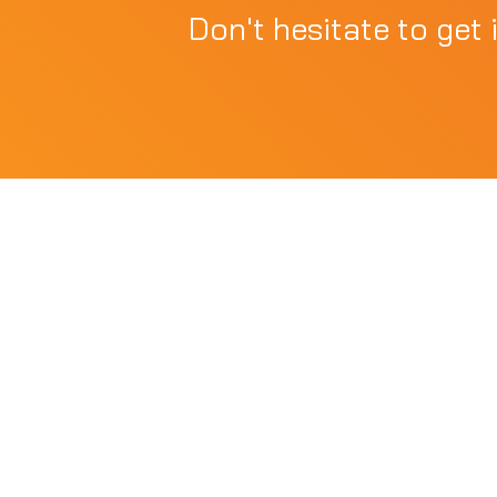
Don't hesitate to get 