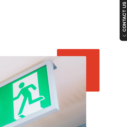
CONTACT US NO