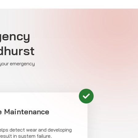
rgency
dhurst
e your emergency
e Maintenance
helps detect wear and developing
esult in system failure,