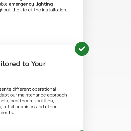
able
emergency lighting
out the life of the installation.
ilored to Your
ents different operational
adapt our maintenance approach
ools, healthcare facilities,
, retail premises and other
nments.