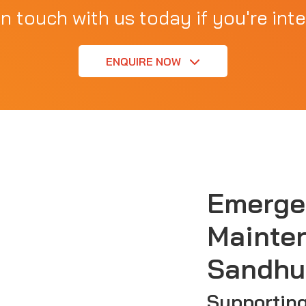
in touch with us today if you're inte
ENQUIRE NOW
Emerge
Mainte
Sandhu
Supportin