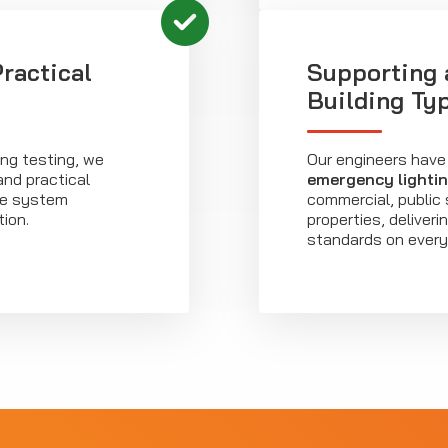
ractical
Supporting 
Building Ty
ing testing, we
Our engineers have
and practical
emergency lighti
re system
commercial, public 
ion.
properties, deliver
standards on every 