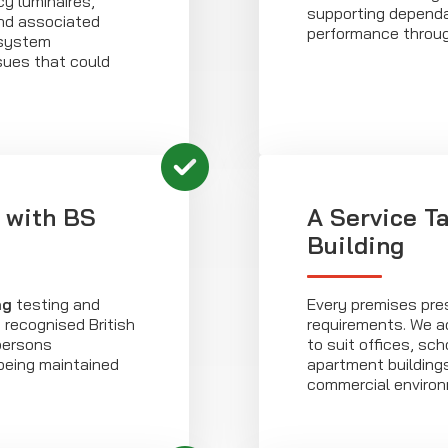
y luminaires,
supporting depend
and associated
performance through
 system
sues that could
 with BS
A Service Ta
Building
ng
testing and
Every premises pres
recognised British
requirements. We 
persons
to suit offices, sch
being maintained
apartment buildings
commercial enviro