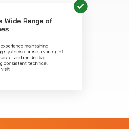
a Wide Range of
pes
 experience maintaining
ng
systems across a variety of
sector and residential
ing consistent technical
visit.