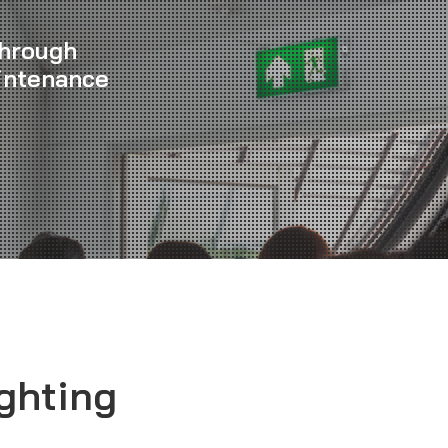
Through
intenance
ghting