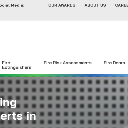
ocial Media:
OUR AWARDS
ABOUT US
CARE
Fire
Fire Risk Assessments
Fire Doors
Extinguishers
ing
erts in