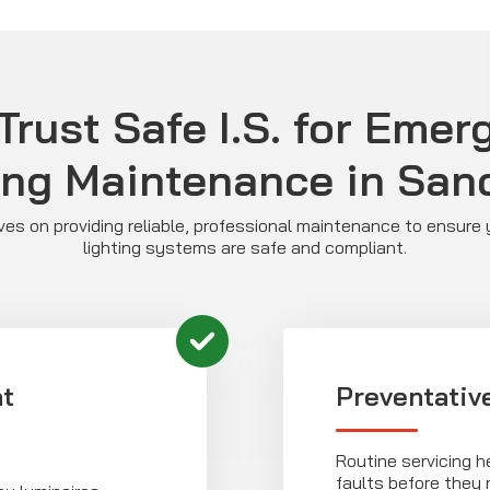
rust Safe I.S. for Eme
ing Maintenance in San
ves on providing reliable, professional maintenance to ensur
lighting systems are safe and compliant.
t
Preventativ
Routine servicing 
faults before they r