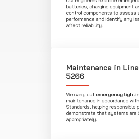
Our engineers examine emergenc
batteries, charging equipment 
control components to assess
performance and identify any is
affect reliability.
Maintenance in Line
5266
We carry out
emergency lighti
maintenance in accordance with 
Standards, helping responsible 
demonstrate that systems are 
appropriately.