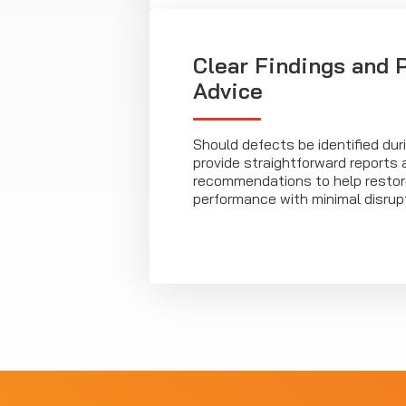
Clear Findings and P
Advice
Should defects be identified dur
provide straightforward reports 
recommendations to help resto
performance with minimal disrupt