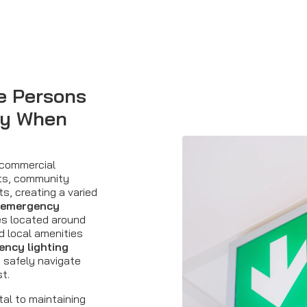
e Persons
dy When
 commercial
ts, community
ts, creating a varied
emergency
es located around
d local amenities
ncy lighting
 safely navigate
st.
tal to maintaining