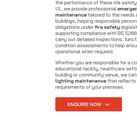
the performance of these life safet
I.S., we provide professional
emergen
maintenance
tailored to the needs o
buildings, helping responsible perso
obligations under
fire safety
legisla
supporting compliance with BS 5266
carry out detailed inspections, funct
condition assessments to help ens
operational when required.
Whether you are responsible for a c
educational facility, healthcare setti
building or community venue, we can
lighting maintenance
that reflects
requirements of your premises.
ENQUIRE NOW