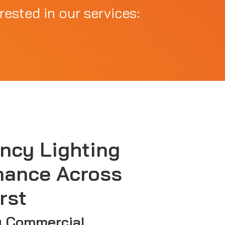
rested in our services:
ncy Lighting
nance Across
rst
g Commercial