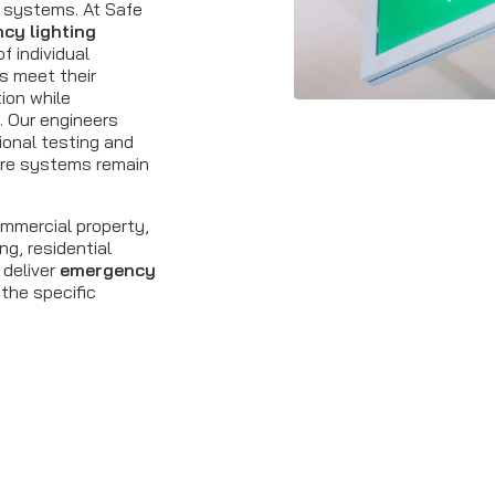
y systems. At Safe
cy lighting
f individual
ns meet their
tion while
. Our engineers
ional testing and
ure systems remain
ommercial property,
ng, residential
 deliver
emergency
 the specific