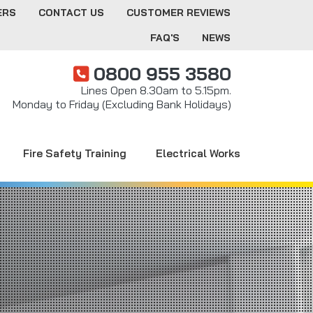
ERS
CONTACT US
CUSTOMER REVIEWS
FAQ'S
NEWS
0800 955 3580
Lines Open 8.30am to 5.15pm.
Monday to Friday (Excluding Bank Holidays)
Fire Safety Training
Electrical Works