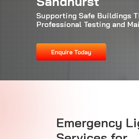
Sandhurst
Supporting Safe Buildings 
Professional Testing and Ma
Enquire Today
Emergency Li
Services for