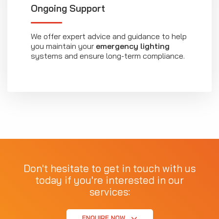
Ongoing Support
We offer expert advice and guidance to help
you maintain your
emergency lighting
systems and ensure long-term compliance.
Don't hesitate to get in touch with us
today if you're interested in our
services:
ENQUIRE NOW