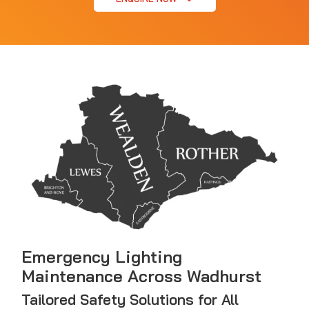
Emergency Lighting
Maintenance Across Wadhurst
Tailored Safety Solutions for All