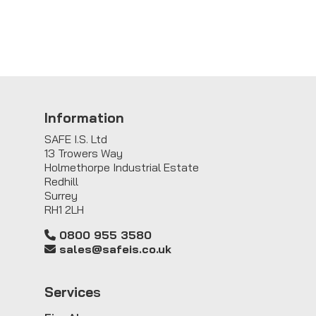
Information
SAFE I.S. Ltd
13 Trowers Way
Holmethorpe Industrial Estate
Redhill
Surrey
RH1 2LH
0800 955 3580
sales@safeis.co.uk
Service
s