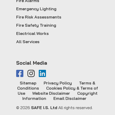
Fire Alarms
Emergency Lighting
Fire Risk Assessments
Fire Safety Training
Electrical Works
All Services
Social Media
Sitemap
Privacy Policy
Terms &
Conditions
Cookies Policy & Terms of
Use
Website Disclaimer
Copyright
Information
Email Disclaimer
© 2026
SAFE I.S. Ltd
All rights reserved.