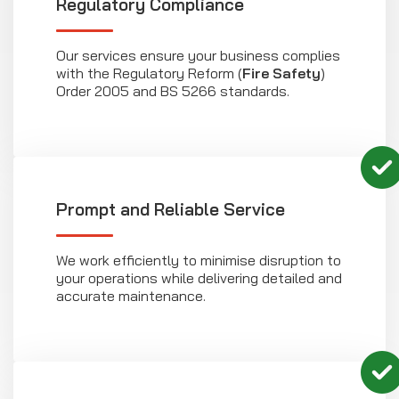
Regulatory Compliance
Our services ensure your business complies
with the Regulatory Reform (
Fire Safety
)
Order 2005 and BS 5266 standards.
Prompt and Reliable Service
We work efficiently to minimise disruption to
your operations while delivering detailed and
accurate maintenance.