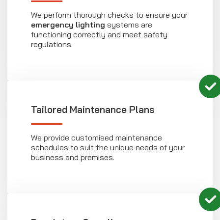
We perform thorough checks to ensure your
emergency lighting
systems are
functioning correctly and meet safety
regulations.
Tailored Maintenance Plans
We provide customised maintenance
schedules to suit the unique needs of your
business and premises.