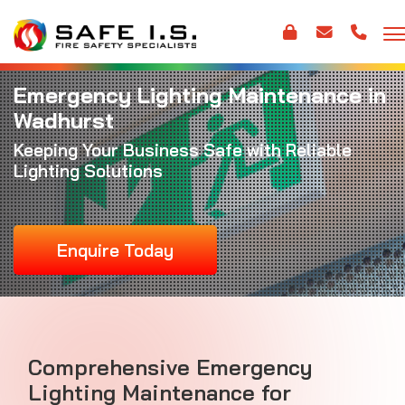
Emergency Lighting Maintenance in
Wadhurst
Keeping Your Business Safe with Reliable
Lighting Solutions
Enquire Today
Comprehensive Emergency
Lighting Maintenance for