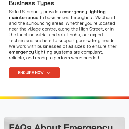
Business Types
Safe I.S. proudly provides
emergency lighting
maintenance
to businesses throughout Wadhurst
and the surrounding areas. Whether you’re located
near the village centre, along the High Street, or in
the local industrial and retail hubs, our expert
technicians are here to support your safety needs.
We work with businesses of all sizes to ensure their
emergency lighting
systems are compliant,
reliable, and ready to perform when needed.
ENQUIRE NOW
FAQs About Emergency