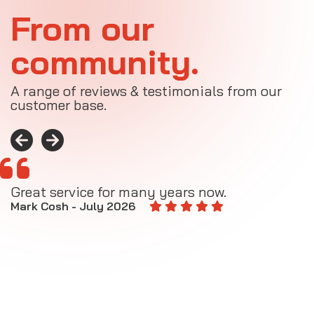
From our
community.
A range of reviews & testimonials from our
customer base.
Great service for many years now.
A
M
Mark Cosh - July 2026
E