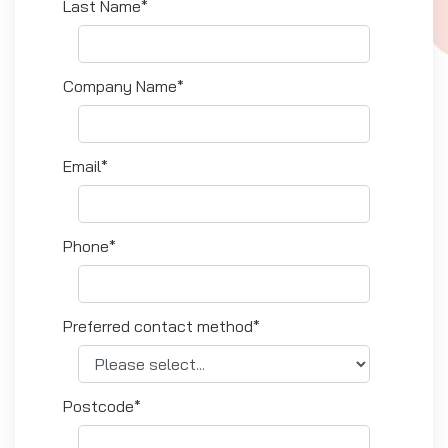
Last Name*
Company Name*
Email*
Phone*
Preferred contact method*
Postcode*