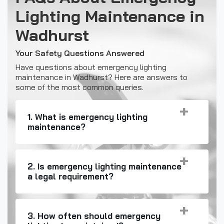
Lighting Maintenance in
Wadhurst
Your Safety Questions Answered
Have questions about emergency lighting
maintenance in Wadhurst? Here are answers to
some of the most common queries.
1. What is emergency lighting
maintenance?
2. Is emergency lighting maintenance
a legal requirement?
3. How often should emergency