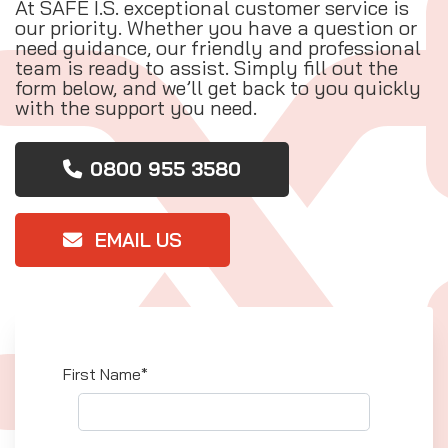
At SAFE I.S. exceptional customer service is
our priority. Whether you have a question or
need guidance, our friendly and professional
team is ready to assist. Simply fill out the
form below, and we’ll get back to you quickly
with the support you need.
0800 955 3580
EMAIL US
First Name*