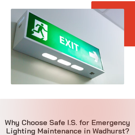
Why Choose Safe I.S. for Emergency
Lighting Maintenance in Wadhurst?