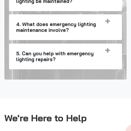
lighting be maintained?
4. What does emergency lighting
maintenance involve?
5. Can you help with emergency
lighting repairs?
We're Here to Help