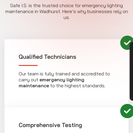
Safe I.S. is the trusted choice for emergency lighting
maintenance in Wadhurst. Here’s why businesses rely on
us.
CON
Qualified Technicians
Our team is fully trained and accredited to
carry out
emergency lighting
maintenance
to the highest standards.
Comprehensive Testing