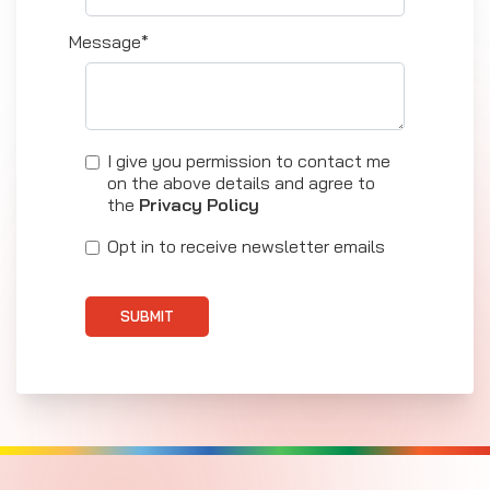
Message*
I give you permission to contact me
on the above details and agree to
the
Privacy Policy
Opt in to receive newsletter emails
SUBMIT