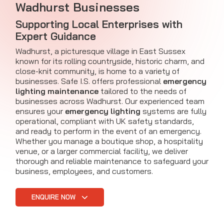
Wadhurst Businesses
Supporting Local Enterprises with
Expert Guidance
Wadhurst, a picturesque village in East Sussex
known for its rolling countryside, historic charm, and
close-knit community, is home to a variety of
businesses. Safe I.S. offers professional
emergency
lighting maintenance
tailored to the needs of
businesses across Wadhurst. Our experienced team
ensures your
emergency lighting
systems are fully
operational, compliant with UK safety standards,
and ready to perform in the event of an emergency.
Whether you manage a boutique shop, a hospitality
venue, or a larger commercial facility, we deliver
thorough and reliable maintenance to safeguard your
business, employees, and customers.
ENQUIRE NOW