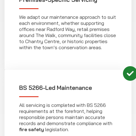
We adapt our maintenance approach to suit
each environment, whether supporting
offices near Radford Way, retail premises
around The Walk, community facilities close
to Chantry Centre, or historic properties
within the town’s conservation areas.
BS 5266-Led Maintenance
All servicing is completed with BS 5266
requirements at the forefront, helping
responsible persons maintain accurate
records and demonstrate compliance with
fire safety
legislation.