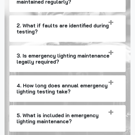
maintained regularly?
2. What if faults are identified during
testing?
3. Is emergency lighting maintenance
legally required?
4. How long does annual emergency
lighting testing take?
5. What is included in emergency
lighting maintenance?