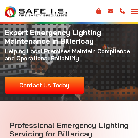
Expert Emergency Lighting
Maintenance in Billericay
Helping Local Premises Maintain Compliance
and Operational Reliability
Contact Us Today
Professional Emergency Lighting
Servicing for Billericay