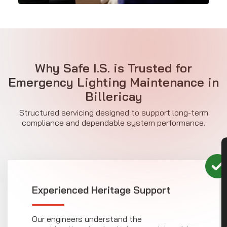
Why Safe I.S. is Trusted for
Emergency Lighting Maintenance in
Billericay
Structured servicing designed to support long-term
compliance and dependable system performance.
CON
Experienced Heritage Support
Our engineers understand the