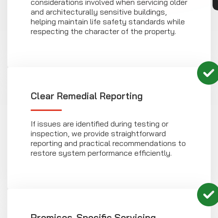
considerations involved when servicing older
and architecturally sensitive buildings,
helping maintain life safety standards while
respecting the character of the property.
Clear Remedial Reporting
If issues are identified during testing or
inspection, we provide straightforward
reporting and practical recommendations to
restore system performance efficiently.
Premises-Specific Servicing