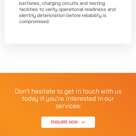
batteries, charging circuits and testing
facilities to verify operational readiness and
identify deterioration before reliability is
compromised.
Don't hesitate to get in touch with us
today if you're interested in our
services:
ENQUIRE NOW