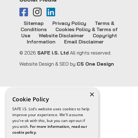
Sitemap
Privacy Policy
Terms &
Conditions
Cookies Policy & Terms of
Use
Website Disclaimer
Copyright
Information
Email Disclaimer
© 2026
SAFE I.S. Ltd
All rights reserved.
Website Design & SEO by
CS One Design
×
Cookie Policy
SAFE I.S. Ltd's website uses cookies to help
improve your experience. We'll assume
you're ok with this, but you can opt-out if
you wish.
For more information, read our
cookie policy.