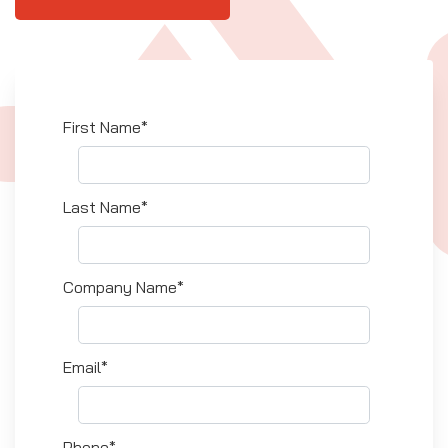
First Name*
Last Name*
Company Name*
Email*
Phone*