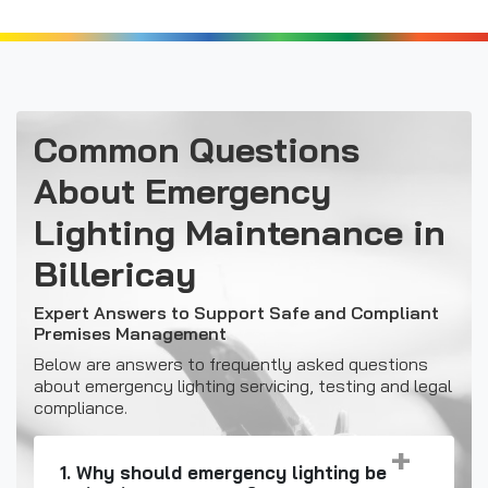
Common Questions
About Emergency
Lighting Maintenance in
Billericay
Expert Answers to Support Safe and Compliant
Premises Management
Below are answers to frequently asked questions
about emergency lighting servicing, testing and legal
compliance.
1. Why should emergency lighting be