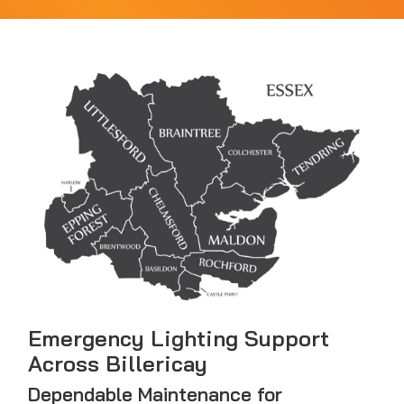
Emergency Lighting Support
Across Billericay
Dependable Maintenance for