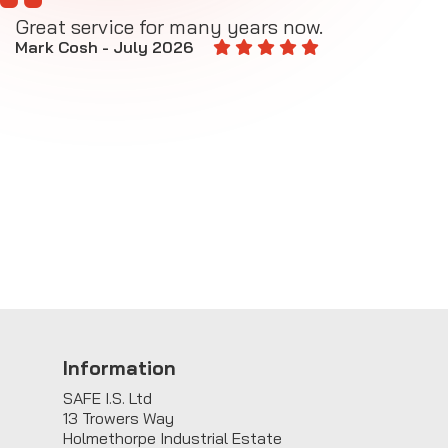
Great service for many years now.
A
M
Mark Cosh - July 2026
E
Information
SAFE I.S. Ltd
13 Trowers Way
Holmethorpe Industrial Estate