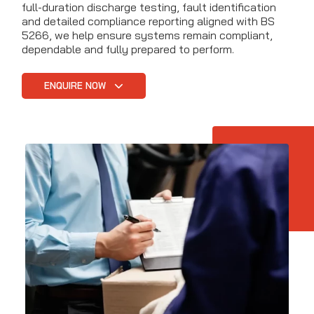
full-duration discharge testing, fault identification
and detailed compliance reporting aligned with BS
5266, we help ensure systems remain compliant,
dependable and fully prepared to perform.
ENQUIRE NOW