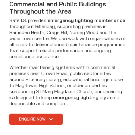
Commercial and Public Buildings
Throughout the Area
Safe I.S. provides
emergency lighting maintenance
throughout Billericay, supporting premises in
Ramsden Heath, Crays Hill, Norsey Wood and the
wider town centre. We can work with organisations of
all sizes to deliver planned maintenance programmes
that support reliable performance and ongoing
compliance assurance.
Whether maintaining systems within commercial
premises near Crown Road, public sector sites
around Billericay Library, educational buildings close
to Mayflower High School, or older properties
surrounding St Mary Magdalen Church, our servicing
is designed to keep
emergency lighting
systems
dependable and compliant.
ENQUIRE NOW