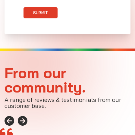
SUBMIT
From our
community.
A range of reviews & testimonials from our
customer base.