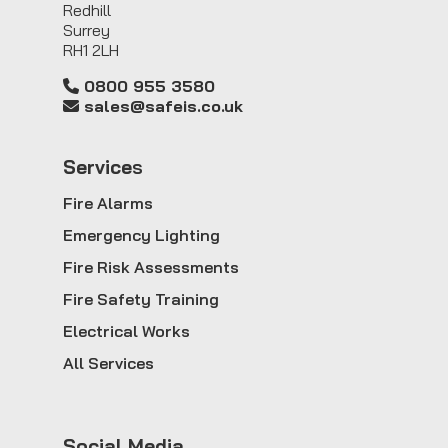
Redhill
Surrey
RH1 2LH
0800 955 3580
sales@safeis.co.uk
Service
s
Fire Alarms
Emergency Lighting
Fire Risk Assessments
Fire Safety Training
Electrical Works
All Services
Social Media