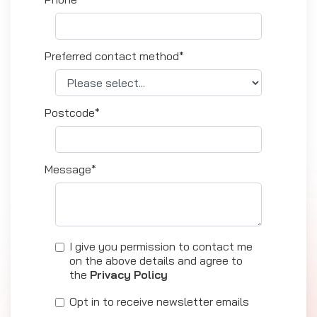
Preferred contact method*
Postcode*
Message*
I give you permission to contact me
on the above details and agree to
the
Privacy Policy
Opt in to receive newsletter emails