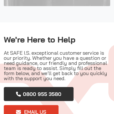
We're Here to Help
At SAFE I.S. exceptional customer service is
our priority. Whether you have a question or
need guidance, our friendly and professional
team is ready to assist. Simply fill out the
form below, and we’ll get back to you quickly
with the support you need.
0800 955 3580
EMAIL US