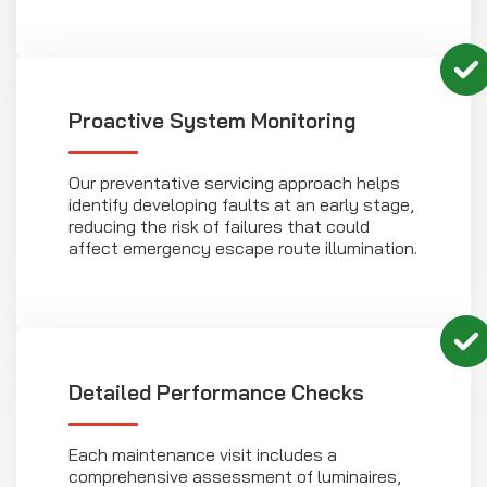
Proactive System Monitoring
Our preventative servicing approach helps
identify developing faults at an early stage,
reducing the risk of failures that could
affect emergency escape route illumination.
Detailed Performance Checks
Each maintenance visit includes a
comprehensive assessment of luminaires,