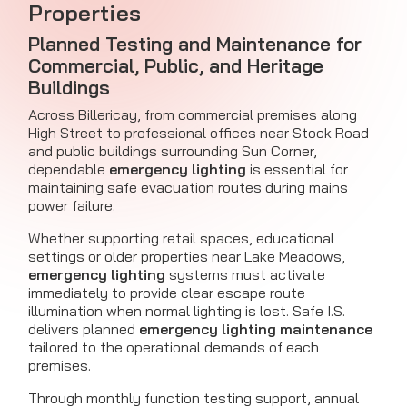
Properties
Planned Testing and Maintenance for
Commercial, Public, and Heritage
Buildings
Across Billericay, from commercial premises along
High Street to professional offices near Stock Road
and public buildings surrounding Sun Corner,
dependable
emergency lighting
is essential for
maintaining safe evacuation routes during mains
power failure.
Whether supporting retail spaces, educational
settings or older properties near Lake Meadows,
emergency lighting
systems must activate
immediately to provide clear escape route
illumination when normal lighting is lost. Safe I.S.
delivers planned
emergency lighting maintenance
tailored to the operational demands of each
premises.
Through monthly function testing support, annual