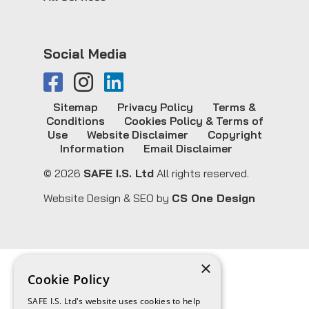
Social Media
Sitemap
Privacy Policy
Terms &
Conditions
Cookies Policy & Terms of
Use
Website Disclaimer
Copyright
Information
Email Disclaimer
© 2026
SAFE I.S. Ltd
All rights reserved.
Website Design & SEO by
CS One Design
×
Cookie Policy
SAFE I.S. Ltd's website uses cookies to help