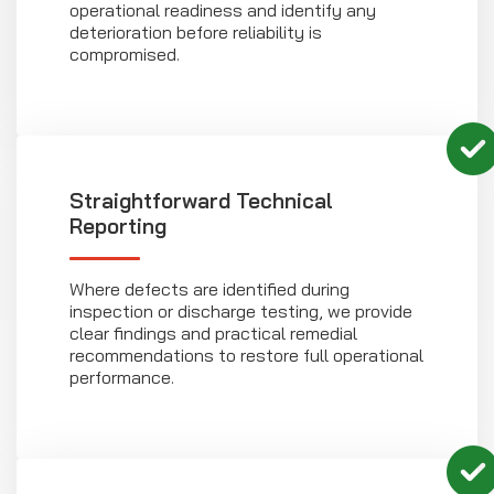
operational readiness and identify any
deterioration before reliability is
compromised.
Straightforward Technical
Reporting
Where defects are identified during
inspection or discharge testing, we provide
clear findings and practical remedial
recommendations to restore full operational
performance.