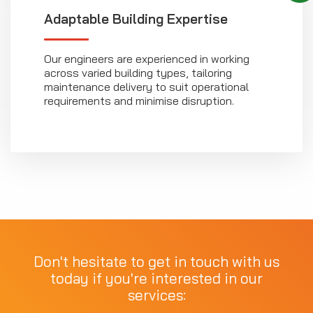
Adaptable Building Expertise
Our engineers are experienced in working
across varied building types, tailoring
maintenance delivery to suit operational
requirements and minimise disruption.
Don't hesitate to get in touch with us
today if you're interested in our
services: