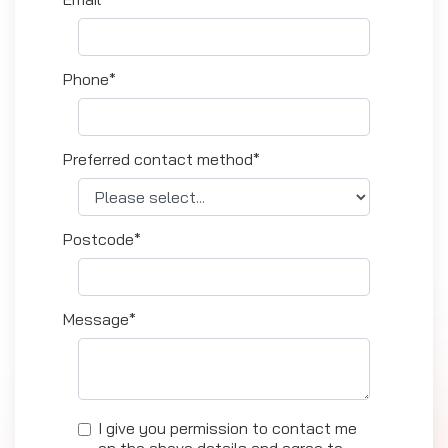
Phone*
Preferred contact method*
Postcode*
Message*
I give you permission to contact me
on the above details and agree to