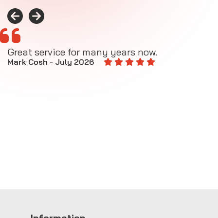
Great service for many years now.
A
M
Mark Cosh - July 2026
E
Information