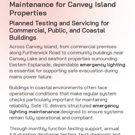
Maintenance for Canvey Island
Properties
Planned Testing and Servicing for
Commercial, Public, and Coastal
Buildings
Across Canvey Island, from commercial premises
along Furtherwick Road to community buildings near
Canvey Lake and seafront properties surrounding
Eastern Esplanade, dependable
emergency lighting
is essential for supporting safe evacuation during
mains power failure.
Buildings in coastal environments often face
operational conditions that make regular system
checks particularly important for maintaining
reliability. Safe I.S. delivers structured
emergency
lighting maintenance
designed to ensure systems
remain fully operational and compliant.
Through monthly function testing support, annual
full-duration discharge testing, fault diagnosis and