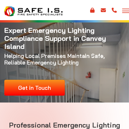
Expert Emergency Lighting
Compliance Support in Canvey
Island
Helping Local Premises Maintain Safe,
Reliable Emergency Lighting
Get in Touch
Professional Emergency Lighting