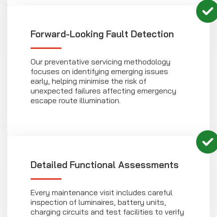
Forward-Looking Fault Detection
Our preventative servicing methodology
focuses on identifying emerging issues
early, helping minimise the risk of
unexpected failures affecting emergency
escape route illumination.
Detailed Functional Assessments
Every maintenance visit includes careful
inspection of luminaires, battery units,
charging circuits and test facilities to verify