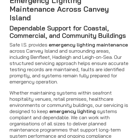
Emergency Lighting
Maintenance Across Canvey
Island
Dependable Support for Coastal,
Commercial, and Community Buildings
Safe I.S. provides
emergency lighting maintenance
across Canvey Island and surrounding areas,
including Benfleet, Hadleigh and Leigh-on-Sea. Our
structured servicing approach helps ensure accurate
testing records are maintained, faults are identified
promptly, and systems remain fully prepared for
emergency operation.
Whether maintaining systems within seafront
hospitality venues, retail premises, healthcare
environments or community buildings, our servicing is
designed to keep
emergency lighting
systems
compliant and dependable. We can work with
organisations of all sizes to deliver planned
maintenance programmes that support long-term
system performance and ongoing compliance