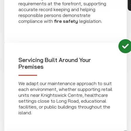
requirements at the forefront, supporting
accurate record keeping and helping
responsible persons demonstrate
compliance with
fire safety
legislation.
Servicing Built Around Your
Premises
We adapt our maintenance approach to suit
each environment, whether supporting retail
units near Knightswick Centre, healthcare
settings close to Long Road, educational
facilities, or public buildings throughout the
island.