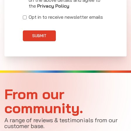
the
Privacy Policy
Opt in to receive newsletter emails
SUBMIT
From our
community.
A range of reviews & testimonials from our
customer base.