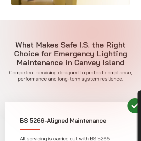
What Makes Safe I.S. the Right
Choice for Emergency Lighting
Maintenance in Canvey Island
Competent servicing designed to protect compliance,
performance and long-term system resilience.
CON
BS 5266-Aligned Maintenance
All servicing is carried out with BS 5266