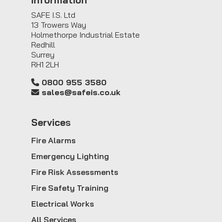
SAFE I.S. Ltd
13 Trowers Way
Holmethorpe Industrial Estate
Redhill
Surrey
RH1 2LH
0800 955 3580
sales@safeis.co.uk
Service
s
Fire Alarms
Emergency Lighting
Fire Risk Assessments
Fire Safety Training
Electrical Works
All Services