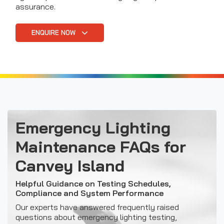
assurance.
ENQUIRE NOW
Emergency Lighting
Maintenance FAQs for
Canvey Island
Helpful Guidance on Testing Schedules,
Compliance and System Performance
Our experts have answered frequently raised
questions about emergency lighting testing,