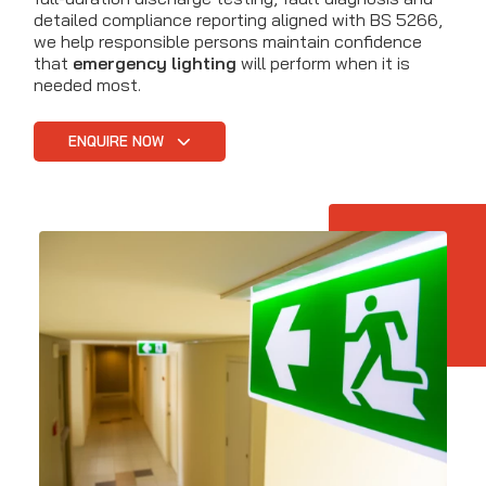
detailed compliance reporting aligned with BS 5266,
we help responsible persons maintain confidence
that
emergency lighting
will perform when it is
needed most.
ENQUIRE NOW