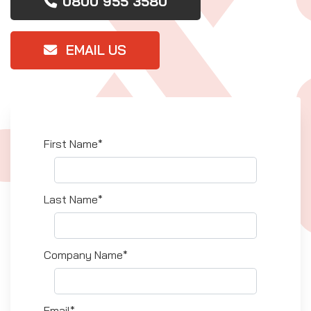
0800 955 3580
EMAIL US
First Name*
Last Name*
Company Name*
Email*