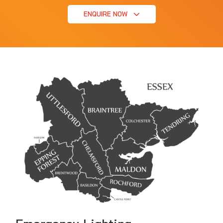
ENQUIRE NOW