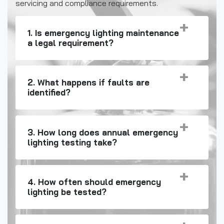
servicing and compliance requirements.
1. Is emergency lighting maintenance
a legal requirement?
2. What happens if faults are
identified?
3. How long does annual emergency
lighting testing take?
4. How often should emergency
lighting be tested?