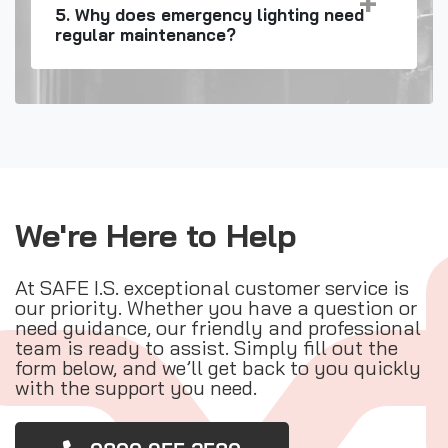
5. Why does emergency lighting need
regular maintenance?
We're Here to Help
At SAFE I.S. exceptional customer service is
our priority. Whether you have a question or
need guidance, our friendly and professional
team is ready to assist. Simply fill out the
form below, and we’ll get back to you quickly
with the support you need.