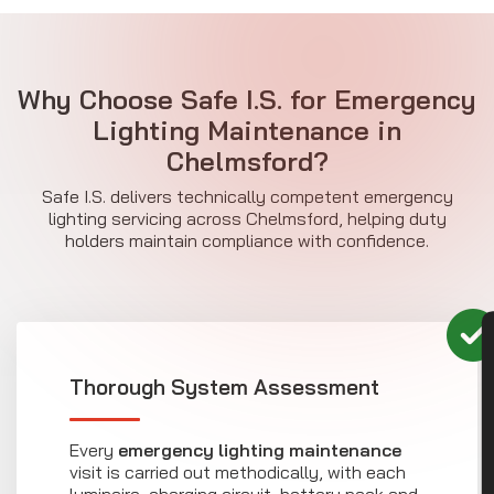
Why Choose Safe I.S. for Emergency
Lighting Maintenance in
Chelmsford?
Safe I.S. delivers technically competent emergency
lighting servicing across Chelmsford, helping duty
holders maintain compliance with confidence.
CON
Thorough System Assessment
Every
emergency lighting maintenance
visit is carried out methodically, with each