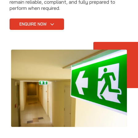
remain reliable, compliant, and fully prepared to
perform when required.
ENQUIRE NOW