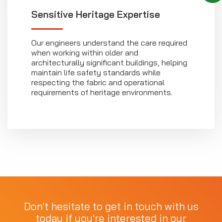
Sensitive Heritage Expertise
Our engineers understand the care required
when working within older and
architecturally significant buildings, helping
maintain life safety standards while
respecting the fabric and operational
requirements of heritage environments.
Don't hesitate to get in touch with us
today if you're interested in our