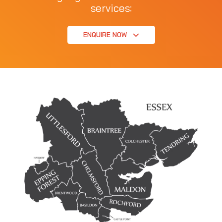
services:
ENQUIRE NOW