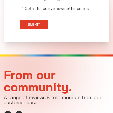
Opt in to receive newsletter emails
SUBMIT
From our
community.
A range of reviews & testimonials from our
customer base.