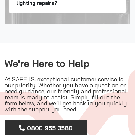
lighting repairs?
We're Here to Help
At SAFE I.S. exceptional customer service is
our priority. Whether you have a question or
need guidance, our friendly and professional
team is ready to assist. Simply fill out the
form below, and we’ll get back to you quickly
with the support you need.
0800 955 3580