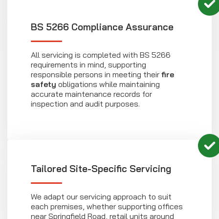
BS 5266 Compliance Assurance
All servicing is completed with BS 5266
requirements in mind, supporting
responsible persons in meeting their
fire
safety
obligations while maintaining
accurate maintenance records for
inspection and audit purposes.
Tailored Site-Specific Servicing
We adapt our servicing approach to suit
each premises, whether supporting offices
near Springfield Road, retail units around