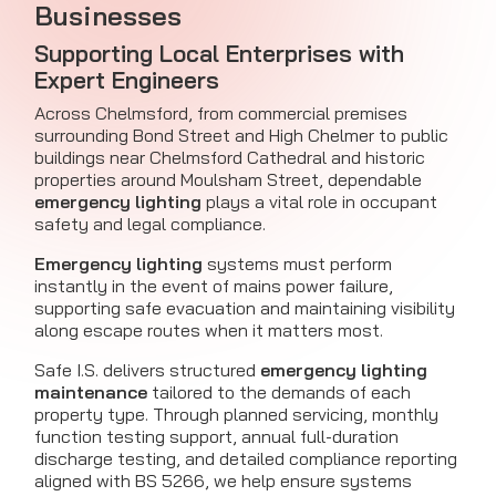
Businesses
Supporting Local Enterprises with
Expert Engineers
Across Chelmsford, from commercial premises
surrounding Bond Street and High Chelmer to public
buildings near Chelmsford Cathedral and historic
properties around Moulsham Street, dependable
emergency lighting
plays a vital role in occupant
safety and legal compliance.
Emergency lighting
systems must perform
instantly in the event of mains power failure,
supporting safe evacuation and maintaining visibility
along escape routes when it matters most.
Safe I.S. delivers structured
emergency lighting
maintenance
tailored to the demands of each
property type. Through planned servicing, monthly
function testing support, annual full-duration
discharge testing, and detailed compliance reporting
aligned with BS 5266, we help ensure systems