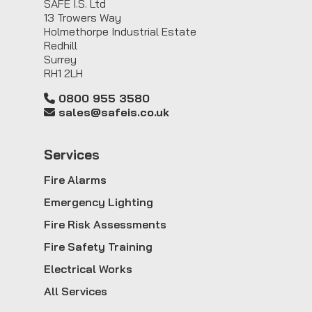
SAFE I.S. Ltd
13 Trowers Way
Holmethorpe Industrial Estate
Redhill
Surrey
RH1 2LH
0800 955 3580
sales@safeis.co.uk
Service
s
Fire Alarms
Emergency Lighting
Fire Risk Assessments
Fire Safety Training
Electrical Works
All Services