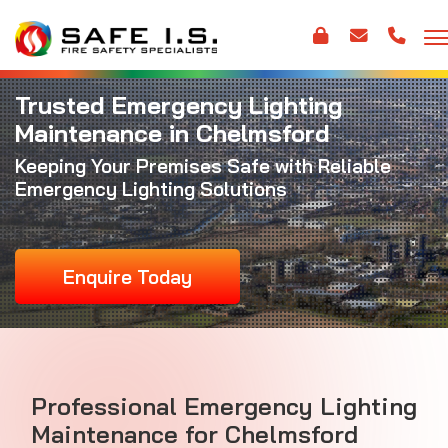
Trusted Emergency Lighting
Maintenance in Chelmsford
Keeping Your Premises Safe with Reliable
Emergency Lighting Solutions
Enquire Today
Professional Emergency Lighting
Maintenance for Chelmsford