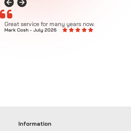
Great service for many years now.
A
M
Mark Cosh - July 2026
E
Information