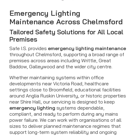
Emergency Lighting
Maintenance Across Chelmsford
Tailored Safety Solutions for All Local
Premises
Safe I.S. provides
emergency lighting maintenance
throughout Chelmsford, supporting a broad range of
premises across areas including Writtle, Great
Baddow, Galleywood and the wider city centre.
Whether maintaining systems within office
developments near Victoria Road, healthcare
settings close to Broomfield, educational facilities
around Anglia Ruskin University, or historic properties
near Shire Hall, our servicing is designed to keep
emergency lighting
systems dependable,
compliant, and ready to perform during any mains
power failure. We can work with organisations of all
sizes to deliver planned maintenance regimes that
support long-term system reliability and ongoing