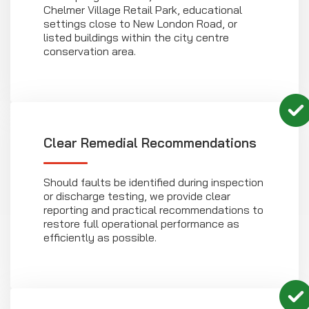
Chelmer Village Retail Park, educational
settings close to New London Road, or
listed buildings within the city centre
conservation area.
Clear Remedial Recommendations
Should faults be identified during inspection
or discharge testing, we provide clear
reporting and practical recommendations to
restore full operational performance as
efficiently as possible.