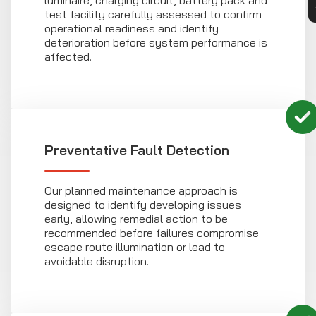
luminaire, charging circuit, battery pack and
test facility carefully assessed to confirm
operational readiness and identify
deterioration before system performance is
affected.
Preventative Fault Detection
Our planned maintenance approach is
designed to identify developing issues
early, allowing remedial action to be
recommended before failures compromise
escape route illumination or lead to
avoidable disruption.