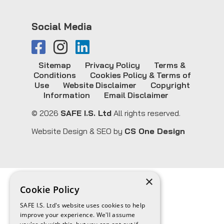
Social Media
Sitemap
Privacy Policy
Terms &
Conditions
Cookies Policy & Terms of
Use
Website Disclaimer
Copyright
Information
Email Disclaimer
© 2026
SAFE I.S. Ltd
All rights reserved.
Website Design & SEO by
CS One Design
×
Cookie Policy
SAFE I.S. Ltd's website uses cookies to help
improve your experience. We'll assume