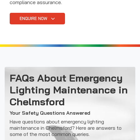
compliance assurance.
ENQUIRE NOW
FAQs About Emergency
Lighting Maintenance in
Chelmsford
Your Safety Questions Answered
Have questions about emergency lighting
maintenance in Chelmsford? Here are answers to
some of the most common queries.