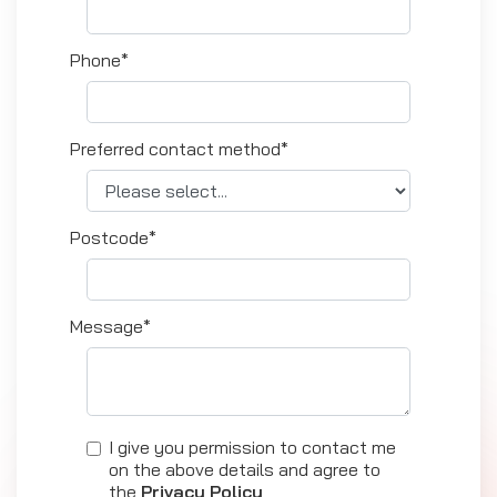
Phone*
Preferred contact method*
Postcode*
Message*
I give you permission to contact me
on the above details and agree to
the
Privacy Policy