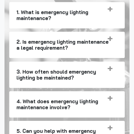
1. What is emergency lighting
maintenance?
2. Is emergency lighting maintenance
a legal requirement?
3. How often should emergency
lighting be maintained?
4. What does emergency lighting
maintenance involve?
5. Can you help with emergency