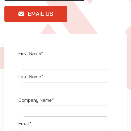
EMAIL US
First Name*
Last Name*
Company Name*
Email*