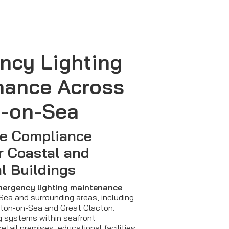
ncy Lighting
nance Across
n-on-Sea
e Compliance
r Coastal and
l Buildings
ergency lighting maintenance
ea and surrounding areas, including
nton-on-Sea and Great Clacton.
g systems within seafront
retail premises, educational facilities