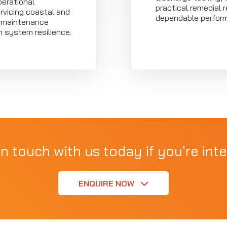
erational
practical remedial
rvicing coastal and
dependable perfor
g maintenance
m system resilience.
in touch with us today if you're inte
ENQUIRE NOW