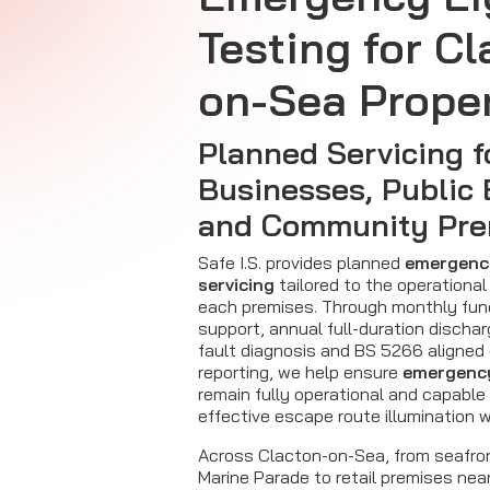
Testing for Cl
on-Sea Proper
Planned Servicing f
Businesses, Public 
and Community Pre
Safe I.S. provides planned
emergency
servicing
tailored to the operational
each premises. Through monthly fun
support, annual full-duration dischar
fault diagnosis and BS 5266 aligned
reporting, we help ensure
emergency
remain fully operational and capable 
effective escape route illumination 
Across Clacton-on-Sea, from seafro
Marine Parade to retail premises nea