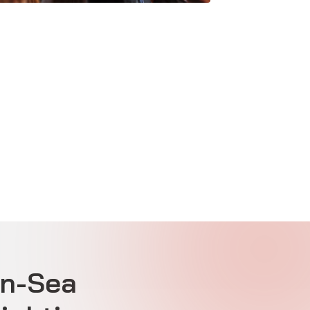
on-Sea