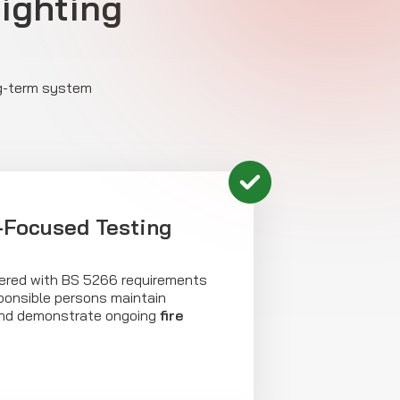
Lighting
ng-term system
Focused Testing
livered with BS 5266 requirements
sponsible persons maintain
and demonstrate ongoing
fire
.