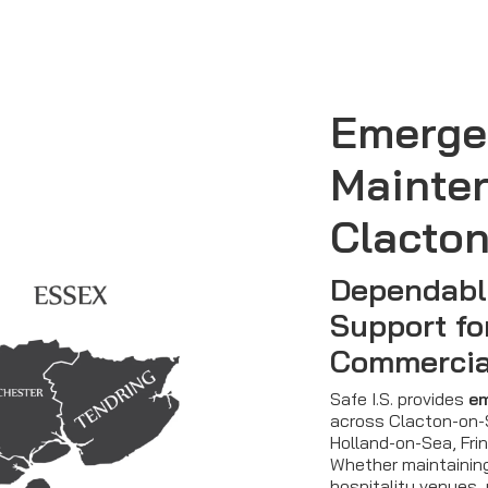
Emerge
Mainte
Clacto
Dependabl
Support fo
Commercia
Safe I.S. provides
em
across Clacton-on-S
Holland-on-Sea, Fri
Whether maintainin
hospitality venues, 