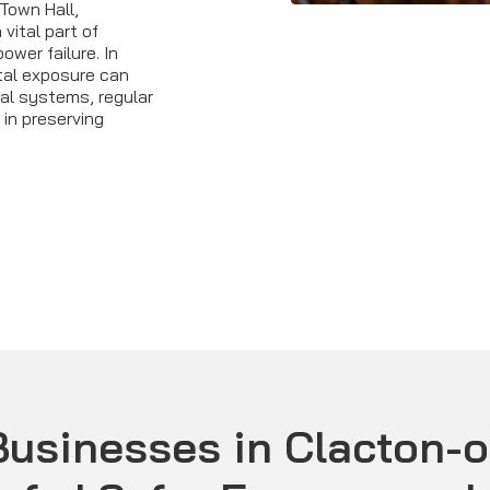
Town Hall,
 vital part of
wer failure. In
tal exposure can
al systems, regular
in preserving
usinesses in Clacton-