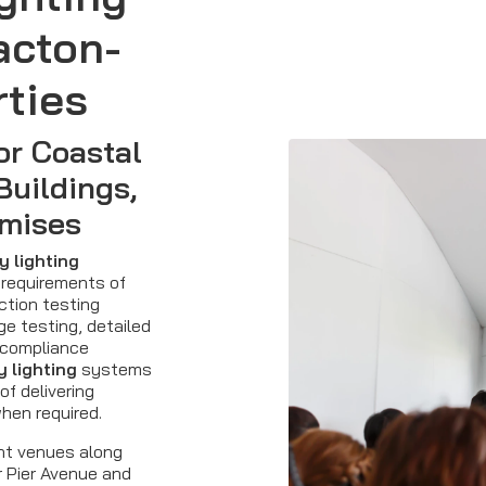
acton-
ties
or Coastal
Buildings,
mises
 lighting
 requirements of
ction testing
ge testing, detailed
 compliance
 lighting
systems
of delivering
when required.
nt venues along
r Pier Avenue and