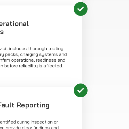
erational
s
isit includes thorough testing
tery packs, charging systems and
confirm operational readiness and
n before reliability is affected.
Fault Reporting
entified during inspection or
we provide clear findings and