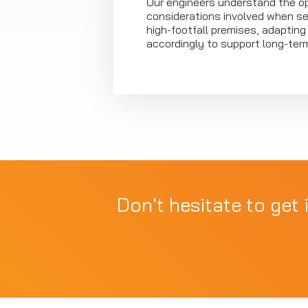
Our engineers understand the op
considerations involved when se
high-footfall premises, adaptin
accordingly to support long-ter
Don't hesitate to get 