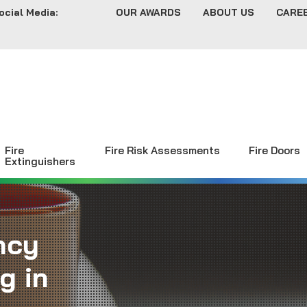
ocial Media:
OUR AWARDS
ABOUT US
CARE
Fire
Fire Risk Assessments
Fire Doors
Extinguishers
ncy
g in