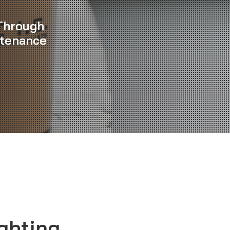
Through
ntenance
ghting