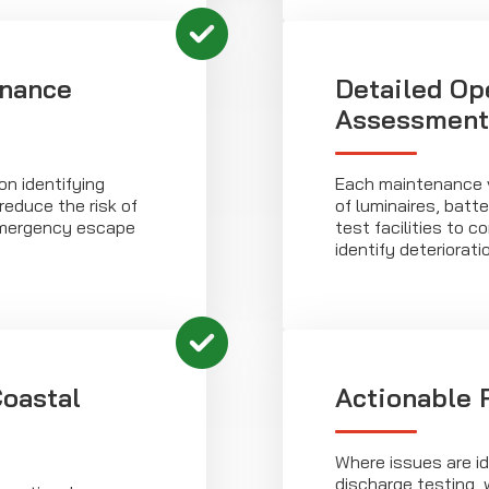
enance
Detailed Op
Assessment
n identifying
Each maintenance v
reduce the risk of
of luminaires, bat
emergency escape
test facilities to 
identify deterioratio
oastal
Actionable 
Where issues are id
discharge testing, 