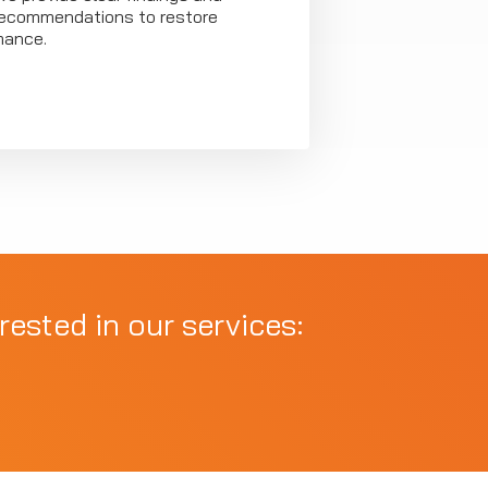
 recommendations to restore
mance.
rested in our services: