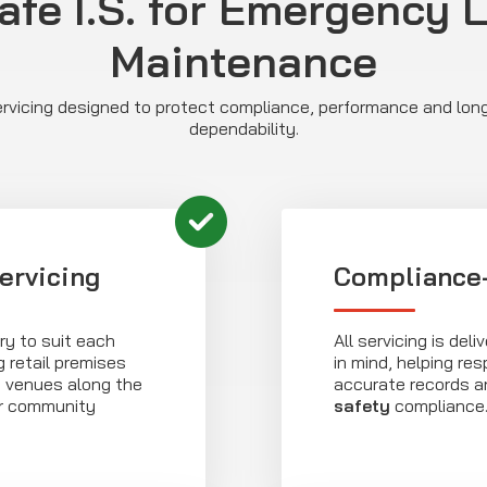
afe I.S. for Emergency 
Maintenance
vicing designed to protect compliance, performance and lo
dependability.
ervicing
Compliance-
ry to suit each
All servicing is de
 retail premises
in mind, helping re
y venues along the
accurate records 
or community
safety
compliance