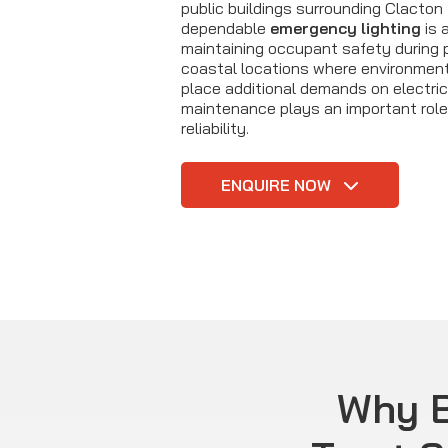
public buildings surrounding Clacton 
dependable
emergency lighting
is a
maintaining occupant safety during po
coastal locations where environmen
place additional demands on electric
maintenance plays an important role 
reliability.
ENQUIRE NOW
Why B