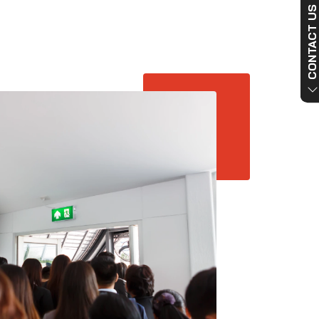
CONTACT US NO