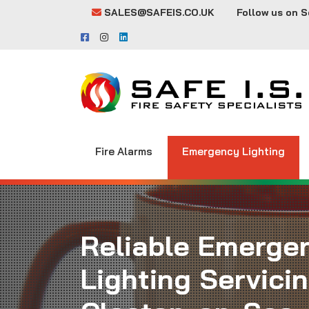
SALES@SAFEIS.CO.UK
Follow us on S
Fire Alarms
Emergency Lighting
Reliable Emerge
Lighting Servicin