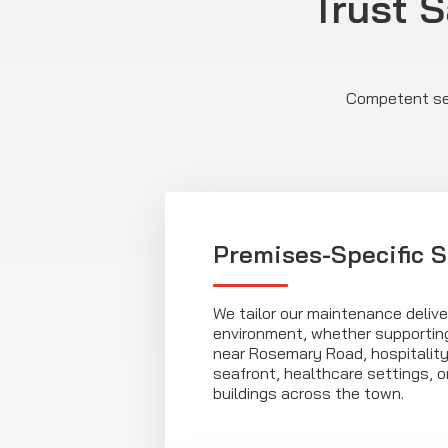
Trust S
Competent ser
Premises-Specific S
We tailor our maintenance delive
environment, whether supporting
near Rosemary Road, hospitalit
seafront, healthcare settings, 
buildings across the town.