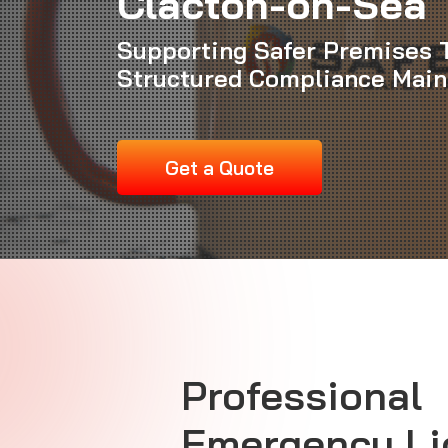
Clacton-on-Sea
Supporting Safer Premises 
Structured Compliance Mai
Get a Quote
Professional
Emergency Li