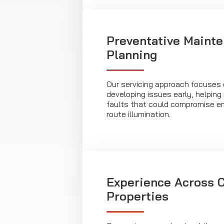
Preventative Maint
Planning
Our servicing approach focuses o
developing issues early, helping 
faults that could compromise 
route illumination.
Experience Across C
Properties