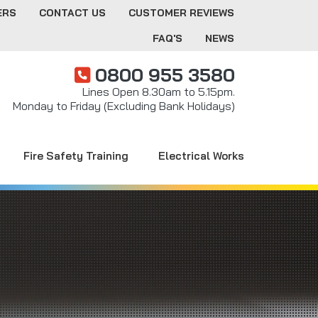
ERS
CONTACT US
CUSTOMER REVIEWS
FAQ'S
NEWS
0800 955 3580
Lines Open 8.30am to 5.15pm.
Monday to Friday (Excluding Bank Holidays)
Fire Safety Training
Electrical Works