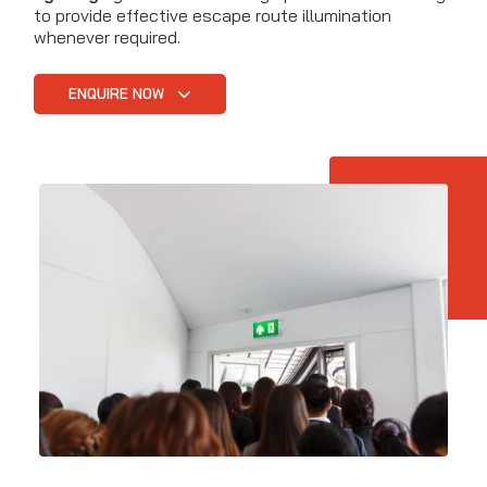
to provide effective escape route illumination
whenever required.
ENQUIRE NOW