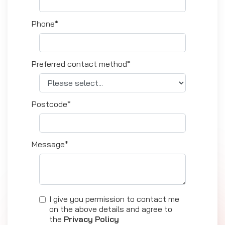
Phone*
Preferred contact method*
Postcode*
Message*
I give you permission to contact me
on the above details and agree to
the
Privacy Policy