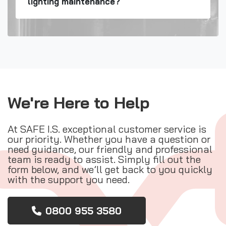
lighting maintenance?
We're Here to Help
At SAFE I.S. exceptional customer service is
our priority. Whether you have a question or
need guidance, our friendly and professional
team is ready to assist. Simply fill out the
form below, and we’ll get back to you quickly
with the support you need.
0800 955 3580