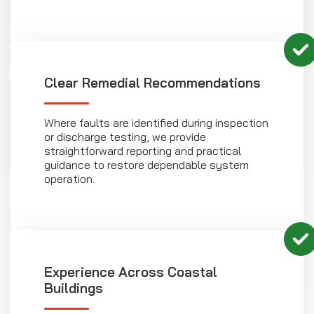
Clear Remedial Recommendations
Where faults are identified during inspection
or discharge testing, we provide
straightforward reporting and practical
guidance to restore dependable system
operation.
Experience Across Coastal
Buildings