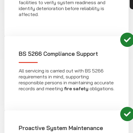
facilities to verify system readiness and
identify deterioration before reliability is
affected.
BS 5266 Compliance Support
All servicing is carried out with BS 5266
requirements in mind, supporting
responsible persons in maintaining accurate
records and meeting
fire safety
obligations.
Proactive System Maintenance