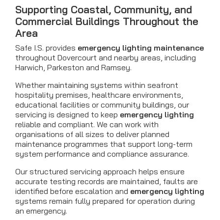
Supporting Coastal, Community, and
Commercial Buildings Throughout the
Area
Safe I.S. provides
emergency lighting maintenance
throughout Dovercourt and nearby areas, including
Harwich, Parkeston and Ramsey.
Whether maintaining systems within seafront
hospitality premises, healthcare environments,
educational facilities or community buildings, our
servicing is designed to keep
emergency lighting
reliable and compliant. We can work with
organisations of all sizes to deliver planned
maintenance programmes that support long-term
system performance and compliance assurance.
Our structured servicing approach helps ensure
accurate testing records are maintained, faults are
identified before escalation and
emergency lighting
systems remain fully prepared for operation during
an emergency.