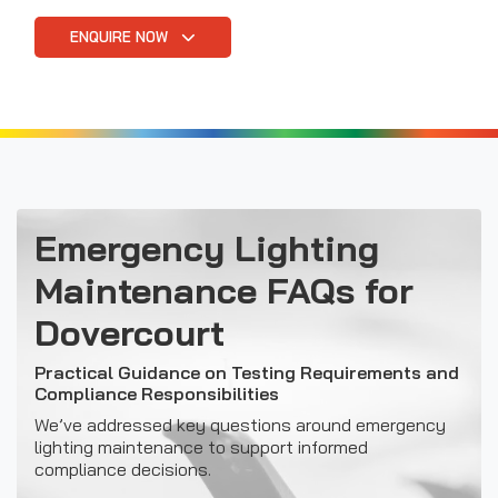
ENQUIRE NOW
Emergency Lighting
Maintenance FAQs for
Dovercourt
Practical Guidance on Testing Requirements and
Compliance Responsibilities
We’ve addressed key questions around emergency
lighting maintenance to support informed
compliance decisions.