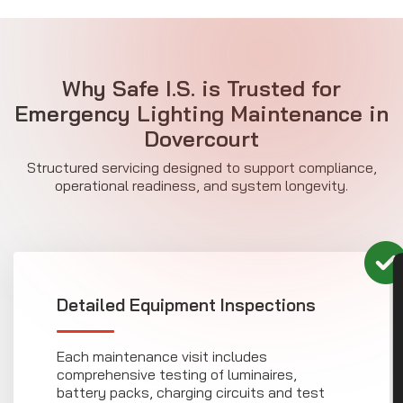
Why Safe I.S. is Trusted for
Emergency Lighting Maintenance in
Dovercourt
Structured servicing designed to support compliance,
operational readiness, and system longevity.
CON
Detailed Equipment Inspections
Each maintenance visit includes
comprehensive testing of luminaires,
battery packs, charging circuits and test