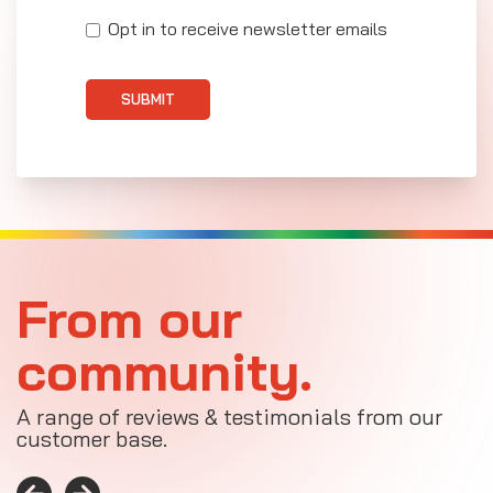
Opt in to receive newsletter emails
SUBMIT
From our
community.
A range of reviews & testimonials from our
customer base.