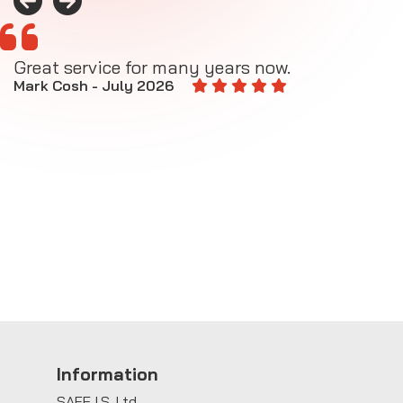
Great service for many years now.
A
M
Mark Cosh - July 2026
E
Information
SAFE I.S. Ltd