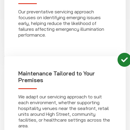
Our preventative servicing approach
focuses on identifying emerging issues
early, helping reduce the likelihood of
failures affecting emergency illumination
performance.
Maintenance Tailored to Your
Premises
We adapt our servicing approach to suit
each environment, whether supporting
hospitality venues near the seafront, retail
units around High Street, community
facilities, or healthcare settings across the
area.