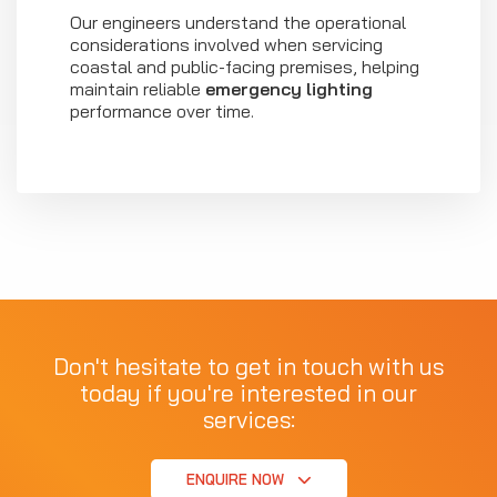
Our engineers understand the operational
considerations involved when servicing
coastal and public-facing premises, helping
maintain reliable
emergency lighting
performance over time.
Don't hesitate to get in touch with us
today if you're interested in our
services:
ENQUIRE NOW