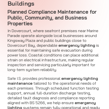
Buildings
Planned Compliance Maintenance for
Public, Community, and Business
Properties
In Dovercourt, where seafront premises near Marine
Parade operate alongside local businesses around
Kingsway Plaza and public buildings close to
Dovercourt Bay, dependable
emergency lighting
is
essential for maintaining safe evacuation during
power loss. Coastal conditions can place additional
strain on electrical infrastructure, making regular
inspection and servicing particularly important for
long-term system reliability.
Safe I.S. provides professional
emergency lighting
maintenance
tailored to the operational needs of
each premises. Through scheduled function testing
support, annual full-duration discharge testing,
detailed fault diagnosis and compliance reporting
aligned with BS 5266, we help ensure
emergency
lighting
systems remain fully operational and ready