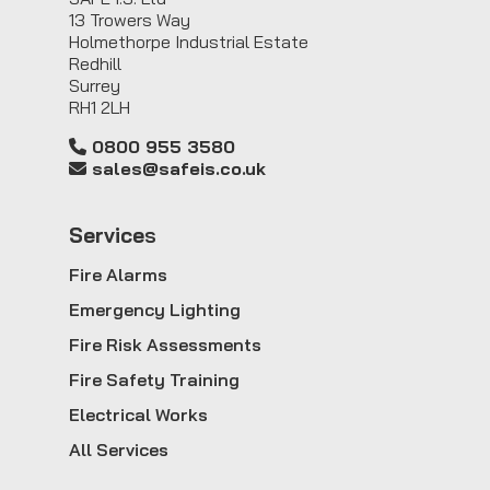
13 Trowers Way
Holmethorpe Industrial Estate
Redhill
Surrey
RH1 2LH
0800 955 3580
sales@safeis.co.uk
Service
s
Fire Alarms
Emergency Lighting
Fire Risk Assessments
Fire Safety Training
Electrical Works
All Services