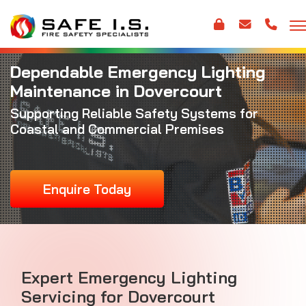
Dependable Emergency Lighting
Maintenance in Dovercourt
Supporting Reliable Safety Systems for
Coastal and Commercial Premises
Enquire Today
Expert Emergency Lighting
Servicing for Dovercourt