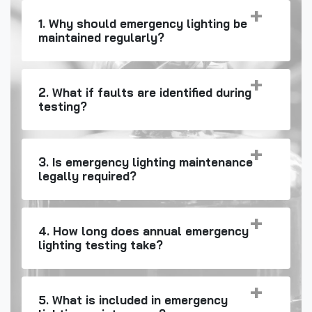
1. Why should emergency lighting be
maintained regularly?
2. What if faults are identified during
testing?
3. Is emergency lighting maintenance
legally required?
4. How long does annual emergency
lighting testing take?
5. What is included in emergency