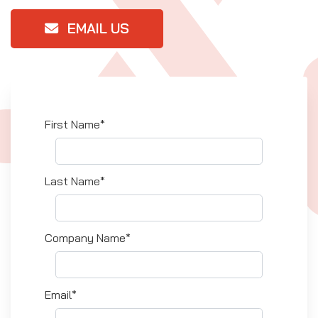
EMAIL US
First Name*
Last Name*
Company Name*
Email*