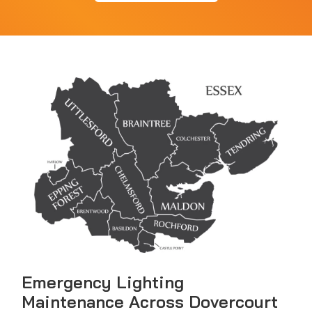
Emergency Lighting
Maintenance Across Dovercourt