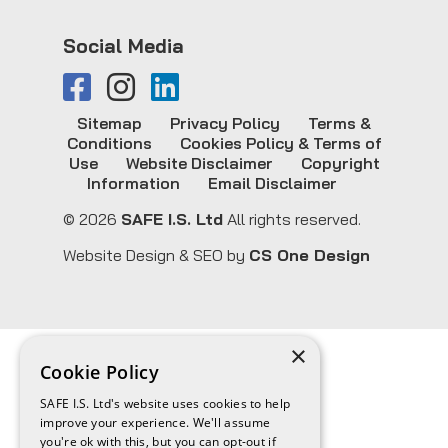
Social Media
Sitemap
Privacy Policy
Terms &
Conditions
Cookies Policy & Terms of
Use
Website Disclaimer
Copyright
Information
Email Disclaimer
© 2026
SAFE I.S. Ltd
All rights reserved.
Website Design & SEO by
CS One Design
×
Cookie Policy
SAFE I.S. Ltd's website uses cookies to help
improve your experience. We'll assume
you're ok with this, but you can opt-out if