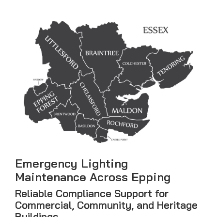
Emergency Lighting
Maintenance Across Epping
Reliable Compliance Support for
Commercial, Community, and Heritage
Buildings