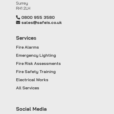
Surrey
RH1 2LH
0800 955 3580
sales@safeis.co.uk
Service
s
Fire Alarms
Emergency Lighting
Fire Risk Assessments
Fire Safety Training
Electrical Works
All Services
Social Media