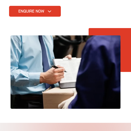
ENQUIRE NOW