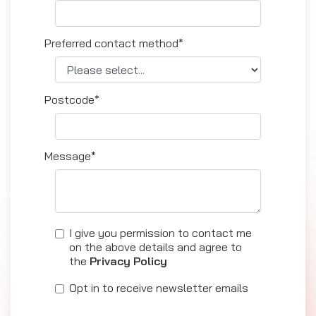
Preferred contact method*
Postcode*
Message*
I give you permission to contact me
on the above details and agree to
the
Privacy Policy
Opt in to receive newsletter emails