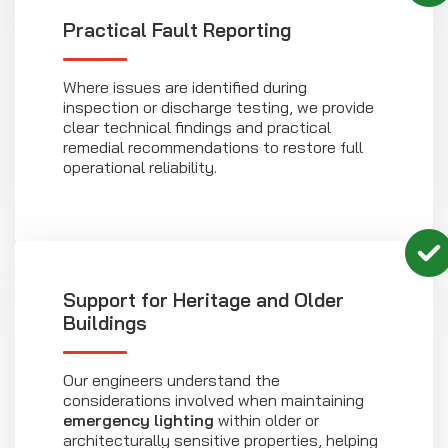
Practical Fault Reporting
Where issues are identified during
inspection or discharge testing, we provide
clear technical findings and practical
remedial recommendations to restore full
operational reliability.
Support for Heritage and Older
Buildings
Our engineers understand the
considerations involved when maintaining
emergency lighting
within older or
architecturally sensitive properties, helping