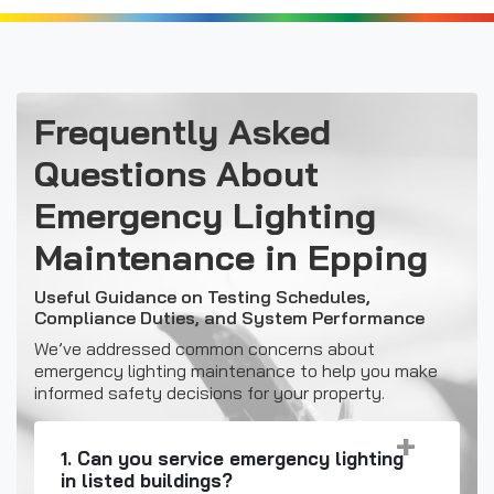
Frequently Asked
Questions About
Emergency Lighting
Maintenance in Epping
Useful Guidance on Testing Schedules,
Compliance Duties, and System Performance
We’ve addressed common concerns about
emergency lighting maintenance to help you make
informed safety decisions for your property.
1. Can you service emergency lighting
in listed buildings?