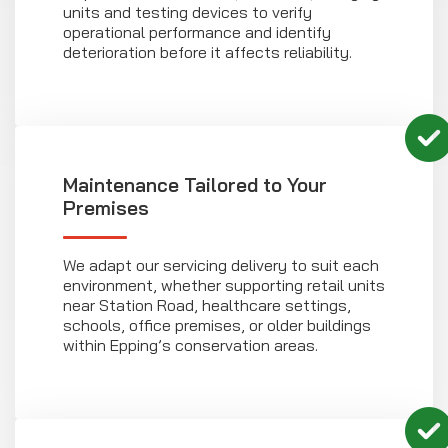
units and testing devices to verify
operational performance and identify
deterioration before it affects reliability.
Maintenance Tailored to Your
Premises
We adapt our servicing delivery to suit each
environment, whether supporting retail units
near Station Road, healthcare settings,
schools, office premises, or older buildings
within Epping’s conservation areas.