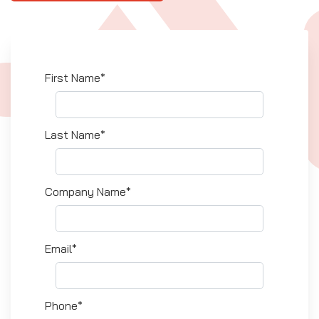
First Name*
Last Name*
Company Name*
Email*
Phone*