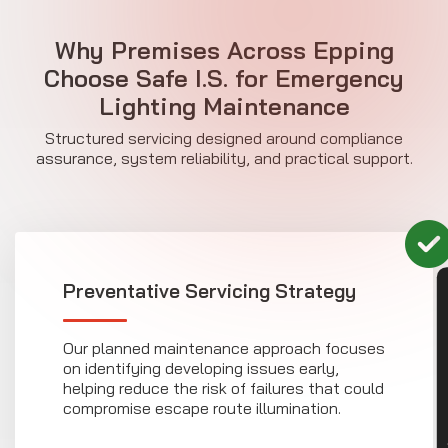
Why Premises Across Epping
Choose Safe I.S. for Emergency
Lighting Maintenance
Structured servicing designed around compliance
assurance, system reliability, and practical support.
Preventative Servicing Strategy
CON
Our planned maintenance approach focuses
on identifying developing issues early,
helping reduce the risk of failures that could
compromise escape route illumination.