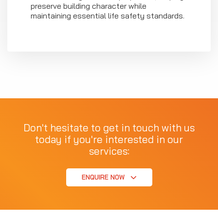
preserve building character while
maintaining essential life safety standards.
Don't hesitate to get in touch with us
today if you're interested in our
services:
ENQUIRE NOW