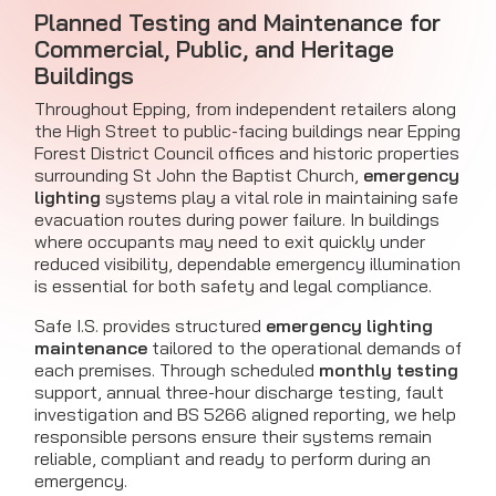
Planned Testing and Maintenance for
Commercial, Public, and Heritage
Buildings
Throughout Epping, from independent retailers along
the High Street to public-facing buildings near Epping
Forest District Council offices and historic properties
surrounding St John the Baptist Church,
emergency
lighting
systems play a vital role in maintaining safe
evacuation routes during power failure. In buildings
where occupants may need to exit quickly under
reduced visibility, dependable emergency illumination
is essential for both safety and legal compliance.
Safe I.S. provides structured
emergency lighting
maintenance
tailored to the operational demands of
each premises. Through scheduled
monthly testing
support, annual three-hour discharge testing, fault
investigation and BS 5266 aligned reporting, we help
responsible persons ensure their systems remain
reliable, compliant and ready to perform during an
emergency.