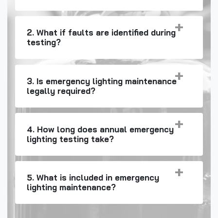
2. What if faults are identified during
testing?
3. Is emergency lighting maintenance
legally required?
4. How long does annual emergency
lighting testing take?
5. What is included in emergency
lighting maintenance?