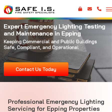
Expert Emergency Lighting Testing
and Maintenance in Epping
Keeping Commercial and Public Buildings
Safe, Compliant, and Operational
Contact Us Today
Professional Emergency Lighting
Servicing for Epping Properties