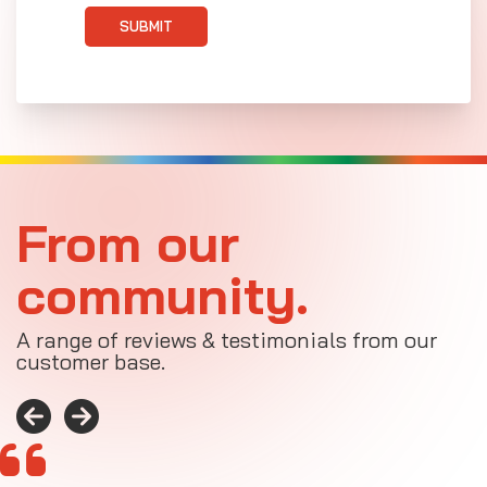
SUBMIT
From our
community.
A range of reviews & testimonials from our
customer base.