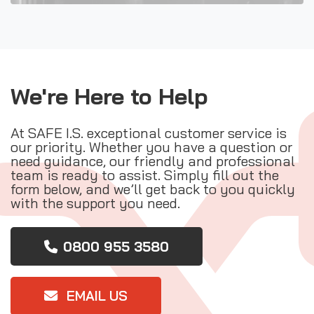
We're Here to Help
At SAFE I.S. exceptional customer service is
our priority. Whether you have a question or
need guidance, our friendly and professional
team is ready to assist. Simply fill out the
form below, and we’ll get back to you quickly
with the support you need.
0800 955 3580
EMAIL US