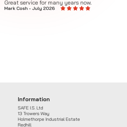
Great service for many years now.
A
M
Mark Cosh - July 2026
E
Information
SAFE I.S. Ltd
13 Trowers Way
Holmethorpe Industrial Estate
Redhill