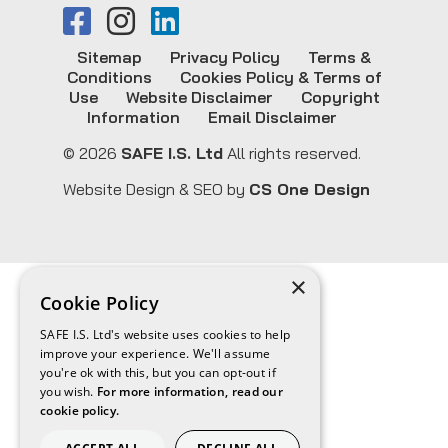
Sitemap
Privacy Policy
Terms &
Conditions
Cookies Policy & Terms of
Use
Website Disclaimer
Copyright
Information
Email Disclaimer
© 2026
SAFE I.S. Ltd
All rights reserved.
Website Design & SEO by
CS One Design
×
Cookie Policy
SAFE I.S. Ltd's website uses cookies to help
improve your experience. We'll assume
you're ok with this, but you can opt-out if
you wish.
For more information, read our
cookie policy.