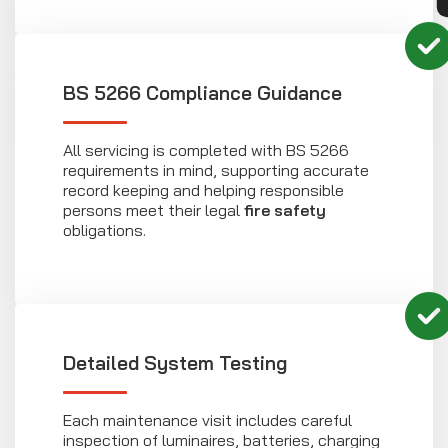
BS 5266 Compliance Guidance
All servicing is completed with BS 5266
requirements in mind, supporting accurate
record keeping and helping responsible
persons meet their legal
fire safety
obligations.
Detailed System Testing
Each maintenance visit includes careful
inspection of luminaires, batteries, charging