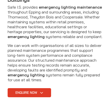
Safe I.S. provides
emergency lighting maintenance
throughout Epping and surrounding areas, including
Thornwood, Theydon Bois and Coopersale. Whether
maintaining systems within retail premises,
healthcare facilities, educational settings or
heritage properties, our servicing is designed to keep
emergency lighting
systems reliable and compliant.
We can work with organisations of all sizes to deliver
planned maintenance programmes that support
long-term system performance and compliance
assurance. Our structured maintenance approach
helps ensure testing records remain accurate,
developing faults are identified promptly and
emergency lighting
systems remain fully prepared
for use at all times.
ENQUIRE NOW