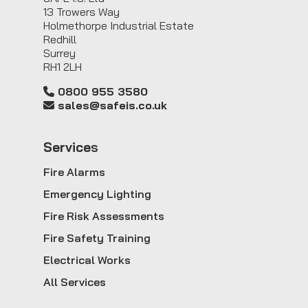
13 Trowers Way
Holmethorpe Industrial Estate
Redhill
Surrey
RH1 2LH
0800 955 3580
sales@safeis.co.uk
Service
s
Fire Alarms
Emergency Lighting
Fire Risk Assessments
Fire Safety Training
Electrical Works
All Services