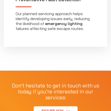
Our planned servicing approach helps
identify developing issues early, reducing
the likelihood of
emergency lighting
failures affecting safe escape routes.
Don't hesitate to get in touch with us
today if you're interested in our
services:
ENQUIRE NOW