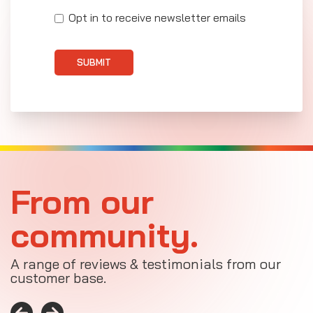
Opt in to receive newsletter emails
SUBMIT
From our
community.
A range of reviews & testimonials from our
customer base.