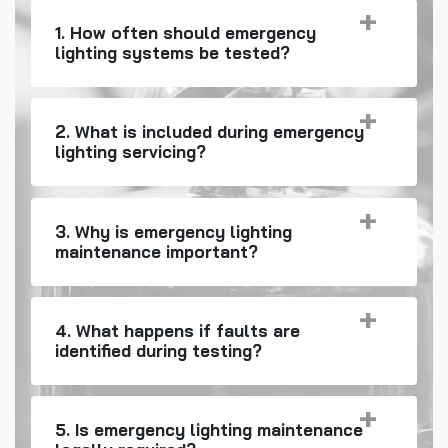
1. How often should emergency
lighting systems be tested?
2. What is included during emergency
lighting servicing?
3. Why is emergency lighting
maintenance important?
4. What happens if faults are
identified during testing?
5. Is emergency lighting maintenance