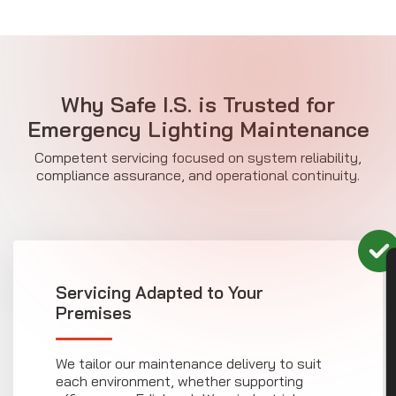
Why Safe I.S. is Trusted for
Emergency Lighting Maintenance
Competent servicing focused on system reliability,
compliance assurance, and operational continuity.
CON
Servicing Adapted to Your
Premises
We tailor our maintenance delivery to suit
each environment, whether supporting