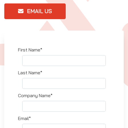
EMAIL US
First Name*
Last Name*
Company Name*
Email*