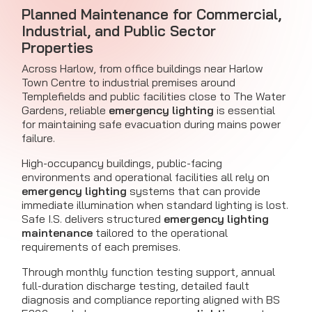
Planned Maintenance for Commercial,
Industrial, and Public Sector
Properties
Across Harlow, from office buildings near Harlow
Town Centre to industrial premises around
Templefields and public facilities close to The Water
Gardens, reliable
emergency lighting
is essential
for maintaining safe evacuation during mains power
failure.
High-occupancy buildings, public-facing
environments and operational facilities all rely on
emergency lighting
systems that can provide
immediate illumination when standard lighting is lost.
Safe I.S. delivers structured
emergency lighting
maintenance
tailored to the operational
requirements of each premises.
Through monthly function testing support, annual
full-duration discharge testing, detailed fault
diagnosis and compliance reporting aligned with BS