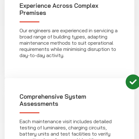
Experience Across Complex
Premises
Our engineers are experienced in servicing a
broad range of building types, adapting
maintenance methods to suit operational
requirements while minimising disruption to
day-to-day activity.
Comprehensive System
Assessments
Each maintenance visit includes detailed
testing of luminaires, charging circuits,
battery units and test facilities to verify