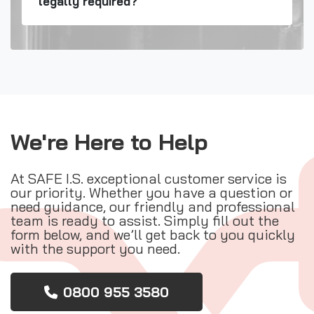
legally required?
We're Here to Help
At SAFE I.S. exceptional customer service is
our priority. Whether you have a question or
need guidance, our friendly and professional
team is ready to assist. Simply fill out the
form below, and we’ll get back to you quickly
with the support you need.
0800 955 3580