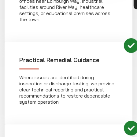
offices near Edinburgh Way, industrial
facilities around River Way, healthcare
settings, or educational premises across
the town.
Practical Remedial Guidance
Where issues are identified during
inspection or discharge testing, we provide
clear technical reporting and practical
recommendations to restore dependable
system operation.