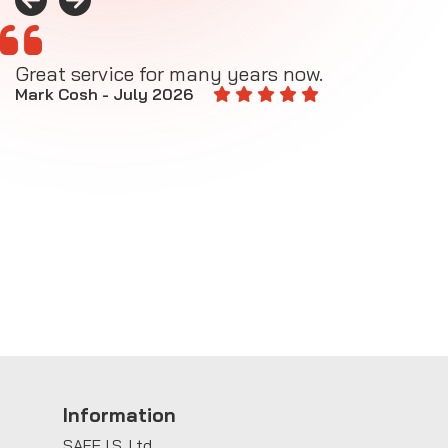
Great service for many years now.
A
M
Mark Cosh - July 2026
E
Information
SAFE I.S. Ltd