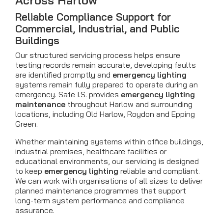
Across Harlow
Reliable Compliance Support for
Commercial, Industrial, and Public
Buildings
Our structured servicing process helps ensure
testing records remain accurate, developing faults
are identified promptly and
emergency lighting
systems remain fully prepared to operate during an
emergency. Safe I.S. provides
emergency lighting
maintenance
throughout Harlow and surrounding
locations, including Old Harlow, Roydon and Epping
Green.
Whether maintaining systems within office buildings,
industrial premises, healthcare facilities or
educational environments, our servicing is designed
to keep
emergency lighting
reliable and compliant.
We can work with organisations of all sizes to deliver
planned maintenance programmes that support
long-term system performance and compliance
assurance.