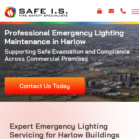
Professional Emergency Lighting
Maintenance in Harlow
Supporting Safe Evacuation and Compliance
Across Commercial Premises
Contact Us Today
Expert Emergency Lighting
Servicing for Harlow Buildings