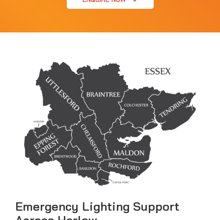
Emergency Lighting Support