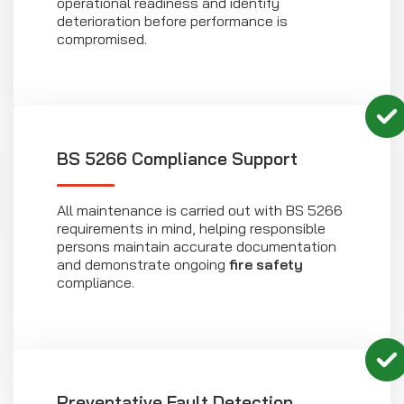
operational readiness and identify
deterioration before performance is
compromised.
BS 5266 Compliance Support
All maintenance is carried out with BS 5266
requirements in mind, helping responsible
persons maintain accurate documentation
and demonstrate ongoing
fire safety
compliance.
Preventative Fault Detection