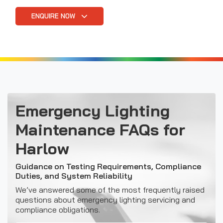
ENQUIRE NOW
Emergency Lighting
Maintenance FAQs for
Harlow
Guidance on Testing Requirements, Compliance
Duties, and System Reliability
We’ve answered some of the most frequently raised
questions about emergency lighting servicing and
compliance obligations.