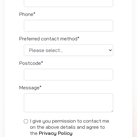
Phone*
Preferred contact method*
Postcode*
Message*
I give you permission to contact me
on the above details and agree to
the
Privacy Policy