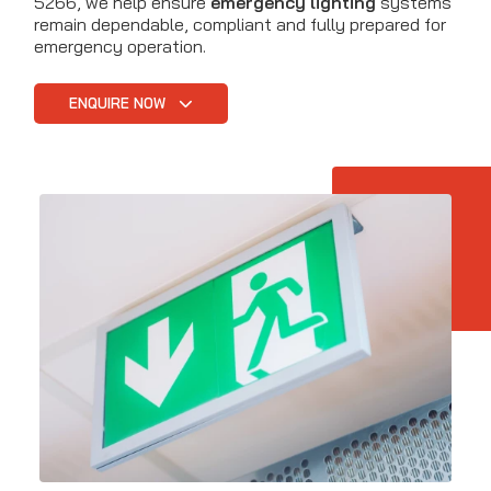
5266, we help ensure
emergency lighting
systems
remain dependable, compliant and fully prepared for
emergency operation.
ENQUIRE NOW