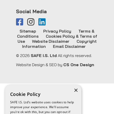
Social Media
Sitemap
Privacy Policy
Terms &
Conditions
Cookies Policy & Terms of
Use
Website Disclaimer
Copyright
Information
Email Disclaimer
© 2026
SAFE I.S. Ltd
All rights reserved.
Website Design & SEO by
CS One Design
×
Cookie Policy
SAFE I.S. Ltd's website uses cookies to help
improve your experience. We'll assume
you're ok with this, but you can opt-out if