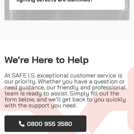
We're Here to Help
At SAFE I.S. exceptional customer service is
our priority. Whether you have a question or
need guidance, our friendly and professional
team is ready to assist. Simply fill out the
form below, and we’ll get back to you quickly
with the support you need.
0800 955 3580