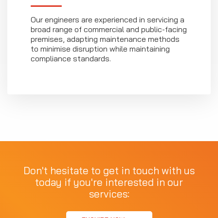
Our engineers are experienced in servicing a
broad range of commercial and public-facing
premises, adapting maintenance methods
to minimise disruption while maintaining
compliance standards.
Don't hesitate to get in touch with us
today if you're interested in our
services: