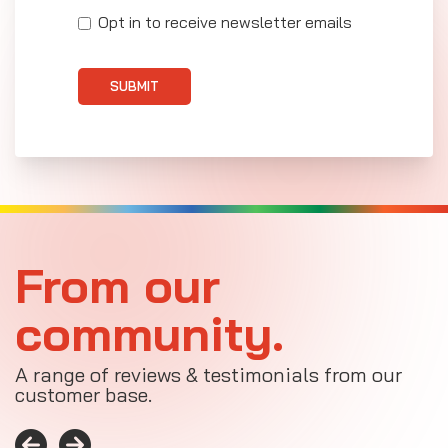
Opt in to receive newsletter emails
SUBMIT
From our
community.
A range of reviews & testimonials from our
customer base.