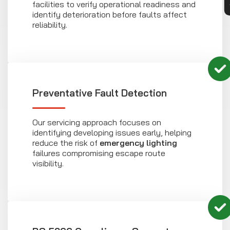
facilities to verify operational readiness and
identify deterioration before faults affect
reliability.
Preventative Fault Detection
Our servicing approach focuses on
identifying developing issues early, helping
reduce the risk of
emergency lighting
failures compromising escape route
visibility.