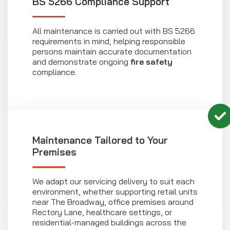
BS 5266 Compliance Support
All maintenance is carried out with BS 5266
requirements in mind, helping responsible
persons maintain accurate documentation
and demonstrate ongoing
fire safety
compliance.
Maintenance Tailored to Your
Premises
We adapt our servicing delivery to suit each
environment, whether supporting retail units
near The Broadway, office premises around
Rectory Lane, healthcare settings, or
residential-managed buildings across the