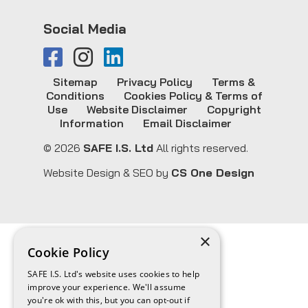
Social Media
Sitemap
Privacy Policy
Terms &
Conditions
Cookies Policy & Terms of
Use
Website Disclaimer
Copyright
Information
Email Disclaimer
© 2026
SAFE I.S. Ltd
All rights reserved.
Website Design & SEO by
CS One Design
×
Cookie Policy
SAFE I.S. Ltd's website uses cookies to help
improve your experience. We'll assume
you're ok with this, but you can opt-out if