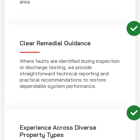
area.
Clear Remedial Guidance
Where faults are identified during inspection
or discharge testing, we provide
straightforward technical reporting and
practical recommendations to restore
dependable system performance.
Experience Across Diverse
Property Types