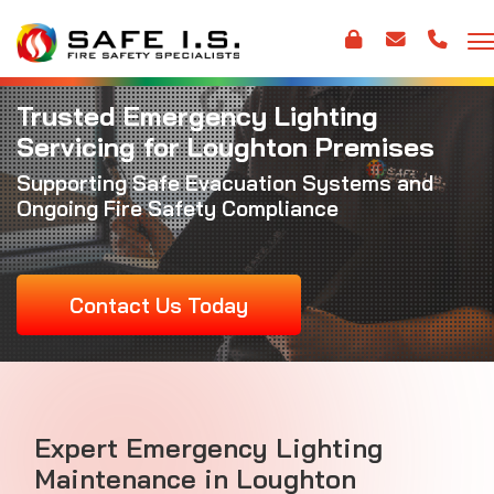
Trusted Emergency Lighting
Servicing for Loughton Premises
Supporting Safe Evacuation Systems and
Ongoing Fire Safety Compliance
Contact Us Today
Expert Emergency Lighting
Maintenance in Loughton