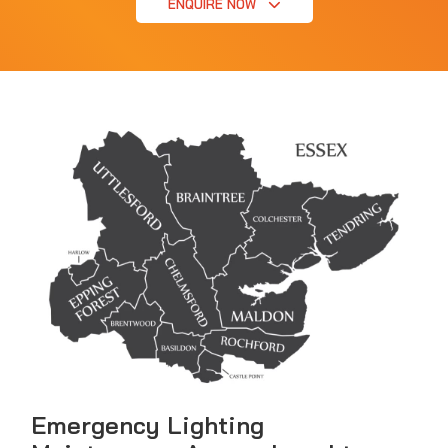
ENQUIRE NOW
Emergency Lighting