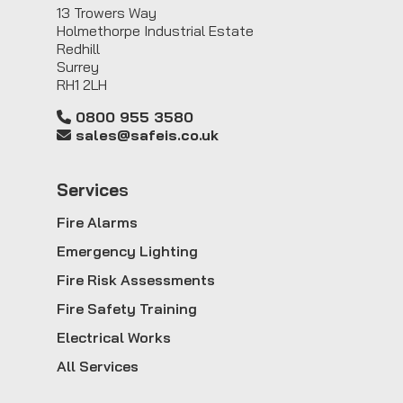
13 Trowers Way
Holmethorpe Industrial Estate
Redhill
Surrey
RH1 2LH
0800 955 3580
sales@safeis.co.uk
Service
s
Fire Alarms
Emergency Lighting
Fire Risk Assessments
Fire Safety Training
Electrical Works
All Services