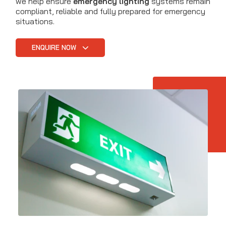
we help ensure
emergency lighting
systems remain
compliant, reliable and fully prepared for emergency
situations.
ENQUIRE NOW