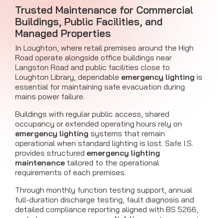
Trusted Maintenance for Commercial
Buildings, Public Facilities, and
Managed Properties
In Loughton, where retail premises around the High
Road operate alongside office buildings near
Langston Road and public facilities close to
Loughton Library, dependable
emergency lighting
is
essential for maintaining safe evacuation during
mains power failure.
Buildings with regular public access, shared
occupancy or extended operating hours rely on
emergency lighting
systems that remain
operational when standard lighting is lost. Safe I.S.
provides structured
emergency lighting
maintenance
tailored to the operational
requirements of each premises.
Through monthly function testing support, annual
full-duration discharge testing, fault diagnosis and
detailed compliance reporting aligned with BS 5266,