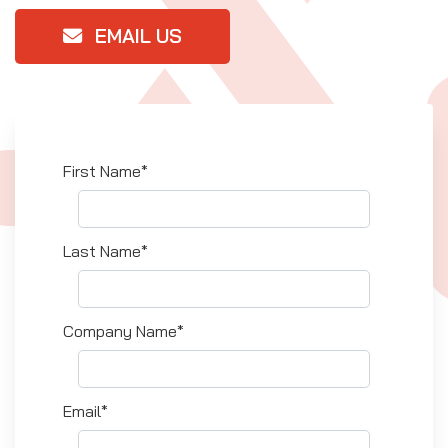
EMAIL US
First Name*
Last Name*
Company Name*
Email*