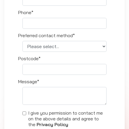
Phone*
Preferred contact method*
Postcode*
Message*
I give you permission to contact me
on the above details and agree to
the
Privacy Policy