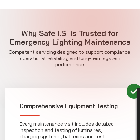
Why Safe I.S. is Trusted for
Emergency Lighting Maintenance
Competent servicing designed to support compliance,
operational reliability, and long-term system
performance.
CON
Comprehensive Equipment Testing
Every maintenance visit includes detailed
inspection and testing of luminaires,
charging systems, batteries and test