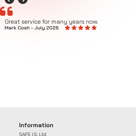
Great service for many years now.
A
M
Mark Cosh - July 2026
E
Information
SAFE I.S. Ltd