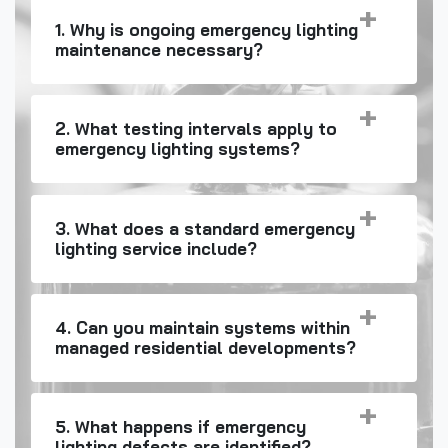
1. Why is ongoing emergency lighting
maintenance necessary?
2. What testing intervals apply to
emergency lighting systems?
3. What does a standard emergency
lighting service include?
4. Can you maintain systems within
managed residential developments?
5. What happens if emergency
lighting defects are identified?