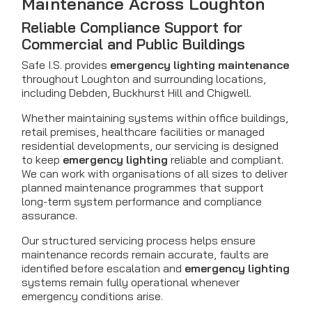
Maintenance Across Loughton
Reliable Compliance Support for
Commercial and Public Buildings
Safe I.S. provides
emergency lighting maintenance
throughout Loughton and surrounding locations,
including Debden, Buckhurst Hill and Chigwell.
Whether maintaining systems within office buildings,
retail premises, healthcare facilities or managed
residential developments, our servicing is designed
to keep
emergency lighting
reliable and compliant.
We can work with organisations of all sizes to deliver
planned maintenance programmes that support
long-term system performance and compliance
assurance.
Our structured servicing process helps ensure
maintenance records remain accurate, faults are
identified before escalation and
emergency lighting
systems remain fully operational whenever
emergency conditions arise.