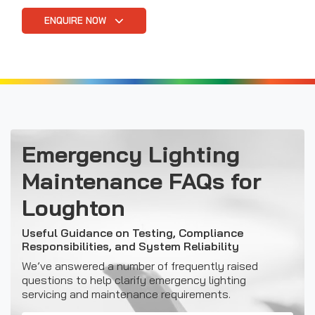
ENQUIRE NOW
Emergency Lighting
Maintenance FAQs for
Loughton
Useful Guidance on Testing, Compliance
Responsibilities, and System Reliability
We’ve answered a number of frequently raised
questions to help clarify emergency lighting
servicing and maintenance requirements.