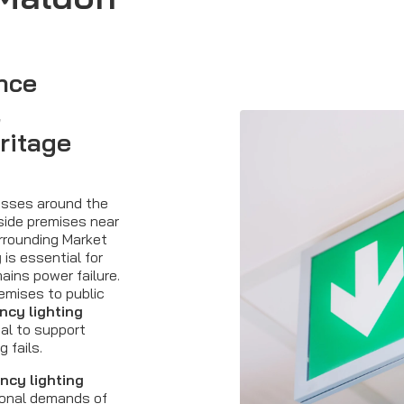
nce
,
ritage
esses around the
side premises near
urrounding Market
g
is essential for
ains power failure.
remises to public
cy lighting
al to support
 fails.
ncy lighting
ional demands of