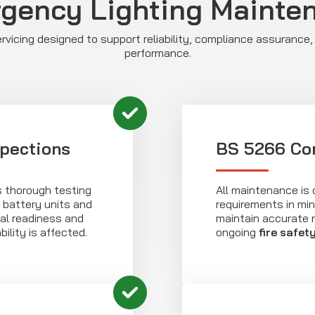
gency Lighting Mainte
vicing designed to support reliability, compliance assurance,
performance.
spections
BS 5266 Co
s thorough testing
All maintenance is 
 battery units and
requirements in min
onal readiness and
maintain accurate 
bility is affected.
ongoing
fire safet