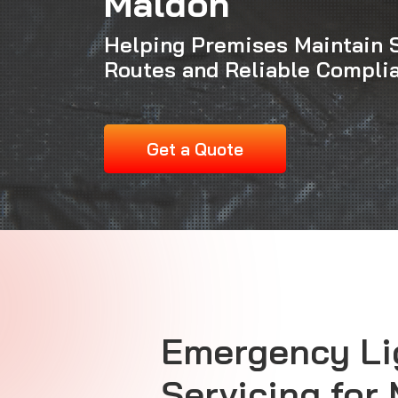
Maldon
Helping Premises Maintain 
Routes and Reliable Compli
Get a Quote
Emergency Li
Servicing for