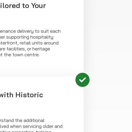
ilored to Your
enance delivery to suit each
er supporting hospitality
erfront, retail units around
e facilities, or heritage
ut the town centre.
with Historic
rstand the additional
lved when servicing older and