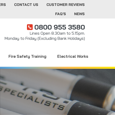
ERS
CONTACT US
CUSTOMER REVIEWS
FAQ'S
NEWS
0800 955 3580
Lines Open 8.30am to 5.15pm.
Monday to Friday (Excluding Bank Holidays)
Fire Safety Training
Electrical Works