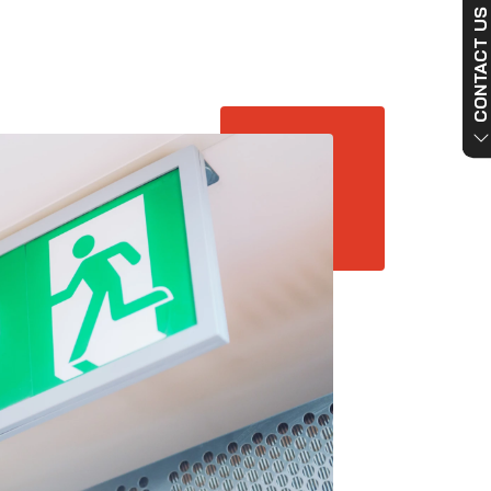
CONTACT US NO