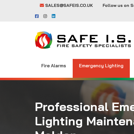
SALES@SAFEIS.CO.UK
Follow us on S
Fire Alarms
Emergency Lighting
Professional Em
Lighting Mainten