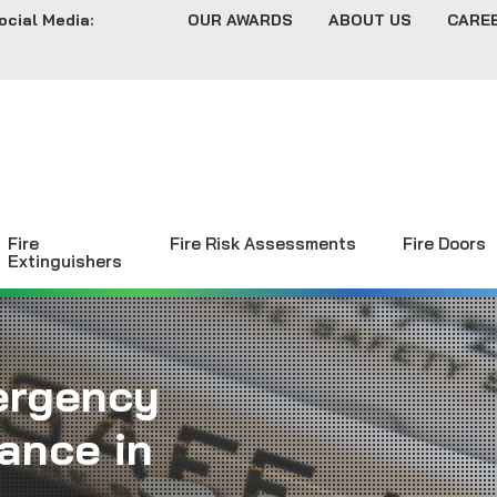
ocial Media:
OUR AWARDS
ABOUT US
CARE
Fire
Fire Risk Assessments
Fire Doors
Extinguishers
ergency
ance in