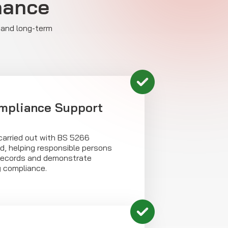
nance
 and long-term
mpliance Support
carried out with BS 5266
d, helping responsible persons
records and demonstrate
y
compliance.