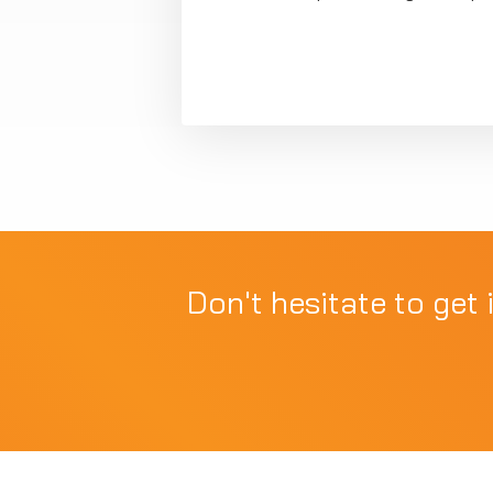
Don't hesitate to get 