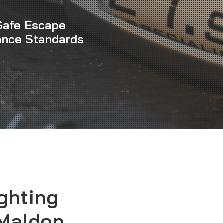
Safe Escape
ance Standards
ghting
 Maldon