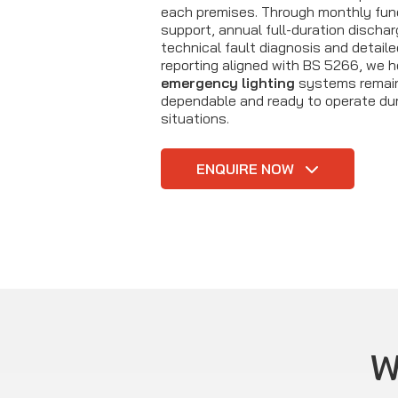
each premises. Through monthly fun
support, annual full-duration dischar
technical fault diagnosis and detail
reporting aligned with BS 5266, we h
emergency lighting
systems remain
dependable and ready to operate du
situations.
ENQUIRE NOW
W