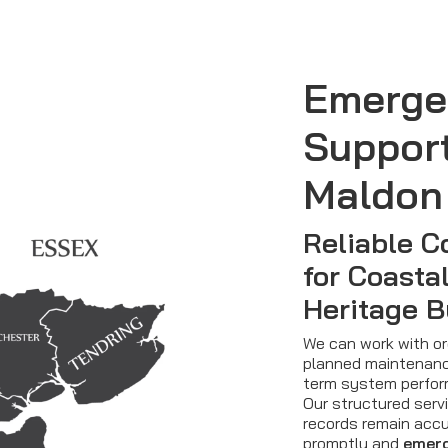
Emerge
Suppor
Maldon
Reliable C
for Coasta
Heritage B
We can work with org
planned maintenanc
term system perfor
Our structured serv
records remain accur
promptly and
emerg