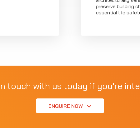
architecturally sens
preserve building c
essential life safe
in touch with us today if you're inte
ENQUIRE NOW