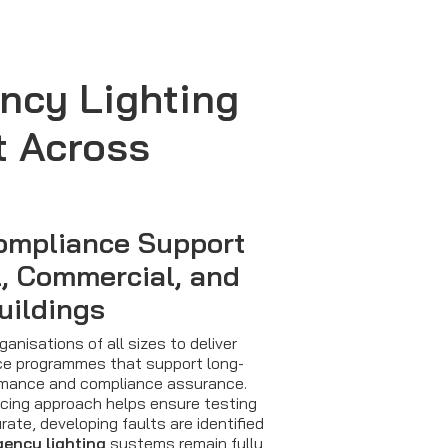
ncy Lighting
t Across
ompliance Support
l, Commercial, and
uildings
anisations of all sizes to deliver
e programmes that support long-
mance and compliance assurance.
icing approach helps ensure testing
ate, developing faults are identified
ency lighting
systems remain fully