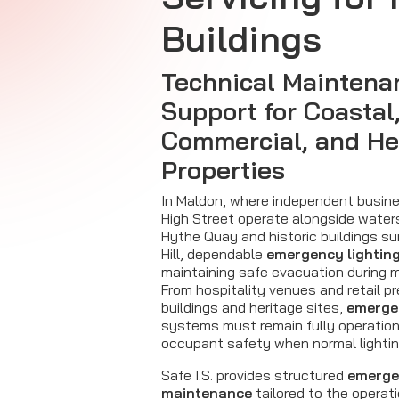
Buildings
Technical Maintena
Support for Coastal
Commercial, and He
Properties
In Maldon, where independent busin
High Street operate alongside water
Hythe Quay and historic buildings s
Hill, dependable
emergency lightin
maintaining safe evacuation during m
From hospitality venues and retail p
buildings and heritage sites,
emergen
systems must remain fully operation
occupant safety when normal lighting
Safe I.S. provides structured
emerge
maintenance
tailored to the operat