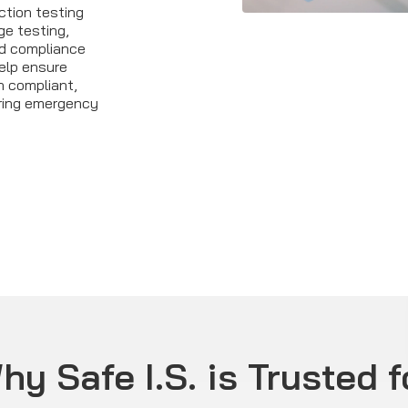
ction testing
ge testing,
ed compliance
elp ensure
 compliant,
ring emergency
hy Safe I.S. is Trusted f