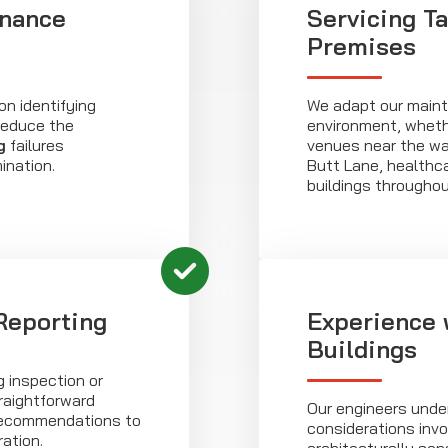
enance
Servicing Ta
Premises
n identifying
We adapt our maint
 reduce the
environment, wheth
g
failures
venues near the wat
ination.
Butt Lane, healthcar
buildings througho
 Reporting
Experience 
Buildings
g inspection or
raightforward
Our engineers unde
 recommendations to
considerations invo
ation.