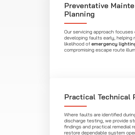
Preventative Maint
Planning
Our servicing approach focuses o
developing faults early, helping
likelihood of
emergency lightin
compromising escape route illum
Practical Technical
Where faults are identified durin
discharge testing, we provide st
findings and practical remedial
restore dependable system oper