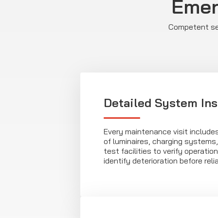
Emer
Competent ser
Detailed System In
Every maintenance visit include
of luminaires, charging systems,
test facilities to verify operati
identify deterioration before relia