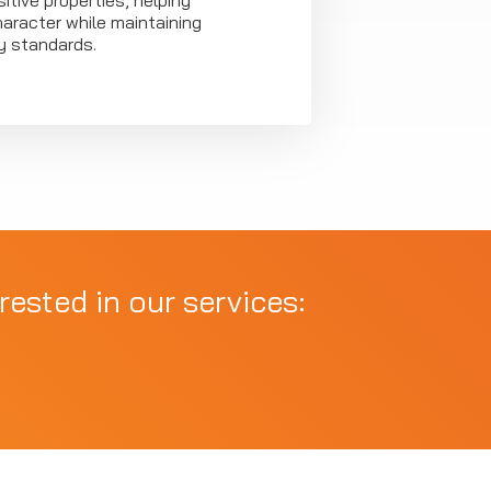
itive properties, helping
haracter while maintaining
ty standards.
rested in our services: