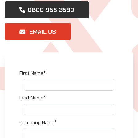
0800 955 3580
EMAIL US
First Name*
Last Name*
Company Name*