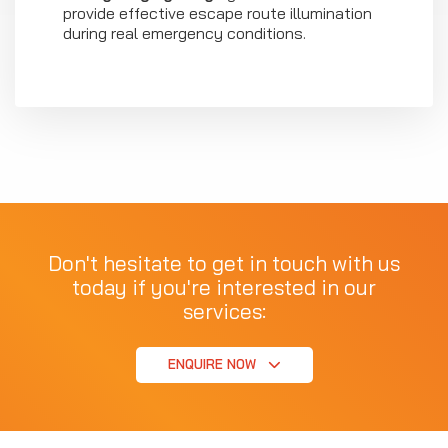
provide effective escape route illumination
during real emergency conditions.
Don't hesitate to get in touch with us
today if you're interested in our
services:
ENQUIRE NOW