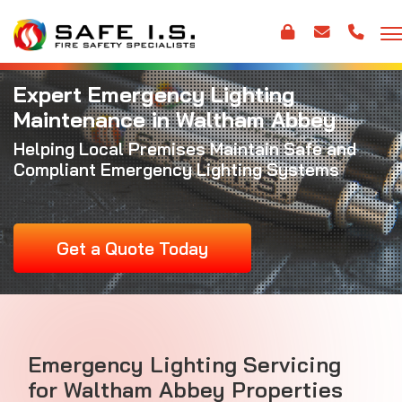
Expert Emergency Lighting
Maintenance in Waltham Abbey
Helping Local Premises Maintain Safe and
Compliant Emergency Lighting Systems
Get a Quote Today
Emergency Lighting Servicing
for Waltham Abbey Properties