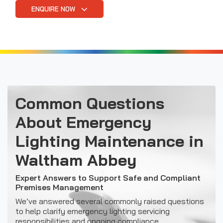
ENQUIRE NOW
Common Questions
About Emergency
Lighting Maintenance in
Waltham Abbey
Expert Answers to Support Safe and Compliant
Premises Management
We’ve answered several commonly raised questions
to help clarify emergency lighting servicing
responsibilities and ongoing compliance