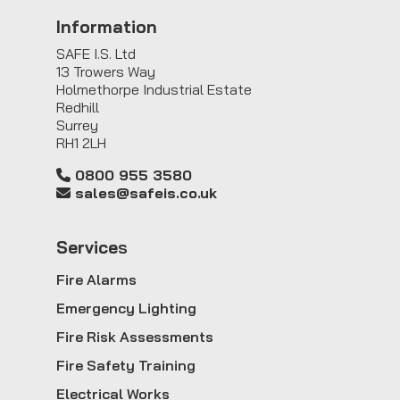
Information
SAFE I.S. Ltd
13 Trowers Way
Holmethorpe Industrial Estate
Redhill
Surrey
RH1 2LH
0800 955 3580
sales@safeis.co.uk
Service
s
Fire Alarms
Emergency Lighting
Fire Risk Assessments
Fire Safety Training
Electrical Works