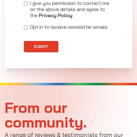
I give you permission to contact me
on the above details and agree to
the
Privacy Policy
Opt in to receive newsletter emails
SUBMIT
From our
community.
A range of reviews & testimonials from our