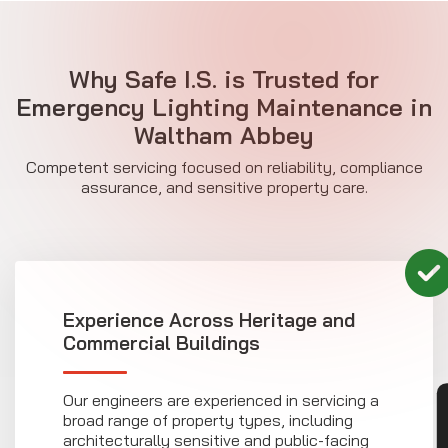
Why Safe I.S. is Trusted for
Emergency Lighting Maintenance in
Waltham Abbey
Competent servicing focused on reliability, compliance
assurance, and sensitive property care.
Experience Across Heritage and
Commercial Buildings
Our engineers are experienced in servicing a
broad range of property types, including
architecturally sensitive and public-facing