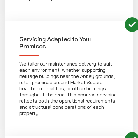
Servicing Adapted to Your
Premises
We tailor our maintenance delivery to suit
each environment, whether supporting
heritage buildings near the Abbey grounds,
retail premises around Market Square,
healthcare facilities, or office buildings
throughout the area. This ensures servicing
reflects both the operational requirements
and structural considerations of each
property.