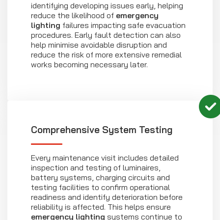
identifying developing issues early, helping
reduce the likelihood of
emergency
lighting
failures impacting safe evacuation
procedures. Early fault detection can also
help minimise avoidable disruption and
reduce the risk of more extensive remedial
works becoming necessary later.
Comprehensive System Testing
Every maintenance visit includes detailed
inspection and testing of luminaires,
battery systems, charging circuits and
testing facilities to confirm operational
readiness and identify deterioration before
reliability is affected. This helps ensure
emergency lighting
systems continue to