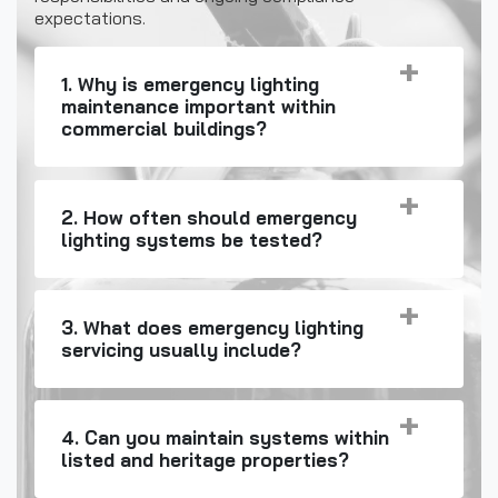
expectations.
1. Why is emergency lighting
maintenance important within
commercial buildings?
2. How often should emergency
lighting systems be tested?
3. What does emergency lighting
servicing usually include?
4. Can you maintain systems within
listed and heritage properties?