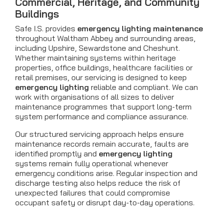
Commercial, Heritage, and Community
Buildings
Safe I.S. provides
emergency lighting maintenance
throughout Waltham Abbey and surrounding areas,
including Upshire, Sewardstone and Cheshunt.
Whether maintaining systems within heritage
properties, office buildings, healthcare facilities or
retail premises, our servicing is designed to keep
emergency lighting
reliable and compliant. We can
work with organisations of all sizes to deliver
maintenance programmes that support long-term
system performance and compliance assurance.
Our structured servicing approach helps ensure
maintenance records remain accurate, faults are
identified promptly and
emergency lighting
systems remain fully operational whenever
emergency conditions arise. Regular inspection and
discharge testing also helps reduce the risk of
unexpected failures that could compromise
occupant safety or disrupt day-to-day operations.