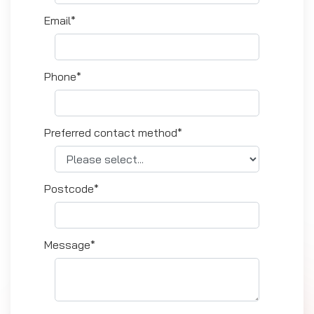
Email*
Phone*
Preferred contact method*
Postcode*
Message*