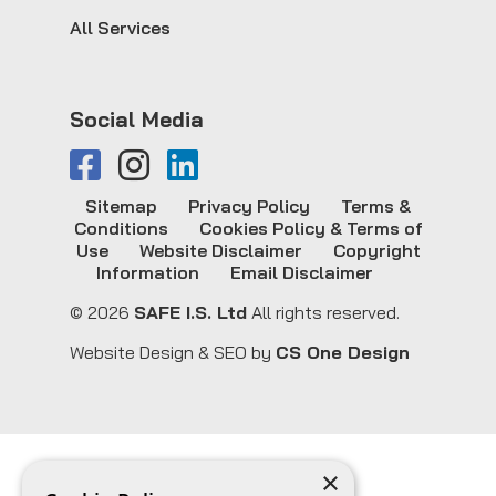
All Services
Social Media
Sitemap
Privacy Policy
Terms &
Conditions
Cookies Policy & Terms of
Use
Website Disclaimer
Copyright
Information
Email Disclaimer
© 2026
SAFE I.S. Ltd
All rights reserved.
Website Design & SEO by
CS One Design
×