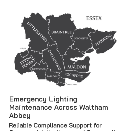
Emergency Lighting
Maintenance Across Waltham
Abbey
Reliable Compliance Support for