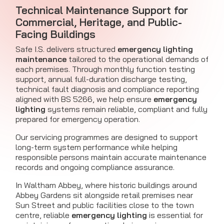
Technical Maintenance Support for
Commercial, Heritage, and Public-
Facing Buildings
Safe I.S. delivers structured
emergency lighting
maintenance
tailored to the operational demands of
each premises. Through monthly function testing
support, annual full-duration discharge testing,
technical fault diagnosis and compliance reporting
aligned with BS 5266, we help ensure
emergency
lighting
systems remain reliable, compliant and fully
prepared for emergency operation.
Our servicing programmes are designed to support
long-term system performance while helping
responsible persons maintain accurate maintenance
records and ongoing compliance assurance.
In Waltham Abbey, where historic buildings around
Abbey Gardens sit alongside retail premises near
Sun Street and public facilities close to the town
centre, reliable
emergency lighting
is essential for