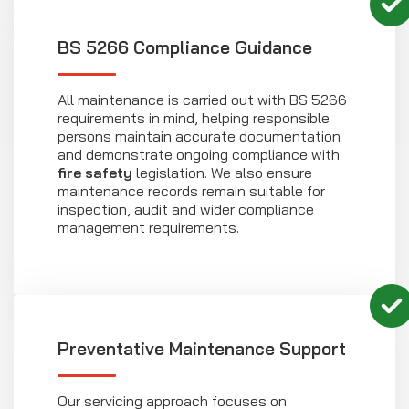
BS 5266 Compliance Guidance
All maintenance is carried out with BS 5266
requirements in mind, helping responsible
persons maintain accurate documentation
and demonstrate ongoing compliance with
fire safety
legislation. We also ensure
maintenance records remain suitable for
inspection, audit and wider compliance
management requirements.
Preventative Maintenance Support
Our servicing approach focuses on