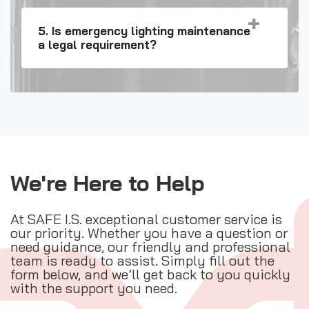
5. Is emergency lighting maintenance
a legal requirement?
We're Here to Help
At SAFE I.S. exceptional customer service is
our priority. Whether you have a question or
need guidance, our friendly and professional
team is ready to assist. Simply fill out the
form below, and we’ll get back to you quickly
with the support you need.