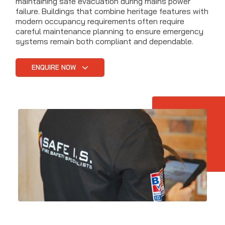
maintaining safe evacuation during mains power
failure. Buildings that combine heritage features with
modern occupancy requirements often require
careful maintenance planning to ensure emergency
systems remain both compliant and dependable.
ENQUIRE NOW