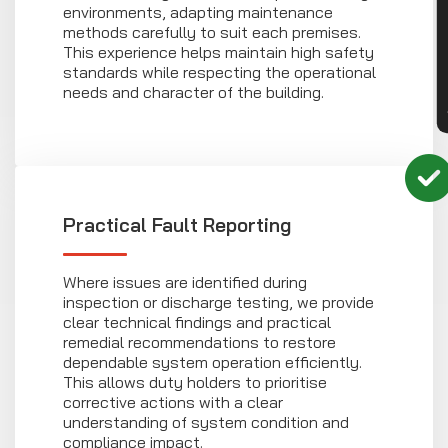
CON
environments, adapting maintenance
methods carefully to suit each premises.
This experience helps maintain high safety
standards while respecting the operational
needs and character of the building.
Practical Fault Reporting
Where issues are identified during
inspection or discharge testing, we provide
clear technical findings and practical
remedial recommendations to restore
dependable system operation efficiently.
This allows duty holders to prioritise
corrective actions with a clear
understanding of system condition and
compliance impact.