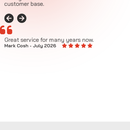
customer base.
Great service for many years now.
A
M
Mark Cosh - July 2026
E