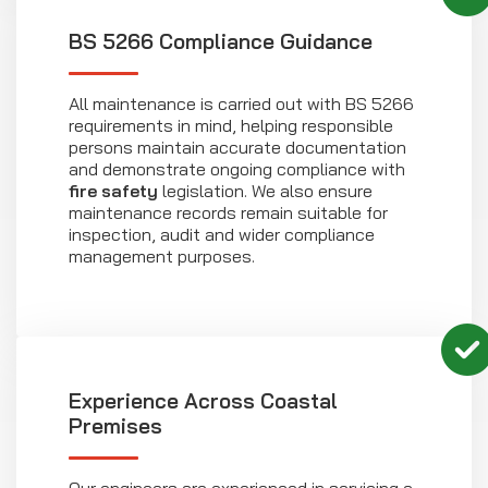
BS 5266 Compliance Guidance
All maintenance is carried out with BS 5266
requirements in mind, helping responsible
persons maintain accurate documentation
and demonstrate ongoing compliance with
fire safety
legislation. We also ensure
maintenance records remain suitable for
inspection, audit and wider compliance
management purposes.
Experience Across Coastal
Premises