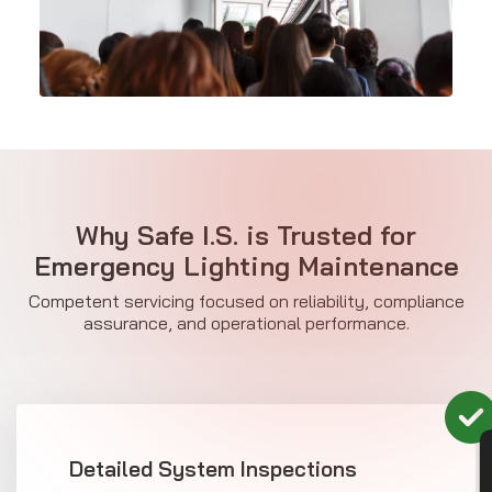
Why Safe I.S. is Trusted for
Emergency Lighting Maintenance
Competent servicing focused on reliability, compliance
assurance, and operational performance.
Detailed System Inspections