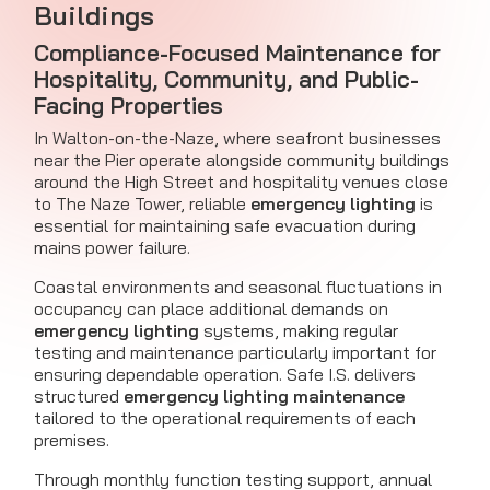
Buildings
Compliance-Focused Maintenance for
Hospitality, Community, and Public-
Facing Properties
In Walton-on-the-Naze, where seafront businesses
near the Pier operate alongside community buildings
around the High Street and hospitality venues close
to The Naze Tower, reliable
emergency lighting
is
essential for maintaining safe evacuation during
mains power failure.
Coastal environments and seasonal fluctuations in
occupancy can place additional demands on
emergency lighting
systems, making regular
testing and maintenance particularly important for
ensuring dependable operation. Safe I.S. delivers
structured
emergency lighting maintenance
tailored to the operational requirements of each
premises.
Through monthly function testing support, annual