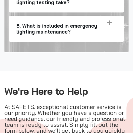
lighting testing take?
5. What is included in emergency
lighting maintenance?
We're Here to Help
At SAFE I.S. exceptional customer service is
our priority. Whether you have a question or
need guidance, our friendly and professional
team is ready to assist. Simply fill out the
form below, and we’ll get back to you quickly