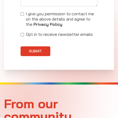
I give you permission to contact me
on the above details and agree to
the
Privacy Policy
Opt in to receive newsletter emails
SUBMIT
From our
community.