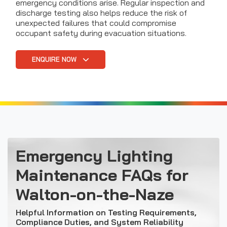
emergency conditions arise. Regular inspection and
discharge testing also helps reduce the risk of
unexpected failures that could compromise
occupant safety during evacuation situations.
ENQUIRE NOW
Emergency Lighting
Maintenance FAQs for
Walton-on-the-Naze
Helpful Information on Testing Requirements,
Compliance Duties, and System Reliability