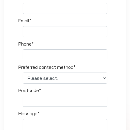
Email*
Phone*
Preferred contact method*
Postcode*
Message*