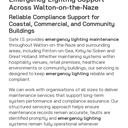
Across Walton-on-the-Naze
Reliable Compliance Support for
Coastal, Commercial, and Community
Buildings
Safe I.S. provides
emergency lighting maintenance
throughout Walton-on-the-Naze and surrounding
areas, including Frinton-on-Sea, Kirby-le-Soken and
Great Holland. Whether maintaining systems within
hospitality venues, retail premises, healthcare
environments or community buildings, our servicing is
designed to keep
emergency lighting
reliable and
compliant.
We can work with organisations of all sizes to deliver
maintenance services that support long-term
system performance and compliance assurance. Our
structured servicing approach helps ensure
maintenance records remain accurate, faults are
identified promptly and
emergency lighting
systems remain fully operational whenever