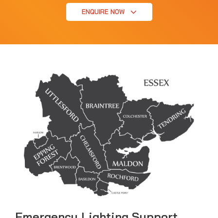
ENQUIRE NOW
Emergency Lighting Support