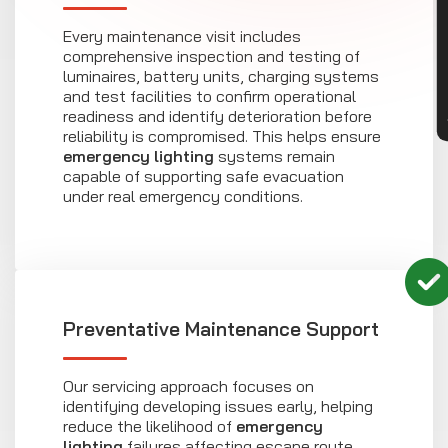
CON
Every maintenance visit includes
comprehensive inspection and testing of
luminaires, battery units, charging systems
and test facilities to confirm operational
readiness and identify deterioration before
reliability is compromised. This helps ensure
emergency lighting
systems remain
capable of supporting safe evacuation
under real emergency conditions.
Preventative Maintenance Support
Our servicing approach focuses on
identifying developing issues early, helping
reduce the likelihood of
emergency
lighting
failures affecting escape route