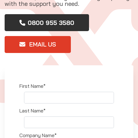
with the support you need.
0800 955 3580
EMAIL US
First Name*
Last Name*
Company Name*