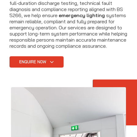
full-duration discharge testing, technical fault
diagnosis and compliance reporting aligned with BS
5266, we help ensure
emergency lighting
systems
remain reliable, compliant and fully prepared for
emergency operation. Our services are designed to
support long-term system performance while helping
responsible persons maintain accurate maintenance
records and ongoing compliance assurance.
ENQUIRE NOW