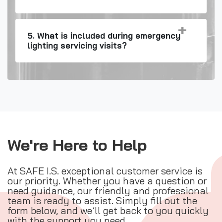
5. What is included during emergency
lighting servicing visits?
We're Here to Help
At SAFE I.S. exceptional customer service is
our priority. Whether you have a question or
need guidance, our friendly and professional
team is ready to assist. Simply fill out the
form below, and we’ll get back to you quickly
with the support you need.