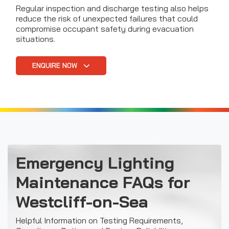
Regular inspection and discharge testing also helps
reduce the risk of unexpected failures that could
compromise occupant safety during evacuation
situations.
ENQUIRE NOW
Emergency Lighting
Maintenance FAQs for
Westcliff-on-Sea
Helpful Information on Testing Requirements,