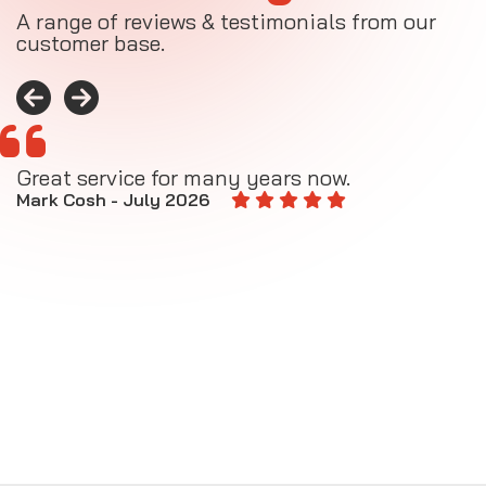
A range of reviews & testimonials from our
customer base.
Great service for many years now.
A
M
Mark Cosh - July 2026
E