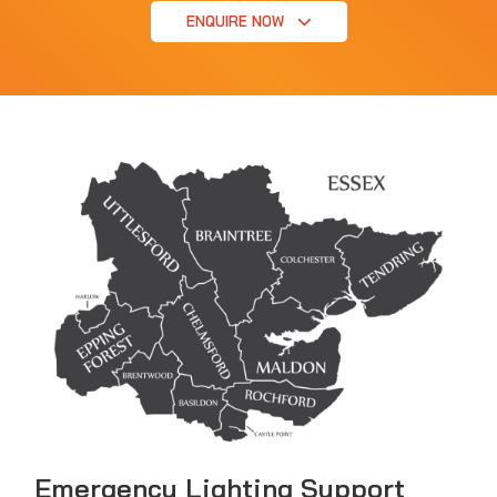
ENQUIRE NOW
Emergency Lighting Support