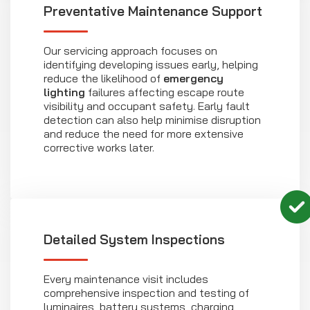
Preventative Maintenance Support
Our servicing approach focuses on
identifying developing issues early, helping
reduce the likelihood of
emergency
lighting
failures affecting escape route
visibility and occupant safety. Early fault
detection can also help minimise disruption
and reduce the need for more extensive
corrective works later.
Detailed System Inspections
Every maintenance visit includes
comprehensive inspection and testing of
luminaires, battery systems, charging