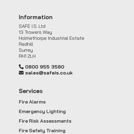
Information
SAFE I.S. Ltd
13 Trowers Way
Holmethorpe Industrial Estate
Redhill
Surrey
RH1 2LH
0800 955 3580
sales@safeis.co.uk
Service
s
Fire Alarms
Emergency Lighting
Fire Risk Assessments
Fire Safety Training