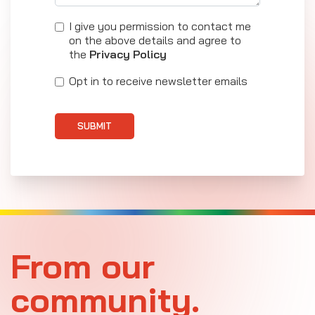
I give you permission to contact me
on the above details and agree to
the
Privacy Policy
Opt in to receive newsletter emails
SUBMIT
From our
community.