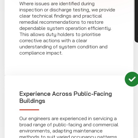
CON
Where issues are identified during
inspection or discharge testing, we provide
clear technical findings and practical
remedial recommendations to restore
dependable system operation efficiently.
This allows duty holders to prioritise
corrective actions with a clear
understanding of system condition and
compliance impact.
Experience Across Public-Facing
Buildings
Our engineers are experienced in servicing a
broad range of public-facing and commercial
environments, adapting maintenance
methods to suit varied occupancy patterns