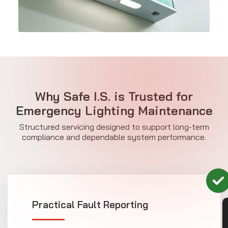
Why Safe I.S. is Trusted for
Emergency Lighting Maintenance
Structured servicing designed to support long-term
compliance and dependable system performance.
Practical Fault Reporting