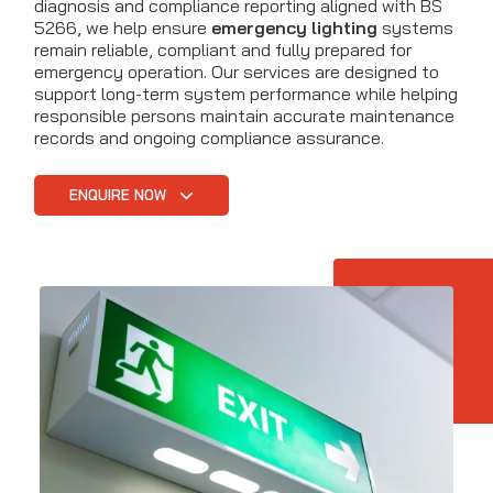
diagnosis and compliance reporting aligned with BS
5266, we help ensure
emergency lighting
systems
remain reliable, compliant and fully prepared for
emergency operation. Our services are designed to
support long-term system performance while helping
responsible persons maintain accurate maintenance
records and ongoing compliance assurance.
ENQUIRE NOW