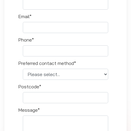
Email*
Phone*
Preferred contact method*
Postcode*
Message*