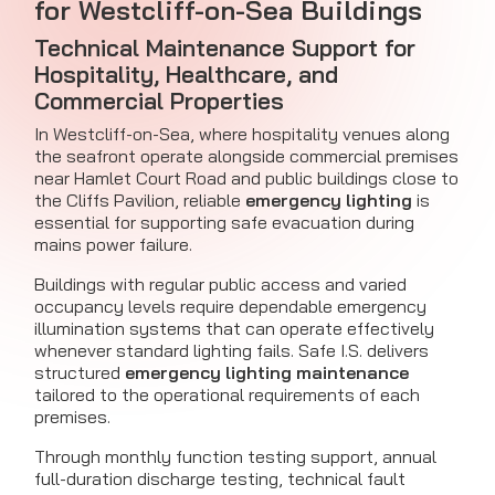
for Westcliff-on-Sea Buildings
Technical Maintenance Support for
Hospitality, Healthcare, and
Commercial Properties
In Westcliff-on-Sea, where hospitality venues along
the seafront operate alongside commercial premises
near Hamlet Court Road and public buildings close to
the Cliffs Pavilion, reliable
emergency lighting
is
essential for supporting safe evacuation during
mains power failure.
Buildings with regular public access and varied
occupancy levels require dependable emergency
illumination systems that can operate effectively
whenever standard lighting fails. Safe I.S. delivers
structured
emergency lighting maintenance
tailored to the operational requirements of each
premises.
Through monthly function testing support, annual
full-duration discharge testing, technical fault