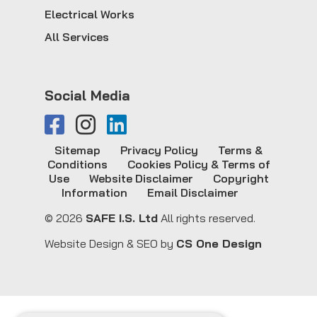
Electrical Works
All Services
Social Media
Sitemap
Privacy Policy
Terms &
Conditions
Cookies Policy & Terms of
Use
Website Disclaimer
Copyright
Information
Email Disclaimer
© 2026
SAFE I.S. Ltd
All rights reserved.
Website Design & SEO by
CS One Design