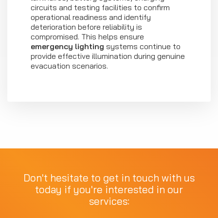
circuits and testing facilities to confirm
operational readiness and identify
deterioration before reliability is
compromised. This helps ensure
emergency lighting
systems continue to
provide effective illumination during genuine
evacuation scenarios.
Don't hesitate to get in touch with us
today if you're interested in our
services: