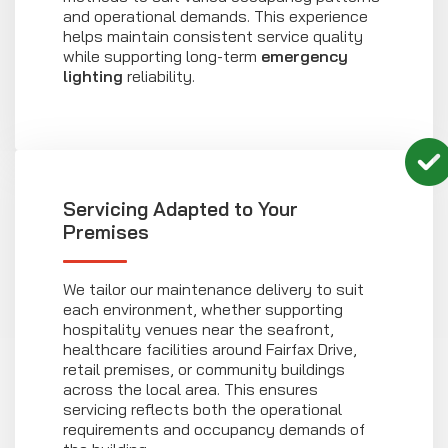
and operational demands. This experience
helps maintain consistent service quality
while supporting long-term
emergency
lighting
reliability.
Servicing Adapted to Your
Premises
We tailor our maintenance delivery to suit
each environment, whether supporting
hospitality venues near the seafront,
healthcare facilities around Fairfax Drive,
retail premises, or community buildings
across the local area. This ensures
servicing reflects both the operational
requirements and occupancy demands of