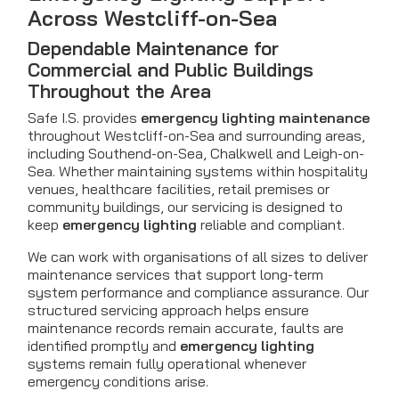
Across Westcliff-on-Sea
Dependable Maintenance for
Commercial and Public Buildings
Throughout the Area
Safe I.S. provides
emergency lighting maintenance
throughout Westcliff-on-Sea and surrounding areas,
including Southend-on-Sea, Chalkwell and Leigh-on-
Sea. Whether maintaining systems within hospitality
venues, healthcare facilities, retail premises or
community buildings, our servicing is designed to
keep
emergency lighting
reliable and compliant.
We can work with organisations of all sizes to deliver
maintenance services that support long-term
system performance and compliance assurance. Our
structured servicing approach helps ensure
maintenance records remain accurate, faults are
identified promptly and
emergency lighting
systems remain fully operational whenever
emergency conditions arise.