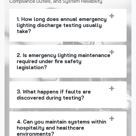
Compliance Duties, and System Reliability
1. How long does annual emergency
lighting discharge testing usually
take?
2. Is emergency lighting maintenance
required under fire safety
legislation?
3. What happens if faults are
discovered during testing?
4. Can you maintain systems within
hospitality and healthcare
environments?