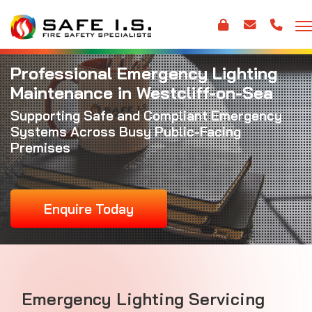
Professional Emergency Lighting
Maintenance in Westcliff-on-Sea
Supporting Safe and Compliant Emergency
Systems Across Busy Public-Facing
Premises
Enquire Today
Emergency Lighting Servicing