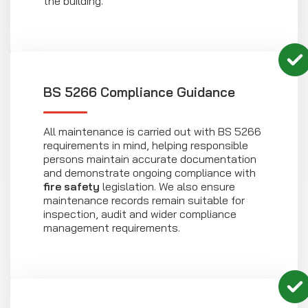
the building.
BS 5266 Compliance Guidance
All maintenance is carried out with BS 5266
requirements in mind, helping responsible
persons maintain accurate documentation
and demonstrate ongoing compliance with
fire safety
legislation. We also ensure
maintenance records remain suitable for
inspection, audit and wider compliance
management requirements.