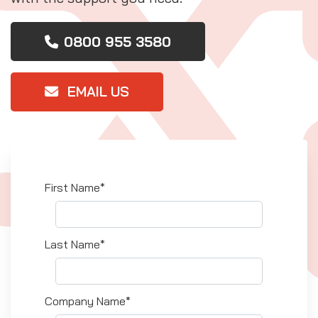
0800 955 3580
EMAIL US
First Name*
Last Name*
Company Name*