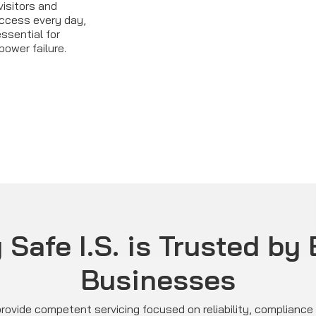
visitors and
access every day,
essential for
power failure.
Safe I.S. is Trusted by
Businesses
rovide competent servicing focused on reliability, complianc