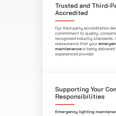
Trusted and Third-P
Accredited
Our third-party accreditation d
commitment to quality, compet
recognised industry standards. I
reassurance that your
emergenc
maintenance
is being delivered
experienced provider.
Supporting Your Co
Responsibilities
Emergency lighting maintena