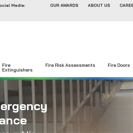
ocial Media:
OUR AWARDS
ABOUT US
CARE
Fire
Fire Risk Assessments
Fire Doors
Extinguishers
mergency
nance