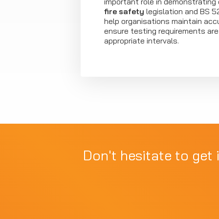
important role in demonstrating
fire safety
legislation and BS 5
help organisations maintain acc
ensure testing requirements ar
appropriate intervals.
Don't hesitate to get 