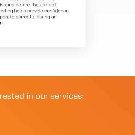
 issues before they affect
 testing helps provide confidence
perate correctly during an
n.
rested in our services: