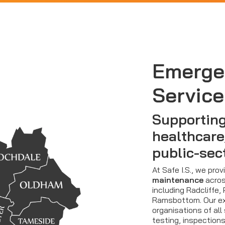
Emerge
Service
Supporting
healthcare
public-sec
At Safe I.S., we pro
maintenance
acros
including Radcliffe,
Ramsbottom. Our ex
organisations of all 
testing, inspection