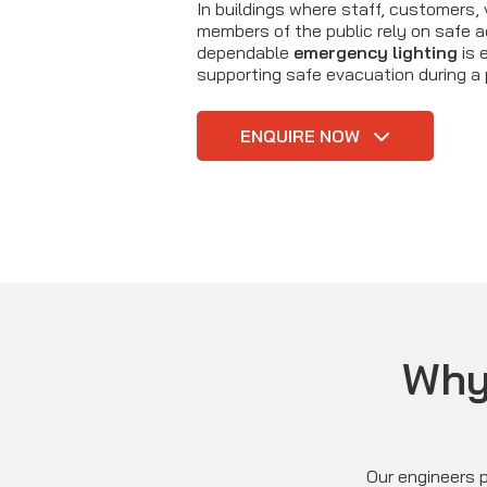
In buildings where staff, customers, 
members of the public rely on safe 
dependable
emergency lighting
is 
supporting safe evacuation during a 
ENQUIRE NOW
Why 
Our engineers p