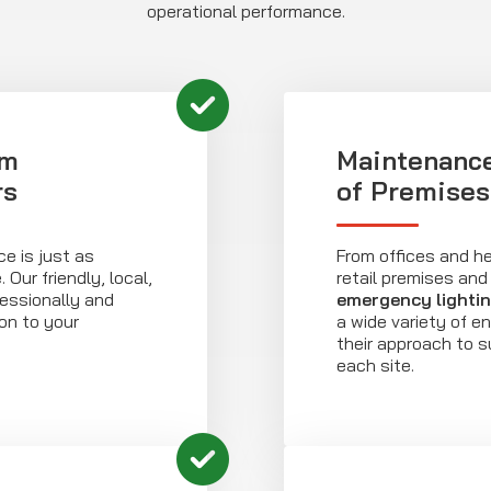
operational performance.
om
Maintenance
rs
of Premises
e is just as
From offices and he
Our friendly, local,
retail premises and 
essionally and
emergency lighti
ion to your
a wide variety of e
their approach to s
each site.