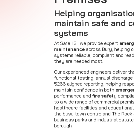
Helping organisatio
maintain safe and 
systems
At Safe I.S., we provide expert
emerg
maintenance
across Bury, helping 
systems reliable, compliant and rea
they are needed most.
Our experienced engineers deliver th
functional testing, annual discharge
5266 aligned reporting, helping resp
maintain confidence in both
emergen
performance and
fire safety
complia
to a wide range of commercial premise
healthcare facilities and educationa
the busy town centre and The Rock
business parks and industrial estat
borough.