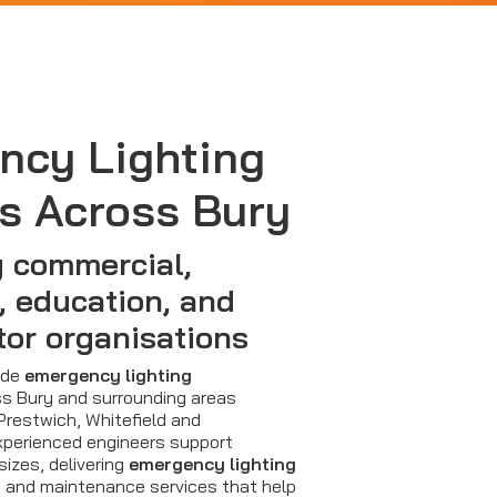
ncy Lighting
s Across Bury
 commercial,
, education, and
tor organisations
vide
emergency lighting
s Bury and surrounding areas
 Prestwich, Whitefield and
perienced engineers support
sizes, delivering
emergency lighting
s and maintenance services that help