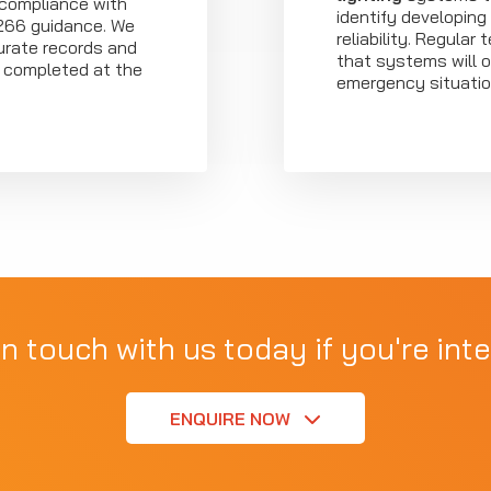
 compliance with
identify developing
266 guidance. We
reliability. Regular
urate records and
that systems will o
e completed at the
emergency situatio
in touch with us today if you're inte
ENQUIRE NOW