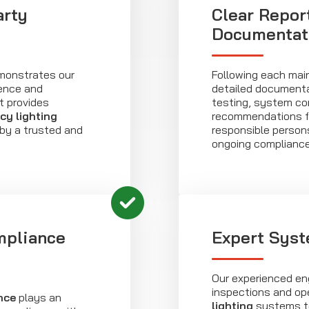
arty
Clear Repor
Documentat
emonstrates our
Following each main
ence and
detailed documenta
t provides
testing, system co
y lighting
recommendations for
 by a trusted and
responsible persons
ongoing complianc
mpliance
Expert Syst
Our experienced eng
inspections and ope
nce
plays an
lighting
systems to