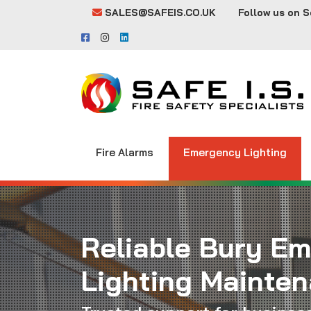
SALES@SAFEIS.CO.UK
Follow us on S
Fire Alarms
Emergency Lighting
Reliable Bury E
Lighting Mainte