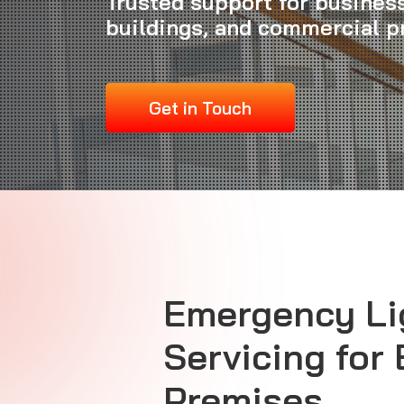
Trusted support for business
buildings, and commercial 
Get in Touch
Emergency Li
Servicing for
Premises