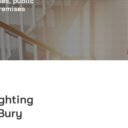
es, public
premises
ghting
 Bury