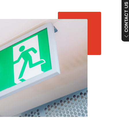
CONTACT US NO