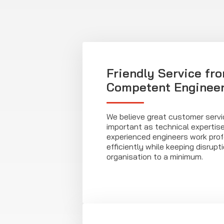
Friendly Service fr
Competent Enginee
We believe great customer servic
important as technical expertise. 
experienced engineers work prof
efficiently while keeping disrupt
organisation to a minimum.