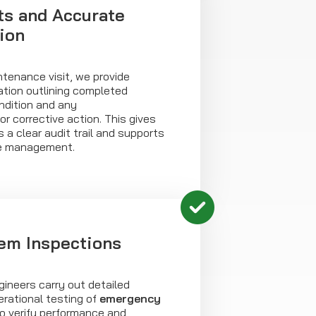
ts and Accurate
ion
tenance visit, we provide
tion outlining completed
ndition and any
 corrective action. This gives
 a clear audit trail and supports
e management.
em Inspections
ineers carry out detailed
rational testing of
emergency
 verify performance and