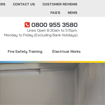
ERS
CONTACT US
CUSTOMER REVIEWS
FAQ'S
NEWS
0800 955 3580
Lines Open 8.30am to 5.15pm.
Monday to Friday (Excluding Bank Holidays)
Fire Safety Training
Electrical Works