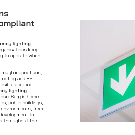
ns
compliant
ency lighting
organisations keep
dy to operate when
orough inspections,
 testing and BS
onsible persons
cy lighting
nce. Bury is home
s, public buildings,
l environments, from
 development to
es throughout the