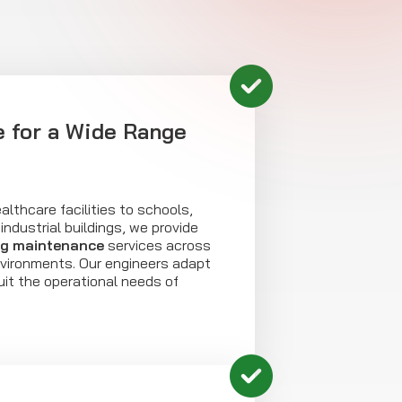
 for a Wide Range
althcare facilities to schools,
industrial buildings, we provide
ng maintenance
services across
nvironments. Our engineers adapt
uit the operational needs of