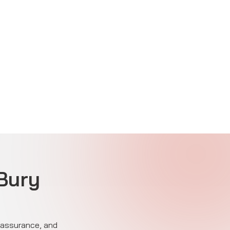
 Bury
e assurance, and