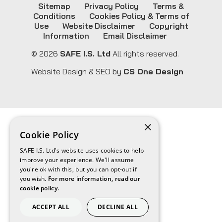
Sitemap
Privacy Policy
Terms &
Conditions
Cookies Policy & Terms of
Use
Website Disclaimer
Copyright
Information
Email Disclaimer
© 2026
SAFE I.S. Ltd
All rights reserved.
Website Design & SEO by
CS One Design
×
Cookie Policy
SAFE I.S. Ltd's website uses cookies to help
improve your experience. We'll assume
you're ok with this, but you can opt-out if
you wish.
For more information, read our
cookie policy.
ACCEPT ALL
DECLINE ALL