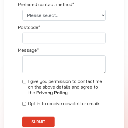
Preferred contact method*
Postcode*
Message*
I give you permission to contact me
on the above details and agree to
the
Privacy Policy
Opt in to receive newsletter emails
SUBMIT