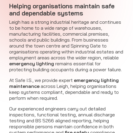
Helping organisations maintain safe
and dependable systems
Leigh has a strong industrial heritage and continues
to be home to a wide range of warehouses,
manufacturing facilities, commercial premises,
schools and public buildings. From businesses
around the town centre and Spinning Gate to
organisations operating within industrial estates and
employment areas across the wider region, reliable
emergency lighting
remains essential for
protecting building occupants during a power failure.
At Safe I.S., we provide expert
emergency lighting
maintenance
across Leigh, helping organisations
keep systems compliant, dependable and ready to
perform when required.
Our experienced engineers carry out detailed
inspections, functional testing, annual discharge
testing and BS 5266 aligned reporting, helping
responsible persons maintain confidence in both
system performance and
fire safety
compliance.