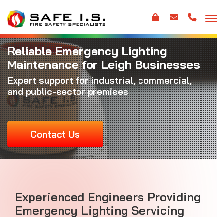
Reliable Emergency Lighting
Maintenance for Leigh Businesses
Expert support for industrial, commercial,
and public-sector premises
Contact Us
Experienced Engineers Providing
Emergency Lighting Servicing