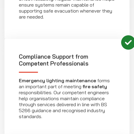
ensure systems remain capable of
supporting safe evacuation whenever they
are needed.
Compliance Support from
Competent Professionals
Emergency lighting maintenance
forms
an important part of meeting
fire safety
responsibilities. Our competent engineers
help organisations maintain compliance
through services delivered in line with BS
5266 guidance and recognised industry
standards.