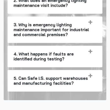
2. What does an emergency lighting
maintenance visit include?
3. Why is emergency lighting
maintenance important for industrial
and commercial premises?
4. What happens if faults are
identified during testing?
5. Can Safe I.S. support warehouses
and manufacturing facilities?