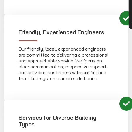
Friendly, Experienced Engineers
Our friendly, local, experienced engineers
are committed to delivering a professional
and approachable service. We focus on
clear communication, responsive support
and providing customers with confidence
that their systems are in safe hands.
Services for Diverse Building
Types