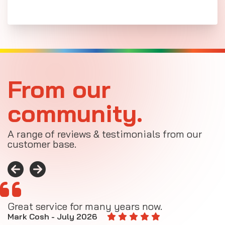
From our
community.
A range of reviews & testimonials from our
customer base.
Great service for many years now.
A
M
Mark Cosh - July 2026