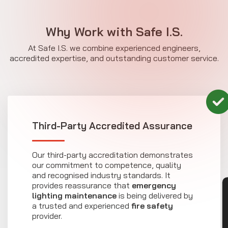
Why Work with Safe I.S.
At Safe I.S. we combine experienced engineers,
accredited expertise, and outstanding customer service.
Third-Party Accredited Assurance
Our third-party accreditation demonstrates
our commitment to competence, quality
and recognised industry standards. It
provides reassurance that
emergency
CON
lighting maintenance
is being delivered by
a trusted and experienced
fire safety
provider.