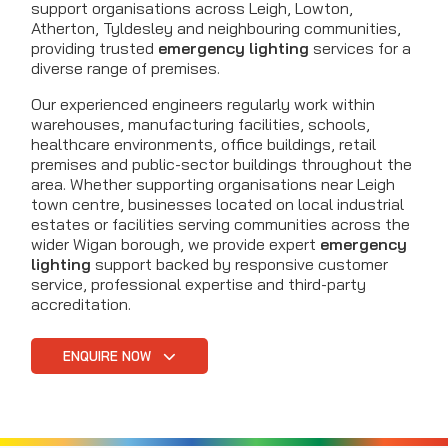
support organisations across Leigh, Lowton,
Atherton, Tyldesley and neighbouring communities,
providing trusted
emergency lighting
services for a
diverse range of premises.
Our experienced engineers regularly work within
warehouses, manufacturing facilities, schools,
healthcare environments, office buildings, retail
premises and public-sector buildings throughout the
area. Whether supporting organisations near Leigh
town centre, businesses located on local industrial
estates or facilities serving communities across the
wider Wigan borough, we provide expert
emergency
lighting
support backed by responsive customer
service, professional expertise and third-party
accreditation.
ENQUIRE NOW