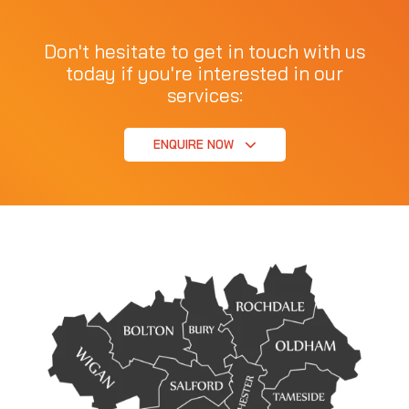
Don't hesitate to get in touch with us
today if you're interested in our
services:
ENQUIRE NOW