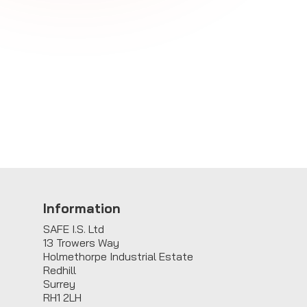
E
Information
SAFE I.S. Ltd
13 Trowers Way
Holmethorpe Industrial Estate
Redhill
Surrey
RH1 2LH