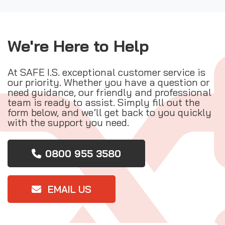
We're Here to Help
At SAFE I.S. exceptional customer service is
our priority. Whether you have a question or
need guidance, our friendly and professional
team is ready to assist. Simply fill out the
form below, and we’ll get back to you quickly
with the support you need.
0800 955 3580
EMAIL US