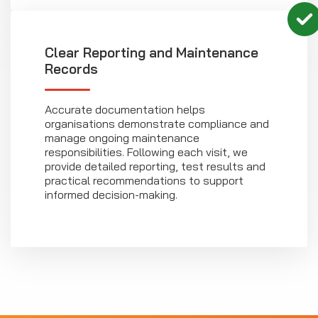
Clear Reporting and Maintenance
Records
Accurate documentation helps
organisations demonstrate compliance and
manage ongoing maintenance
responsibilities. Following each visit, we
provide detailed reporting, test results and
practical recommendations to support
informed decision-making.