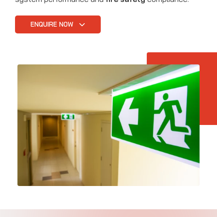
ENQUIRE NOW