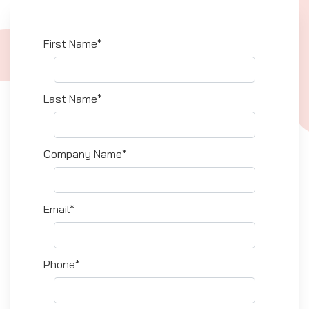
First Name*
Last Name*
Company Name*
Email*
Phone*