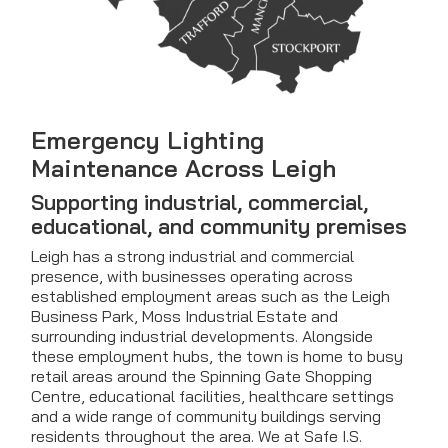
Emergency Lighting
Maintenance Across Leigh
Supporting industrial, commercial,
educational, and community premises
Leigh has a strong industrial and commercial
presence, with businesses operating across
established employment areas such as the Leigh
Business Park, Moss Industrial Estate and
surrounding industrial developments. Alongside
these employment hubs, the town is home to busy
retail areas around the Spinning Gate Shopping
Centre, educational facilities, healthcare settings
and a wide range of community buildings serving
residents throughout the area. We at Safe I.S.