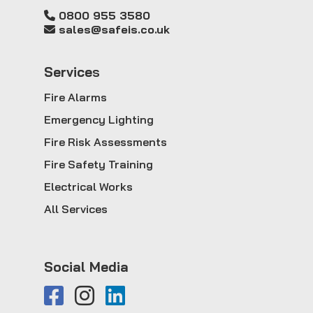
0800 955 3580
sales@safeis.co.uk
Service
s
Fire Alarms
Emergency Lighting
Fire Risk Assessments
Fire Safety Training
Electrical Works
All Services
Social Media