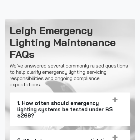
Leigh Emergency
Lighting Maintenance
FAQs
We’ve answered several commonly raised questions
to help clarify emergency lighting servicing
responsibilities and ongoing compliance
expectations.
1. How often should emergency
lighting systems be tested under BS
5266?