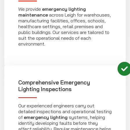
We provide
emergency lighting
maintenance
across Leigh for warehouses,
manufacturing facilities, offices, schools,
healthcare settings, retail premises and
public buildings. Our services are tailored to
suit the operational needs of each
environment.
Comprehensive Emergency
Lighting Inspections
Our experienced engineers carry out
detailed inspections and operational testing
of
emergency lighting
systems, helping
identify developing faults before they
affect reliability. Regular maintenance helps