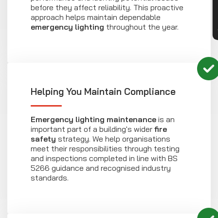
before they affect reliability. This proactive
approach helps maintain dependable
emergency lighting
throughout the year.
Helping You Maintain Compliance
Emergency lighting maintenance
is an
important part of a building's wider
fire
safety
strategy. We help organisations
meet their responsibilities through testing
and inspections completed in line with BS
5266 guidance and recognised industry
standards.