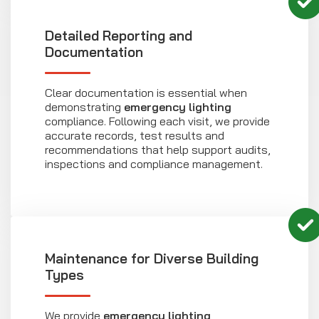
Detailed Reporting and
Documentation
Clear documentation is essential when
demonstrating
emergency lighting
compliance. Following each visit, we provide
accurate records, test results and
recommendations that help support audits,
inspections and compliance management.
Maintenance for Diverse Building
Types
We provide
emergency lighting