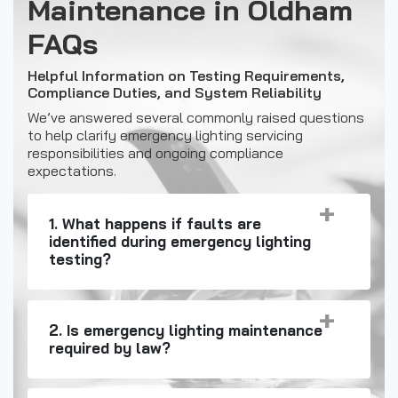
Maintenance in Oldham
FAQs
Helpful Information on Testing Requirements,
Compliance Duties, and System Reliability
We’ve answered several commonly raised questions
to help clarify emergency lighting servicing
responsibilities and ongoing compliance
expectations.
1. What happens if faults are
identified during emergency lighting
testing?
2. Is emergency lighting maintenance
required by law?