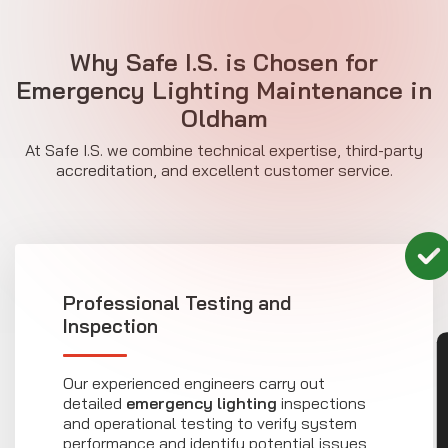
Why Safe I.S. is Chosen for
Emergency Lighting Maintenance in
Oldham
At Safe I.S. we combine technical expertise, third-party
accreditation, and excellent customer service.
Professional Testing and
Inspection
CON
Our experienced engineers carry out
detailed
emergency lighting
inspections
and operational testing to verify system
performance and identify potential issues