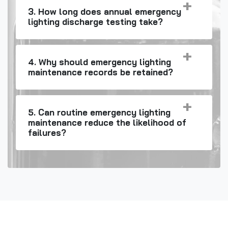
3. How long does annual emergency
lighting discharge testing take?
4. Why should emergency lighting
maintenance records be retained?
5. Can routine emergency lighting
maintenance reduce the likelihood of
failures?