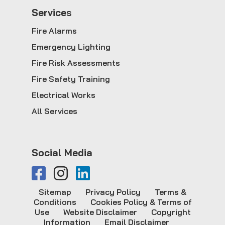
Service
s
Fire Alarms
Emergency Lighting
Fire Risk Assessments
Fire Safety Training
Electrical Works
All Services
Social Media
Sitemap
Privacy Policy
Terms &
Conditions
Cookies Policy & Terms of
Use
Website Disclaimer
Copyright
Information
Email Disclaimer