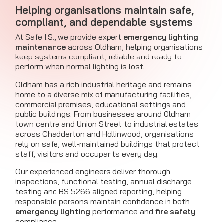
Helping organisations maintain safe,
compliant, and dependable systems
At Safe I.S., we provide expert
emergency lighting
maintenance
across Oldham, helping organisations
keep systems compliant, reliable and ready to
perform when normal lighting is lost.
Oldham has a rich industrial heritage and remains
home to a diverse mix of manufacturing facilities,
commercial premises, educational settings and
public buildings. From businesses around Oldham
town centre and Union Street to industrial estates
across Chadderton and Hollinwood, organisations
rely on safe, well-maintained buildings that protect
staff, visitors and occupants every day.
Our experienced engineers deliver thorough
inspections, functional testing, annual discharge
testing and BS 5266 aligned reporting, helping
responsible persons maintain confidence in both
emergency lighting
performance and
fire safety
compliance.