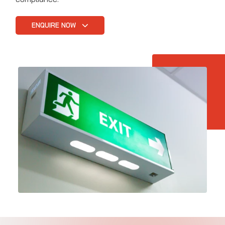
ENQUIRE NOW