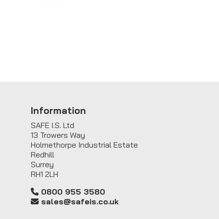
Information
SAFE I.S. Ltd
13 Trowers Way
Holmethorpe Industrial Estate
Redhill
Surrey
RH1 2LH
0800 955 3580
sales@safeis.co.uk