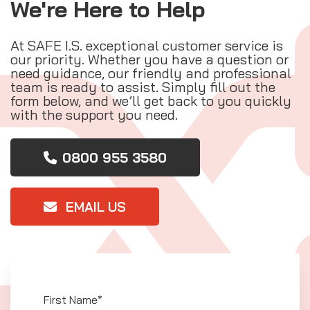
We're Here to Help
At SAFE I.S. exceptional customer service is
our priority. Whether you have a question or
need guidance, our friendly and professional
team is ready to assist. Simply fill out the
form below, and we’ll get back to you quickly
with the support you need.
0800 955 3580
EMAIL US
First Name*