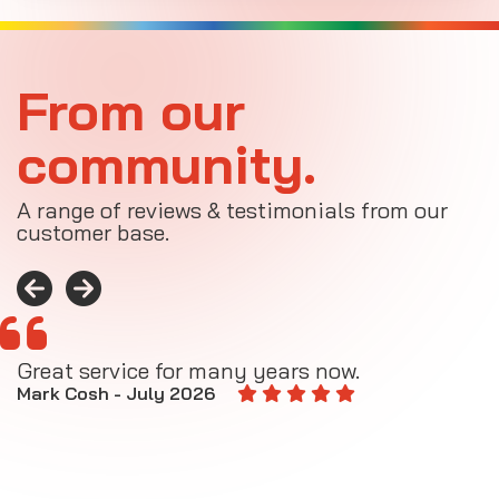
From our
community.
A range of reviews & testimonials from our
customer base.
Great service for many years now.
A
M
Mark Cosh - July 2026
E