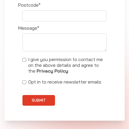
Postcode*
Message*
I give you permission to contact me
on the above details and agree to
the
Privacy Policy
Opt in to receive newsletter emails
SUBMIT