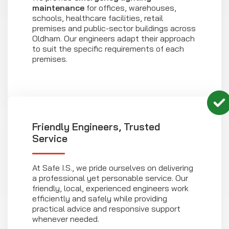
maintenance
for offices, warehouses,
schools, healthcare facilities, retail
premises and public-sector buildings across
Oldham. Our engineers adapt their approach
to suit the specific requirements of each
premises.
Friendly Engineers, Trusted
Service
At Safe I.S., we pride ourselves on delivering
a professional yet personable service. Our
friendly, local, experienced engineers work
efficiently and safely while providing
practical advice and responsive support
whenever needed.