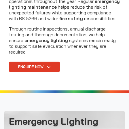
operational throughout the year. Regular
emergency
lighting maintenance
helps reduce the risk of
unexpected failures while supporting compliance
with BS 5266 and wider
fire safety
responsibilities.
Through routine inspections, annual discharge
testing and thorough documentation, we help
ensure
emergency lighting
systems remain ready
to support safe evacuation whenever they are
required.
ENQUIRE NOW
Emergency Lighting