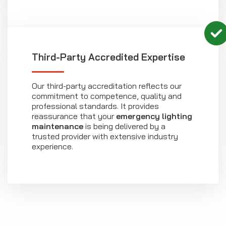
Third-Party Accredited Expertise
Our third-party accreditation reflects our
commitment to competence, quality and
professional standards. It provides
reassurance that your
emergency lighting
maintenance
is being delivered by a
trusted provider with extensive industry
experience.