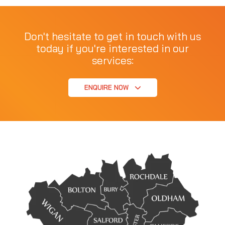
Don't hesitate to get in touch with us
today if you're interested in our
services:
ENQUIRE NOW