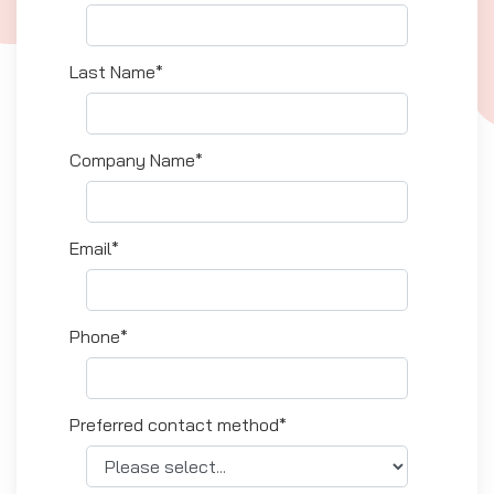
Last Name*
Company Name*
Email*
Phone*
Preferred contact method*