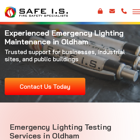
Experienced Emergency Lighting
Maintenance in Oldham
Trusted support for businesses, industrial
sites, and public buildings
Contact Us Today
Emergency Lighting Testing
Services in Oldham