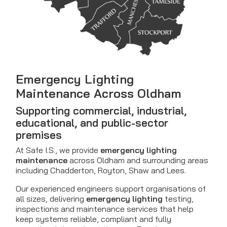
Emergency Lighting
Maintenance Across Oldham
Supporting commercial, industrial,
educational, and public-sector
premises
At Safe I.S., we provide
emergency lighting
maintenance
across Oldham and surrounding areas
including Chadderton, Royton, Shaw and Lees.
Our experienced engineers support organisations of
all sizes, delivering
emergency lighting
testing,
inspections and maintenance services that help
keep systems reliable, compliant and fully