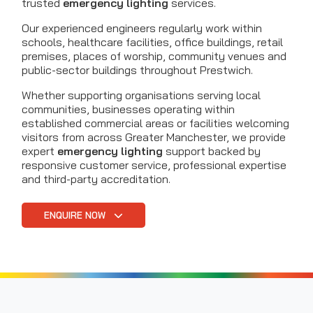
trusted
emergency lighting
services.
Our experienced engineers regularly work within
schools, healthcare facilities, office buildings, retail
premises, places of worship, community venues and
public-sector buildings throughout Prestwich.
Whether supporting organisations serving local
communities, businesses operating within
established commercial areas or facilities welcoming
visitors from across Greater Manchester, we provide
expert
emergency lighting
support backed by
responsive customer service, professional expertise
and third-party accreditation.
ENQUIRE NOW