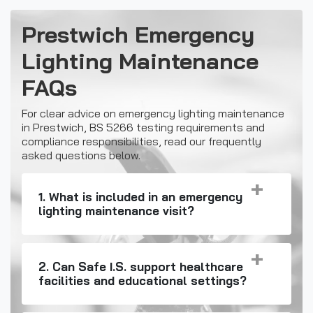
Prestwich Emergency
Lighting Maintenance
FAQs
For clear advice on emergency lighting maintenance
in Prestwich, BS 5266 testing requirements and
compliance responsibilities, read our frequently
asked questions below.
1. What is included in an emergency
lighting maintenance visit?
2. Can Safe I.S. support healthcare
facilities and educational settings?