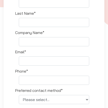
Last Name*
Company Name*
Email*
Phone*
Preferred contact method*