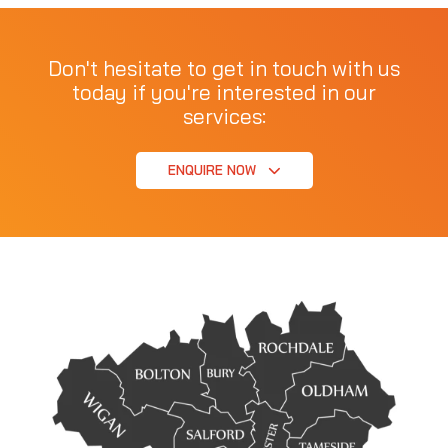
Don't hesitate to get in touch with us
today if you're interested in our
services:
ENQUIRE NOW