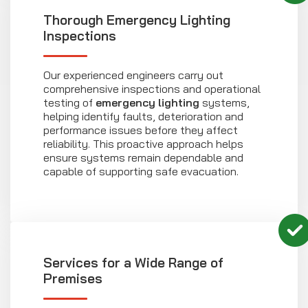
Thorough Emergency Lighting
Inspections
Our experienced engineers carry out
comprehensive inspections and operational
testing of
emergency lighting
systems,
helping identify faults, deterioration and
performance issues before they affect
reliability. This proactive approach helps
ensure systems remain dependable and
capable of supporting safe evacuation.
Services for a Wide Range of
Premises