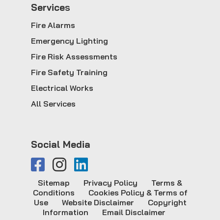
Service
s
Fire Alarms
Emergency Lighting
Fire Risk Assessments
Fire Safety Training
Electrical Works
All Services
Social Media
Sitemap
Privacy Policy
Terms &
Conditions
Cookies Policy & Terms of
Use
Website Disclaimer
Copyright
Information
Email Disclaimer