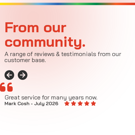
From our
community.
A range of reviews & testimonials from our
customer base.
Great service for many years now.
A
M
Mark Cosh - July 2026
E