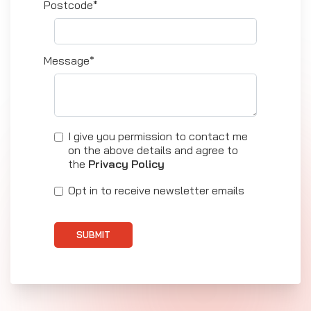
Postcode*
Message*
I give you permission to contact me
on the above details and agree to
the
Privacy Policy
Opt in to receive newsletter emails
SUBMIT