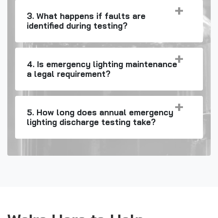
3. What happens if faults are
identified during testing?
4. Is emergency lighting maintenance
a legal requirement?
5. How long does annual emergency
lighting discharge testing take?