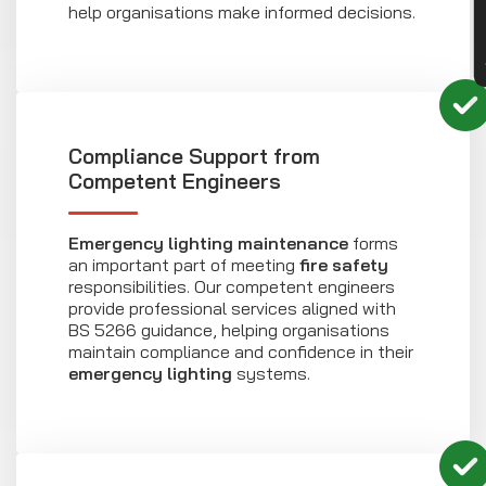
help organisations make informed decisions.
Compliance Support from
Competent Engineers
Emergency lighting maintenance
forms
an important part of meeting
fire safety
responsibilities. Our competent engineers
provide professional services aligned with
BS 5266 guidance, helping organisations
maintain compliance and confidence in their
emergency lighting
systems.