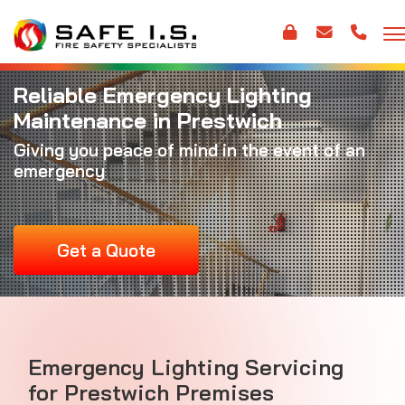
Reliable Emergency Lighting
Maintenance in Prestwich
Giving you peace of mind in the event of an
emergency
Get a Quote
Emergency Lighting Servicing
for Prestwich Premises