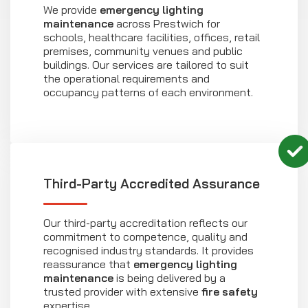
We provide
emergency lighting
maintenance
across Prestwich for
schools, healthcare facilities, offices, retail
premises, community venues and public
buildings. Our services are tailored to suit
the operational requirements and
occupancy patterns of each environment.
Third-Party Accredited Assurance
Our third-party accreditation reflects our
commitment to competence, quality and
recognised industry standards. It provides
reassurance that
emergency lighting
maintenance
is being delivered by a
trusted provider with extensive
fire safety
expertise.