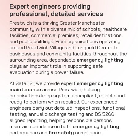
Expert engineers providing
professional, detailed services
Prestwich is a thriving Greater Manchester
community with a diverse mix of schools, healthcare
facilities, commercial premises, retail destinations
and public buildings. From organisations operating
around Prestwich Village and Longfield Centre to
businesses and community facilities throughout the
surrounding area, dependable
emergency lighting
plays an important role in supporting safe
evacuation during a power failure.
At Safe I.S., we provide expert
emergency lighting
maintenance
across Prestwich, helping
organisations keep systems compliant, reliable and
ready to perform when required. Our experienced
engineers carry out detailed inspections, functional
testing, annual discharge testing and BS 5266
aligned reporting, helping responsible persons
maintain confidence in both
emergency lighting
performance and
fire safety
compliance.