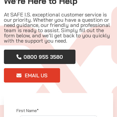
We're Here to Help
At SAFE I.S. exceptional customer service is
our priority. Whether you have a question or
need guidance, our friendly and professional
team is ready to assist. Simply fill out the
form below, and we’ll get back to you quickly
with the support you need.
0800 955 3580
EMAIL US
First Name*