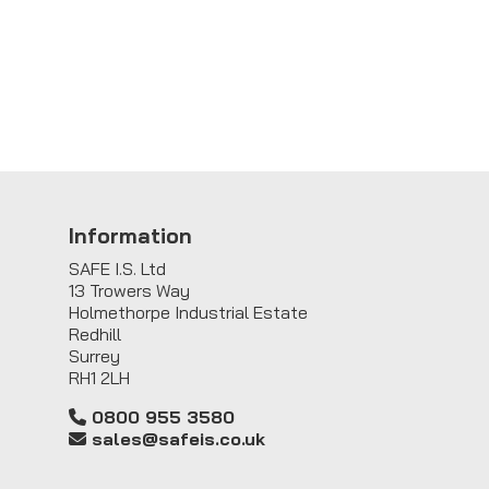
Information
SAFE I.S. Ltd
13 Trowers Way
Holmethorpe Industrial Estate
Redhill
Surrey
RH1 2LH
0800 955 3580
sales@safeis.co.uk