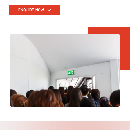
ENQUIRE NOW