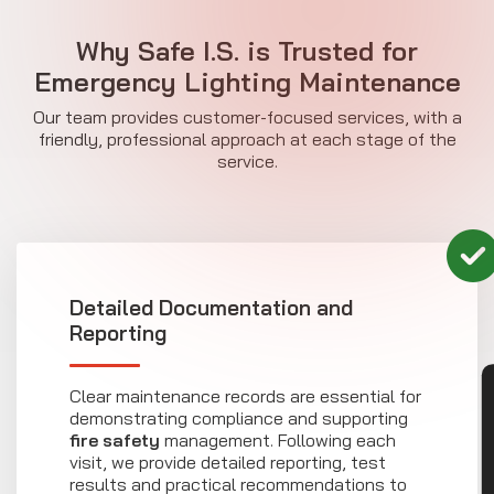
Why Safe I.S. is Trusted for
Emergency Lighting Maintenance
Our team provides customer-focused services, with a
friendly, professional approach at each stage of the
service.
Detailed Documentation and
Reporting
CON
Clear maintenance records are essential for
demonstrating compliance and supporting
fire safety
management. Following each
visit, we provide detailed reporting, test
results and practical recommendations to