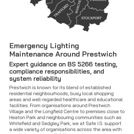
Emergency Lighting
Maintenance Around Prestwich
Expert guidance on BS 5266 testing,
compliance responsibilities, and
system reliability
Prestwich is known for its blend of established
residential neighbourhoods, busy local shopping
areas and well-regarded healthcare and educational
facilities. From organisations around Prestwich
Village and the Longfield Centre to premises close to
Heaton Park and neighbouring communities such as
Whitefield and Sedgley Park, we at Safe I.S. support
a wide variety of organisations across the area with