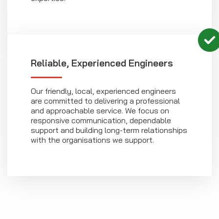
Reliable, Experienced Engineers
Our friendly, local, experienced engineers
are committed to delivering a professional
and approachable service. We focus on
responsive communication, dependable
support and building long-term relationships
with the organisations we support.