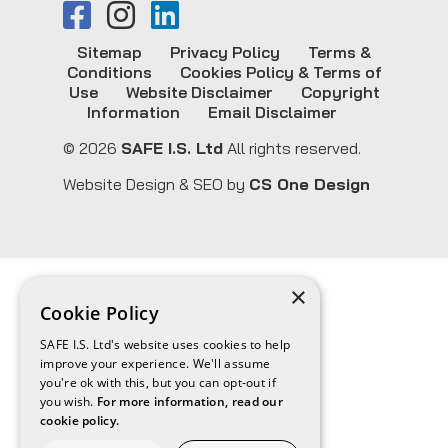
Sitemap
Privacy Policy
Terms &
Conditions
Cookies Policy & Terms of
Use
Website Disclaimer
Copyright
Information
Email Disclaimer
© 2026
SAFE I.S. Ltd
All rights reserved.
Website Design & SEO by
CS One Design
×
Cookie Policy
SAFE I.S. Ltd's website uses cookies to help
improve your experience. We'll assume
you're ok with this, but you can opt-out if
you wish.
For more information, read our
cookie policy.