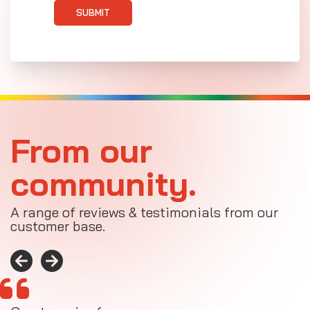
SUBMIT
From our
community.
A range of reviews & testimonials from our
customer base.