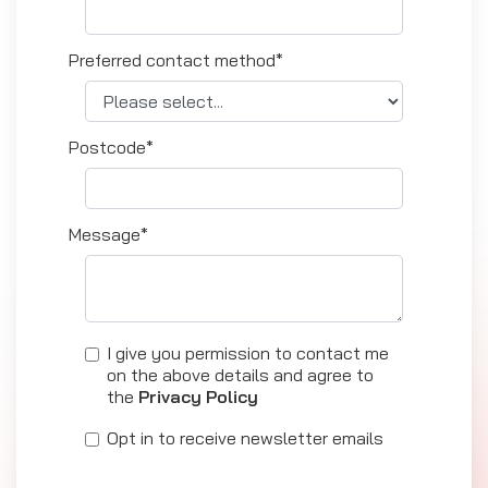
Preferred contact method*
Postcode*
Message*
I give you permission to contact me
on the above details and agree to
the
Privacy Policy
Opt in to receive newsletter emails