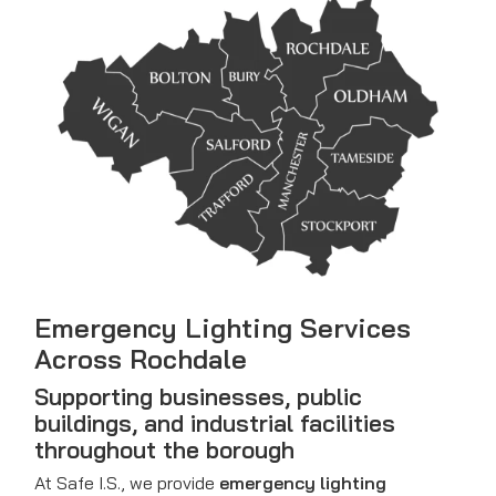
Emergency Lighting Services
Across Rochdale
Supporting businesses, public
buildings, and industrial facilities
throughout the borough
At Safe I.S., we provide
emergency lighting