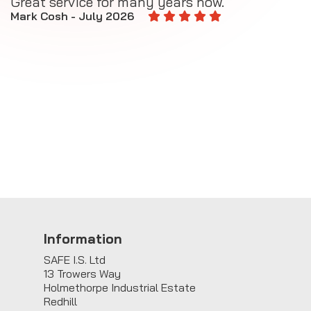
Great service for many years now.
A
M
Mark Cosh - July 2026
E
Information
SAFE I.S. Ltd
13 Trowers Way
Holmethorpe Industrial Estate
Redhill