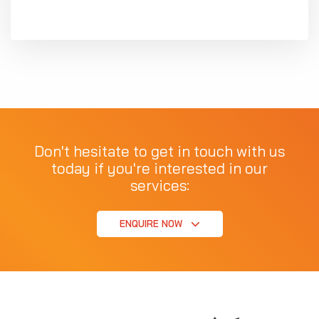
Don't hesitate to get in touch with us
today if you're interested in our
services:
ENQUIRE NOW