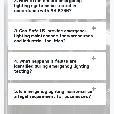
2. How often should emergency
lighting systems be tested in
accordance with BS 5266?
3. Can Safe I.S. provide emergency
lighting maintenance for warehouses
and industrial facilities?
4. What happens if faults are
identified during emergency lighting
testing?
5. Is emergency lighting maintenance
a legal requirement for businesses?