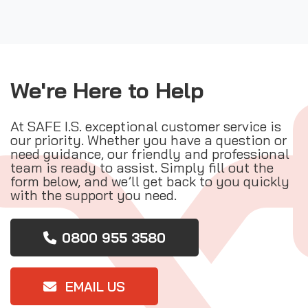
We're Here to Help
At SAFE I.S. exceptional customer service is
our priority. Whether you have a question or
need guidance, our friendly and professional
team is ready to assist. Simply fill out the
form below, and we’ll get back to you quickly
with the support you need.
0800 955 3580
EMAIL US