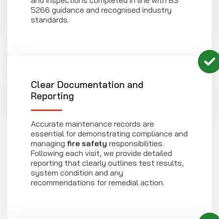
and inspections completed in line with BS
5266 guidance and recognised industry
standards.
Clear Documentation and
Reporting
Accurate maintenance records are
essential for demonstrating compliance and
managing
fire safety
responsibilities.
Following each visit, we provide detailed
reporting that clearly outlines test results,
system condition and any
recommendations for remedial action.