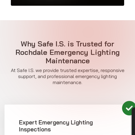
Why Safe I.S. is Trusted for
Rochdale Emergency Lighting
Maintenance
At Safe I.S. we provide trusted expertise, responsive
support, and professional emergency lighting
maintenance.
CON
Expert Emergency Lighting
Inspections