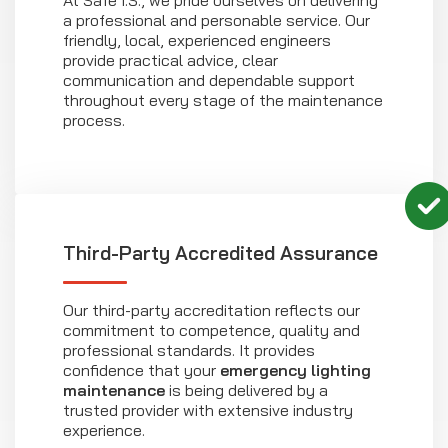
At Safe I.S., we pride ourselves on delivering
a professional and personable service. Our
friendly, local, experienced engineers
provide practical advice, clear
communication and dependable support
throughout every stage of the maintenance
process.
Third-Party Accredited Assurance
Our third-party accreditation reflects our
commitment to competence, quality and
professional standards. It provides
confidence that your
emergency lighting
maintenance
is being delivered by a
trusted provider with extensive industry
experience.