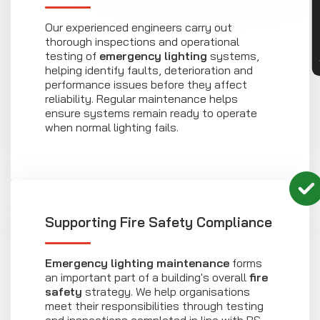
Our experienced engineers carry out
thorough inspections and operational
testing of
emergency lighting
systems,
helping identify faults, deterioration and
performance issues before they affect
reliability. Regular maintenance helps
ensure systems remain ready to operate
when normal lighting fails.
Supporting Fire Safety Compliance
Emergency lighting maintenance
forms
an important part of a building's overall
fire
safety
strategy. We help organisations
meet their responsibilities through testing