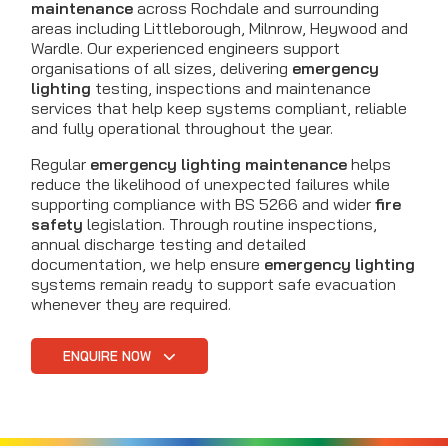
maintenance
across Rochdale and surrounding
areas including Littleborough, Milnrow, Heywood and
Wardle. Our experienced engineers support
organisations of all sizes, delivering
emergency
lighting
testing, inspections and maintenance
services that help keep systems compliant, reliable
and fully operational throughout the year.
Regular
emergency lighting maintenance
helps
reduce the likelihood of unexpected failures while
supporting compliance with BS 5266 and wider
fire
safety
legislation. Through routine inspections,
annual discharge testing and detailed
documentation, we help ensure
emergency lighting
systems remain ready to support safe evacuation
whenever they are required.
ENQUIRE NOW