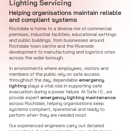
Lighting Servicing
Helping organisations maintain reliable
and compliant systems
Rochdale is home to a diverse mix of commercial
premises, industrial facilities, educational settings
and public buildings, from businesses around
Rochdale town centre and the Riverside
development to manufacturing and logistics sites
across the wider borough.
In environments where employees, visitors and
members of the public rely on safe access
throughout the day, dependable
emergency
lighting
plays a vital role in supporting safe
evacuation during a power failure. At Safe I.S., we
provide expert
emergency lighting maintenance
across Rochdale, helping organisations keep
systems compliant, operational and ready to
perform when they are needed most.
Our experienced engineers carry out detailed