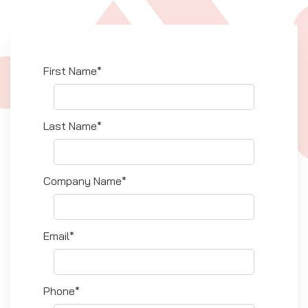
First Name*
Last Name*
Company Name*
Email*
Phone*