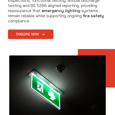
inspections, functional testing, annual discharge
testing and BS 5266 aligned reporting, providing
reassurance that
emergency lighting
systems
remain reliable while supporting ongoing
fire safety
compliance.
ENQUIRE NOW