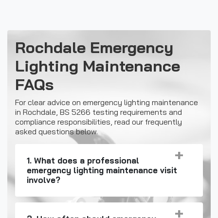
Rochdale Emergency
Lighting Maintenance
FAQs
For clear advice on emergency lighting maintenance
in Rochdale, BS 5266 testing requirements and
compliance responsibilities, read our frequently
asked questions below.
1. What does a professional
emergency lighting maintenance visit
involve?