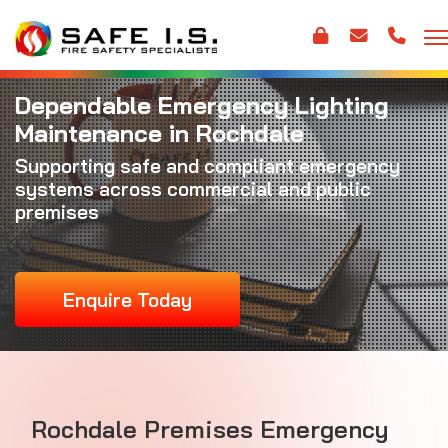
Dependable Emergency Lighting
Maintenance in Rochdale
Supporting safe and compliant emergency
systems across commercial and public
premises
Enquire Today
Rochdale Premises Emergency