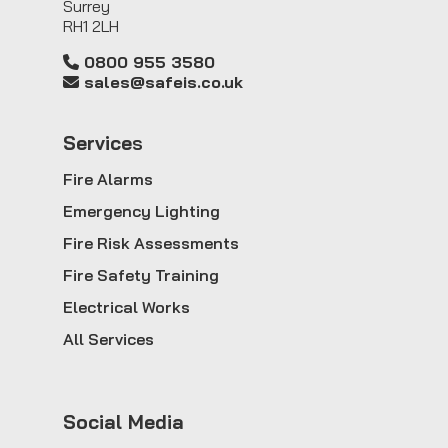
Surrey
RH1 2LH
0800 955 3580
sales@safeis.co.uk
Service
s
Fire Alarms
Emergency Lighting
Fire Risk Assessments
Fire Safety Training
Electrical Works
All Services
Social Media