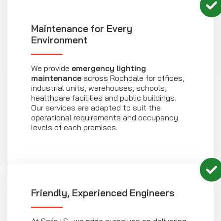
Maintenance for Every
Environment
We provide
emergency lighting
maintenance
across Rochdale for offices,
industrial units, warehouses, schools,
healthcare facilities and public buildings.
Our services are adapted to suit the
operational requirements and occupancy
levels of each premises.
Friendly, Experienced Engineers