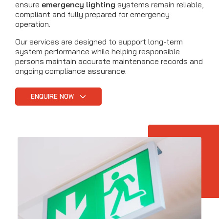
ensure
emergency lighting
systems remain reliable,
compliant and fully prepared for emergency
operation.
Our services are designed to support long-term
system performance while helping responsible
persons maintain accurate maintenance records and
ongoing compliance assurance.
ENQUIRE NOW