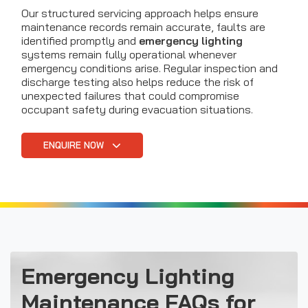
Our structured servicing approach helps ensure
maintenance records remain accurate, faults are
identified promptly and
emergency lighting
systems remain fully operational whenever
emergency conditions arise. Regular inspection and
discharge testing also helps reduce the risk of
unexpected failures that could compromise
occupant safety during evacuation situations.
ENQUIRE NOW
Emergency Lighting
Maintenance FAQs for