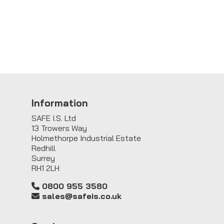
Information
SAFE I.S. Ltd
13 Trowers Way
Holmethorpe Industrial Estate
Redhill
Surrey
RH1 2LH
0800 955 3580
sales@safeis.co.uk