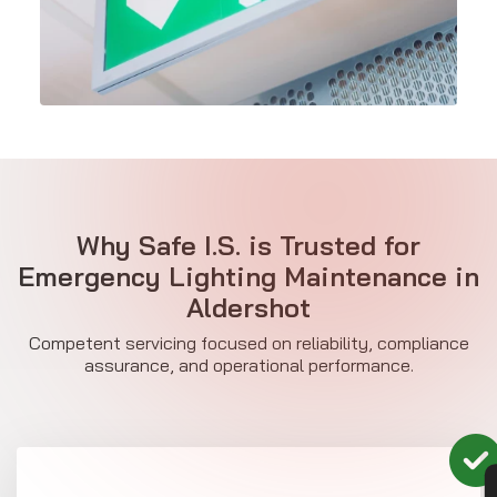
Why Safe I.S. is Trusted for
Emergency Lighting Maintenance in
Aldershot
Competent servicing focused on reliability, compliance
assurance, and operational performance.