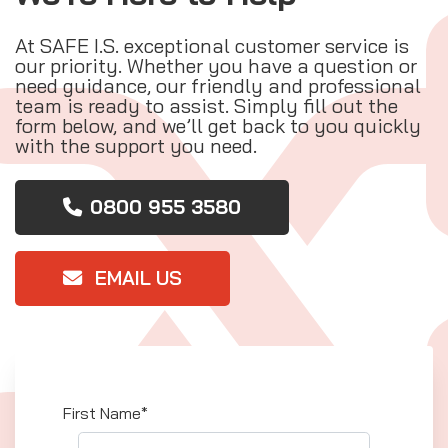
At SAFE I.S. exceptional customer service is
our priority. Whether you have a question or
need guidance, our friendly and professional
team is ready to assist. Simply fill out the
form below, and we’ll get back to you quickly
with the support you need.
0800 955 3580
EMAIL US
First Name*