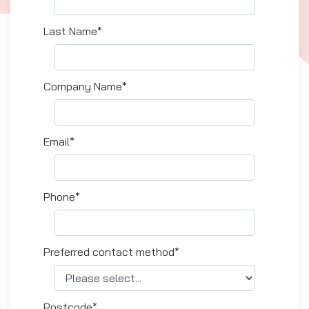
Last Name*
Company Name*
Email*
Phone*
Preferred contact method*
Postcode*