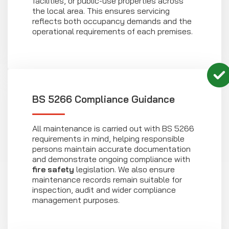
facilities, or public-use properties across
the local area. This ensures servicing
reflects both occupancy demands and the
operational requirements of each premises.
BS 5266 Compliance Guidance
All maintenance is carried out with BS 5266
requirements in mind, helping responsible
persons maintain accurate documentation
and demonstrate ongoing compliance with
fire safety
legislation. We also ensure
maintenance records remain suitable for
inspection, audit and wider compliance
management purposes.