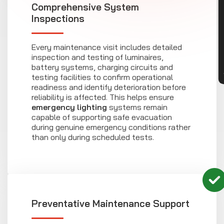
CON
Comprehensive System
Inspections
Every maintenance visit includes detailed
inspection and testing of luminaires,
battery systems, charging circuits and
testing facilities to confirm operational
readiness and identify deterioration before
reliability is affected. This helps ensure
emergency lighting
systems remain
capable of supporting safe evacuation
during genuine emergency conditions rather
than only during scheduled tests.
Preventative Maintenance Support