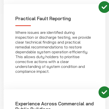
Practical Fault Reporting
Where issues are identified during
inspection or discharge testing, we provide
clear technical findings and practical
remedial recommendations to restore
dependable system operation efficiently.
This allows duty holders to prioritise
corrective actions with a clear
understanding of system condition and
compliance impact.
Experience Across Commercial and