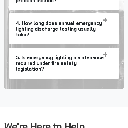
process include?
4. How long does annual emergency
lighting discharge testing usually
take?
5. Is emergency lighting maintenance
required under fire safety
legislation?
We're Here to Help