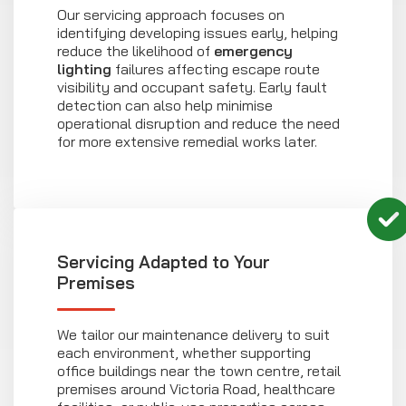
Our servicing approach focuses on
identifying developing issues early, helping
reduce the likelihood of
emergency
lighting
failures affecting escape route
visibility and occupant safety. Early fault
detection can also help minimise
operational disruption and reduce the need
for more extensive remedial works later.
Servicing Adapted to Your
Premises
We tailor our maintenance delivery to suit
each environment, whether supporting
office buildings near the town centre, retail
premises around Victoria Road, healthcare