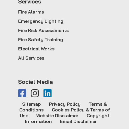
Service
s
Fire Alarms
Emergency Lighting
Fire Risk Assessments
Fire Safety Training
Electrical Works
All Services
Social Media
Sitemap
Privacy Policy
Terms &
Conditions
Cookies Policy & Terms of
Use
Website Disclaimer
Copyright
Information
Email Disclaimer