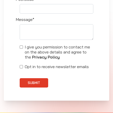
Message*
I give you permission to contact me
on the above details and agree to
the
Privacy Policy
Opt in to receive newsletter emails
SUBMIT