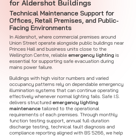
for Aldershot Buildings
Technical Maintenance Support for
Offices, Retail Premises, and Public-
Facing Environments
In Aldershot, where commercial premises around
Union Street operate alongside public buildings near
Princes Hall and business units close to the
Wellington Centre, reliable
emergency lighting
is
essential for supporting safe evacuation during
mains power failure.
Buildings with high visitor numbers and varied
occupancy patterns rely on dependable emergency
illumination systems that can continue operating
effectively whenever normal lighting fails. Safe I.S.
delivers structured
emergency lighting
maintenance
tailored to the operational
requirements of each premises. Through monthly
function testing support, annual full-duration
discharge testing, technical fault diagnosis and
compliance reporting aligned with BS 5266, we help