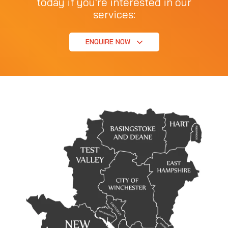
today if you're interested in our
services:
ENQUIRE NOW