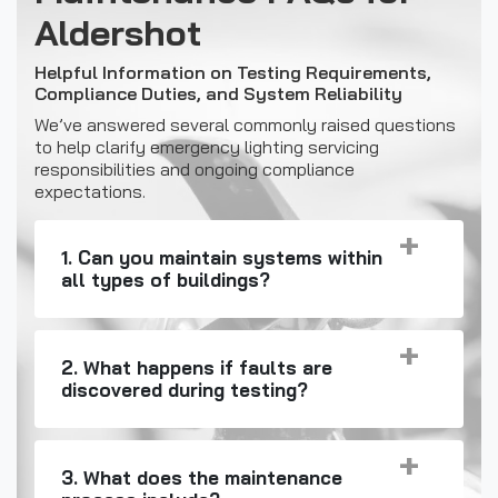
Aldershot
Helpful Information on Testing Requirements,
Compliance Duties, and System Reliability
We’ve answered several commonly raised questions
to help clarify emergency lighting servicing
responsibilities and ongoing compliance
expectations.
1. Can you maintain systems within
all types of buildings?
2. What happens if faults are
discovered during testing?
3. What does the maintenance