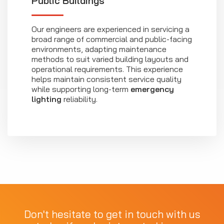
Public Buildings
Our engineers are experienced in servicing a
broad range of commercial and public-facing
environments, adapting maintenance
methods to suit varied building layouts and
operational requirements. This experience
helps maintain consistent service quality
while supporting long-term
emergency
lighting
reliability.
Don't hesitate to get in touch with us