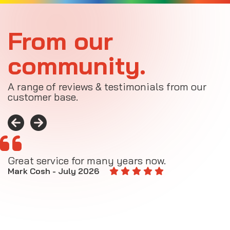
From our
community.
A range of reviews & testimonials from our
customer base.
Great service for many years now.
A
M
Mark Cosh - July 2026
E