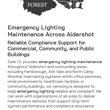
Emergency Lighting
Maintenance Across Aldershot
Reliable Compliance Support for
Commercial, Community, and Public
Buildings
Safe I.S. provides
emergency lighting maintenance
throughout Aldershot and surrounding areas,
including Farnborough, Ash Vale and North Camp.
Whether maintaining systems within office premises,
retail environments, healthcare facilities or
community buildings, our servicing is designed to
keep
emergency lighting
reliable and compliant. We
can work with organisations of all sizes to deliver
maintenance services that support long-term
system performance and compliance assurance.