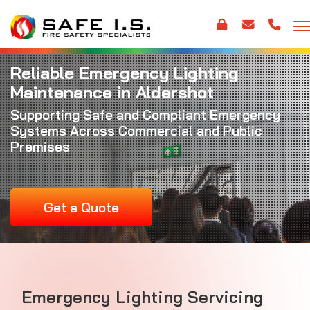
Reliable Emergency Lighting
Maintenance in Aldershot
Supporting Safe and Compliant Emergency
Systems Across Commercial and Public
Premises
Get a Quote
Emergency Lighting Servicing