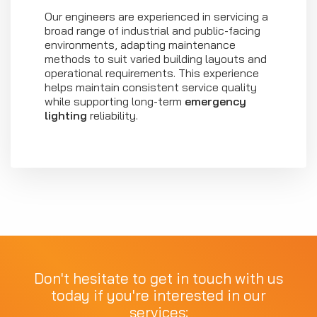
Our engineers are experienced in servicing a
broad range of industrial and public-facing
environments, adapting maintenance
methods to suit varied building layouts and
operational requirements. This experience
helps maintain consistent service quality
while supporting long-term
emergency
lighting
reliability.
Don't hesitate to get in touch with us
today if you're interested in our
services: