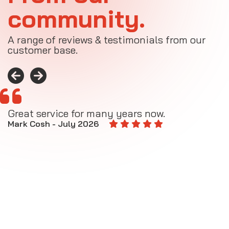
community.
A range of reviews & testimonials from our
customer base.
Great service for many years now.
A
M
Mark Cosh - July 2026
E