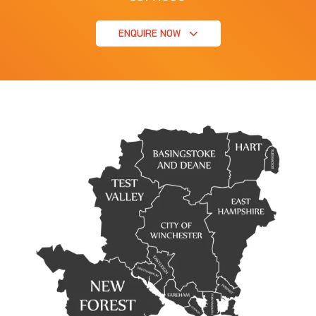
ENQUIRE NOW