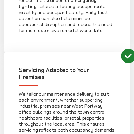
reduce the likelihood of
emergency
lighting
failures affecting escape route
visibility and occupant safety. Early fault
detection can also help minimise
operational disruption and reduce the need
for more extensive remedial works later.
Servicing Adapted to Your
Premises
We tailor our maintenance delivery to suit
each environment, whether supporting
industrial premises near West Portway,
office buildings around the town centre,
healthcare facilities, or retail properties
throughout the local area. This ensures
servicing reflects both occupancy demands