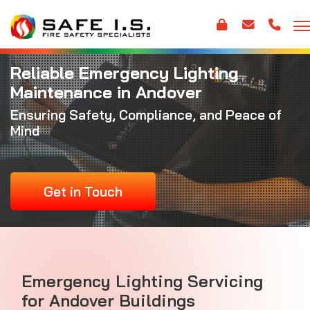
Reliable Emergency Lighting
Maintenance in Andover
Ensuring Safety, Compliance, and Peace of
Mind
Get in Touch
Emergency Lighting Servicing
for Andover Buildings