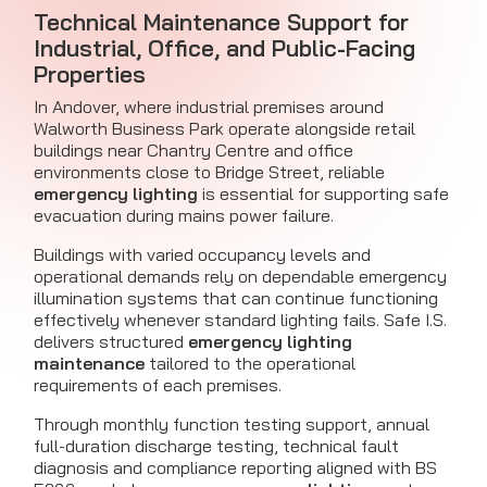
Technical Maintenance Support for
Industrial, Office, and Public-Facing
Properties
In Andover, where industrial premises around
Walworth Business Park operate alongside retail
buildings near Chantry Centre and office
environments close to Bridge Street, reliable
emergency lighting
is essential for supporting safe
evacuation during mains power failure.
Buildings with varied occupancy levels and
operational demands rely on dependable emergency
illumination systems that can continue functioning
effectively whenever standard lighting fails. Safe I.S.
delivers structured
emergency lighting
maintenance
tailored to the operational
requirements of each premises.
Through monthly function testing support, annual
full-duration discharge testing, technical fault
diagnosis and compliance reporting aligned with BS