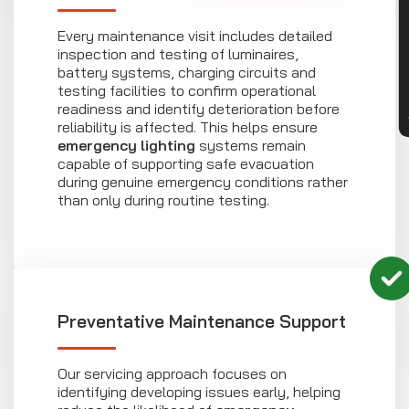
CON
Every maintenance visit includes detailed
inspection and testing of luminaires,
battery systems, charging circuits and
testing facilities to confirm operational
readiness and identify deterioration before
reliability is affected. This helps ensure
emergency lighting
systems remain
capable of supporting safe evacuation
during genuine emergency conditions rather
than only during routine testing.
Preventative Maintenance Support
Our servicing approach focuses on
identifying developing issues early, helping