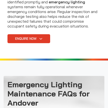
identified promptly and
emergency lighting
systems remain fully operational whenever
emergency conditions arise. Regular inspection and
discharge testing also helps reduce the risk of
unexpected failures that could compromise
occupant safety during evacuation situations.
ENQUIRE NOW
Emergency Lighting
Maintenance FAQs for
Andover