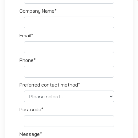
Company Name*
Email*
Phone*
Preferred contact method*
Postcode*
Message*