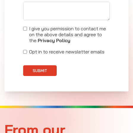
I give you permission to contact me
on the above details and agree to
the
Privacy Policy
Opt in to receive newsletter emails
SUBMIT
From our