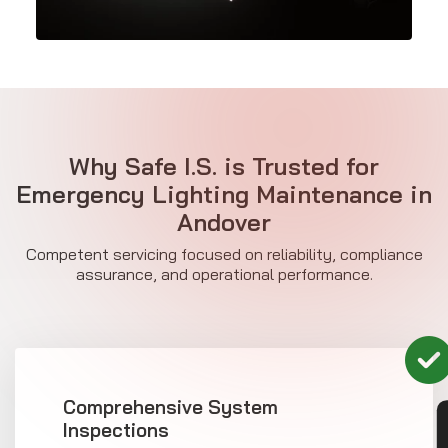
Why Safe I.S. is Trusted for
Emergency Lighting Maintenance in
Andover
Competent servicing focused on reliability, compliance
assurance, and operational performance.
Comprehensive System
Inspections