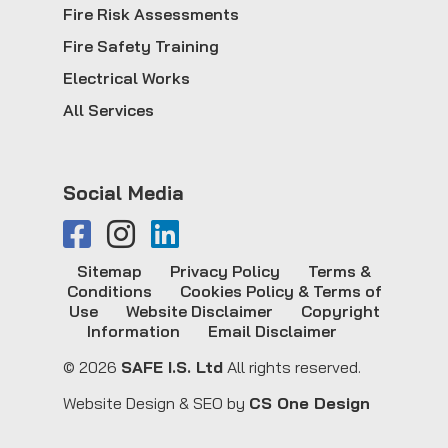
Fire Risk Assessments
Fire Safety Training
Electrical Works
All Services
Social Media
Sitemap
Privacy Policy
Terms &
Conditions
Cookies Policy & Terms of
Use
Website Disclaimer
Copyright
Information
Email Disclaimer
© 2026
SAFE I.S. Ltd
All rights reserved.
Website Design & SEO by
CS One Design