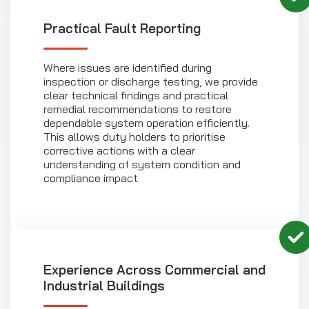
Practical Fault Reporting
Where issues are identified during
inspection or discharge testing, we provide
clear technical findings and practical
remedial recommendations to restore
dependable system operation efficiently.
This allows duty holders to prioritise
corrective actions with a clear
understanding of system condition and
compliance impact.
Experience Across Commercial and
Industrial Buildings