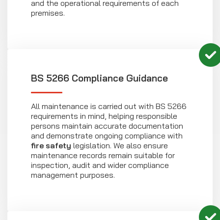
and the operational requirements of each
premises.
BS 5266 Compliance Guidance
All maintenance is carried out with BS 5266
requirements in mind, helping responsible
persons maintain accurate documentation
and demonstrate ongoing compliance with
fire safety
legislation. We also ensure
maintenance records remain suitable for
inspection, audit and wider compliance
management purposes.