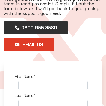
team is ready to assist. Simply fill out the
form below, and we’ll get back to you quickly
with the support you need.
0800 955 3580
EMAIL US
First Name*
Last Name*