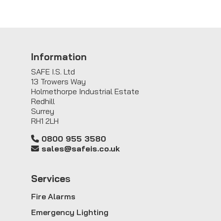
Information
SAFE I.S. Ltd
13 Trowers Way
Holmethorpe Industrial Estate
Redhill
Surrey
RH1 2LH
0800 955 3580
sales@safeis.co.uk
Service
s
Fire Alarms
Emergency Lighting