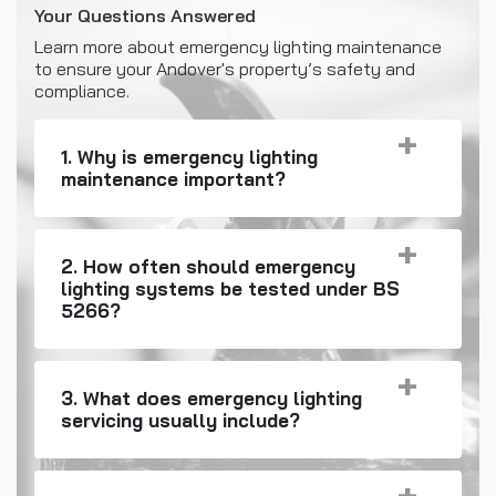
Your Questions Answered
Learn more about emergency lighting maintenance
to ensure your Andover's property’s safety and
compliance.
1. Why is emergency lighting
maintenance important?
2. How often should emergency
lighting systems be tested under BS
5266?
3. What does emergency lighting
servicing usually include?