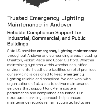
Trusted Emergency Lighting
Maintenance in Andover
Reliable Compliance Support for
Industrial, Commercial, and Public
Buildings
Safe I.S. provides
emergency lighting maintenance
throughout Andover and surrounding areas, including
Charlton, Picket Piece and Upper Clatford. Whether
maintaining systems within warehouses, office
environments, healthcare facilities or retail premises,
our servicing is designed to keep
emergency
lighting
reliable and compliant. We can work with
organisations of all sizes to deliver maintenance
services that support long-term system
performance and compliance assurance. Our
structured servicing approach helps ensure
maintenance records remain accurate, faults are