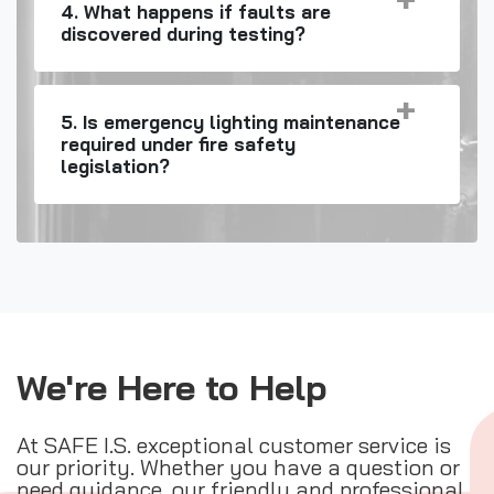
4. What happens if faults are
discovered during testing?
5. Is emergency lighting maintenance
required under fire safety
legislation?
We're Here to Help
At SAFE I.S. exceptional customer service is
our priority. Whether you have a question or
need guidance, our friendly and professional