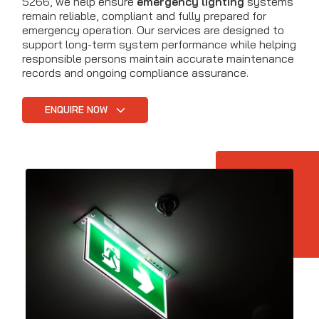
5266, we help ensure
emergency lighting
systems
remain reliable, compliant and fully prepared for
emergency operation. Our services are designed to
support long-term system performance while helping
responsible persons maintain accurate maintenance
records and ongoing compliance assurance.
ENQUIRE NOW