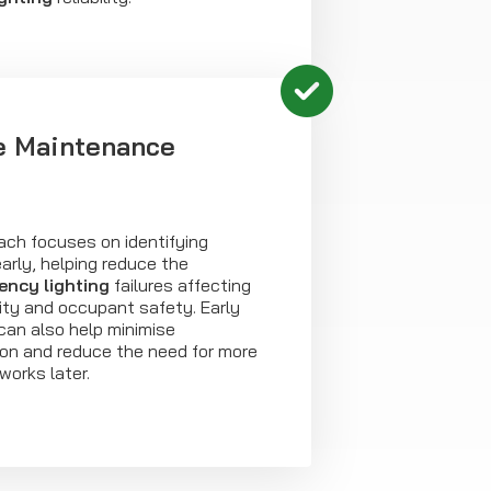
e Maintenance
ach focuses on identifying
arly, helping reduce the
ncy lighting
failures affecting
lity and occupant safety. Early
 can also help minimise
ion and reduce the need for more
works later.