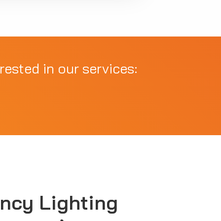
rested in our services:
ncy Lighting