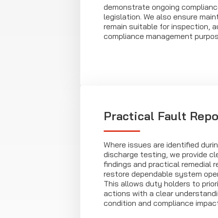
demonstrate ongoing complianc
legislation. We also ensure mai
remain suitable for inspection, a
compliance management purpos
Practical Fault Repo
Where issues are identified durin
discharge testing, we provide cl
findings and practical remedial
restore dependable system opera
This allows duty holders to prior
actions with a clear understand
condition and compliance impact