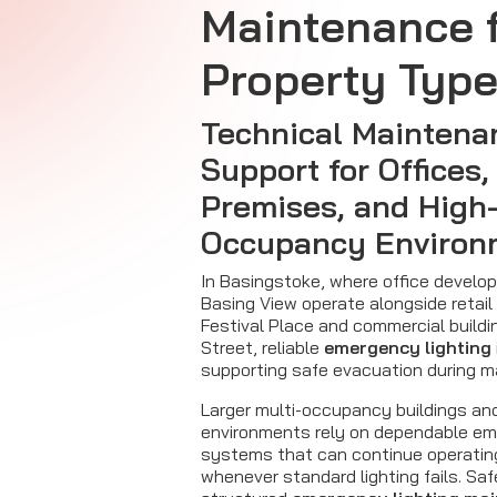
Maintenance f
Property Typ
Technical Maintena
Support for Offices,
Premises, and High
Occupancy Environ
In Basingstoke, where office devel
Basing View operate alongside retail
Festival Place and commercial build
Street, reliable
emergency lighting
supporting safe evacuation during ma
Larger multi-occupancy buildings an
environments rely on dependable em
systems that can continue operating
whenever standard lighting fails. Safe