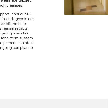
intenance
tailored
ach premises.
port, annual full-
 fault diagnosis and
S 5266, we help
remain reliable,
rgency operation.
t long-term system
le persons maintain
ongoing compliance