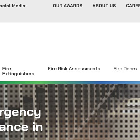
ocial Media:
OUR AWARDS
ABOUT US
CARE
Fire
Fire Risk Assessments
Fire Doors
Extinguishers
rgency
ance in