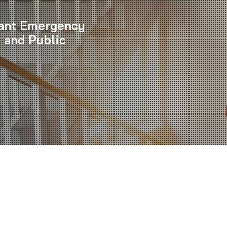
iant Emergency
 and Public