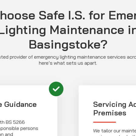
hoose Safe I.S. for Eme
Lighting Maintenance i
Basingstoke?
rusted provider of emergency lighting maintenance services ac
here’s what sets us apart.
e Guidance
Servicing A
Premises
with BS 5266
esponsible persons
We tailor our maint
on and