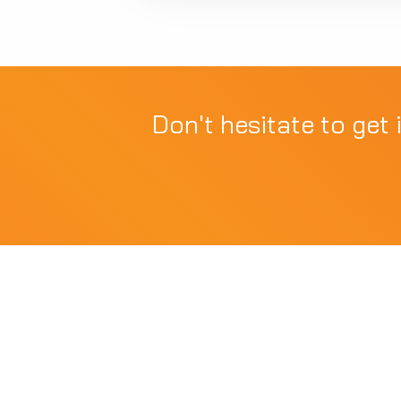
Don't hesitate to get 