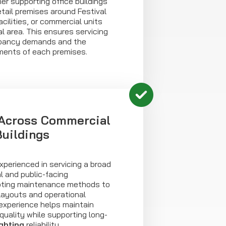
r supporting office buildings
etail premises around Festival
cilities, or commercial units
l area. This ensures servicing
upancy demands and the
ements of each premises.
 Across Commercial
Buildings
xperienced in servicing a broad
l and public-facing
pting maintenance methods to
g layouts and operational
 experience helps maintain
quality while supporting long-
ghting
reliability.