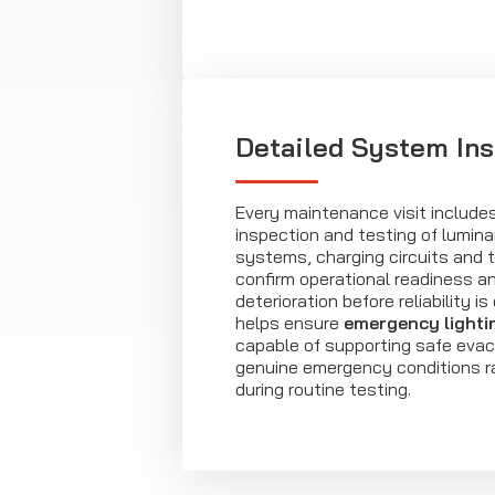
Detailed System In
Every maintenance visit includ
inspection and testing of lumina
systems, charging circuits and te
confirm operational readiness an
deterioration before reliability 
helps ensure
emergency lighti
capable of supporting safe evac
genuine emergency conditions r
during routine testing.