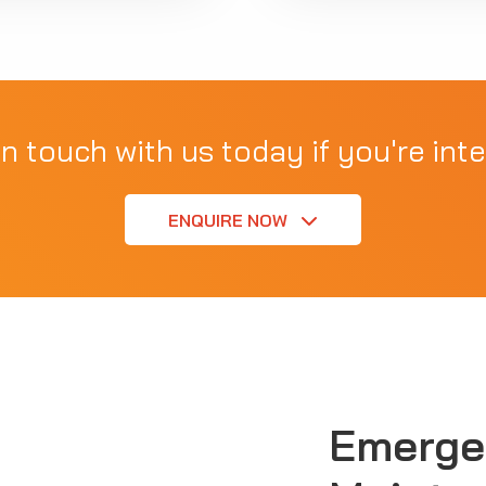
in touch with us today if you're inte
ENQUIRE NOW
Emerge