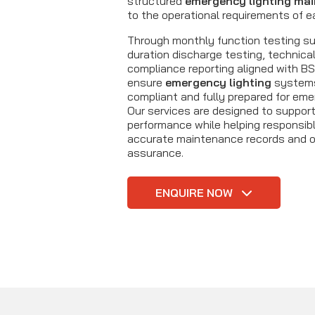
structured
emergency lighting ma
to the operational requirements of e
Through monthly function testing sup
duration discharge testing, technical
compliance reporting aligned with B
ensure
emergency lighting
systems 
compliant and fully prepared for eme
Our services are designed to suppor
performance while helping responsib
accurate maintenance records and 
assurance.
ENQUIRE NOW