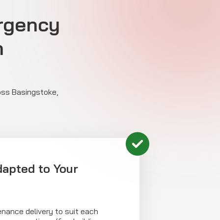
rgency
n
ross Basingstoke,
dapted to Your
enance delivery to suit each