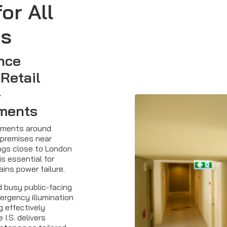
or All
es
nce
 Retail
-
ments
opments around
 premises near
ings close to London
is essential for
ins power failure.
d busy public-facing
ergency illumination
 effectively
 I.S. delivers