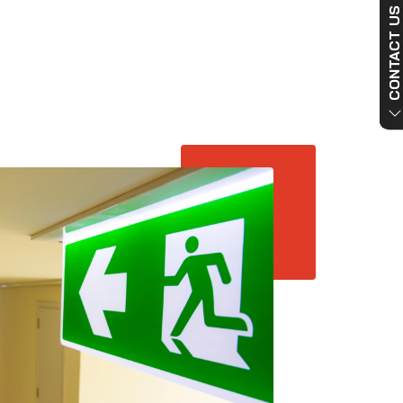
CONTACT US NO