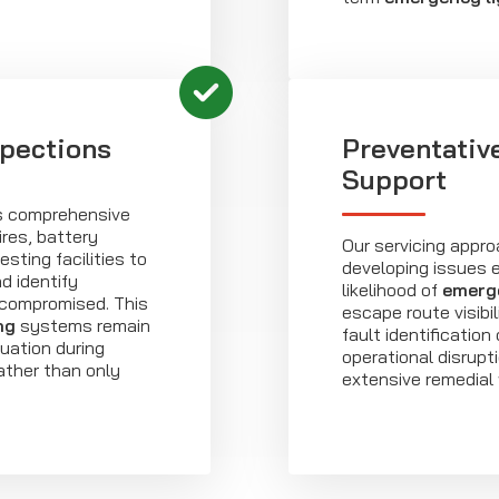
spections
Preventativ
Support
es comprehensive
ires, battery
Our servicing appro
sting facilities to
developing issues e
d identify
likelihood of
emerge
is compromised. This
escape route visibi
ng
systems remain
fault identification
uation during
operational disrupt
ather than only
extensive remedial 