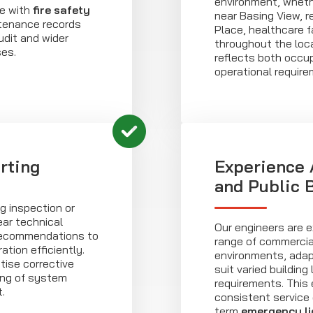
environment, whethe
e with
fire safety
near Basing View, r
ntenance records
Place, healthcare fa
udit and wider
throughout the loca
es.
reflects both occ
operational requir
rting
Experience
and Public 
g inspection or
ear technical
Our engineers are e
 recommendations to
range of commercia
tion efficiently.
environments, ada
itise corrective
suit varied buildin
ing of system
requirements. This
.
consistent service 
term
emergency li