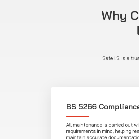
Why C
Safe I.S. is a t
BS 5266 Complianc
All maintenance is carried out 
requirements in mind, helping r
maintain accurate documentati