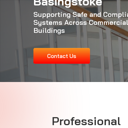
Basingstoke
Supporting Safe and Compl
Systems Across Commercial
Buildings
Contact Us
Professional