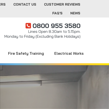
ERS
CONTACT US
CUSTOMER REVIEWS
FAQ'S
NEWS
0800 955 3580
Lines Open 8.30am to 5.15pm.
Monday to Friday (Excluding Bank Holidays)
Fire Safety Training
Electrical Works