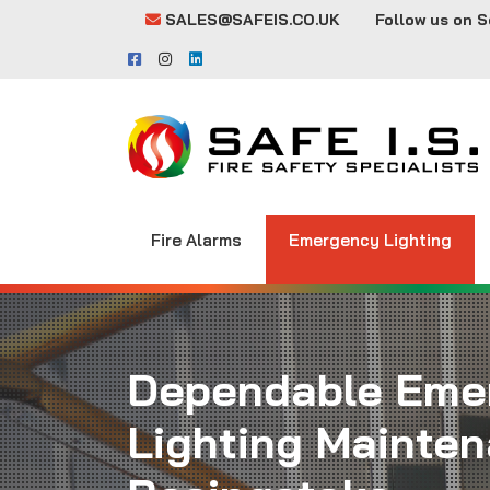
SALES@SAFEIS.CO.UK
Follow us on S
Fire Alarms
Emergency Lighting
Dependable Eme
Lighting Mainten