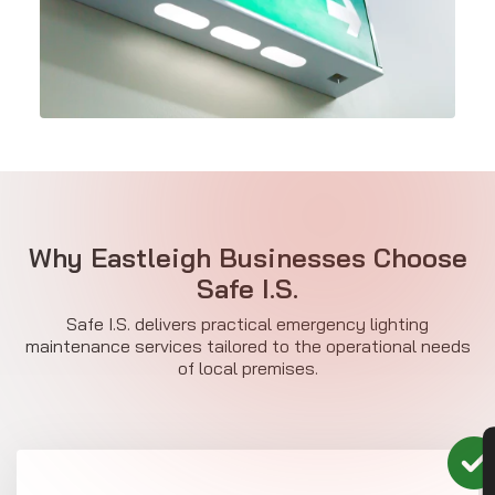
Why Eastleigh Businesses Choose
Safe I.S.
Safe I.S. delivers practical emergency lighting
maintenance services tailored to the operational needs
of local premises.