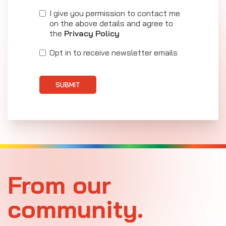
I give you permission to contact me
on the above details and agree to
the
Privacy Policy
Opt in to receive newsletter emails
SUBMIT
From our
community.