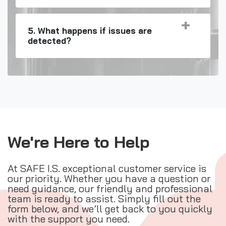
5. What happens if issues are
detected?
We're Here to Help
At SAFE I.S. exceptional customer service is
our priority. Whether you have a question or
need guidance, our friendly and professional
team is ready to assist. Simply fill out the
form below, and we’ll get back to you quickly
with the support you need.