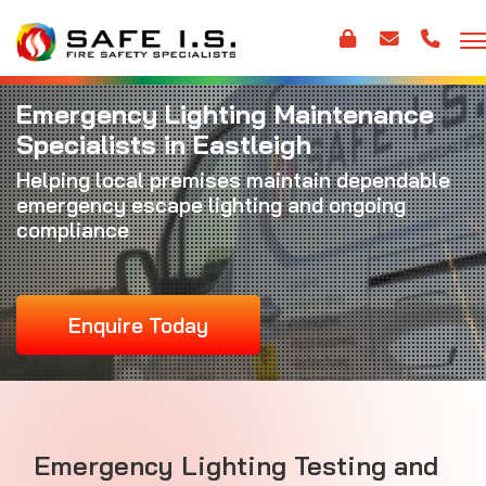
Emergency Lighting Maintenance
Specialists in Eastleigh
Helping local premises maintain dependable
emergency escape lighting and ongoing
compliance
Enquire Today
Emergency Lighting Testing and