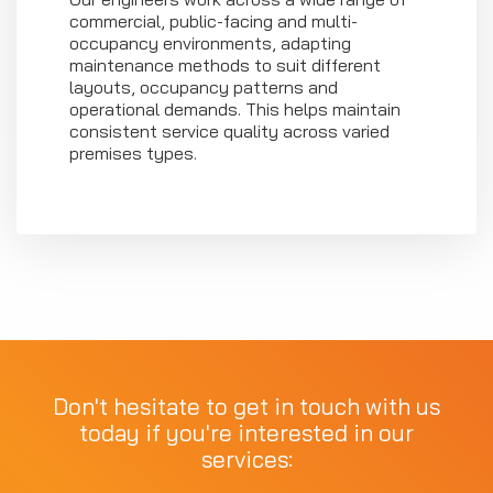
commercial, public-facing and multi-
occupancy environments, adapting
maintenance methods to suit different
layouts, occupancy patterns and
operational demands. This helps maintain
consistent service quality across varied
premises types.
Don't hesitate to get in touch with us
today if you're interested in our
services: