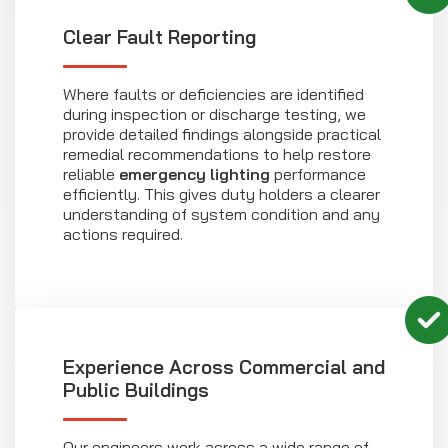
Clear Fault Reporting
Where faults or deficiencies are identified
during inspection or discharge testing, we
provide detailed findings alongside practical
remedial recommendations to help restore
reliable
emergency lighting
performance
efficiently. This gives duty holders a clearer
understanding of system condition and any
actions required.
Experience Across Commercial and
Public Buildings
Our engineers work across a wide range of