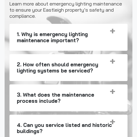
Learn more about emergency lighting maintenance
to ensure your Eastleigh property’s safety and
compliance.
1. Why is emergency lighting
maintenance important?
2. How often should emergency
lighting systems be serviced?
3. What does the maintenance
process include?
4. Can you service listed and historic
buildings?