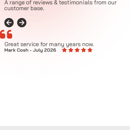
A range of reviews & testimonials from our
customer base.
Great service for many years now.
A
M
Mark Cosh - July 2026
E