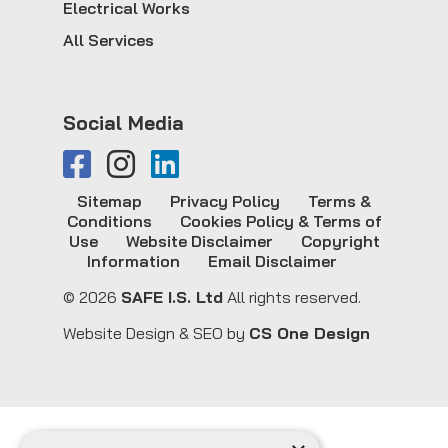
Electrical Works
All Services
Social Media
Sitemap
Privacy Policy
Terms &
Conditions
Cookies Policy & Terms of
Use
Website Disclaimer
Copyright
Information
Email Disclaimer
© 2026
SAFE I.S. Ltd
All rights reserved.
Website Design & SEO by
CS One Design