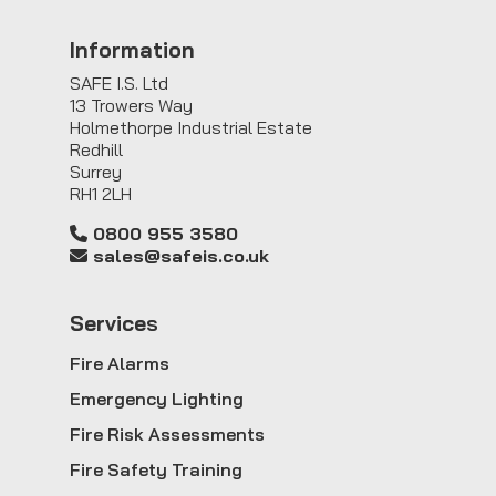
Information
SAFE I.S. Ltd
13 Trowers Way
Holmethorpe Industrial Estate
Redhill
Surrey
RH1 2LH
0800 955 3580
sales@safeis.co.uk
Service
s
Fire Alarms
Emergency Lighting
Fire Risk Assessments
Fire Safety Training