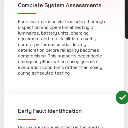
CON
Complete System Assessments
Each maintenance visit includes thorough
inspection and operational testing of
luminaires, battery units, charging
equipment and test facilities to verify
correct performance and identify
deterioration before reliability becomes
compromised. This supports dependable
emergency illumination during genuine
evacuation conditions rather than solely
during scheduled testing.
Early Fault Identification
Our maintenance approach is focused on