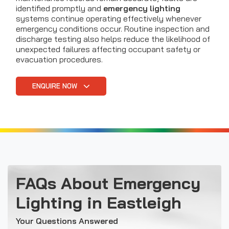
identified promptly and
emergency lighting
systems continue operating effectively whenever
emergency conditions occur. Routine inspection and
discharge testing also helps reduce the likelihood of
unexpected failures affecting occupant safety or
evacuation procedures.
ENQUIRE NOW
FAQs About Emergency
Lighting in Eastleigh
Your Questions Answered