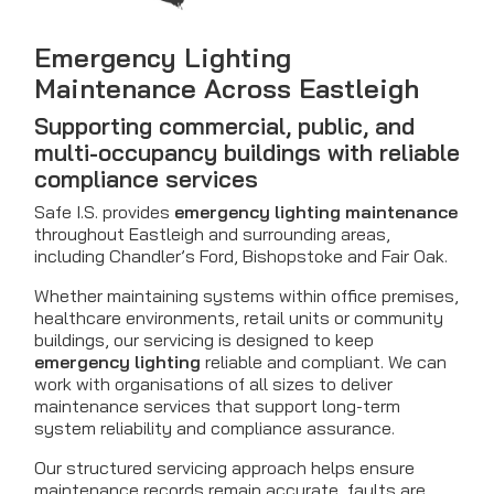
Emergency Lighting
Maintenance Across Eastleigh
Supporting commercial, public, and
multi-occupancy buildings with reliable
compliance services
Safe I.S. provides
emergency lighting maintenance
throughout Eastleigh and surrounding areas,
including Chandler’s Ford, Bishopstoke and Fair Oak.
Whether maintaining systems within office premises,
healthcare environments, retail units or community
buildings, our servicing is designed to keep
emergency lighting
reliable and compliant. We can
work with organisations of all sizes to deliver
maintenance services that support long-term
system reliability and compliance assurance.
Our structured servicing approach helps ensure
maintenance records remain accurate, faults are