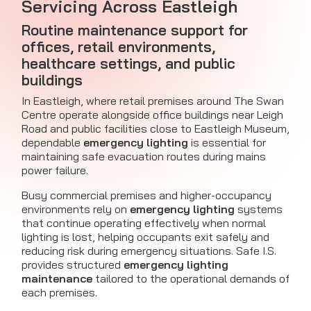
Servicing Across Eastleigh
Routine maintenance support for
offices, retail environments,
healthcare settings, and public
buildings
In Eastleigh, where retail premises around The Swan
Centre operate alongside office buildings near Leigh
Road and public facilities close to Eastleigh Museum,
dependable
emergency lighting
is essential for
maintaining safe evacuation routes during mains
power failure.
Busy commercial premises and higher-occupancy
environments rely on
emergency lighting
systems
that continue operating effectively when normal
lighting is lost, helping occupants exit safely and
reducing risk during emergency situations. Safe I.S.
provides structured
emergency lighting
maintenance
tailored to the operational demands of
each premises.