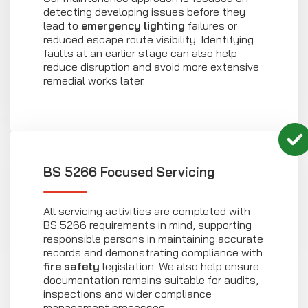
detecting developing issues before they
lead to
emergency lighting
failures or
reduced escape route visibility. Identifying
faults at an earlier stage can also help
reduce disruption and avoid more extensive
remedial works later.
BS 5266 Focused Servicing
All servicing activities are completed with
BS 5266 requirements in mind, supporting
responsible persons in maintaining accurate
records and demonstrating compliance with
fire safety
legislation. We also help ensure
documentation remains suitable for audits,
inspections and wider compliance
management processes.