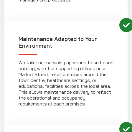
Maintenance Adapted to Your
Environment
We tailor our servicing approach to suit each
building, whether supporting offices near
Market Street, retail premises around the
town centre, healthcare settings, or
educational facilities across the local area.
This allows maintenance delivery to reflect
the operational and occupancy
requirements of each premises.