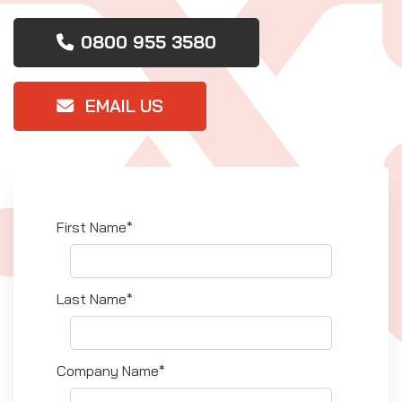
0800 955 3580
EMAIL US
First Name*
Last Name*
Company Name*