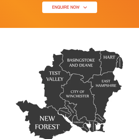
ENQUIRE NOW