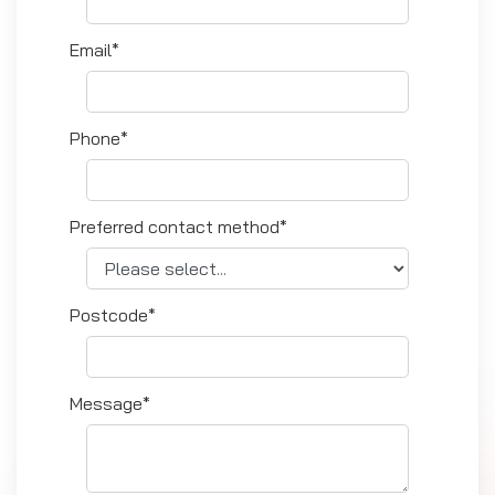
Email*
Phone*
Preferred contact method*
Postcode*
Message*