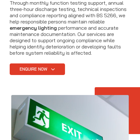
Through monthly function testing support, annual
three-hour discharge testing, technical inspections
and compliance reporting aligned with BS 5266, we
help responsible persons maintain reliable
emergency lighting
performance and accurate
maintenance documentation. Our services are
designed to support ongoing compliance while
helping identify deterioration or developing faults
before system reliability is affected.
ENQUIRE NOW