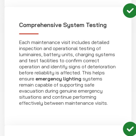
Comprehensive System Testing
Each maintenance visit includes detailed
inspection and operational testing of
luminaires, battery units, charging systems
and test facilities to confirm correct
operation and identify signs of deterioration
before reliability is affected. This helps
ensure
emergency lighting
systems
remain capable of supporting safe
evacuation during genuine emergency
situations and continue performing
effectively between maintenance visits.