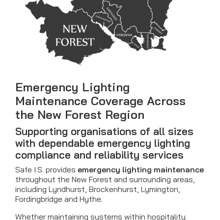
Emergency Lighting
Maintenance Coverage Across
the New Forest Region
Supporting organisations of all sizes
with dependable emergency lighting
compliance and reliability services
Safe I.S. provides
emergency lighting maintenance
throughout the New Forest and surrounding areas,
including Lyndhurst, Brockenhurst, Lymington,
Fordingbridge and Hythe.
Whether maintaining systems within hospitality