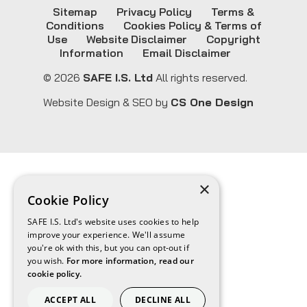
Sitemap
Privacy Policy
Terms &
Conditions
Cookies Policy & Terms of
Use
Website Disclaimer
Copyright
Information
Email Disclaimer
© 2026
SAFE I.S. Ltd
All rights reserved.
Website Design & SEO by
CS One Design
×
Cookie Policy
SAFE I.S. Ltd's website uses cookies to help
improve your experience. We'll assume
you're ok with this, but you can opt-out if
you wish.
For more information, read our
cookie policy.
ACCEPT ALL
DECLINE ALL