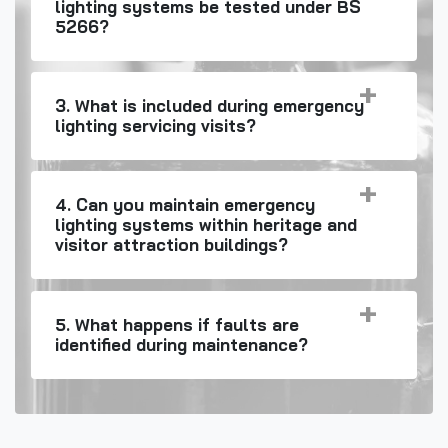
lighting systems be tested under BS
5266?
3. What is included during emergency
lighting servicing visits?
4. Can you maintain emergency
lighting systems within heritage and
visitor attraction buildings?
5. What happens if faults are
identified during maintenance?