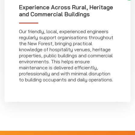
Experience Across Rural, Heritage
and Commercial Buildings
Our friendly, local, experienced engineers
regularly support organisations throughout
the New Forest, bringing practical
knowledge of hospitality venues, heritage
properties, public buildings and commercial
environments. This helps ensure
maintenance is delivered efficiently,
professionally and with minimal disruption
to building occupants and daily operations.