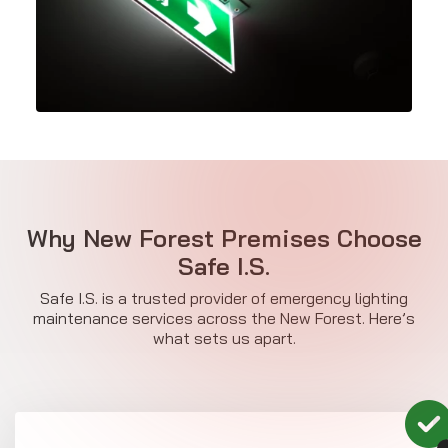
Why New Forest Premises Choose
Safe I.S.
Safe I.S. is a trusted provider of emergency lighting
maintenance services across the New Forest. Here’s
what sets us apart.