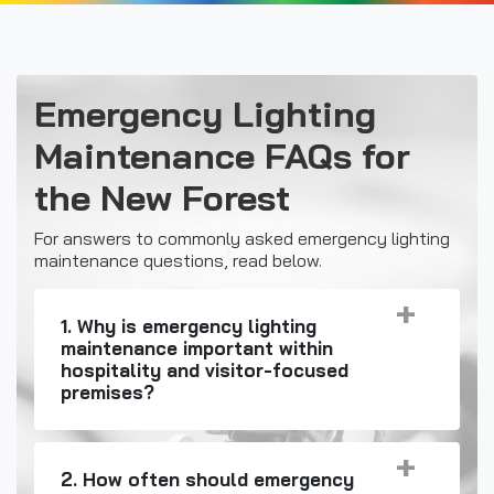
Emergency Lighting
Maintenance FAQs for
the New Forest
For answers to commonly asked emergency lighting
maintenance questions, read below.
1. Why is emergency lighting
maintenance important within
hospitality and visitor-focused
premises?
2. How often should emergency