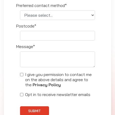
Preferred contact method*
Postcode*
Message*
I give you permission to contact me
on the above details and agree to
the
Privacy Policy
Opt in to receive newsletter emails
SUBMIT