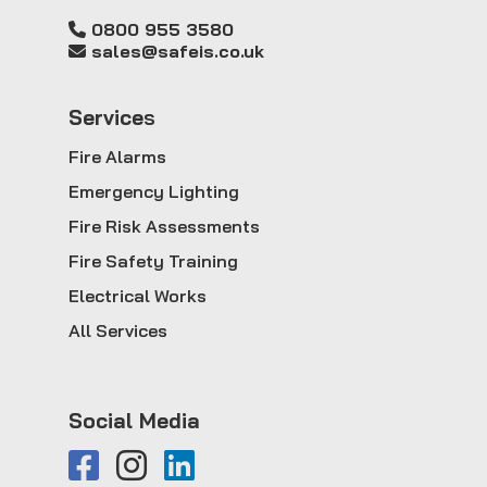
0800 955 3580
sales@safeis.co.uk
Service
s
Fire Alarms
Emergency Lighting
Fire Risk Assessments
Fire Safety Training
Electrical Works
All Services
Social Media