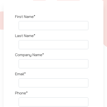
First Name*
Last Name*
Company Name*
Email*
Phone*