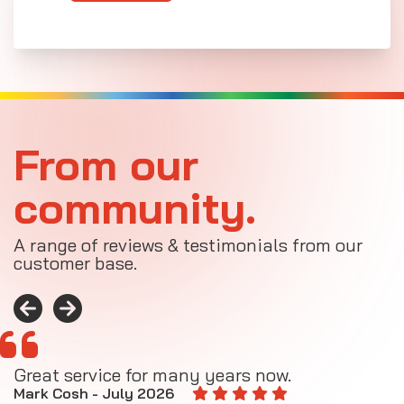
From our
community.
A range of reviews & testimonials from our
customer base.
Great service for many years now.
A
M
Mark Cosh - July 2026