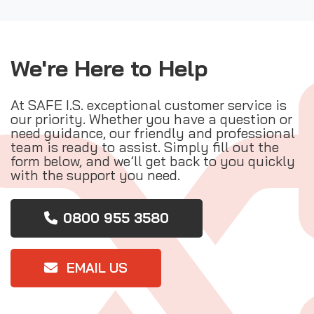
We're Here to Help
At SAFE I.S. exceptional customer service is
our priority. Whether you have a question or
need guidance, our friendly and professional
team is ready to assist. Simply fill out the
form below, and we’ll get back to you quickly
with the support you need.
0800 955 3580
EMAIL US