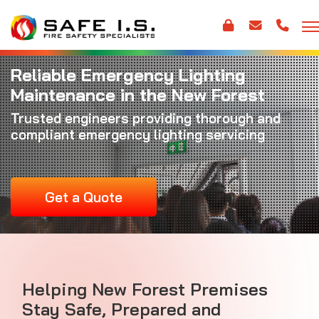
Reliable Emergency Lighting
Maintenance in the New Forest
Trusted engineers providing thorough and
compliant emergency lighting servicing
Get a Quote
Helping New Forest Premises
Stay Safe, Prepared and