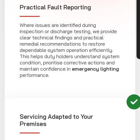
CON
Practical Fault Reporting
Where issues are identified during
inspection or discharge testing, we provide
clear technical findings and practical
remedial recommendations to restore
dependable system operation efficiently.
This helps duty holders understand system
condition, prioritise corrective actions and
maintain confidence in
emergency lighting
performance.
Servicing Adapted to Your
Premises