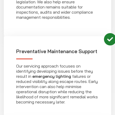
legislation. We also help ensure
documentation remains suitable for
inspections, audits and wider compliance
management responsibilities.
Preventative Maintenance Support
Our servicing approach focuses on
identifying developing issues before they
result in
emergency lighting
failures or
reduced visibility along escape routes. Early
intervention can also help minimise
operational disruption while reducing the
likelihood of more significant remedial works
becoming necessary later.