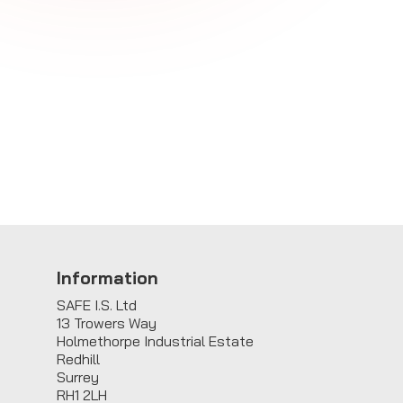
E
Information
SAFE I.S. Ltd
13 Trowers Way
Holmethorpe Industrial Estate
Redhill
Surrey
RH1 2LH