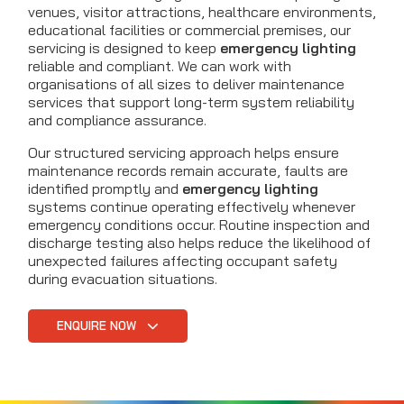
venues, visitor attractions, healthcare environments,
educational facilities or commercial premises, our
servicing is designed to keep
emergency lighting
reliable and compliant. We can work with
organisations of all sizes to deliver maintenance
services that support long-term system reliability
and compliance assurance.
Our structured servicing approach helps ensure
maintenance records remain accurate, faults are
identified promptly and
emergency lighting
systems continue operating effectively whenever
emergency conditions occur. Routine inspection and
discharge testing also helps reduce the likelihood of
unexpected failures affecting occupant safety
during evacuation situations.
ENQUIRE NOW