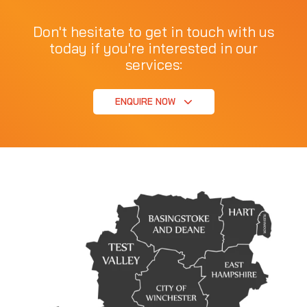
Don't hesitate to get in touch with us
today if you're interested in our
services:
ENQUIRE NOW