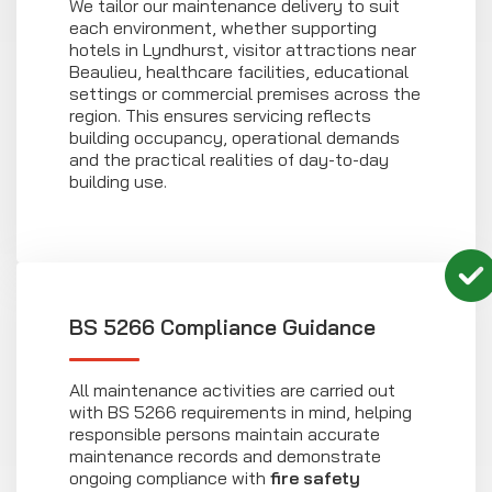
We tailor our maintenance delivery to suit
each environment, whether supporting
hotels in Lyndhurst, visitor attractions near
Beaulieu, healthcare facilities, educational
settings or commercial premises across the
region. This ensures servicing reflects
building occupancy, operational demands
and the practical realities of day-to-day
building use.
BS 5266 Compliance Guidance
All maintenance activities are carried out
with BS 5266 requirements in mind, helping
responsible persons maintain accurate
maintenance records and demonstrate
ongoing compliance with
fire safety