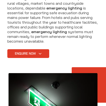
rural villages, market towns and countryside
locations, dependable
emergency lighting
is
essential for supporting safe evacuation during
mains power failure. From hotels and pubs serving
tourists throughout the year to healthcare facilities,
offices and public buildings supporting local
communities,
emergency lighting
systems must
remain ready to perform whenever normal lighting
becomes unavailable.
ENQUIRE NOW