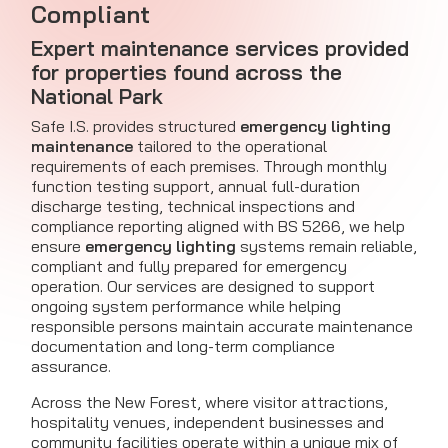
Compliant
Expert maintenance services provided
for properties found across the
National Park
Safe I.S. provides structured
emergency lighting
maintenance
tailored to the operational
requirements of each premises. Through monthly
function testing support, annual full-duration
discharge testing, technical inspections and
compliance reporting aligned with BS 5266, we help
ensure
emergency lighting
systems remain reliable,
compliant and fully prepared for emergency
operation. Our services are designed to support
ongoing system performance while helping
responsible persons maintain accurate maintenance
documentation and long-term compliance
assurance.
Across the New Forest, where visitor attractions,
hospitality venues, independent businesses and
community facilities operate within a unique mix of