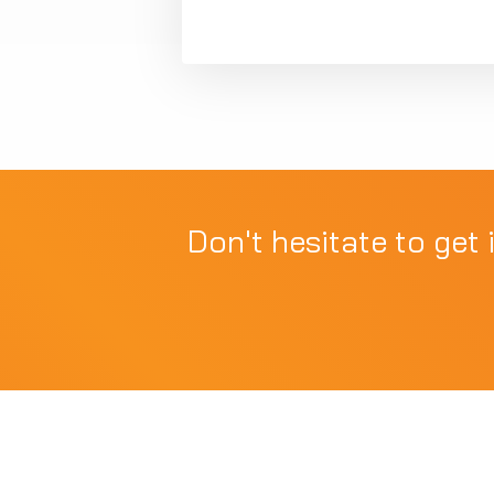
Don't hesitate to get 