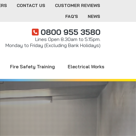
ERS
CONTACT US
CUSTOMER REVIEWS
FAQ'S
NEWS
0800 955 3580
Lines Open 8.30am to 5.15pm.
Monday to Friday (Excluding Bank Holidays)
Fire Safety Training
Electrical Works