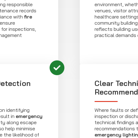
ing responsible
environment, wheth
tenance records
venues, visitor attr
iance with
fire
healthcare settings
 ensure
community building
for inspections,
reflects building 
anagement
practical demands 
Detection
Clear Techn
Recommend
n identifying
Where faults or defi
sult in
emergency
inspection or disch
lity along escape
technical findings 
so help minimise
recommendations t
 the likelihood of
emergency lighti