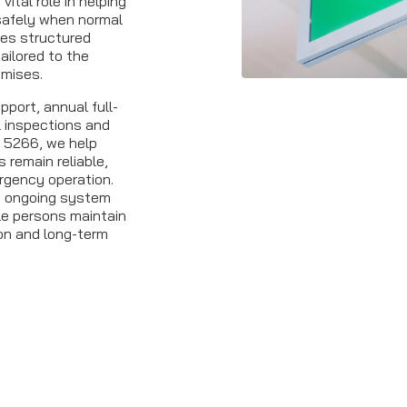
ital role in helping
safely when normal
ides structured
ailored to the
emises.
port, annual full-
l inspections and
S 5266, we help
remain reliable,
rgency operation.
t ongoing system
le persons maintain
n and long-term