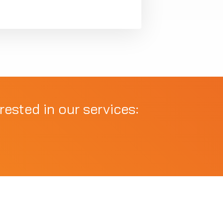
rested in our services: