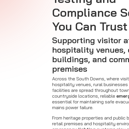
Compliance S
You Can Trust
Supporting visitor a
hospitality venues
buildings, and com
premises
Across the South Downs, where visit
hospitality venues, rural businesse
facilities are spread throughout town
countryside locations, reliable
emerg
essential for maintaining safe evacu
mains power failure.
From heritage properties and public b
retail premises and hospitality envi