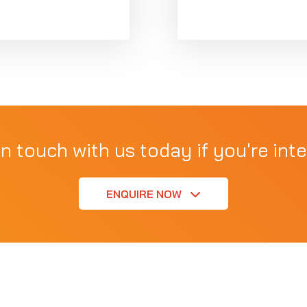
in touch with us today if you're inte
ENQUIRE NOW