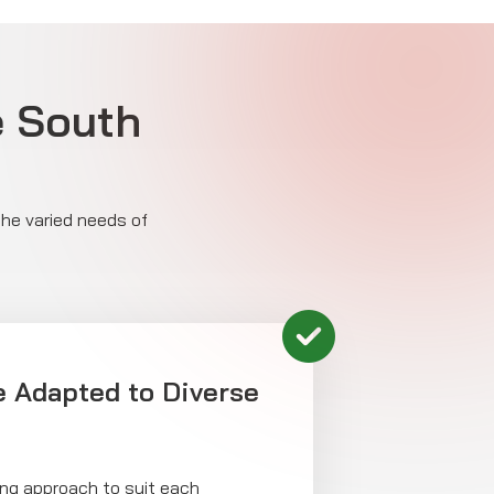
e South
the varied needs of
 Adapted to Diverse
cing approach to suit each