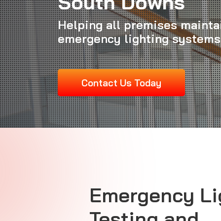
South Downs
Helping all premises maintai
emergency lighting systems
Contact Us Today
Emergency Li
Testing and