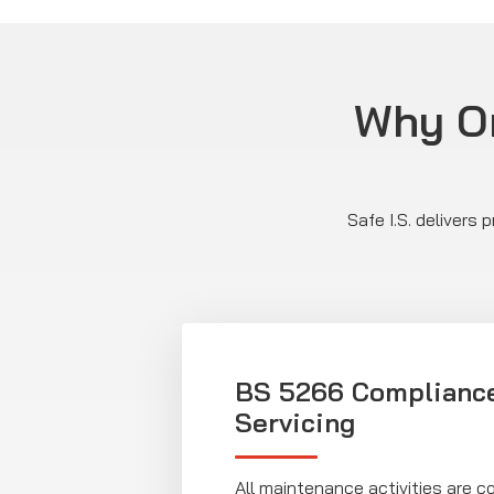
Why Or
Safe I.S. delivers
BS 5266 Complianc
Servicing
All maintenance activities are 