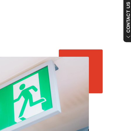
CONTACT US NO