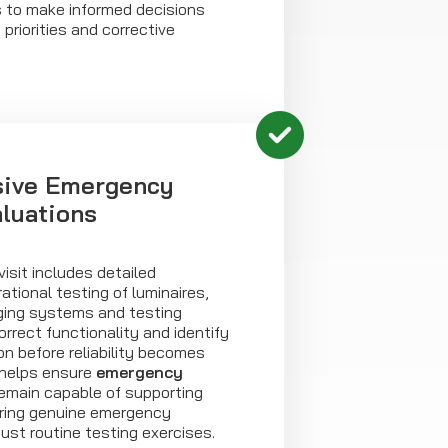
s to make informed decisions
riorities and corrective
ive Emergency
aluations
isit includes detailed
ational testing of luminaires,
rging systems and testing
 correct functionality and identify
ion before reliability becomes
 helps ensure
emergency
main capable of supporting
ring genuine emergency
just routine testing exercises.