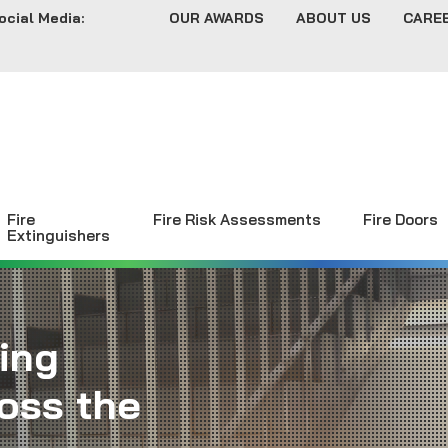
ocial Media:
OUR AWARDS
ABOUT US
CARE
Fire
Fire Risk Assessments
Fire Doors
Extinguishers
ing
oss the