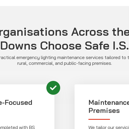
ganisations Across th
Downs Choose Safe I.S.
 practical emergency lighting maintenance services tailored to 
rural, commercial, and public-facing premises.
e-Focused
Maintenance
Premises
completed with BS
We tailor our servi