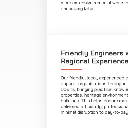
more extensive remedial works 
necessary later.
Friendly Engineers 
Regional Experienc
Our friendly, local, experienced 
support organisations througho
Downs, bringing practical knowle
properties, heritage environment
buildings. This helps ensure mai
delivered efficiently, profession
minimal disruption to day-to-day 