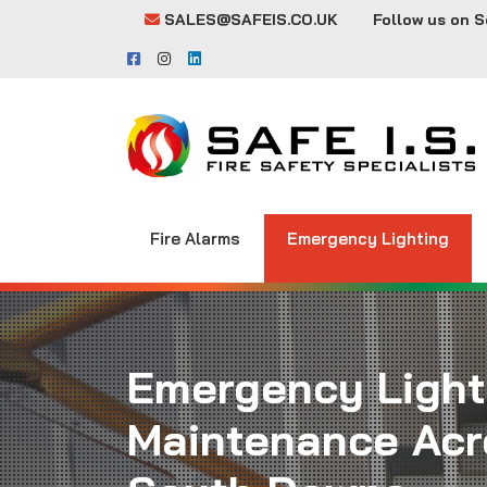
SALES@SAFEIS.CO.UK
Follow us on S
Fire Alarms
Emergency Lighting
Emergency Light
Maintenance Acr