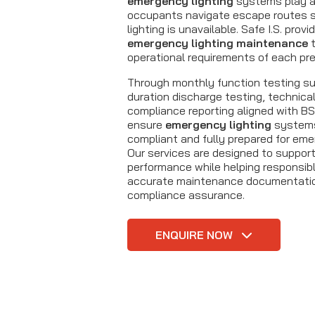
emergency lighting
systems play a v
occupants navigate escape routes 
lighting is unavailable. Safe I.S. prov
emergency lighting maintenance
t
operational requirements of each pr
Through monthly function testing sup
duration discharge testing, technica
compliance reporting aligned with B
ensure
emergency lighting
systems 
compliant and fully prepared for eme
Our services are designed to suppor
performance while helping responsib
accurate maintenance documentatio
compliance assurance.
ENQUIRE NOW