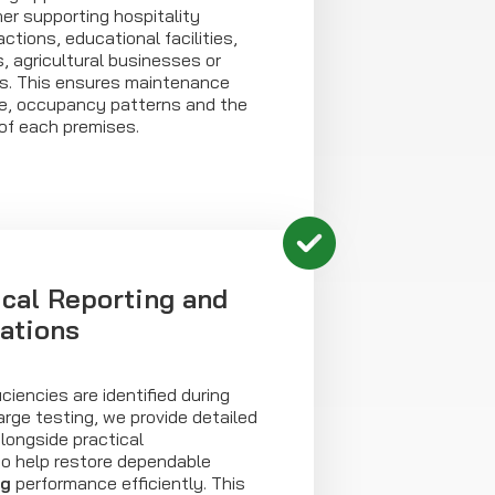
er supporting hospitality
actions, educational facilities,
, agricultural businesses or
s. This ensures maintenance
use, occupancy patterns and the
of each premises.
ical Reporting and
ations
ciencies are identified during
arge testing, we provide detailed
alongside practical
o help restore dependable
ng
performance efficiently. This