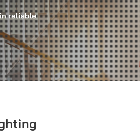
n reliable
ghting