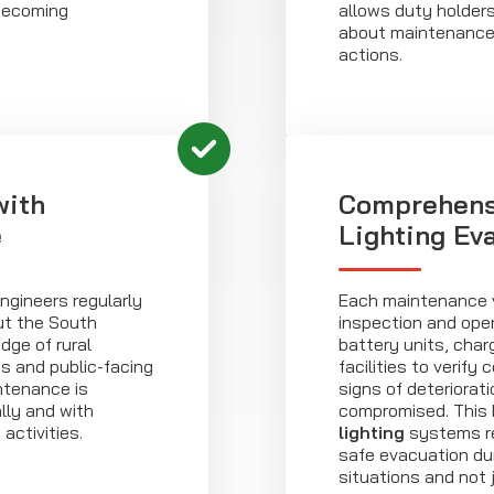
becoming
allows duty holder
about maintenance p
actions.
with
Comprehens
e
Lighting Ev
engineers regularly
Each maintenance v
ut the South
inspection and oper
dge of rural
battery units, cha
s and public-facing
facilities to verify
ntenance is
signs of deteriorat
ally and with
compromised. This
activities.
lighting
systems re
safe evacuation du
situations and not 