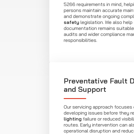
5266 requirements in mind, help
persons maintain accurate main
and demonstrate ongoing compl
safety
legislation. We also help
documentation remains suitable 
audits and wider compliance m
responsibilities.
Preventative Fault 
and Support
Our servicing approach focuses o
developing issues before they re
lighting
failure or reduced visibi
routes. Early intervention can al
operational disruption and reduce