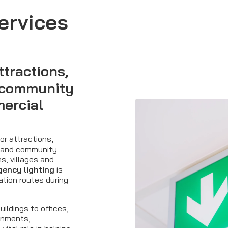
ervices
ttractions,
, community
mercial
or attractions,
s and community
s, villages and
ency lighting
is
ation routes during
uildings to offices,
ronments,