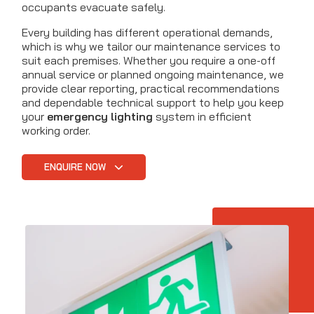
occupants evacuate safely.
Every building has different operational demands,
which is why we tailor our maintenance services to
suit each premises. Whether you require a one-off
annual service or planned ongoing maintenance, we
provide clear reporting, practical recommendations
and dependable technical support to help you keep
your
emergency lighting
system in efficient
working order.
ENQUIRE NOW