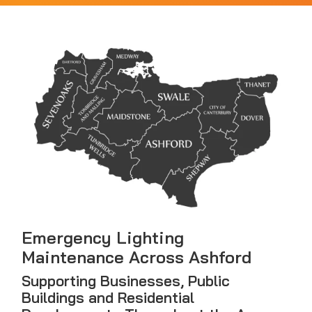
Emergency Lighting
Maintenance Across Ashford
Supporting Businesses, Public
Buildings and Residential