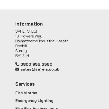
Information
SAFE I.S. Ltd
13 Trowers Way
Holmethorpe Industrial Estate
Redhill
Surrey
RH1 2LH
0800 955 3580
sales@safeis.co.uk
Service
s
Fire Alarms
Emergency Lighting
Fire Risk Assessments