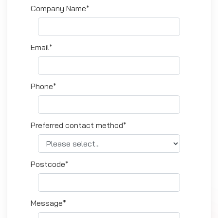
Company Name*
Email*
Phone*
Preferred contact method*
Postcode*
Message*