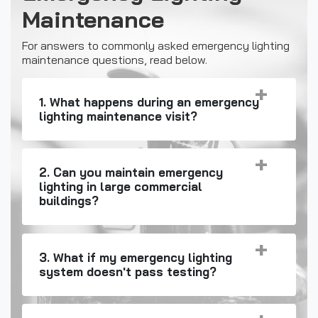
Maintenance
For answers to commonly asked emergency lighting
maintenance questions, read below.
1. What happens during an emergency
lighting maintenance visit?
2. Can you maintain emergency
lighting in large commercial
buildings?
3. What if my emergency lighting
system doesn't pass testing?