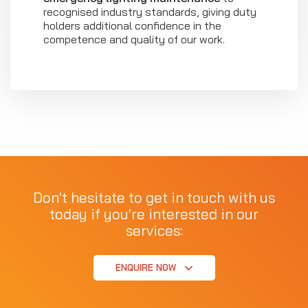
recognised industry standards, giving duty
holders additional confidence in the
competence and quality of our work.
Don't hesitate to get in touch with us
today if you're interested in our
services:
ENQUIRE NOW