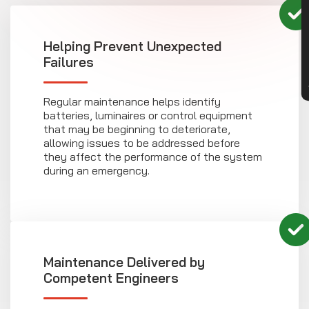
CON
Helping Prevent Unexpected
Failures
Regular maintenance helps identify
batteries, luminaires or control equipment
that may be beginning to deteriorate,
allowing issues to be addressed before
they affect the performance of the system
during an emergency.
Maintenance Delivered by
Competent Engineers