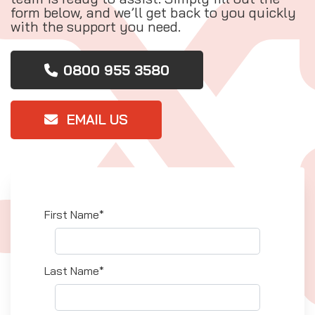
form below, and we’ll get back to you quickly
with the support you need.
0800 955 3580
EMAIL US
First Name*
Last Name*