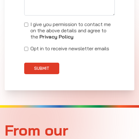
I give you permission to contact me
on the above details and agree to
the
Privacy Policy
Opt in to receive newsletter emails
SUBMIT
From our