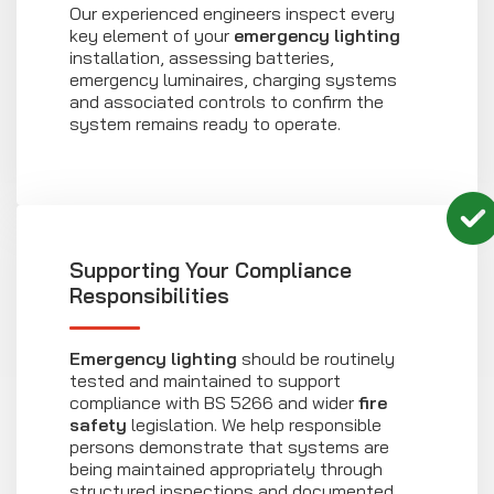
Our experienced engineers inspect every
key element of your
emergency lighting
installation, assessing batteries,
emergency luminaires, charging systems
and associated controls to confirm the
system remains ready to operate.
Supporting Your Compliance
Responsibilities
Emergency lighting
should be routinely
tested and maintained to support
compliance with BS 5266 and wider
fire
safety
legislation. We help responsible
persons demonstrate that systems are
being maintained appropriately through
structured inspections and documented