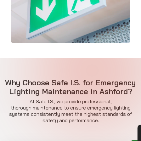
Why Choose Safe I.S. for Emergency
Lighting Maintenance in Ashford?
At Safe I.S., we provide professional,
thorough maintenance to ensure emergency lighting
systems consistently meet the highest standards of
safety and performance.