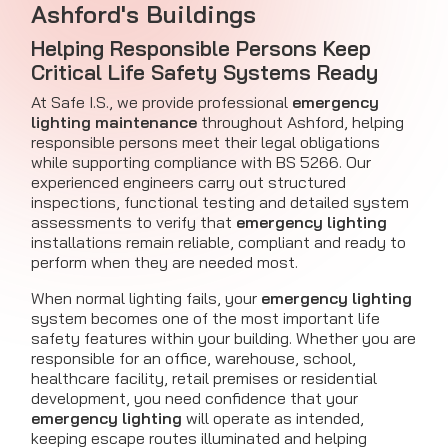
Ashford's Buildings
Helping Responsible Persons Keep
Critical Life Safety Systems Ready
At Safe I.S., we provide professional
emergency
lighting maintenance
throughout Ashford, helping
responsible persons meet their legal obligations
while supporting compliance with BS 5266. Our
experienced engineers carry out structured
inspections, functional testing and detailed system
assessments to verify that
emergency lighting
installations remain reliable, compliant and ready to
perform when they are needed most.
When normal lighting fails, your
emergency lighting
system becomes one of the most important life
safety features within your building. Whether you are
responsible for an office, warehouse, school,
healthcare facility, retail premises or residential
development, you need confidence that your
emergency lighting
will operate as intended,
keeping escape routes illuminated and helping