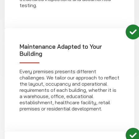
testing.
Maintenance Adapted to Your
Building
Every premises presents different
challenges. We tailor our approach to reflect
the layout, occupancy and operational
requirements of each building, whether it is
a warehouse, office, educational
establishment, healthcare facility, retail
premises or residential development.