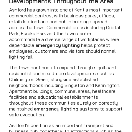
Developments Throughout the Area
Ashford has grown into one of Kent's most important
commercial centres, with business parks, offices,
retail destinations and public buildings spread
across the town. Commercial areas including Orbital
Park, Eureka Park and the town centre
accommodate a diverse range of workplaces where
dependable
emergency lighting
helps protect
employees, customers and visitors should normal
lighting fail.
The town continues to expand through significant
residential and mixed-use developments such as
Chilmington Green, alongside established
neighbourhoods including Singleton and Kennington.
Apartment buildings, communal areas, healthcare
facilities and educational establishments
throughout these communities all rely on correctly
maintained
emergency lighting
systems to support
safe evacuation.
Ashford's position as an important transport and
business hub, together with attractions such as the