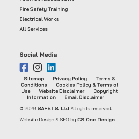
Fire Safety Training
Electrical Works
All Services
Social Media
Sitemap
Privacy Policy
Terms &
Conditions
Cookies Policy & Terms of
Use
Website Disclaimer
Copyright
Information
Email Disclaimer
© 2026
SAFE I.S. Ltd
All rights reserved.
Website Design & SEO by
CS One Design