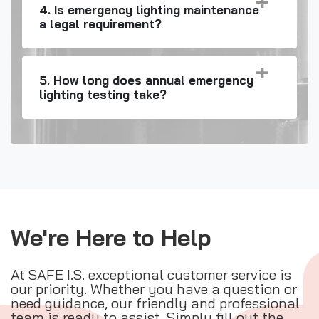
4. Is emergency lighting maintenance
a legal requirement?
5. How long does annual emergency
lighting testing take?
We're Here to Help
At SAFE I.S. exceptional customer service is
our priority. Whether you have a question or
need guidance, our friendly and professional
team is ready to assist. Simply fill out the