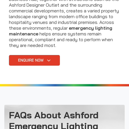
Ashford Designer Outlet and the surrounding
commercial developments, creates a varied property
landscape ranging from modern office buildings to
hospitality venues and industrial premises. Across
these environments, regular
emergency lighting
maintenance
helps ensure systems remain
operational, compliant and ready to perform when
they are needed most.
ENQUIRE NOW
FAQs About Ashford
Emergency Lighting