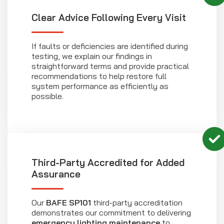
Clear Advice Following Every Visit
If faults or deficiencies are identified during
testing, we explain our findings in
straightforward terms and provide practical
recommendations to help restore full
system performance as efficiently as
possible.
Third-Party Accredited for Added
Assurance
Our
BAFE SP101
third-party accreditation
demonstrates our commitment to delivering
emergency lighting maintenance
to