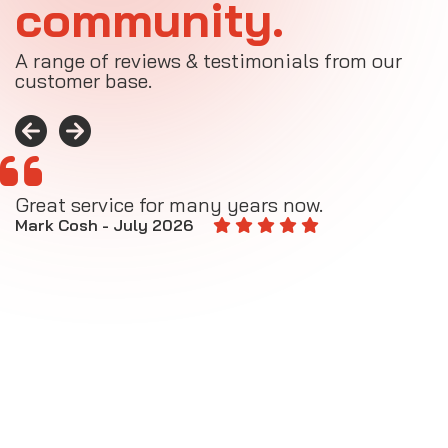
community.
A range of reviews & testimonials from our
customer base.
Great service for many years now.
A
M
Mark Cosh - July 2026
E