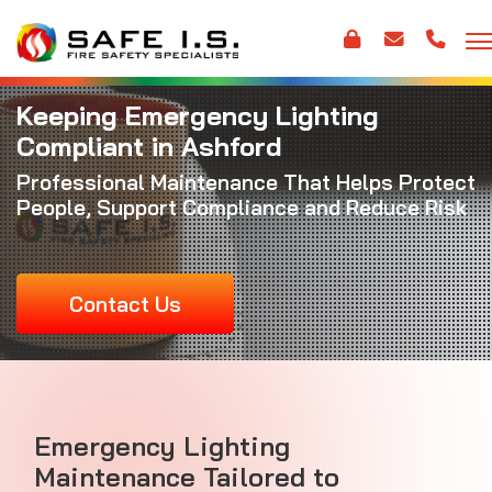
Keeping Emergency Lighting
Compliant in Ashford
Professional Maintenance That Helps Protect
People, Support Compliance and Reduce Risk
Contact Us
Emergency Lighting
Maintenance Tailored to