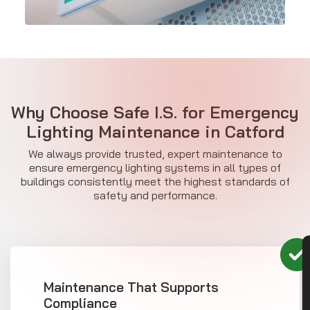
Why Choose Safe I.S. for Emergency
Lighting Maintenance in Catford
We always provide trusted, expert maintenance to
ensure emergency lighting systems in all types of
buildings consistently meet the highest standards of
safety and performance.
CON
Maintenance That Supports
Compliance