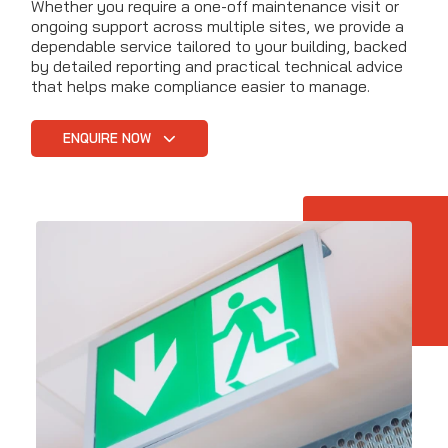
Whether you require a one-off maintenance visit or
ongoing support across multiple sites, we provide a
dependable service tailored to your building, backed
by detailed reporting and practical technical advice
that helps make compliance easier to manage.
ENQUIRE NOW