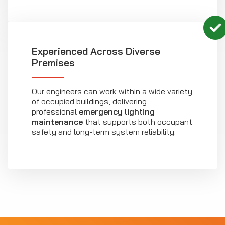
Experienced Across Diverse
Premises
Our engineers can work within a wide variety
of occupied buildings, delivering
professional
emergency lighting
maintenance
that supports both occupant
safety and long-term system reliability.