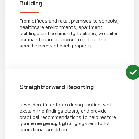
Building
From offices and retail premises to schools,
healthcare environments, apartment
buildings and community facilities, we tailor
our maintenance service to reflect the
specific needs of each property.
Straightforward Reporting
If we identify defects during testing, we'll
explain the findings clearly and provide
practical recommendations to help restore
your
emergency lighting
system to full
operational condition.