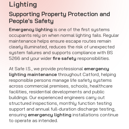
Lighting
Supporting Property Protection and
People's Safety
Emergency lighting
is one of the first systems
occupants rely on when normal lighting fails. Regular
maintenance helps ensure escape routes remain
clearly illuminated, reduces the risk of unexpected
system failures and supports compliance with BS
5266 and your wider
fire safety
responsibilities.
At Safe I.S., we provide professional
emergency
lighting maintenance
throughout Catford, helping
responsible persons manage life safety systems
across commercial premises, schools, healthcare
facilities, residential developments and public
buildings. Our experienced engineers carry out
structured inspections, monthly function testing
support and annual full-duration discharge testing,
ensuring
emergency lighting
installations continue
to operate as intended.