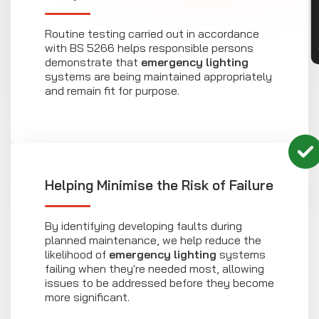
Routine testing carried out in accordance
with BS 5266 helps responsible persons
demonstrate that
emergency lighting
systems are being maintained appropriately
and remain fit for purpose.
Helping Minimise the Risk of Failure
By identifying developing faults during
planned maintenance, we help reduce the
likelihood of
emergency lighting
systems
failing when they're needed most, allowing
issues to be addressed before they become
more significant.