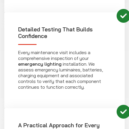
Detailed Testing That Builds
Confidence
Every maintenance visit includes a
comprehensive inspection of your
emergency lighting
installation. We
assess emergency luminaires, batteries,
charging equipment and associated
controls to verify that each component
continues to function correctly.
A Practical Approach for Every