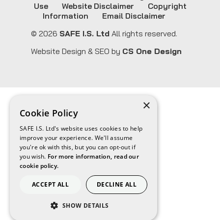
Use
Website Disclaimer
Copyright
Information
Email Disclaimer
© 2026
SAFE I.S. Ltd
All rights reserved.
Website Design & SEO by
CS One Design
×
Cookie Policy
SAFE I.S. Ltd's website uses cookies to help
improve your experience. We'll assume
you're ok with this, but you can opt-out if
you wish.
For more information, read our
cookie policy.
ACCEPT ALL
DECLINE ALL
SHOW DETAILS