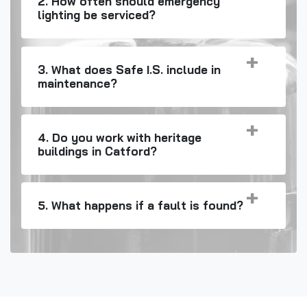
2. How often should emergency
lighting be serviced?
3. What does Safe I.S. include in
maintenance?
4. Do you work with heritage
buildings in Catford?
5. What happens if a fault is found?