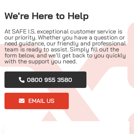
We're Here to Help
At SAFE I.S. exceptional customer service is
our priority. Whether you have a question or
need guidance, our friendly and professional
team is ready to assist. Simply fill out the
form below, and we’ll get back to you quickly
with the support you need.
0800 955 3580
EMAIL US