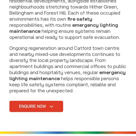
residential developments, alongside established
neighbourhoods stretching towards Hither Green,
Bellingham and Forest Hill. Each of these occupied
environments has its own
fire safety
responsibilities, with routine
emergency lighting
maintenance
helping ensure systems remain
operational and ready to support safe evacuation.
Ongoing regeneration around Catford town centre
and nearby mixed-use developments continues to
diversify the local property landscape. From
apartment buildings and commercial offices to public
buildings and hospitality venues, regular
emergency
lighting maintenance
helps responsible persons
keep life safety systems compliant, reliable and
prepared for the unexpected.
ENQUIRE NOW