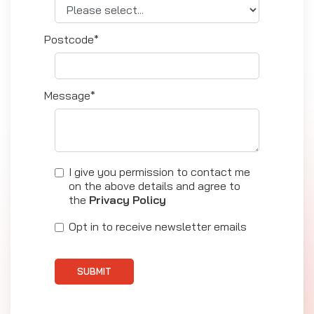
Postcode*
Message*
I give you permission to contact me
on the above details and agree to
the
Privacy Policy
Opt in to receive newsletter emails
SUBMIT