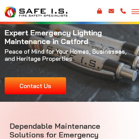
Expert Emergency Lighting
Maintenance in Catford
Peace of Mind for Your Homes, Businesses,
and Heritage Properties
Contact Us
Dependable Maintenance
Solutions for Emergency