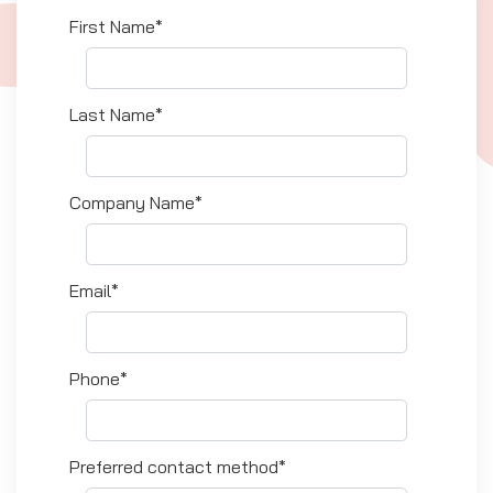
First Name*
Last Name*
Company Name*
Email*
Phone*
Preferred contact method*