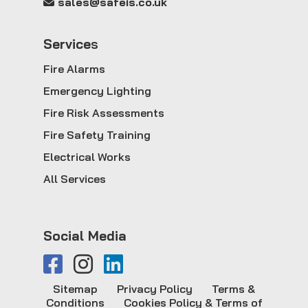
sales@safeis.co.uk
Service
s
Fire Alarms
Emergency Lighting
Fire Risk Assessments
Fire Safety Training
Electrical Works
All Services
Social Media
Sitemap
Privacy Policy
Terms &
Conditions
Cookies Policy & Terms of