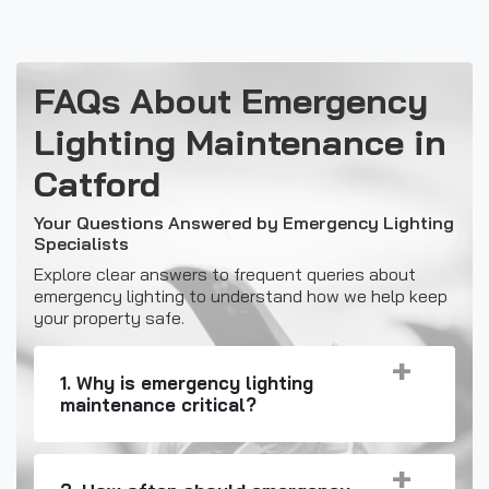
FAQs About Emergency
Lighting Maintenance in
Catford
Your Questions Answered by Emergency Lighting
Specialists
Explore clear answers to frequent queries about
emergency lighting to understand how we help keep
your property safe.
1. Why is emergency lighting
maintenance critical?