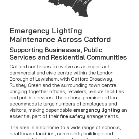
Emergency Lighting
Maintenance Across Catford
Supporting Businesses, Public
Services and Residential Communities
Catford continues to evolve as an important
commercial and civic centre within the London
Borough of Lewisham, with Catford Broadway,
Rushey Green and the surrounding town centre
bringing together offices, retailers, leisure facilities
and public services. These busy premises often
accommodate large numbers of employees and
visitors, making dependable
emergency lighting
an
essential part of their
fire safety
arrangements.
The area is also home to a wide range of schools,
healthcare facilities, community buildings and