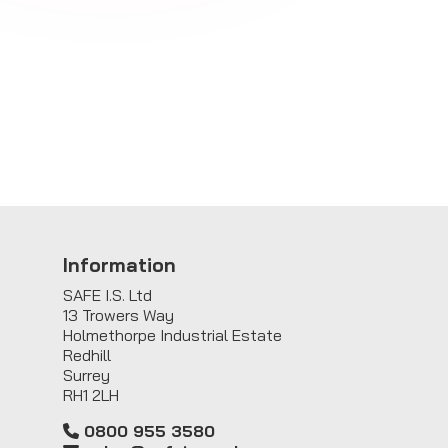
Information
SAFE I.S. Ltd
13 Trowers Way
Holmethorpe Industrial Estate
Redhill
Surrey
RH1 2LH
0800 955 3580