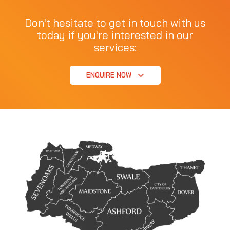
Don't hesitate to get in touch with us
today if you're interested in our
services:
ENQUIRE NOW