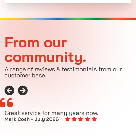
From our
community.
A range of reviews & testimonials from our
customer base.
Great service for many years now.
A
M
Mark Cosh - July 2026
E