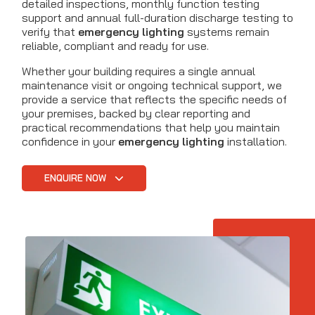
detailed inspections, monthly function testing
support and annual full-duration discharge testing to
verify that
emergency lighting
systems remain
reliable, compliant and ready for use.
Whether your building requires a single annual
maintenance visit or ongoing technical support, we
provide a service that reflects the specific needs of
your premises, backed by clear reporting and
practical recommendations that help you maintain
confidence in your
emergency lighting
installation.
ENQUIRE NOW