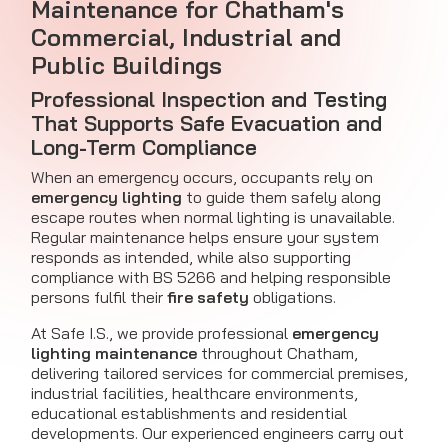
Maintenance for Chatham's
Commercial, Industrial and
Public Buildings
Professional Inspection and Testing
That Supports Safe Evacuation and
Long-Term Compliance
When an emergency occurs, occupants rely on
emergency lighting
to guide them safely along
escape routes when normal lighting is unavailable.
Regular maintenance helps ensure your system
responds as intended, while also supporting
compliance with BS 5266 and helping responsible
persons fulfil their
fire safety
obligations.
At Safe I.S., we provide professional
emergency
lighting maintenance
throughout Chatham,
delivering tailored services for commercial premises,
industrial facilities, healthcare environments,
educational establishments and residential
developments. Our experienced engineers carry out