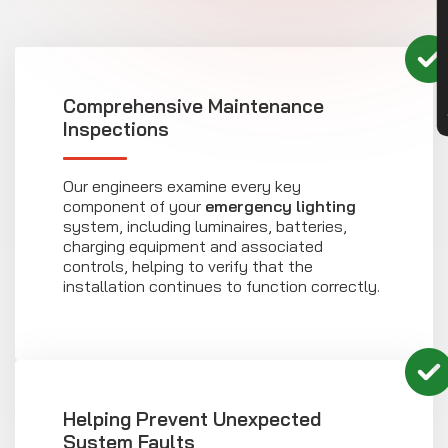
CON
Comprehensive Maintenance
Inspections
Our engineers examine every key
component of your
emergency lighting
system, including luminaires, batteries,
charging equipment and associated
controls, helping to verify that the
installation continues to function correctly.
Helping Prevent Unexpected
System Faults