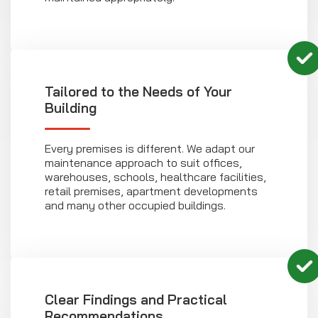
Tailored to the Needs of Your
Building
Every premises is different. We adapt our
maintenance approach to suit offices,
warehouses, schools, healthcare facilities,
retail premises, apartment developments
and many other occupied buildings.
Clear Findings and Practical
Recommendations