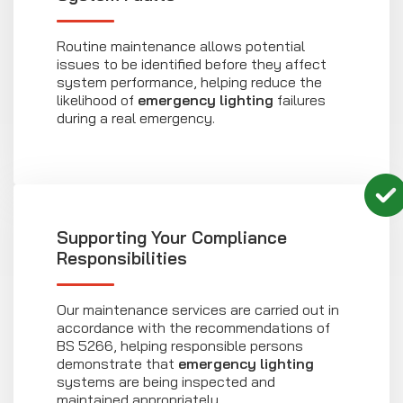
Routine maintenance allows potential
issues to be identified before they affect
system performance, helping reduce the
likelihood of
emergency lighting
failures
during a real emergency.
Supporting Your Compliance
Responsibilities
Our maintenance services are carried out in
accordance with the recommendations of
BS 5266, helping responsible persons
demonstrate that
emergency lighting
systems are being inspected and
maintained appropriately.