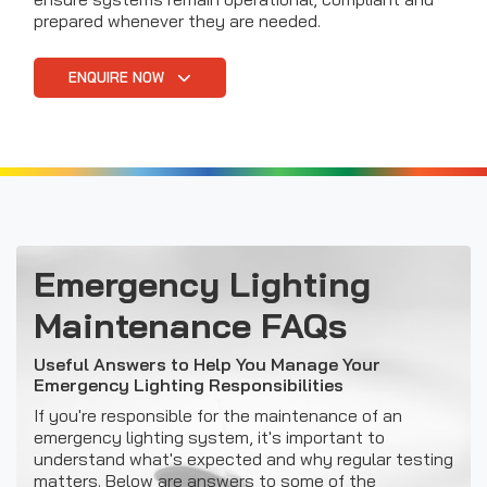
prepared whenever they are needed.
ENQUIRE NOW
Emergency Lighting
Maintenance FAQs
Useful Answers to Help You Manage Your
Emergency Lighting Responsibilities
If you're responsible for the maintenance of an
emergency lighting system, it's important to
understand what's expected and why regular testing
matters. Below are answers to some of the