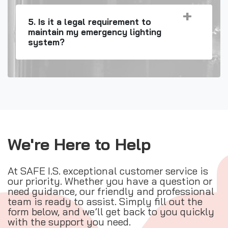
5. Is it a legal requirement to
maintain my emergency lighting
system?
We're Here to Help
At SAFE I.S. exceptional customer service is
our priority. Whether you have a question or
need guidance, our friendly and professional
team is ready to assist. Simply fill out the
form below, and we’ll get back to you quickly
with the support you need.