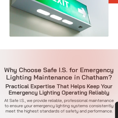
Why Choose Safe I.S. for Emergency
Lighting Maintenance in Chatham?
Practical Expertise That Helps Keep Your
Emergency Lighting Operating Reliably
At Safe I.S., we provide reliable, professional maintenance
to ensure your emergency lighting systems consistently
meet the highest standards of safety and performance.