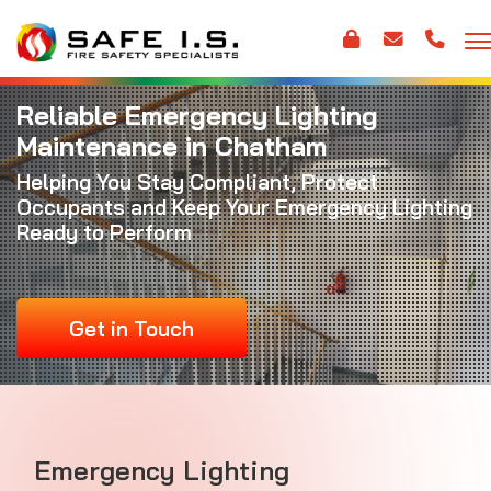
Reliable Emergency Lighting
Maintenance in Chatham
Helping You Stay Compliant, Protect
Occupants and Keep Your Emergency Lighting
Ready to Perform
Get in Touch
Emergency Lighting