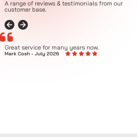
A range of reviews & testimonials from our
customer base.
Great service for many years now.
A
M
Mark Cosh - July 2026
E