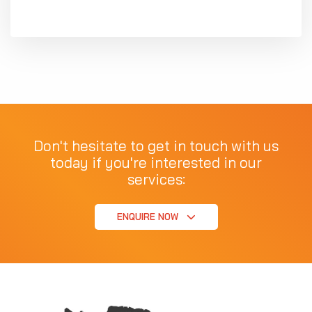
Don't hesitate to get in touch with us
today if you're interested in our
services:
ENQUIRE NOW