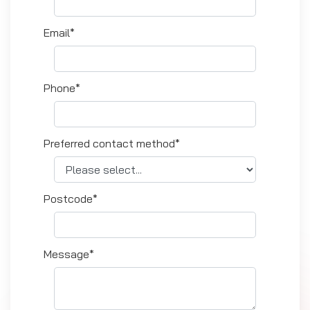
Email*
Phone*
Preferred contact method*
Postcode*
Message*