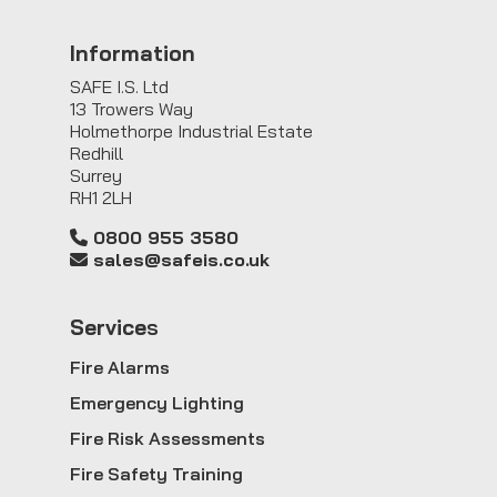
Information
SAFE I.S. Ltd
13 Trowers Way
Holmethorpe Industrial Estate
Redhill
Surrey
RH1 2LH
0800 955 3580
sales@safeis.co.uk
Service
s
Fire Alarms
Emergency Lighting
Fire Risk Assessments
Fire Safety Training