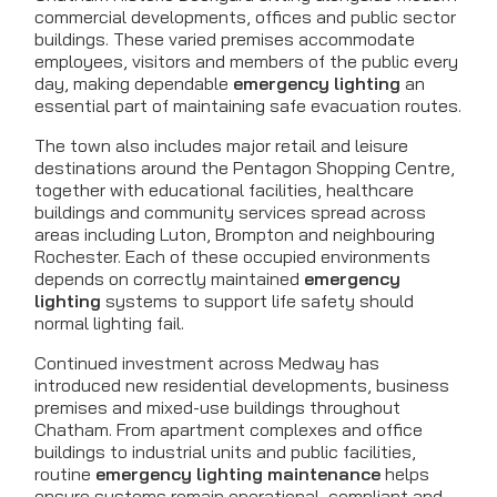
commercial developments, offices and public sector
buildings. These varied premises accommodate
employees, visitors and members of the public every
day, making dependable
emergency lighting
an
essential part of maintaining safe evacuation routes.
The town also includes major retail and leisure
destinations around the Pentagon Shopping Centre,
together with educational facilities, healthcare
buildings and community services spread across
areas including Luton, Brompton and neighbouring
Rochester. Each of these occupied environments
depends on correctly maintained
emergency
lighting
systems to support life safety should
normal lighting fail.
Continued investment across Medway has
introduced new residential developments, business
premises and mixed-use buildings throughout
Chatham. From apartment complexes and office
buildings to industrial units and public facilities,
routine
emergency lighting maintenance
helps
ensure systems remain operational, compliant and