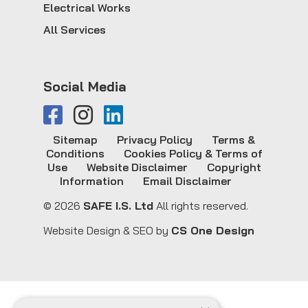
Electrical Works
All Services
Social Media
Sitemap
Privacy Policy
Terms &
Conditions
Cookies Policy & Terms of
Use
Website Disclaimer
Copyright
Information
Email Disclaimer
© 2026
SAFE I.S. Ltd
All rights reserved.
Website Design & SEO by
CS One Design