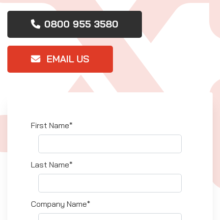
0800 955 3580
EMAIL US
First Name*
Last Name*
Company Name*