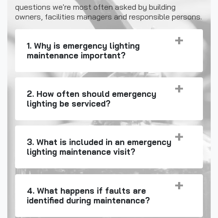
questions we're most often asked by building
owners, facilities managers and responsible persons.
1. Why is emergency lighting
maintenance important?
2. How often should emergency
lighting be serviced?
3. What is included in an emergency
lighting maintenance visit?
4. What happens if faults are
identified during maintenance?