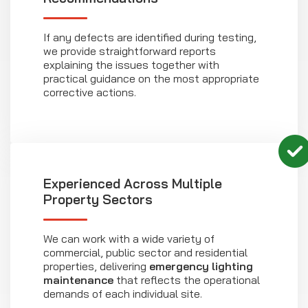
If any defects are identified during testing,
we provide straightforward reports
explaining the issues together with
practical guidance on the most appropriate
corrective actions.
Experienced Across Multiple
Property Sectors
We can work with a wide variety of
commercial, public sector and residential
properties, delivering
emergency lighting
maintenance
that reflects the operational
demands of each individual site.