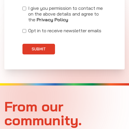
I give you permission to contact me
on the above details and agree to
the
Privacy Policy
Opt in to receive newsletter emails
SUBMIT
From our
community.