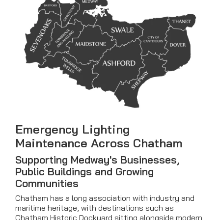
Emergency Lighting
Maintenance Across Chatham
Supporting Medway's Businesses,
Public Buildings and Growing
Communities
Chatham has a long association with industry and
maritime heritage, with destinations such as
Chatham Historic Dockyard sitting alongside modern