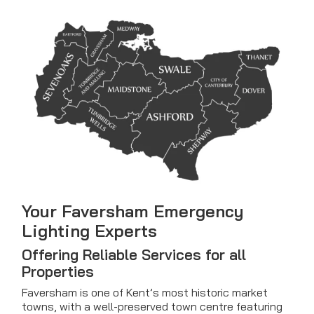
Your Faversham Emergency
Lighting Experts
Offering Reliable Services for all
Properties
Faversham is one of Kent’s most historic market
towns, with a well-preserved town centre featuring