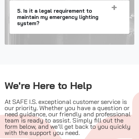
5. Is it a legal requirement to
maintain my emergency lighting
system?
We're Here to Help
At SAFE I.S. exceptional customer service is
our priority. Whether you have a question or
need guidance, our friendly and professional
team is ready to assist. Simply fill out the
form below, and we’ll get back to you quickly
with the support you need.