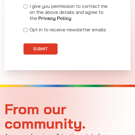
I give you permission to contact me
on the above details and agree to
the
Privacy Policy
Opt in to receive newsletter emails
SUBMIT
From our
community.