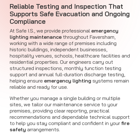
Reliable Testing and Inspection That
Supports Safe Evacuation and Ongoing
Compliance
At Safe I.S., we provide professional
emergency
lighting maintenance
throughout Faversham,
working with a wide range of premises including
historic buildings, independent businesses,
hospitality venues, schools, healthcare facilities and
residential properties. Our engineers carry out
structured inspections, monthly function testing
support and annual full-duration discharge testing,
helping ensure
emergency lighting
systems remain
reliable and ready for use.
Whether you manage a single building or multiple
sites, we tailor our maintenance service to your
premises, providing clear reporting, practical
recommendations and dependable technical support
to help you stay compliant and confident in your
fire
safety
arrangements.