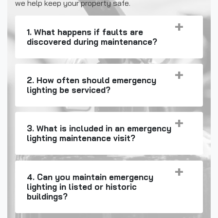
we help keep your property safe.
1. What happens if faults are
discovered during maintenance?
2. How often should emergency
lighting be serviced?
3. What is included in an emergency
lighting maintenance visit?
4. Can you maintain emergency
lighting in listed or historic
buildings?