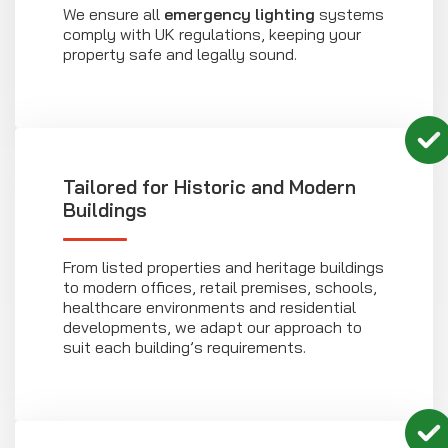
We ensure all
emergency lighting
systems
comply with UK regulations, keeping your
property safe and legally sound.
Tailored for Historic and Modern
Buildings
From listed properties and heritage buildings
to modern offices, retail premises, schools,
healthcare environments and residential
developments, we adapt our approach to
suit each building’s requirements.