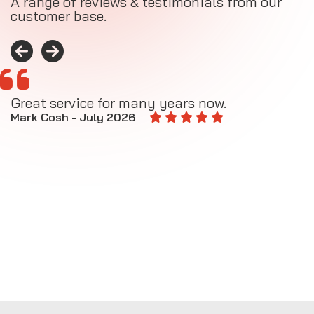
A range of reviews & testimonials from our
customer base.
Great service for many years now.
A
M
Mark Cosh - July 2026
E