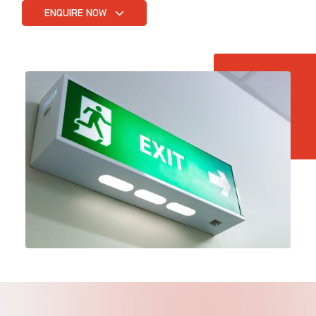
ENQUIRE NOW