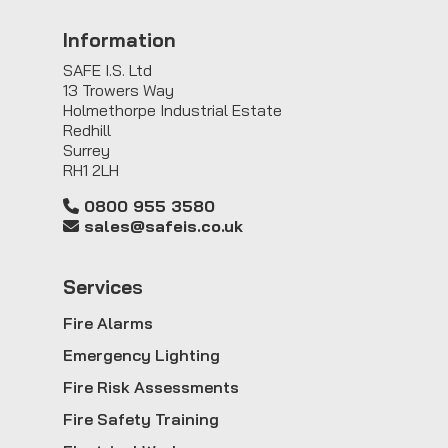
Information
SAFE I.S. Ltd
13 Trowers Way
Holmethorpe Industrial Estate
Redhill
Surrey
RH1 2LH
0800 955 3580
sales@safeis.co.uk
Service
s
Fire Alarms
Emergency Lighting
Fire Risk Assessments
Fire Safety Training