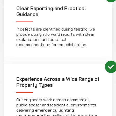
Clear Reporting and Practical
Guidance
If defects are identified during testing, we
provide straightforward reports with clear
explanations and practical
recommendations for remedial action.
Experience Across a Wide Range of
Property Types
Our engineers work across commercial,
public sector and residential environments,
delivering
emergency lighting
maintenance
that reflects the operational