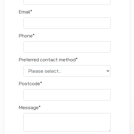
Email*
Phone*
Preferred contact method*
Postcode*
Message*