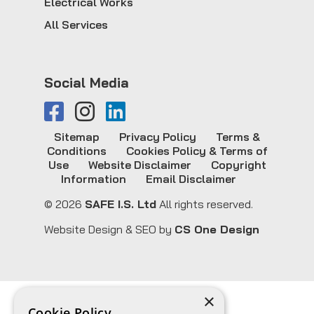
Electrical Works
All Services
Social Media
Sitemap
Privacy Policy
Terms &
Conditions
Cookies Policy & Terms of
Use
Website Disclaimer
Copyright
Information
Email Disclaimer
© 2026
SAFE I.S. Ltd
All rights reserved.
Website Design & SEO by
CS One Design
×
Cookie Policy