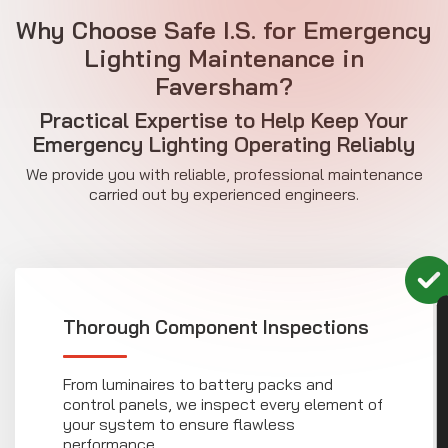
Why Choose Safe I.S. for Emergency
Lighting Maintenance in
Faversham?
Practical Expertise to Help Keep Your
Emergency Lighting Operating Reliably
We provide you with reliable, professional maintenance
carried out by experienced engineers.
CON
Thorough Component Inspections
From luminaires to battery packs and
control panels, we inspect every element of
your system to ensure flawless
performance.