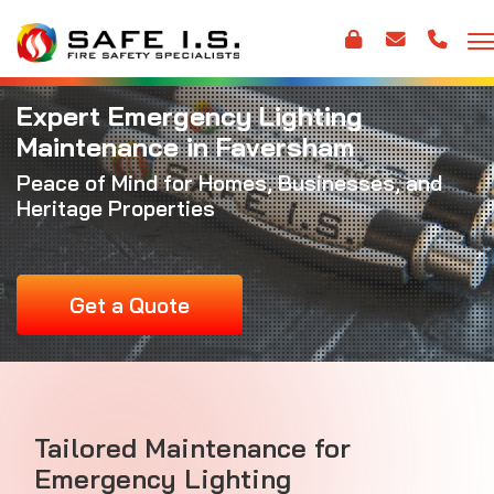
Expert Emergency Lighting
Maintenance in Faversham
Peace of Mind for Homes, Businesses, and
Heritage Properties
Get a Quote
Tailored Maintenance for
Emergency Lighting