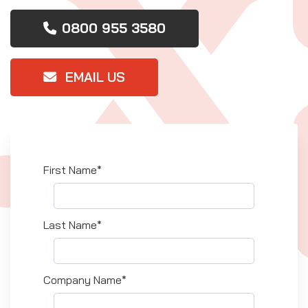
0800 955 3580
EMAIL US
First Name*
Last Name*
Company Name*