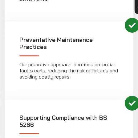
Preventative Maintenance
Practices
Our proactive approach identifies potential
faults early, reducing the risk of failures and
avoiding costly repairs.
Supporting Compliance with BS
5266