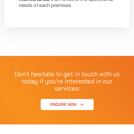
needs of each premises.
Don't hesitate to get in touch with us
today if you're interested in our
services:
ENQUIRE NOW