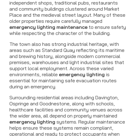
independent shops, traditional pubs, restaurants
and community buildings clustered around Market
Place and the medieval street layout. Many of these
older properties require carefully managed
emergency lighting maintenance
to ensure safety
while respecting the character of the building.
The town also has strong industrial heritage, with
areas such as Standard Quay reflecting its maritime
and brewing history, alongside modern commercial
premises, warehouses and light industrial sites that
support local employment. Across these varied
environments, reliable
emergency lighting
is
essential for maintaining safe evacuation routes
during an emergency.
Surrounding residential areas including Davington,
Ospringe and Goodnestone, along with schools,
healthcare facilities and community venues across
the wider area, all depend on properly maintained
emergency lighting
systems. Regular maintenance
helps ensure these systems remain compliant,
operational and ready to protect occupants when