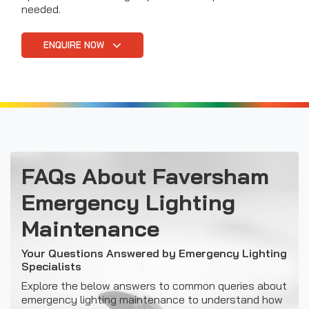
needed.
ENQUIRE NOW
FAQs About Faversham
Emergency Lighting
Maintenance
Your Questions Answered by Emergency Lighting
Specialists
Explore the below answers to common queries about
emergency lighting maintenance to understand how