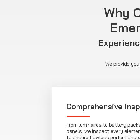
Why C
Emer
Experienc
We provide you 
Comprehensive Insp
From luminaires to battery pack
panels, we inspect every eleme
to ensure flawless performance.