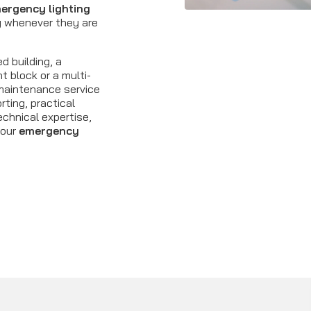
ergency lighting
y whenever they are
d building, a
t block or a multi-
r maintenance service
rting, practical
hnical expertise,
your
emergency