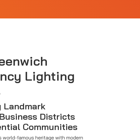
reenwich
ncy Lighting
s
g Landmark
 Business Districts
ential Communities
 world-famous heritage with modern