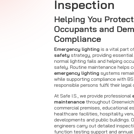
Inspection
Helping You Protect
Occupants and Dem
Compliance
Emergency lighting
is a vital part o
safety
strategy, providing essential
normal lighting fails and helping oc
safely. Routine maintenance helps c
emergency lighting
systems remain 
while supporting compliance with BS
responsible persons fulfil their legal 
At Safe I.S., we provide professional
maintenance
throughout Greenwich
commercial premises, educational e
healthcare facilities, hospitality ven
developments and public buildings. 
engineers carry out detailed inspect
function testing support and annual 