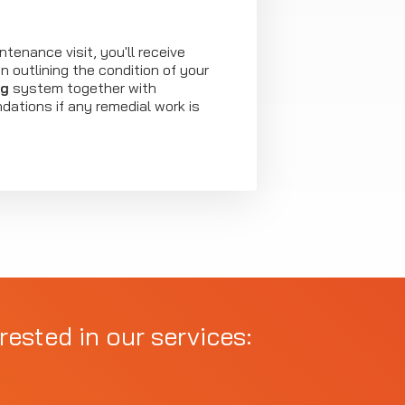
ntenance visit, you'll receive
 outlining the condition of your
ng
system together with
ations if any remedial work is
rested in our services: