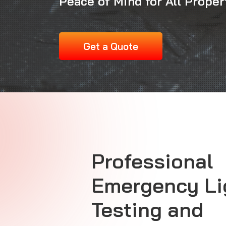
Peace of Mind for All Prope
Get a Quote
Professional
Emergency Li
Testing and