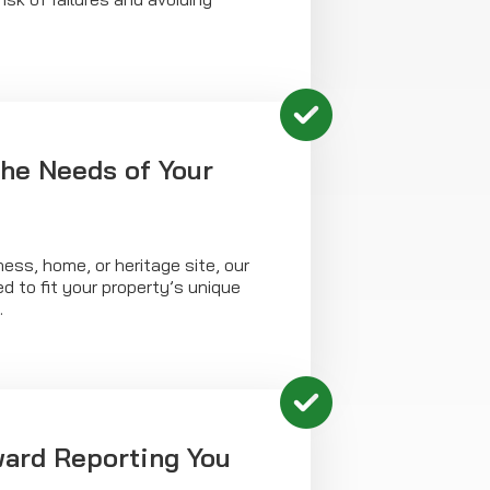
the Needs of Your
ness, home, or heritage site, our
ed to fit your property’s unique
.
ward Reporting You