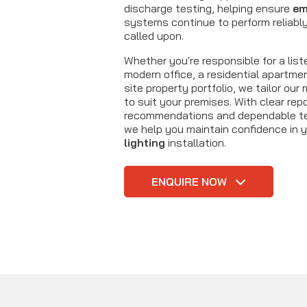
discharge testing, helping ensure
em
systems continue to perform reliabl
called upon.
Whether you're responsible for a liste
modern office, a residential apartmen
site property portfolio, we tailor ou
to suit your premises. With clear repo
recommendations and dependable tec
we help you maintain confidence in 
lighting
installation.
ENQUIRE NOW