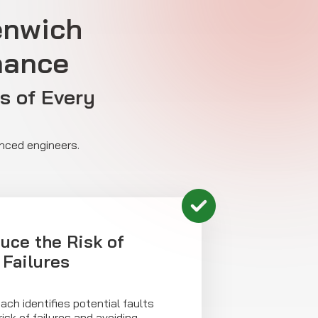
enwich
nance
s of Every
enced engineers.
uce the Risk of
Failures
ach identifies potential faults
risk of failures and avoiding