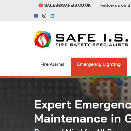
SALES@SAFEIS.CO.UK
Follow us on S
Fire Alarms
Emergency Lighting
Expert Emergenc
Maintenance in 