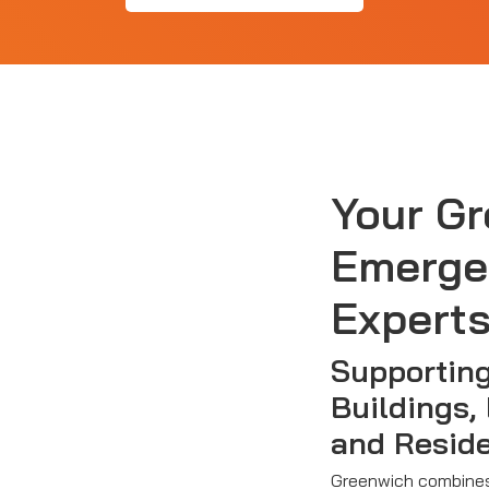
Your G
Emerge
Expert
Supportin
Buildings,
and Resid
Greenwich combines