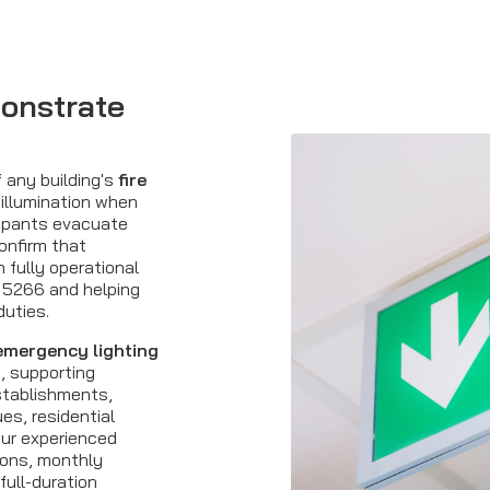
onstrate
f any building's
fire
 illumination when
cupants evacuate
onfirm that
fully operational
 5266 and helping
duties.
emergency lighting
, supporting
stablishments,
ues, residential
Our experienced
ions, monthly
full-duration