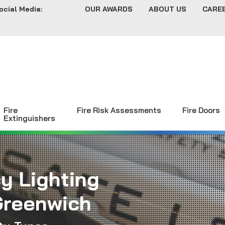
ocial Media:
OUR AWARDS
ABOUT US
CARE
Fire
Fire Risk Assessments
Fire Doors
Extinguishers
y Lighting
Greenwich