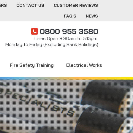
ERS
CONTACT US
CUSTOMER REVIEWS
FAQ'S
NEWS
0800 955 3580
Lines Open 8.30am to 5.15pm.
Monday to Friday (Excluding Bank Holidays)
Fire Safety Training
Electrical Works