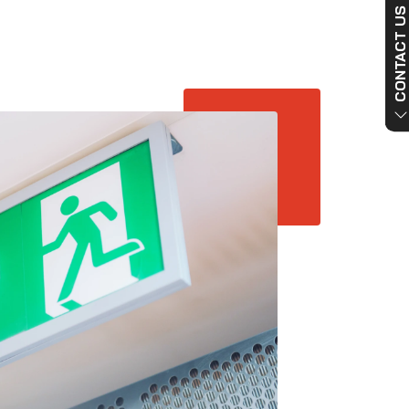
CONTACT US NO