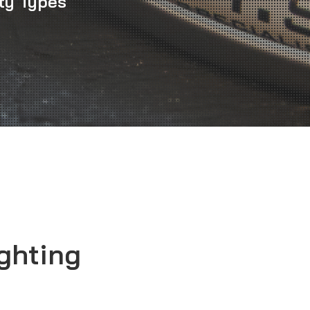
rty Types
ghting