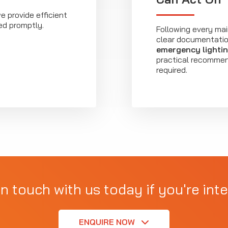
we provide efficient
ed promptly.
Following every mai
clear documentation
emergency lighti
practical recommend
required.
in touch with us today if you're inte
ENQUIRE NOW