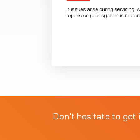
If issues arise during servicing, 
repairs so your system is restor
Don't hesitate to get 