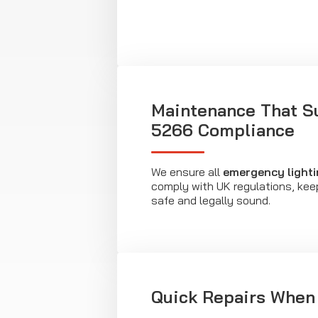
Maintenance That S
5266 Compliance
We ensure all
emergency lighti
comply with UK regulations, kee
safe and legally sound.
Quick Repairs When