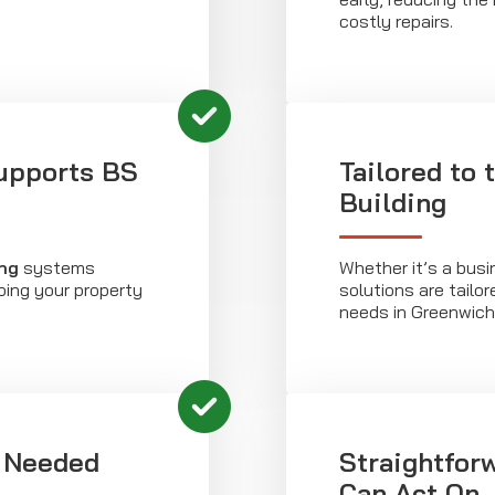
costly repairs.
upports BS
Tailored to 
Building
ng
systems
Whether it’s a busi
ping your property
solutions are tailor
needs in Greenwich
 Needed
Straightfor
Can Act On