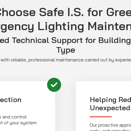
hoose Safe I.S. for Gre
gency Lighting Mainte
ed Technical Support for Building
Type
with reliable, professional maintenance carried out by experi
ection
Helping Red
Unexpected 
s and control
nt of your system
Our proactive appro
early, reducing the 