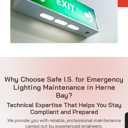
Why Choose Safe I.S. for Emergency
Lighting Maintenance in Herne
Bay?
Technical Expertise That Helps You Stay
Compliant and Prepared
We provide you with reliable, professional maintenance
carried out by experienced engineers.