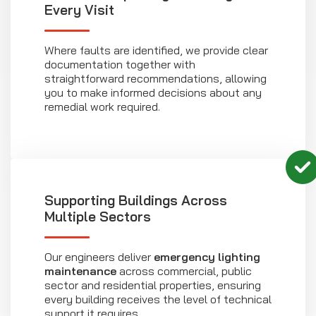
Every Visit
Where faults are identified, we provide clear
documentation together with
straightforward recommendations, allowing
you to make informed decisions about any
remedial work required.
Supporting Buildings Across
Multiple Sectors
Our engineers deliver
emergency lighting
maintenance
across commercial, public
sector and residential properties, ensuring
every building receives the level of technical
support it requires.