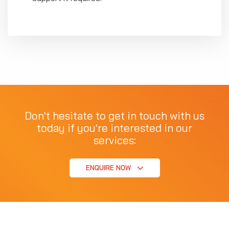
Don't hesitate to get in touch with us
today if you're interested in our
services:
ENQUIRE NOW