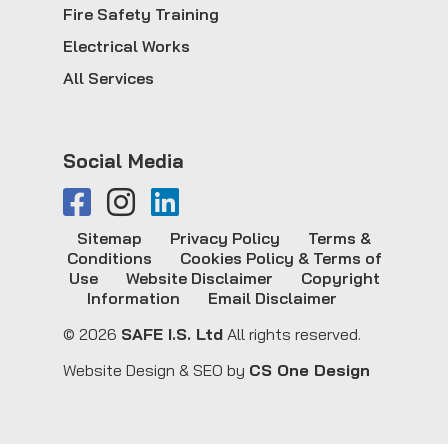
Fire Safety Training
Electrical Works
All Services
Social Media
Sitemap
Privacy Policy
Terms &
Conditions
Cookies Policy & Terms of
Use
Website Disclaimer
Copyright
Information
Email Disclaimer
© 2026
SAFE I.S. Ltd
All rights reserved.
Website Design & SEO by
CS One Design