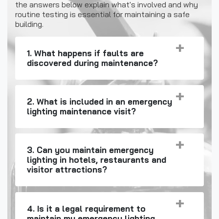
the answers below explain what's involved and why
routine testing is essential for maintaining a safe
building.
1. What happens if faults are
discovered during maintenance?
2. What is included in an emergency
lighting maintenance visit?
3. Can you maintain emergency
lighting in hotels, restaurants and
visitor attractions?
4. Is it a legal requirement to
maintain my emergency lighting