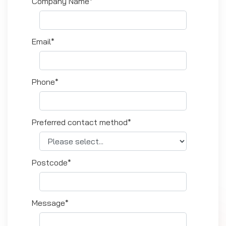
Company Name*
Email*
Phone*
Preferred contact method*
Postcode*
Message*