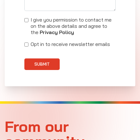
I give you permission to contact me
on the above details and agree to
the
Privacy Policy
Opt in to receive newsletter emails
SUBMIT
From our