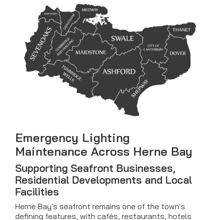
Emergency Lighting
Maintenance Across Herne Bay
Supporting Seafront Businesses,
Residential Developments and Local
Facilities
Herne Bay's seafront remains one of the town's
defining features, with cafés, restaurants, hotels