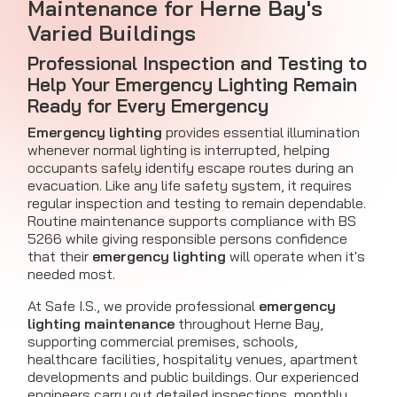
Maintenance for Herne Bay's
Varied Buildings
Professional Inspection and Testing to
Help Your Emergency Lighting Remain
Ready for Every Emergency
Emergency lighting
provides essential illumination
whenever normal lighting is interrupted, helping
occupants safely identify escape routes during an
evacuation. Like any life safety system, it requires
regular inspection and testing to remain dependable.
Routine maintenance supports compliance with BS
5266 while giving responsible persons confidence
that their
emergency lighting
will operate when it's
needed most.
At Safe I.S., we provide professional
emergency
lighting maintenance
throughout Herne Bay,
supporting commercial premises, schools,
healthcare facilities, hospitality venues, apartment
developments and public buildings. Our experienced
engineers carry out detailed inspections, monthly