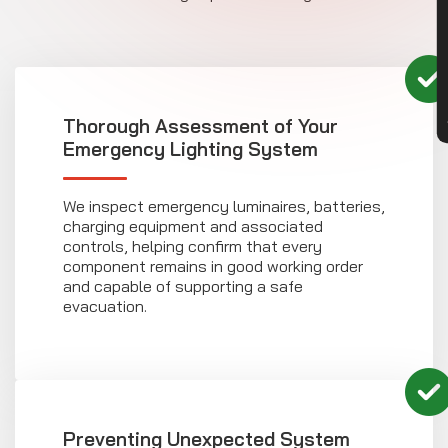
CON
Thorough Assessment of Your
Emergency Lighting System
We inspect emergency luminaires, batteries,
charging equipment and associated
controls, helping confirm that every
component remains in good working order
and capable of supporting a safe
evacuation.
Preventing Unexpected System