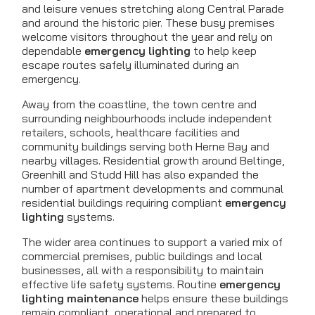
and leisure venues stretching along Central Parade
and around the historic pier. These busy premises
welcome visitors throughout the year and rely on
dependable
emergency lighting
to help keep
escape routes safely illuminated during an
emergency.
Away from the coastline, the town centre and
surrounding neighbourhoods include independent
retailers, schools, healthcare facilities and
community buildings serving both Herne Bay and
nearby villages. Residential growth around Beltinge,
Greenhill and Studd Hill has also expanded the
number of apartment developments and communal
residential buildings requiring compliant
emergency
lighting
systems.
The wider area continues to support a varied mix of
commercial premises, public buildings and local
businesses, all with a responsibility to maintain
effective life safety systems. Routine
emergency
lighting maintenance
helps ensure these buildings
remain compliant, operational and prepared to