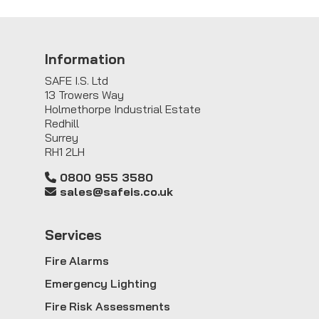
Information
SAFE I.S. Ltd
13 Trowers Way
Holmethorpe Industrial Estate
Redhill
Surrey
RH1 2LH
0800 955 3580
sales@safeis.co.uk
Service
s
Fire Alarms
Emergency Lighting
Fire Risk Assessments