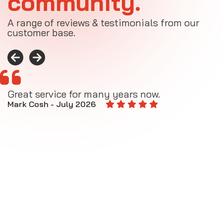
community.
A range of reviews & testimonials from our
customer base.
Great service for many years now.
A
M
Mark Cosh - July 2026
E