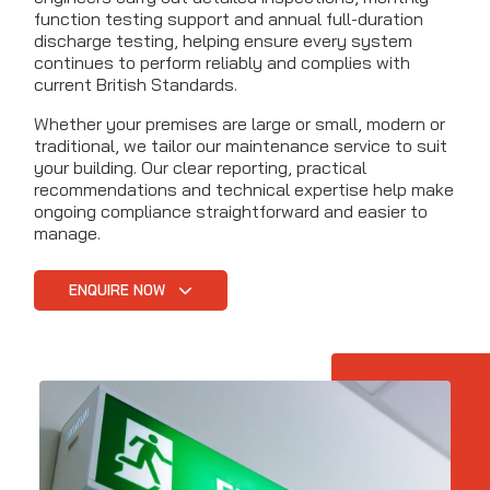
function testing support and annual full-duration
discharge testing, helping ensure every system
continues to perform reliably and complies with
current British Standards.
Whether your premises are large or small, modern or
traditional, we tailor our maintenance service to suit
your building. Our clear reporting, practical
recommendations and technical expertise help make
ongoing compliance straightforward and easier to
manage.
ENQUIRE NOW