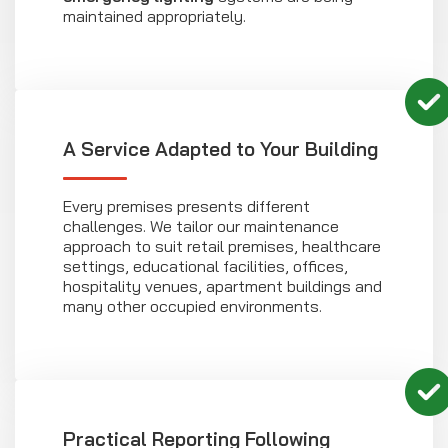
maintained appropriately.
A Service Adapted to Your Building
Every premises presents different
challenges. We tailor our maintenance
approach to suit retail premises, healthcare
settings, educational facilities, offices,
hospitality venues, apartment buildings and
many other occupied environments.
Practical Reporting Following