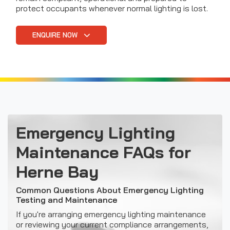
protect occupants whenever normal lighting is lost.
ENQUIRE NOW
Emergency Lighting
Maintenance FAQs for
Herne Bay
Common Questions About Emergency Lighting
Testing and Maintenance
If you're arranging emergency lighting maintenance
or reviewing your current compliance arrangements,