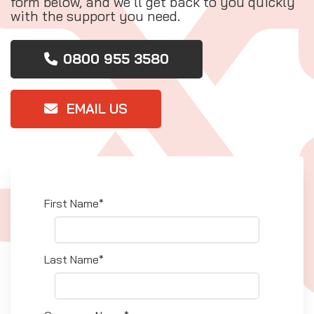
form below, and we’ll get back to you quickly
with the support you need.
0800 955 3580
EMAIL US
First Name*
Last Name*