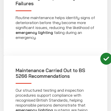
Failures
Routine maintenance helps identify signs of
deterioration before they become more
significant issues, reducing the likelihood of
emergency lighting
failing during an
emergency.
Maintenance Carried Out to BS
5266 Recommendations
Our structured testing and inspection
procedures support compliance with
recognised British Standards, helping
responsible persons demonstrate that
emergency lighting
systems are being