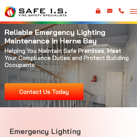
Reliable Emergency Lighting
Maintenance in Herne Bay
Helping You Maintain Safe Premises, Meet
Your Compliance Duties and Protect Building
Occupants
Contact Us Today
Emergency Lighting