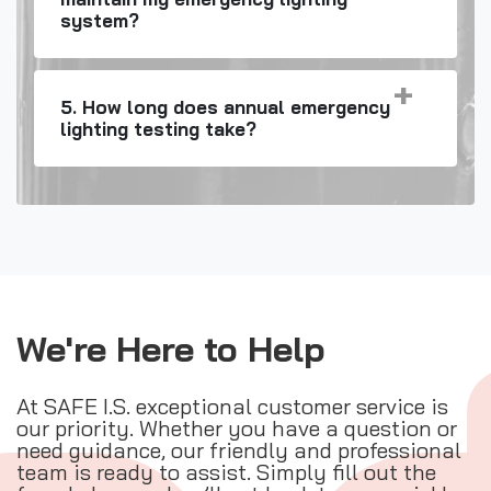
system?
5. How long does annual emergency
lighting testing take?
We're Here to Help
At SAFE I.S. exceptional customer service is
our priority. Whether you have a question or
need guidance, our friendly and professional
team is ready to assist. Simply fill out the