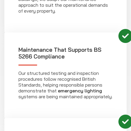
approach to suit the operational demands
of every property.
Maintenance That Supports BS
5266 Compliance
Our structured testing and inspection
procedures follow recognised British
Standards, helping responsible persons
demonstrate that
emergency lighting
systems are being maintained appropriately.