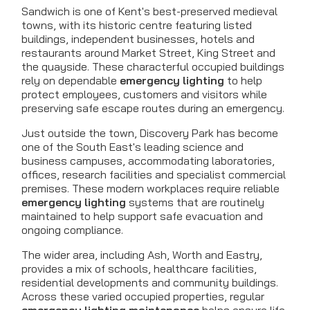
Sandwich is one of Kent's best-preserved medieval
towns, with its historic centre featuring listed
buildings, independent businesses, hotels and
restaurants around Market Street, King Street and
the quayside. These characterful occupied buildings
rely on dependable
emergency lighting
to help
protect employees, customers and visitors while
preserving safe escape routes during an emergency.
Just outside the town, Discovery Park has become
one of the South East's leading science and
business campuses, accommodating laboratories,
offices, research facilities and specialist commercial
premises. These modern workplaces require reliable
emergency lighting
systems that are routinely
maintained to help support safe evacuation and
ongoing compliance.
The wider area, including Ash, Worth and Eastry,
provides a mix of schools, healthcare facilities,
residential developments and community buildings.
Across these varied occupied properties, regular