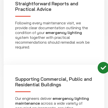
Straightforward Reports and
Practical Advice
Following every maintenance visit, we
provide clear documentation outlining the
condition of your
emergency lighting
system together with practical
recommendations should remedial work be
required.
Supporting Commercial, Public and
Residential Buildings
Our engineers deliver
emergency lighting
maintenance
across a wide variety of