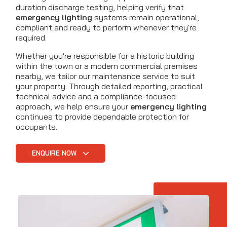
duration discharge testing, helping verify that
emergency lighting
systems remain operational,
compliant and ready to perform whenever they're
required.
Whether you're responsible for a historic building
within the town or a modern commercial premises
nearby, we tailor our maintenance service to suit
your property. Through detailed reporting, practical
technical advice and a compliance-focused
approach, we help ensure your
emergency lighting
continues to provide dependable protection for
occupants.
ENQUIRE NOW