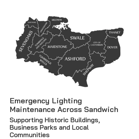
Emergency Lighting
Maintenance Across Sandwich
Supporting Historic Buildings,
Business Parks and Local
Communities