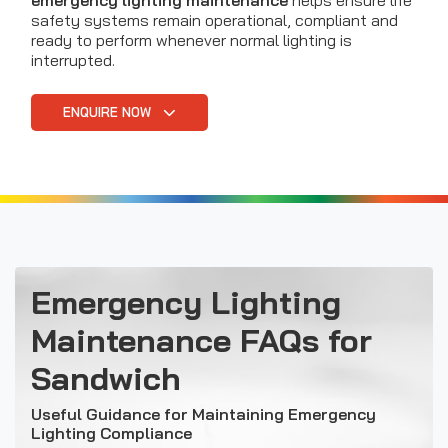
emergency lighting maintenance
helps ensure life
safety systems remain operational, compliant and
ready to perform whenever normal lighting is
interrupted.
ENQUIRE NOW
Emergency Lighting
Maintenance FAQs for
Sandwich
Useful Guidance for Maintaining Emergency
Lighting Compliance