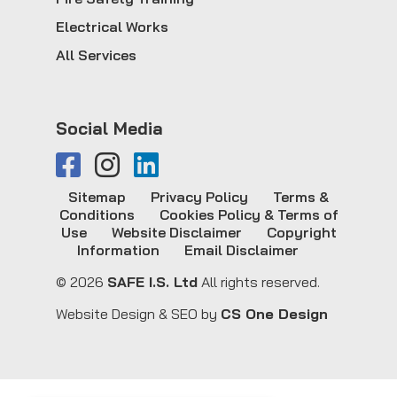
Electrical Works
All Services
Social Media
Sitemap
Privacy Policy
Terms &
Conditions
Cookies Policy & Terms of
Use
Website Disclaimer
Copyright
Information
Email Disclaimer
© 2026
SAFE I.S. Ltd
All rights reserved.
Website Design & SEO by
CS One Design