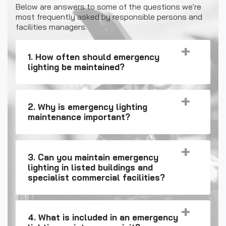
Below are answers to some of the questions we're
most frequently asked by responsible persons and
facilities managers.
1. How often should emergency
lighting be maintained?
2. Why is emergency lighting
maintenance important?
3. Can you maintain emergency
lighting in listed buildings and
specialist commercial facilities?
4. What is included in an emergency