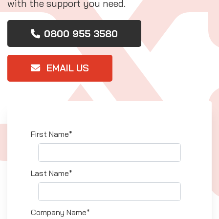
with the support you need.
0800 955 3580
EMAIL US
First Name*
Last Name*
Company Name*