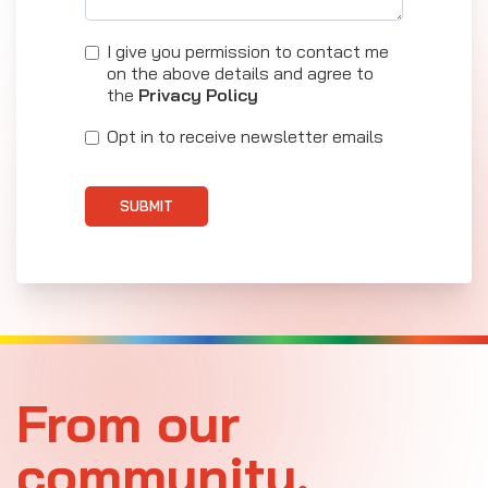
I give you permission to contact me
on the above details and agree to
the
Privacy Policy
Opt in to receive newsletter emails
SUBMIT
From our
community.