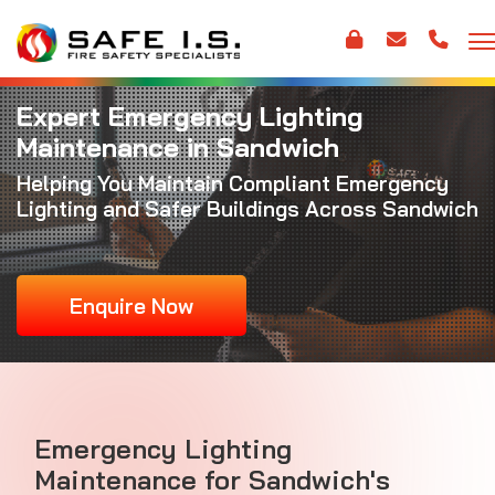
Expert Emergency Lighting
Maintenance in Sandwich
Helping You Maintain Compliant Emergency
Lighting and Safer Buildings Across Sandwich
Enquire Now
Emergency Lighting
Maintenance for Sandwich's