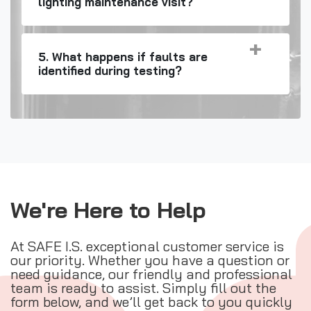
lighting maintenance visit?
5. What happens if faults are
identified during testing?
We're Here to Help
At SAFE I.S. exceptional customer service is
our priority. Whether you have a question or
need guidance, our friendly and professional
team is ready to assist. Simply fill out the
form below, and we’ll get back to you quickly