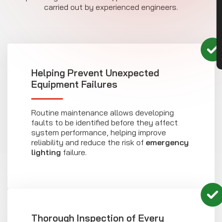
CON
carried out by experienced engineers.
Helping Prevent Unexpected
Equipment Failures
Routine maintenance allows developing
faults to be identified before they affect
system performance, helping improve
reliability and reduce the risk of
emergency
lighting
failure.
Thorough Inspection of Every