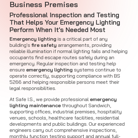
Business Premises
Professional Inspection and Testing
That Helps Your Emergency Lighting
Perform When It's Needed Most
Emergency lighting
is a critical part of any
building's
fire safety
arrangements, providing
reliable illumination if normal lighting fails and helping
occupants find escape routes safely during an
emergency. Regular inspection and testing help
ensure
emergency lighting
systems continue to
operate correctly, supporting compliance with BS
5266 and helping responsible persons meet their
legal responsibilities.
At Safe I.S., we provide professional
emergency
lighting maintenance
throughout Sandwich,
supporting offices, industrial premises, hospitality
venues, schools, healthcare facilities, residential
developments and public buildings. Our experienced
engineers carry out comprehensive inspections,
monthly function testing support and annual full-