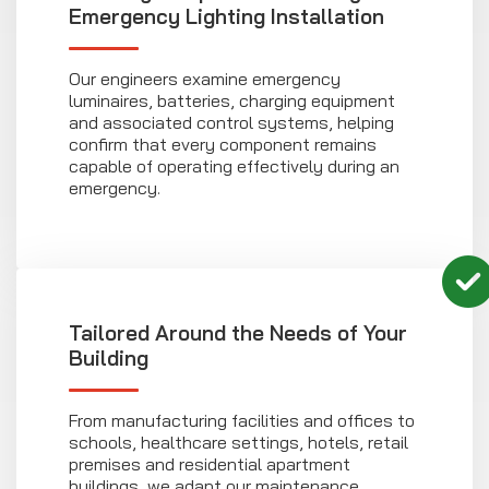
Emergency Lighting Installation
Our engineers examine emergency
luminaires, batteries, charging equipment
and associated control systems, helping
confirm that every component remains
capable of operating effectively during an
emergency.
Tailored Around the Needs of Your
Building
From manufacturing facilities and offices to
schools, healthcare settings, hotels, retail
premises and residential apartment
buildings, we adapt our maintenance