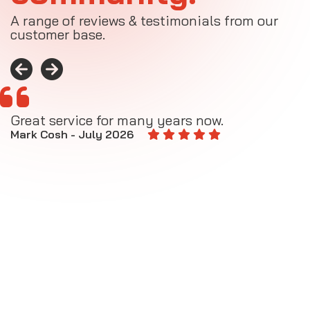
A range of reviews & testimonials from our
customer base.
Great service for many years now.
A
M
Mark Cosh - July 2026
E