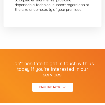
occupied environments, providing
dependable technical support regardless of
the size or complexity of your premises.
Don't hesitate to get in touch with us
today if you're interested in our
services:
ENQUIRE NOW