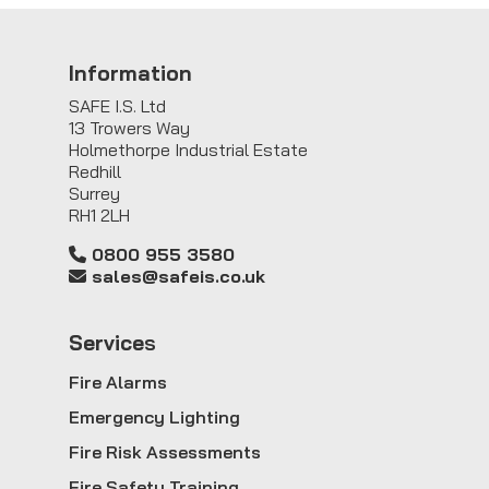
Information
SAFE I.S. Ltd
13 Trowers Way
Holmethorpe Industrial Estate
Redhill
Surrey
RH1 2LH
0800 955 3580
sales@safeis.co.uk
Service
s
Fire Alarms
Emergency Lighting
Fire Risk Assessments
Fire Safety Training