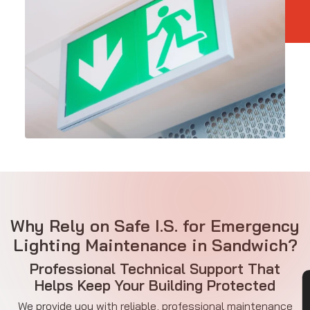
Why Rely on Safe I.S. for Emergency
Lighting Maintenance in Sandwich?
Professional Technical Support That
Helps Keep Your Building Protected
We provide you with reliable, professional maintenance