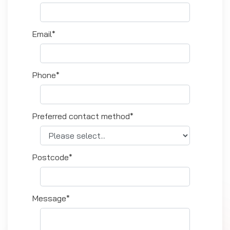
Email*
Phone*
Preferred contact method*
Postcode*
Message*