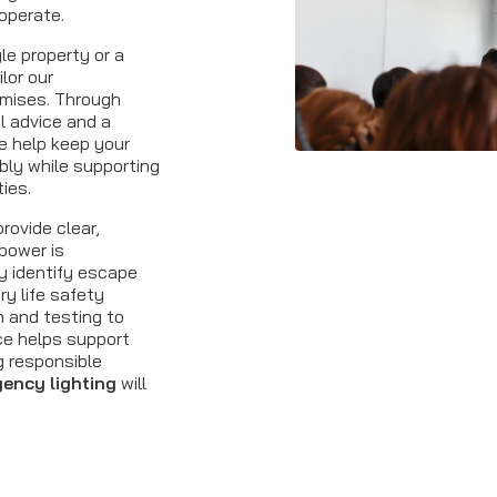
operate.
le property or a
ilor our
emises. Through
al advice and a
e help keep your
bly while supporting
ties.
rovide clear,
power is
y identify escape
ry life safety
n and testing to
ce helps support
g responsible
ency lighting
will