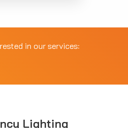
rested in our services:
ncy Lighting