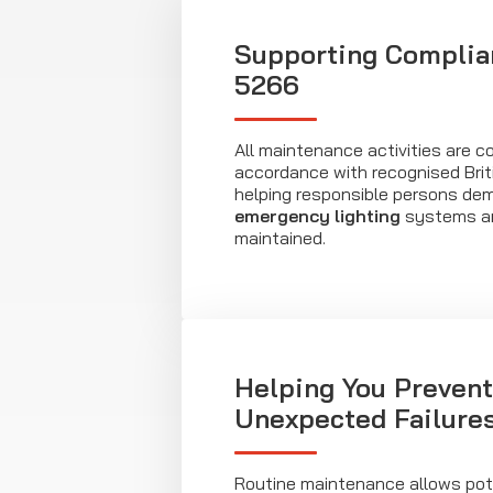
Supporting Complia
5266
All maintenance activities are c
accordance with recognised Brit
helping responsible persons de
emergency lighting
systems ar
maintained.
Helping You Prevent
Unexpected Failure
Routine maintenance allows pote