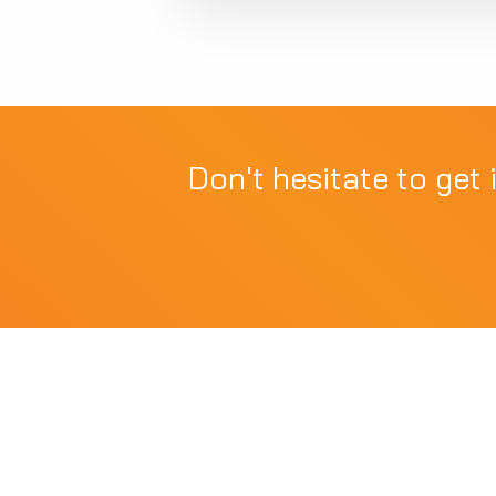
Don't hesitate to get 