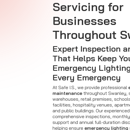
Servicing for
Businesses
Throughout S
Expert Inspection a
That Helps Keep Yo
Emergency Lighting
Every Emergency
At Safe I.S., we provide professional
maintenance
throughout Swanley, s
warehouses, retail premises, school
facilities, hospitality venues, apar
and public buildings. Our experienced
comprehensive inspections, monthly 
support and annual full-duration dis
helping ensure
emergency lighting