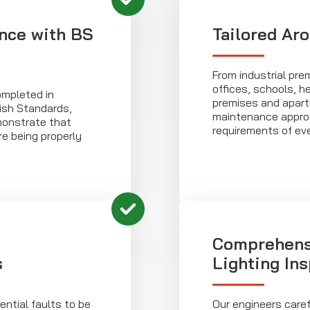
nce with BS
Tailored Ar
From industrial prem
offices, schools, he
ompleted in
premises and apart
ish Standards,
maintenance approa
monstrate that
requirements of eve
e being properly
Comprehens
s
Lighting In
ntial faults to be
Our engineers care