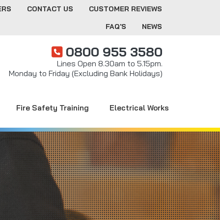
ERS
CONTACT US
CUSTOMER REVIEWS
FAQ'S
NEWS
0800 955 3580
Lines Open 8.30am to 5.15pm.
Monday to Friday (Excluding Bank Holidays)
Fire Safety Training
Electrical Works