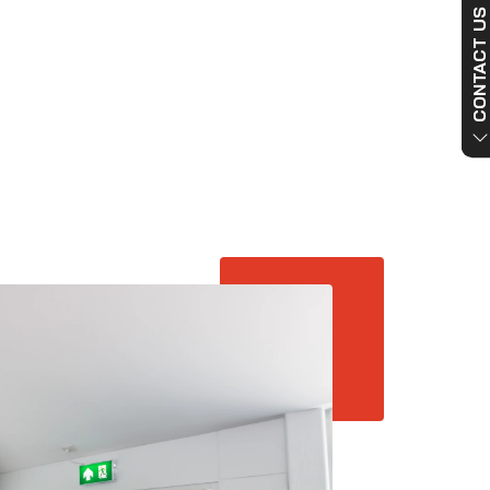
CONTACT US NO