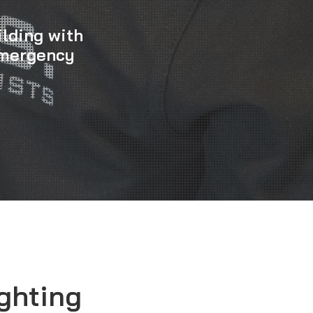
ilding with
Emergency
ghting