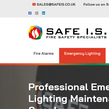
SALES@SAFEIS.CO.UK
Follow us on S
Fire Alarms
Emergency Lighting
Professional Em
Lighting Mainten