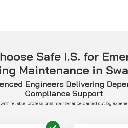
hoose Safe I.S. for Eme
ing Maintenance in Sw
ienced Engineers Delivering Depe
Compliance Support
with reliable, professional maintenance carried out by experi