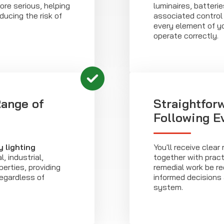
re serious, helping
luminaires, batteri
ducing the risk of
associated control 
every element of yo
operate correctly.
Range of
Straightfor
Following Ev
 lighting
You'll receive cle
 industrial,
together with prac
perties, providing
remedial work be re
regardless of
informed decisions
system.