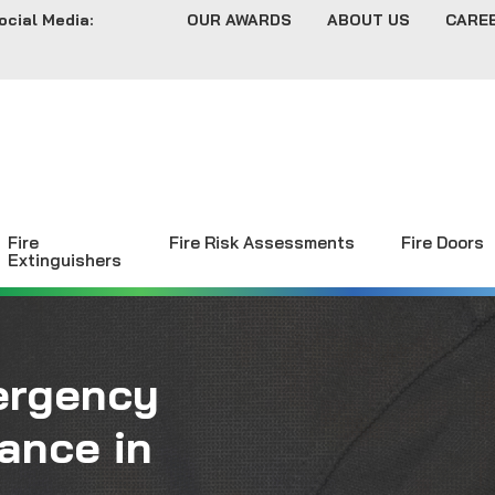
ocial Media:
OUR AWARDS
ABOUT US
CARE
Fire
Fire Risk Assessments
Fire Doors
Extinguishers
ergency
ance in