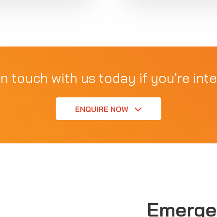
in touch with us today if you're inte
ENQUIRE NOW
Emerge