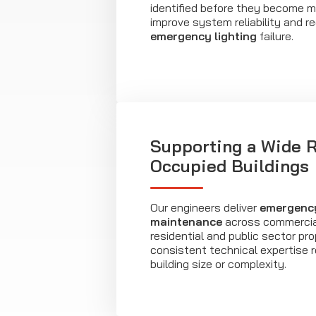
identified before they become mo
improve system reliability and re
emergency lighting
failure.
Supporting a Wide 
Occupied Buildings
Our engineers deliver
emergency
maintenance
across commercial,
residential and public sector pro
consistent technical expertise 
building size or complexity.