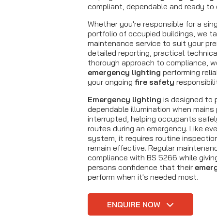
compliant, dependable and ready to 
Whether you're responsible for a sing
portfolio of occupied buildings, we ta
maintenance service to suit your pr
detailed reporting, practical technic
thorough approach to compliance, w
emergency lighting
performing relia
your ongoing
fire safety
responsibili
Emergency lighting
is designed to p
dependable illumination when mains 
interrupted, helping occupants safel
routes during an emergency. Like eve
system, it requires routine inspectio
remain effective. Regular maintenan
compliance with BS 5266 while givin
persons confidence that their
emerg
perform when it's needed most.
ENQUIRE NOW