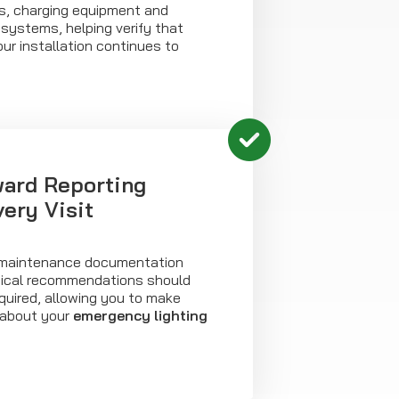
es, charging equipment and
systems, helping verify that
ur installation continues to
ward Reporting
ery Visit
ar maintenance documentation
tical recommendations should
quired, allowing you to make
 about your
emergency lighting