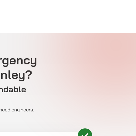
rgency
anley?
ndable
enced engineers.