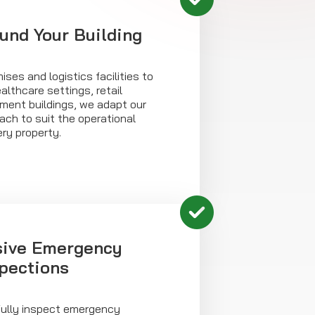
ound Your Building
ises and logistics facilities to
althcare settings, retail
ment buildings, we adapt our
ch to suit the operational
ry property.
ive Emergency
spections
fully inspect emergency