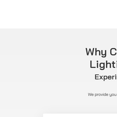
Why C
Light
Exper
We provide you 