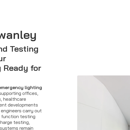
wanley
nd Testing
ur
 Ready for
emergency lighting
upporting offices,
s, healthcare
tment developments
 engineers carry out
function testing
charge testing,
systems remain