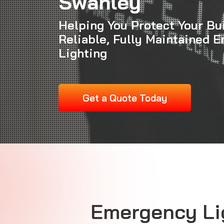
Swanley
Helping You Protect Your Bu
Reliable, Fully Maintained 
Lighting
Get a Quote Today
Emergency Li