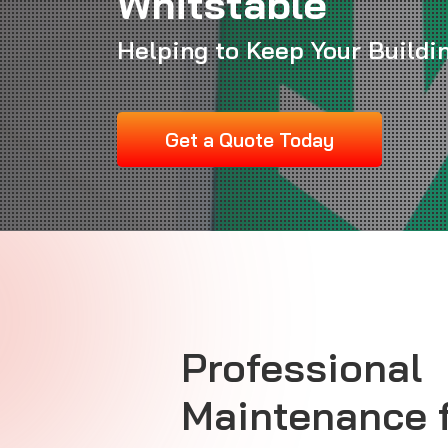
Whitstable
Helping to Keep Your Buildi
Get a Quote Today
Professional
Maintenance 