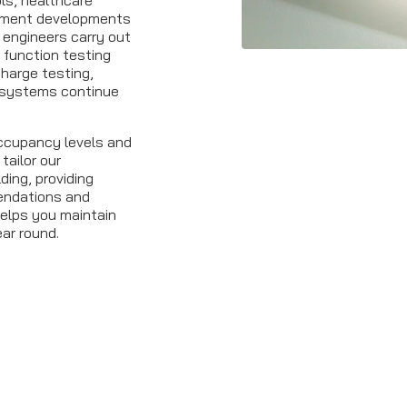
ls, healthcare
artment developments
 engineers carry out
function testing
charge testing,
systems continue
occupancy levels and
tailor our
ding, providing
mendations and
elps you maintain
ear round.