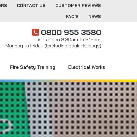
ERS
CONTACT US
CUSTOMER REVIEWS
FAQ'S
NEWS
0800 955 3580
Lines Open 8.30am to 5.15pm.
Monday to Friday (Excluding Bank Holidays)
Fire Safety Training
Electrical Works