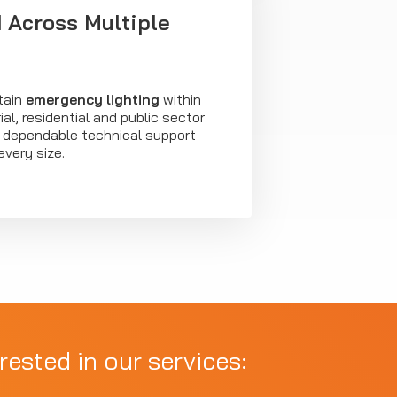
 Across Multiple
tain
emergency lighting
within
al, residential and public sector
ng dependable technical support
every size.
rested in our services: