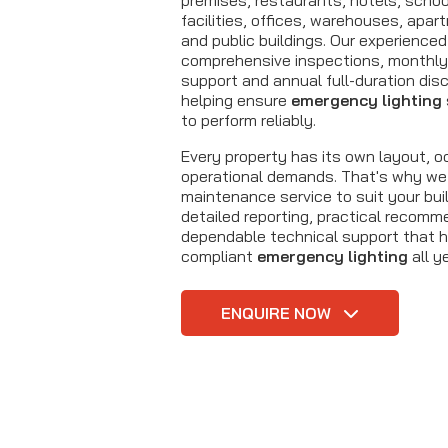
premises, restaurants, hotels, schoo
facilities, offices, warehouses, ap
and public buildings. Our experienced
comprehensive inspections, monthly 
support and annual full-duration dis
helping ensure
emergency lighting
to perform reliably.
Every property has its own layout, 
operational demands. That's why we 
maintenance service to suit your buil
detailed reporting, practical recom
dependable technical support that h
compliant
emergency lighting
all y
ENQUIRE NOW