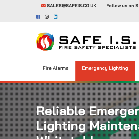
SALES@SAFEIS.CO.UK
Follow us on S
Fire Alarms
Emergency Lighting
Reliable Emerge
Lighting Mainten