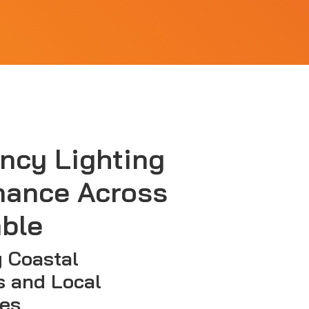
ncy Lighting
nance Across
ble
 Coastal
s and Local
es