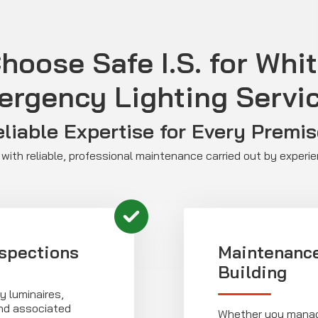
oose Safe I.S. for Whi
rgency Lighting Servi
liable Expertise for Every Premi
with reliable, professional maintenance carried out by experi
spections
Maintenance
Building
 luminaires,
and associated
Whether you manage