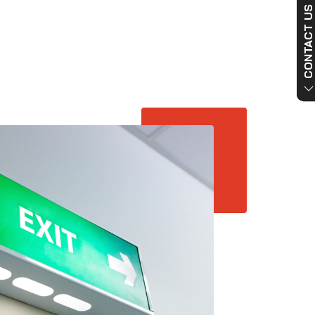
CONTACT US NO