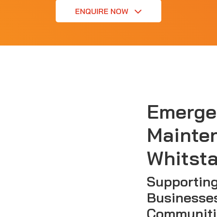
ENQUIRE NOW
Emerge
Mainte
Whitsta
Supporting
Businesse
Communiti