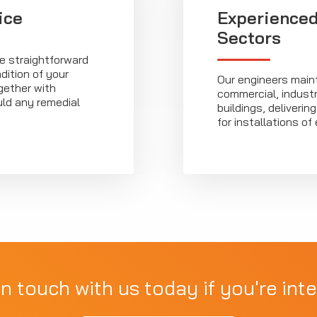
ice
Experienced
Sectors
ve straightforward
dition of your
Our engineers main
ether with
commercial, industri
ld any remedial
buildings, deliveri
for installations of 
in touch with us today if you're inte