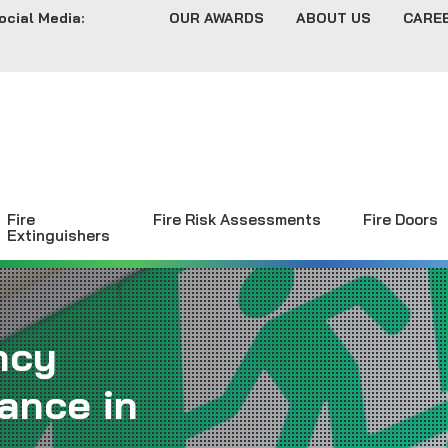
ocial Media:
OUR AWARDS
ABOUT US
CARE
Fire
Fire Risk Assessments
Fire Doors
Extinguishers
ncy
ance in