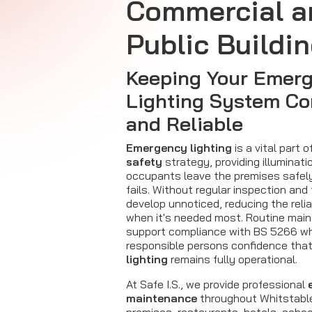
Commercial a
Public Buildi
Keeping Your Emer
Lighting System Co
and Reliable
Emergency lighting
is a vital part o
safety
strategy, providing illuminati
occupants leave the premises safely 
fails. Without regular inspection and
develop unnoticed, reducing the relia
when it's needed most. Routine mai
support compliance with BS 5266 whi
responsible persons confidence that
lighting
remains fully operational.
At Safe I.S., we provide professional
maintenance
throughout Whitstable,