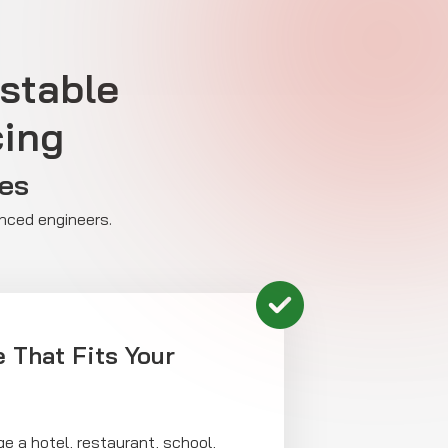
tstable
cing
ses
enced engineers.
 That Fits Your
 a hotel, restaurant, school,