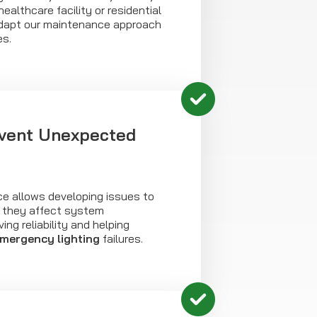
ealthcare facility or residential
dapt our maintenance approach
es.
vent Unexpected
e allows developing issues to
e they affect system
ng reliability and helping
mergency lighting
failures.