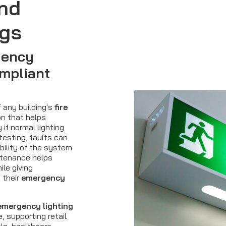
nd
ngs
gency
mpliant
f any building's
fire
on that helps
if normal lighting
 testing, faults can
bility of the system
ntenance helps
le giving
 their
emergency
emergency lighting
 supporting retail