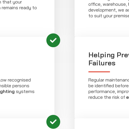
m that your
office, warehouse, h
n remains ready to
development, we a
to suit your premis
6
Helping Pre
Failures
low recognised
Regular maintenanc
nsible persons
be identified befor
ighting
systems
performance, improvi
reduce the risk of
e