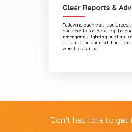
Clear Reports & Adv
Following each visit, you'll recei
documentation detailing the con
emergency lighting
system tog
practical recommendations shou
work be required.
Don't hesitate to get 