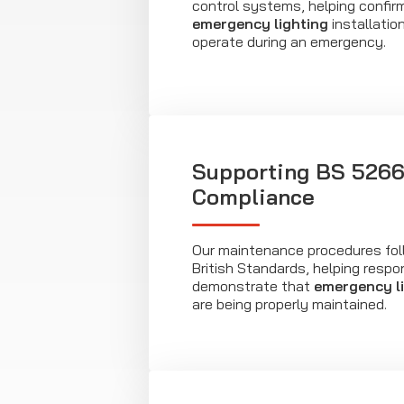
control systems, helping confir
emergency lighting
installatio
operate during an emergency.
Supporting BS 526
Compliance
Our maintenance procedures fol
British Standards, helping respo
demonstrate that
emergency l
are being properly maintained.