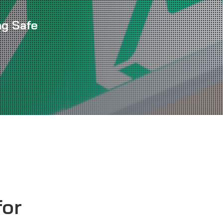
ng Safe
for