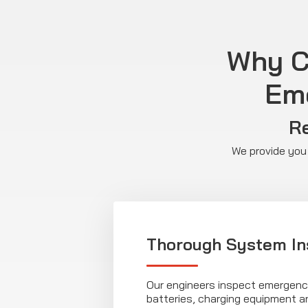
Why Ch
Eme
Re
We provide you 
Thorough System In
Our engineers inspect emergency
batteries, charging equipment 