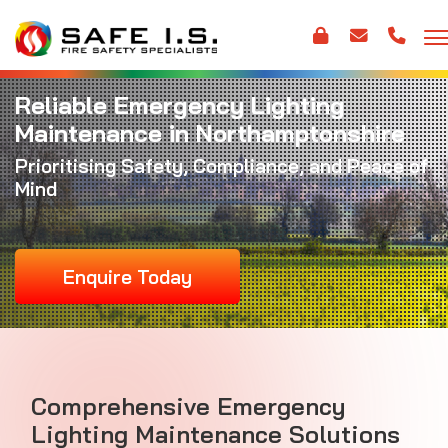
Reliable Emergency Lighting
Maintenance in Northamptonshire
Prioritising Safety, Compliance, and Peace of
Mind
Enquire Today
Comprehensive Emergency
Lighting Maintenance Solutions