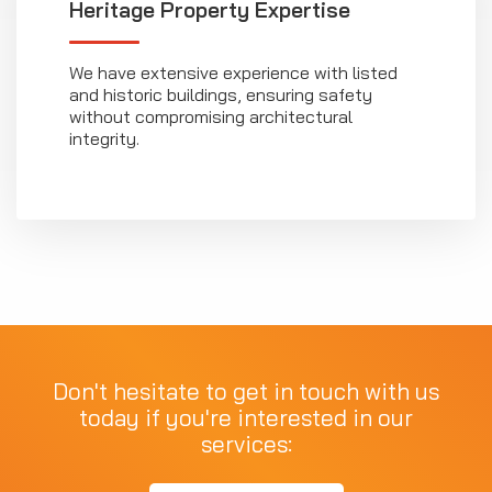
Heritage Property Expertise
We have extensive experience with listed
and historic buildings, ensuring safety
without compromising architectural
integrity.
Don't hesitate to get in touch with us
today if you're interested in our
services: