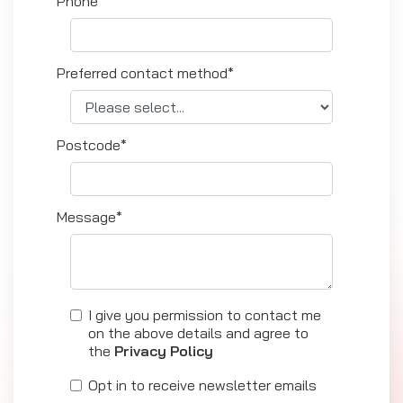
Phone*
Preferred contact method*
Postcode*
Message*
I give you permission to contact me
on the above details and agree to
the
Privacy Policy
Opt in to receive newsletter emails