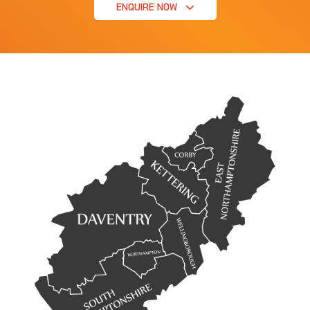
ENQUIRE NOW