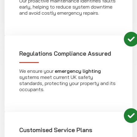
Our proactive maintenance identifies faults
early, helping to reduce system downtime
and avoid costly emergency repairs.
Regulations Compliance Assured
We ensure your
emergency lighting
systems meet current UK safety
standards, protecting your property and its
occupants.
Customised Service Plans