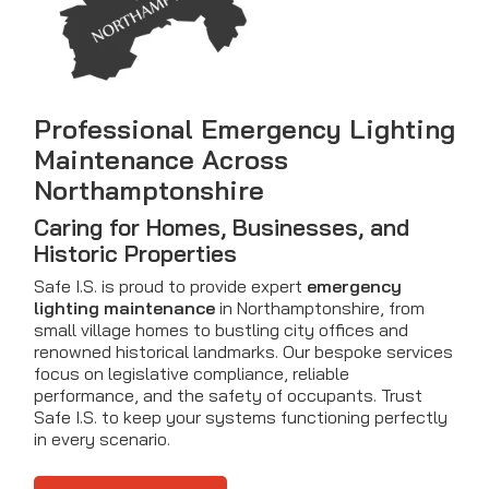
Professional Emergency Lighting
Maintenance Across
Northamptonshire
Caring for Homes, Businesses, and
Historic Properties
Safe I.S. is proud to provide expert
emergency
lighting maintenance
in Northamptonshire, from
small village homes to bustling city offices and
renowned historical landmarks. Our bespoke services
focus on legislative compliance, reliable
performance, and the safety of occupants. Trust
Safe I.S. to keep your systems functioning perfectly
in every scenario.