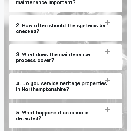
maintenance important?
2. How often should the systems be
checked?
3. What does the maintenance
process cover?
4. Do you service heritage properties
in Northamptonshire?
5. What happens if an issue is
detected?