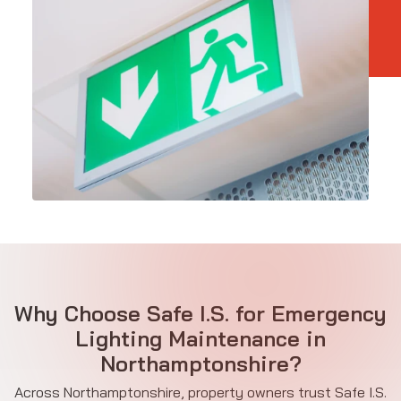
Why Choose Safe I.S. for Emergency
Lighting Maintenance in
Northamptonshire?
Across Northamptonshire, property owners trust Safe I.S.