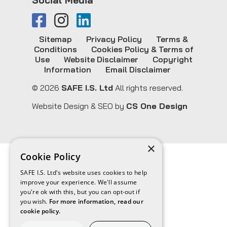
Sitemap
Privacy Policy
Terms &
Conditions
Cookies Policy & Terms of
Use
Website Disclaimer
Copyright
Information
Email Disclaimer
© 2026
SAFE I.S. Ltd
All rights reserved.
Website Design & SEO by
CS One Design
×
Cookie Policy
SAFE I.S. Ltd's website uses cookies to help
improve your experience. We'll assume
you're ok with this, but you can opt-out if
you wish.
For more information, read our
cookie policy.