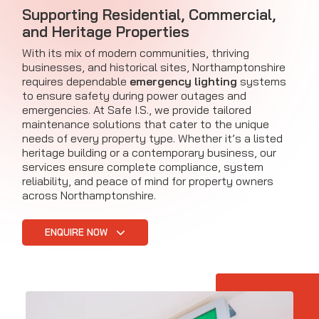
Supporting Residential, Commercial,
and Heritage Properties
With its mix of modern communities, thriving
businesses, and historical sites, Northamptonshire
requires dependable
emergency lighting
systems
to ensure safety during power outages and
emergencies. At Safe I.S., we provide tailored
maintenance solutions that cater to the unique
needs of every property type. Whether it’s a listed
heritage building or a contemporary business, our
services ensure complete compliance, system
reliability, and peace of mind for property owners
across Northamptonshire.
ENQUIRE NOW