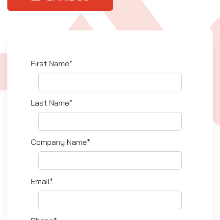
First Name*
Last Name*
Company Name*
Email*