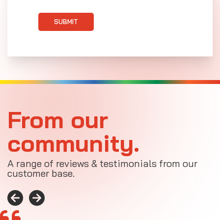
SUBMIT
From our
community.
A range of reviews & testimonials from our
customer base.