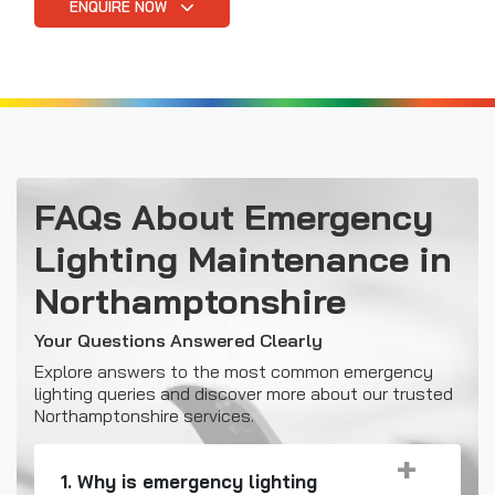
ENQUIRE NOW
FAQs About Emergency
Lighting Maintenance in
Northamptonshire
Your Questions Answered Clearly
Explore answers to the most common emergency
lighting queries and discover more about our trusted
Northamptonshire services.
1. Why is emergency lighting