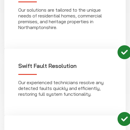
Our solutions are tailored to the unique
needs of residential homes, commercial
premises, and heritage properties in
Northamptonshire.
Swift Fault Resolution
Our experienced technicians resolve any
detected faults quickly and efficiently,
restoring full system functionality.