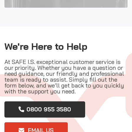
We're Here to Help
At SAFE I.S. exceptional customer service is
our priority. Whether you have a question or
need guidance, our friendly and professional
team is ready to assist. Simply fill out the
form below, and we’ll get back to you quickly
with the support you need.
0800 955 3580
EMAIL US