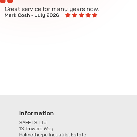
Great service for many years now.
A
M
Mark Cosh - July 2026
E
Information
SAFE I.S. Ltd
13 Trowers Way
Holmethorpe Industrial Estate