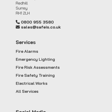
Redhill
Surrey
RH1 2LH
0800 955 3580
sales@safeis.co.uk
Service
s
Fire Alarms
Emergency Lighting
Fire Risk Assessments
Fire Safety Training
Electrical Works
All Services
Social Media