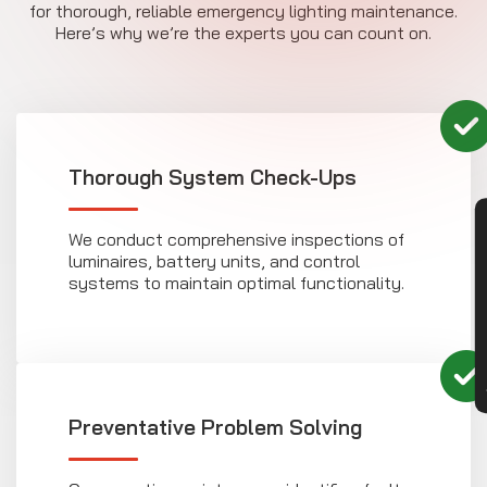
for thorough, reliable emergency lighting maintenance.
Here’s why we’re the experts you can count on.
Thorough System Check-Ups
CON
We conduct comprehensive inspections of
luminaires, battery units, and control
systems to maintain optimal functionality.
Preventative Problem Solving