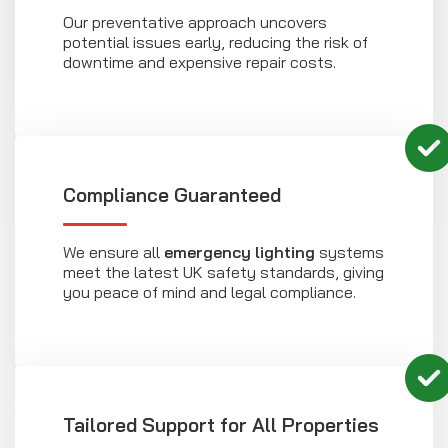
Our preventative approach uncovers
potential issues early, reducing the risk of
downtime and expensive repair costs.
Compliance Guaranteed
We ensure all
emergency lighting
systems
meet the latest UK safety standards, giving
you peace of mind and legal compliance.
Tailored Support for All Properties