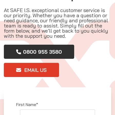
At SAFE I.S. exceptional customer service is
our priority. Whether you have a question or
need guidance, our friendly and professional
team is ready to assist. Simply fill out the
form below, and we’ll get back to you quickly
with the support you need.
0800 955 3580
EMAIL US
First Name*