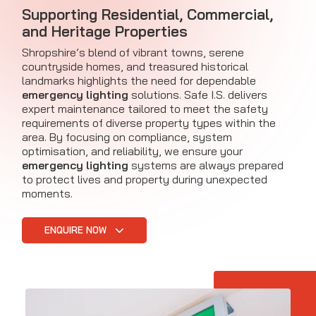
Supporting Residential, Commercial,
and Heritage Properties
Shropshire’s blend of vibrant towns, serene
countryside homes, and treasured historical
landmarks highlights the need for dependable
emergency lighting
solutions. Safe I.S. delivers
expert maintenance tailored to meet the safety
requirements of diverse property types within the
area. By focusing on compliance, system
optimisation, and reliability, we ensure your
emergency lighting
systems are always prepared
to protect lives and property during unexpected
moments.
ENQUIRE NOW