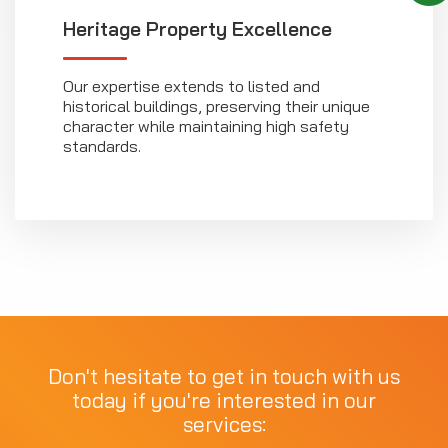
Heritage Property Excellence
Our expertise extends to listed and
historical buildings, preserving their unique
character while maintaining high safety
standards.
Don't hesitate to get in touch with us
today if you're interested in our
services: