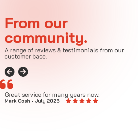
From our
community.
A range of reviews & testimonials from our
customer base.
Great service for many years now.
A
M
Mark Cosh - July 2026
E