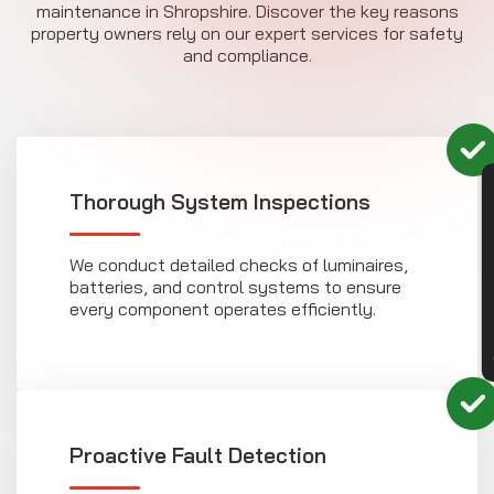
maintenance in Shropshire. Discover the key reasons
property owners rely on our expert services for safety
and compliance.
CON
Thorough System Inspections
We conduct detailed checks of luminaires,
batteries, and control systems to ensure
every component operates efficiently.
Proactive Fault Detection