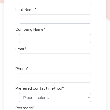
Last Name*
Company Name*
Email*
Phone*
Preferred contact method*
Postcode*