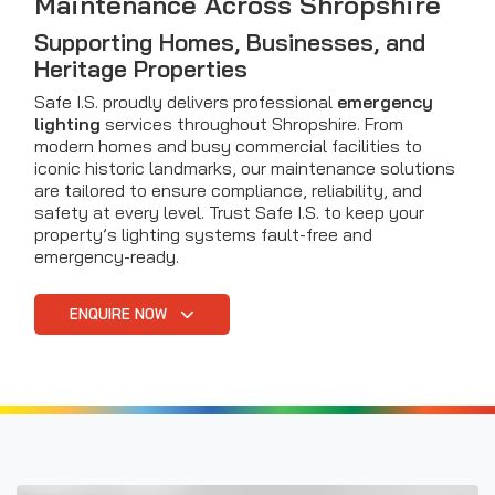
Maintenance Across Shropshire
Supporting Homes, Businesses, and
Heritage Properties
Safe I.S. proudly delivers professional
emergency
lighting
services throughout Shropshire. From
modern homes and busy commercial facilities to
iconic historic landmarks, our maintenance solutions
are tailored to ensure compliance, reliability, and
safety at every level. Trust Safe I.S. to keep your
property’s lighting systems fault-free and
emergency-ready.
ENQUIRE NOW