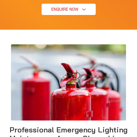
ENQUIRE NOW
Professional Emergency Lighting