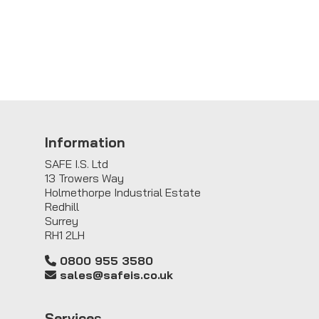
Information
SAFE I.S. Ltd
13 Trowers Way
Holmethorpe Industrial Estate
Redhill
Surrey
RH1 2LH
0800 955 3580
sales@safeis.co.uk
Service
s