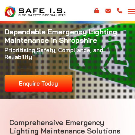
Dependable Emergency Lighting
Maintenance in Shropshire
Prioritising Safety, Compliance, and
Reliability
Enquire Today
Comprehensive Emergency
Lighting Maintenance Solutions