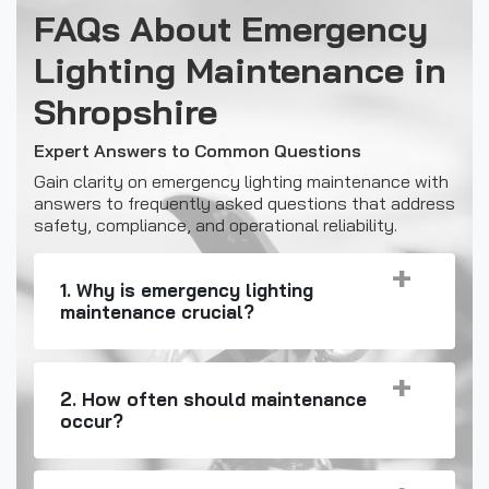
FAQs About Emergency
Lighting Maintenance in
Shropshire
Expert Answers to Common Questions
Gain clarity on emergency lighting maintenance with
answers to frequently asked questions that address
safety, compliance, and operational reliability.
1. Why is emergency lighting
maintenance crucial?
2. How often should maintenance
occur?