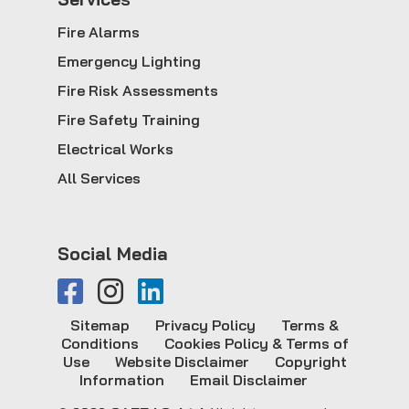
Fire Alarms
Emergency Lighting
Fire Risk Assessments
Fire Safety Training
Electrical Works
All Services
Social Media
Sitemap
Privacy Policy
Terms &
Conditions
Cookies Policy & Terms of
Use
Website Disclaimer
Copyright
Information
Email Disclaimer