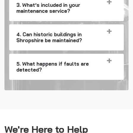
3. What’s included in your
maintenance service?
4. Can historic buildings in
Shropshire be maintained?
5. What happens if faults are
detected?
We're Here to Help