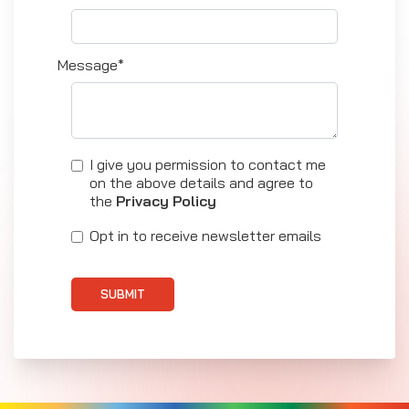
Message*
I give you permission to contact me
on the above details and agree to
the
Privacy Policy
Opt in to receive newsletter emails
SUBMIT