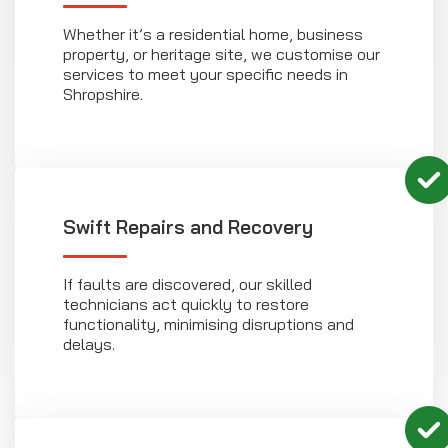
Whether it’s a residential home, business
property, or heritage site, we customise our
services to meet your specific needs in
Shropshire.
Swift Repairs and Recovery
If faults are discovered, our skilled
technicians act quickly to restore
functionality, minimising disruptions and
delays.