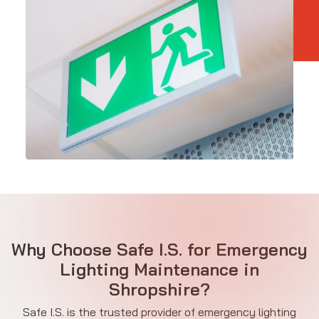
Why Choose Safe I.S. for Emergency
Lighting Maintenance in
Shropshire?
Safe I.S. is the trusted provider of emergency lighting