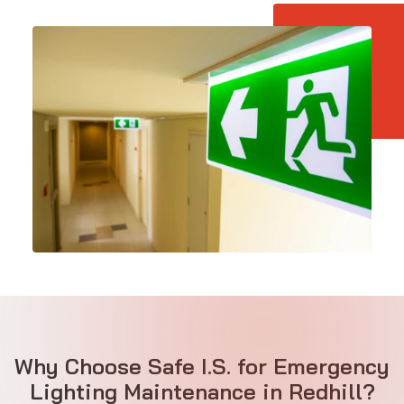
Why Choose Safe I.S. for Emergency
Lighting Maintenance in Redhill?