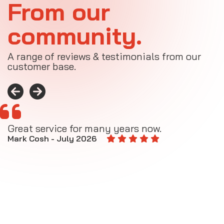
From our
community.
A range of reviews & testimonials from our
customer base.
Great service for many years now.
A
M
Mark Cosh - July 2026
E