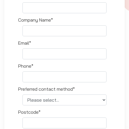
Company Name*
Email*
Phone*
Preferred contact method*
Postcode*