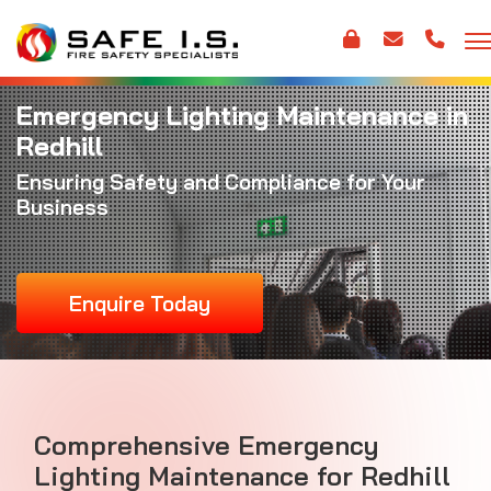
Emergency Lighting Maintenance in
Redhill
Ensuring Safety and Compliance for Your
Business
Enquire Today
Comprehensive Emergency
Lighting Maintenance for Redhill