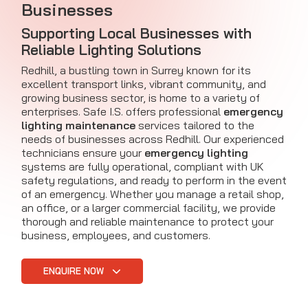
Businesses
Supporting Local Businesses with
Reliable Lighting Solutions
Redhill, a bustling town in Surrey known for its
excellent transport links, vibrant community, and
growing business sector, is home to a variety of
enterprises. Safe I.S. offers professional
emergency
lighting maintenance
services tailored to the
needs of businesses across Redhill. Our experienced
technicians ensure your
emergency lighting
systems are fully operational, compliant with UK
safety regulations, and ready to perform in the event
of an emergency. Whether you manage a retail shop,
an office, or a larger commercial facility, we provide
thorough and reliable maintenance to protect your
business, employees, and customers.
ENQUIRE NOW