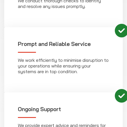
We conduct thorough checks to identify
and resolve any issues promptly.
Prompt and Reliable Service
We work efficiently to minimise disruption to
your operations while ensuring your
systems are in top condition.
Ongoing Support
We provide expert advice and reminders for