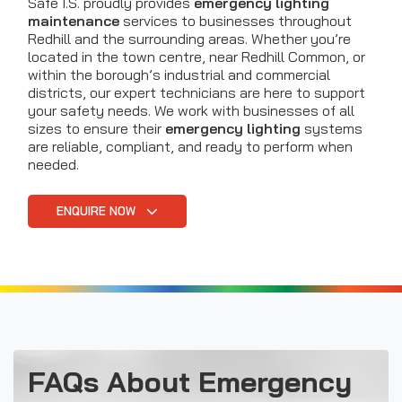
Safe I.S. proudly provides
emergency lighting
maintenance
services to businesses throughout
Redhill and the surrounding areas. Whether you’re
located in the town centre, near Redhill Common, or
within the borough’s industrial and commercial
districts, our expert technicians are here to support
your safety needs. We work with businesses of all
sizes to ensure their
emergency lighting
systems
are reliable, compliant, and ready to perform when
needed.
ENQUIRE NOW
FAQs About Emergency