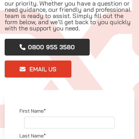
our priority. Whether you have a question or
need guidance, our friendly and professional
team is ready to assist. Simply fill out the
form below, and we’ll get back to you quickly
with the support you need.
0800 955 3580
EMAIL US
First Name*
Last Name*