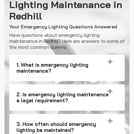
Lighting Maintenance in
Redhill
Your Emergency Lighting Questions Answered
Have questions about emergency lighting
maintenance in Redhill? Here are answers to some of
the most common queries.
1. What is emergency lighting
maintenance?
2. Is emergency lighting maintenance
a legal requirement?
3. How often should emergency
lighting be maintained?