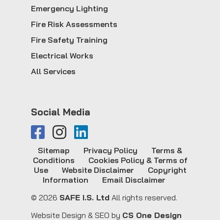
Emergency Lighting
Fire Risk Assessments
Fire Safety Training
Electrical Works
All Services
Social Media
Sitemap
Privacy Policy
Terms &
Conditions
Cookies Policy & Terms of
Use
Website Disclaimer
Copyright
Information
Email Disclaimer
© 2026
SAFE I.S. Ltd
All rights reserved.
Website Design & SEO by
CS One Design