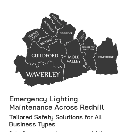
Emergency Lighting
Maintenance Across Redhill
Tailored Safety Solutions for All
Business Types