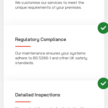
We customise our services to meet the
unique requirements of your premises.
Regulatory Compliance
Our maintenance ensures your systems
adhere to BS 5266-1 and other UK safety
standards.
Detailed Inspections