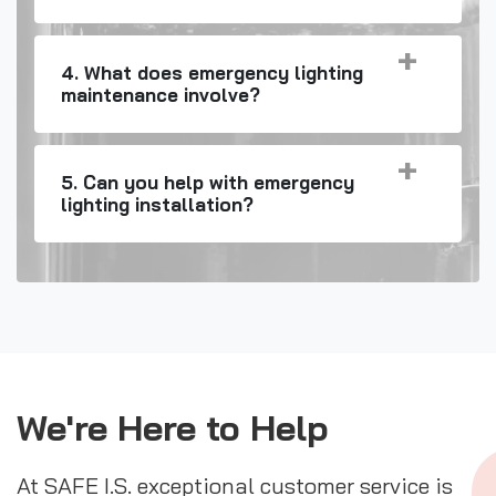
4. What does emergency lighting
maintenance involve?
5. Can you help with emergency
lighting installation?
We're Here to Help
At SAFE I.S. exceptional customer service is