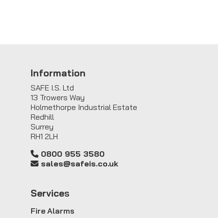
Information
SAFE I.S. Ltd
13 Trowers Way
Holmethorpe Industrial Estate
Redhill
Surrey
RH1 2LH
0800 955 3580
sales@safeis.co.uk
Service
s
Fire Alarms