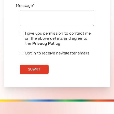
Message*
I give you permission to contact me
on the above details and agree to
the
Privacy Policy
Opt in to receive newsletter emails
SUBMIT