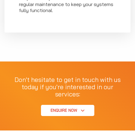
regular maintenance to keep your systems
fully functional.
Don't hesitate to get in touch with us
today if you're interested in our
services:
ENQUIRE NOW