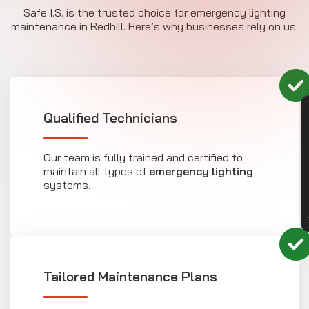
Safe I.S. is the trusted choice for emergency lighting
maintenance in Redhill. Here’s why businesses rely on us.
CON
Qualified Technicians
Our team is fully trained and certified to
maintain all types of
emergency lighting
systems.
Tailored Maintenance Plans