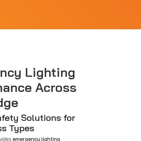
ncy Lighting
nance Across
dge
afety Solutions for
ss Types
ovides
emergency lighting