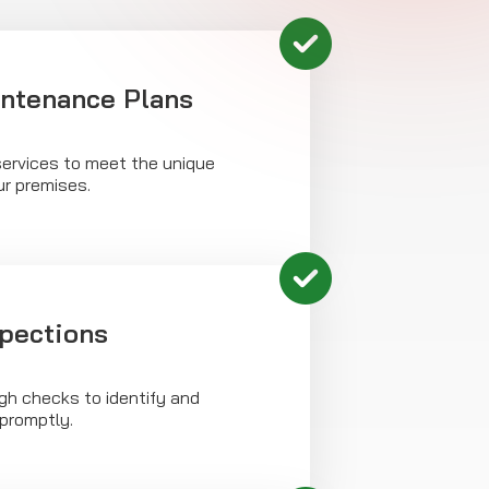
intenance Plans
ervices to meet the unique
ur premises.
spections
h checks to identify and
 promptly.