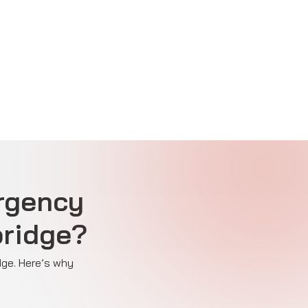
rgency
bridge?
dge. Here’s why