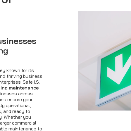
usinesses
ing
rey known for its
and thriving business
terprises. Safe I.S.
ting maintenance
usinesses across
ans ensure your
ly operational,
, and ready to
y. Whether you
 larger commercial
iable maintenance to