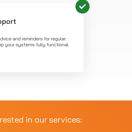
pport
dvice and reminders for regular
p your systems fully functional.
rested in our services: