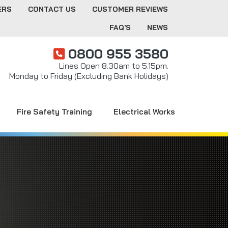
ERS
CONTACT US
CUSTOMER REVIEWS
FAQ'S
NEWS
0800 955 3580
Lines Open 8.30am to 5.15pm.
Monday to Friday (Excluding Bank Holidays)
Fire Safety Training
Electrical Works