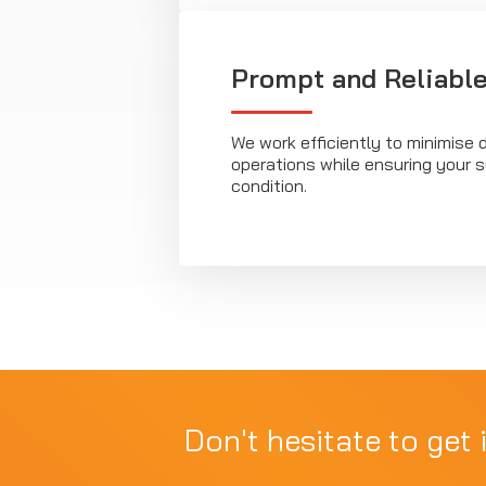
Prompt and Reliable
We work efficiently to minimise d
operations while ensuring your 
condition.
Don't hesitate to get 