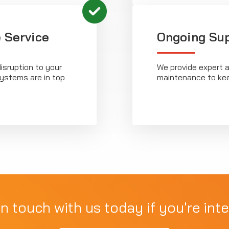
 Service
Ongoing Su
isruption to your
We provide expert a
systems are in top
maintenance to kee
in touch with us today if you're inte