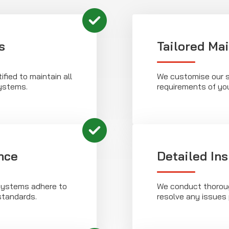
s
Tailored Ma
ified to maintain all
We customise our s
stems.
requirements of yo
nce
Detailed In
systems adhere to
We conduct thoroug
standards.
resolve any issues