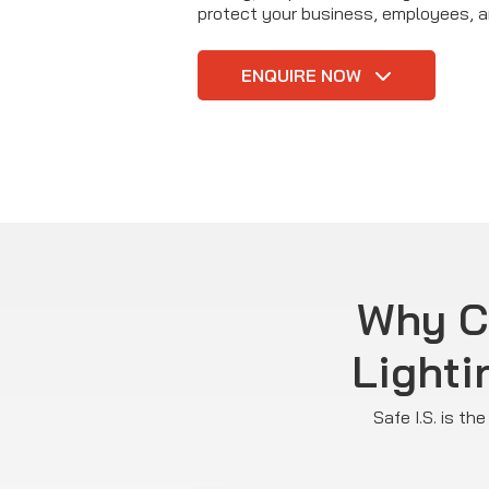
protect your business, employees, 
ENQUIRE NOW
Why C
Lighti
Safe I.S. is t