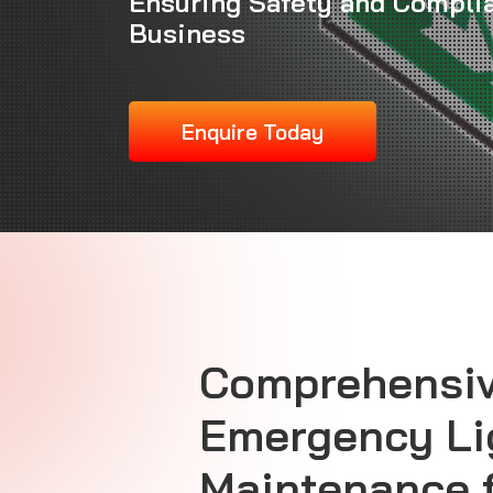
Ensuring Safety and Complia
Business
Enquire Today
Comprehensi
Emergency Li
Maintenance 