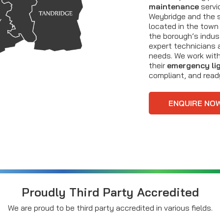
maintenance
servi
Weybridge and the s
located in the town 
the borough’s indust
expert technicians 
needs. We work with
their
emergency li
compliant, and rea
ENQUIRE NO
Proudly Third Party Accredited
We are proud to be third party accredited in various fields.