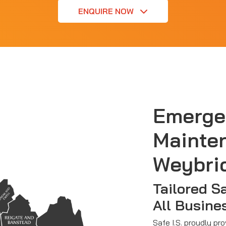
ENQUIRE NOW
Emerge
Mainte
Weybri
Tailored S
All Busine
Safe I.S. proudly pr