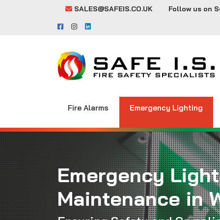
SALES@SAFEIS.CO.UK
Follow us on S
Fire Alarms
Emergency Lighting
Emergency Light
Maintenance in 