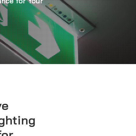
nce for Your
ve
ghting
for