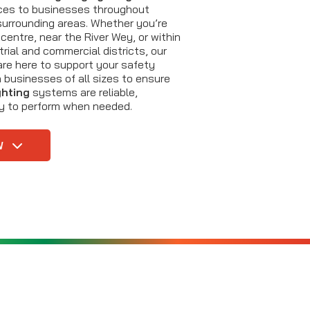
ces to businesses throughout
urrounding areas. Whether you’re
centre, near the River Wey, or within
rial and commercial districts, our
are here to support your safety
 businesses of all sizes to ensure
ghting
systems are reliable,
dy to perform when needed.
W