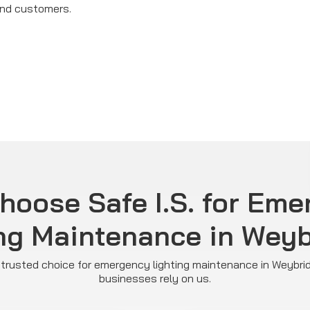
and customers.
hoose Safe I.S. for Eme
ng Maintenance in Wey
he trusted choice for emergency lighting maintenance in Weybri
businesses rely on us.