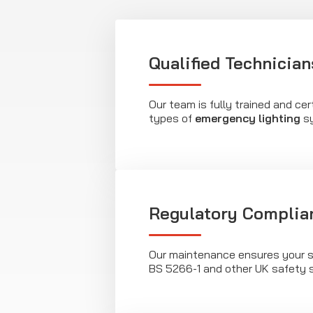
Qualified Technician
Our team is fully trained and cert
types of
emergency lighting
sy
Regulatory Complia
Our maintenance ensures your 
BS 5266-1 and other UK safety 