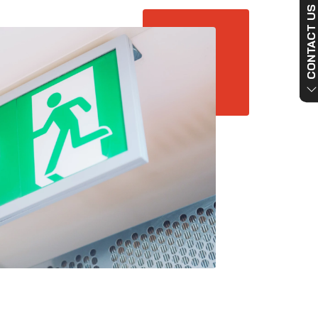
CONTACT US NO