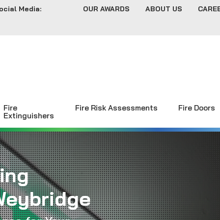
ocial Media:
OUR AWARDS
ABOUT US
CARE
Fire
Fire Risk Assessments
Fire Doors
Extinguishers
ing
Weybridge