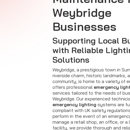
Weybridge
Businesses
Supporting Local B
with Reliable Light
Solutions
Weybridge, a prestigious town in Sur
riverside charm, historic landmarks, 
community, is home to a variety of en
offers professional
emergency ligh
services tailored to the needs of b
Weybridge. Our experienced technici
emergency lighting
systems are ful
compliant with UK safety regulations
perform in the event of an emergenc
manage a retail shop, an office, or a
facility, we provide thorough and rel