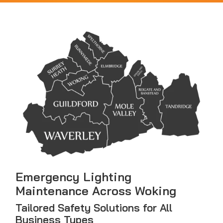
Emergency Lighting
Maintenance Across Woking
Tailored Safety Solutions for All
Business Types