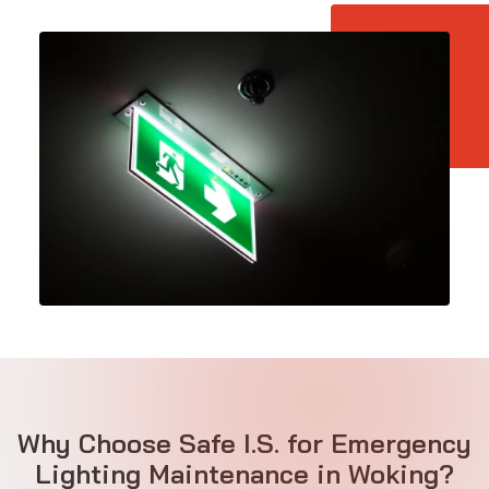
Why Choose Safe I.S. for Emergency
Lighting Maintenance in Woking?