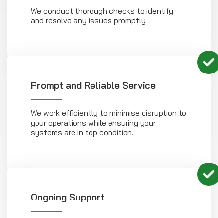
We conduct thorough checks to identify
and resolve any issues promptly.
Prompt and Reliable Service
We work efficiently to minimise disruption to
your operations while ensuring your
systems are in top condition.
Ongoing Support