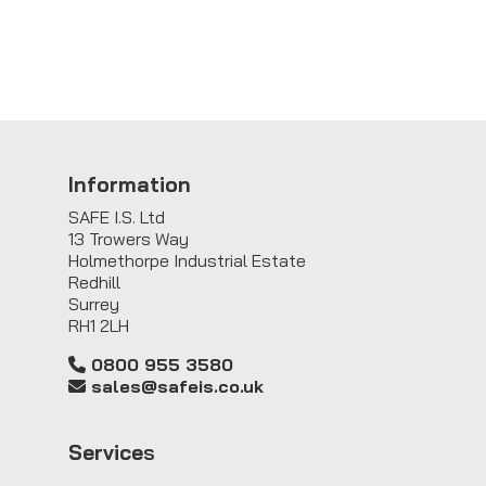
Information
SAFE I.S. Ltd
13 Trowers Way
Holmethorpe Industrial Estate
Redhill
Surrey
RH1 2LH
0800 955 3580
sales@safeis.co.uk
Service
s