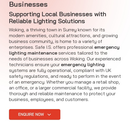
Businesses
Supporting Local Businesses with
Reliable Lighting Solutions
Woking, a thriving town in Surrey known for its
modern amenities, cultural attractions, and growing
business community, is home to a variety of
enterprises. Safe I.S. offers professional
emergency
lighting maintenance
services tailored to the
needs of businesses across Woking. Our experienced
technicians ensure your
emergency lighting
systems are fully operational, compliant with UK
safety regulations, and ready to perform in the event
of an emergency. Whether you manage a retail shop,
an office, or a larger commercial facility, we provide
thorough and reliable maintenance to protect your
business, employees, and customers.
ENQUIRE NOW