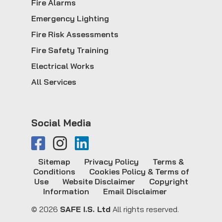
Fire Alarms
Emergency Lighting
Fire Risk Assessments
Fire Safety Training
Electrical Works
All Services
Social Media
Sitemap
Privacy Policy
Terms &
Conditions
Cookies Policy & Terms of
Use
Website Disclaimer
Copyright
Information
Email Disclaimer
© 2026
SAFE I.S. Ltd
All rights reserved.