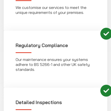
We customise our services to meet the
unique requirements of your premises.
Regulatory Compliance
Our maintenance ensures your systems
adhere to BS 5266-1 and other UK safety
standards.
Detailed Inspections