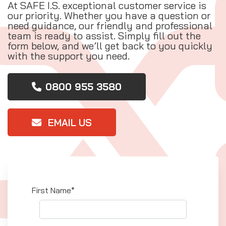
At SAFE I.S. exceptional customer service is
our priority. Whether you have a question or
need guidance, our friendly and professional
team is ready to assist. Simply fill out the
form below, and we’ll get back to you quickly
with the support you need.
0800 955 3580
EMAIL US
First Name*