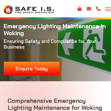
Emergency Lighting Maintenance in
Woking
Ensuring Safety and Compliance for Your
Business
Enquire Today
Comprehensive Emergency
Lighting Maintenance for Woking