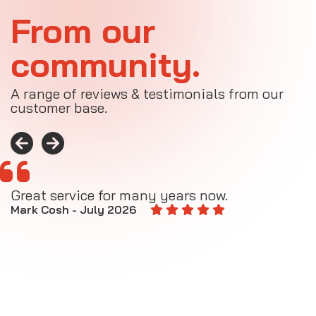
From our
community.
A range of reviews & testimonials from our
customer base.
Great service for many years now.
A
M
Mark Cosh - July 2026
E