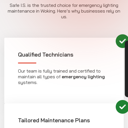
Safe I.S. is the trusted choice for emergency lighting
maintenance in Woking. Here’s why businesses rely on
us.
CON
Qualified Technicians
Our team is fully trained and certified to
maintain all types of
emergency lighting
systems.
Tailored Maintenance Plans