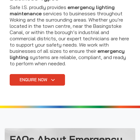
Safe I.S. proudly provides
emergency lighting
maintenance
services to businesses throughout
Woking and the surrounding areas. Whether you’re
located in the town centre, near the Basingstoke
Canal, or within the borough’s industrial and
commercial districts, our expert technicians are here
to support your safety needs. We work with
businesses of all sizes to ensure their
emergency
lighting
systems are reliable, compliant, and ready
to perform when needed.
ENQUIRE NOW
FAQs About Emergency