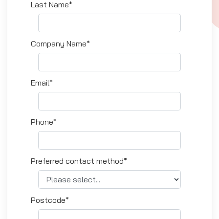
Last Name*
Company Name*
Email*
Phone*
Preferred contact method*
Postcode*