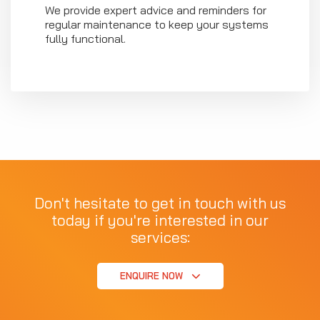
We provide expert advice and reminders for
regular maintenance to keep your systems
fully functional.
Don't hesitate to get in touch with us
today if you're interested in our
services:
ENQUIRE NOW