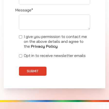
Message*
I give you permission to contact me
on the above details and agree to
the
Privacy Policy
Opt in to receive newsletter emails
SUBMIT