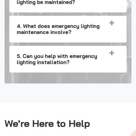
lighting be maintained?
4. What does emergency lighting
maintenance involve?
5. Can you help with emergency
lighting installation?
We're Here to Help