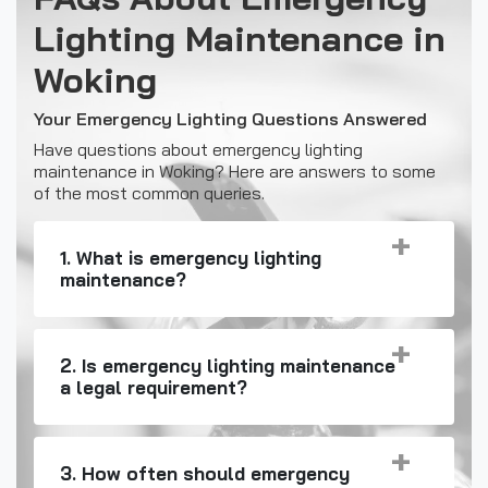
Lighting Maintenance in
Woking
Your Emergency Lighting Questions Answered
Have questions about emergency lighting
maintenance in Woking? Here are answers to some
of the most common queries.
1. What is emergency lighting
maintenance?
2. Is emergency lighting maintenance
a legal requirement?
3. How often should emergency